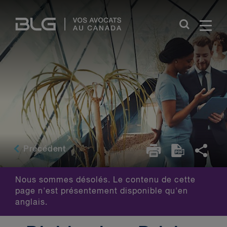
Skip
Links
Précédent
Nous sommes désolés. Le contenu de cette
page n'est présentement disponible qu'en
anglais.