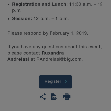
Registration and Lunch:
11:30 a.m. – 12
p.m.
Session:
12 p.m. – 1 p.m.
Please respond by February 1, 2019.
If you have any questions about this event,
please contact
Ruxandra
Andreiasi
at
RAndreiasi@blg.com
.
Register