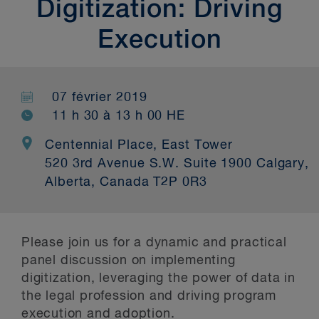
Digitization: Driving
Execution
07 février 2019
11 h 30 à 13 h 00 HE
Centennial Place, East Tower
520 3rd Avenue S.W. Suite 1900 Calgary,
Alberta, Canada T2P 0R3
Please join us for a dynamic and practical
panel discussion on implementing
digitization, leveraging the power of data in
the legal profession and driving program
execution and adoption.