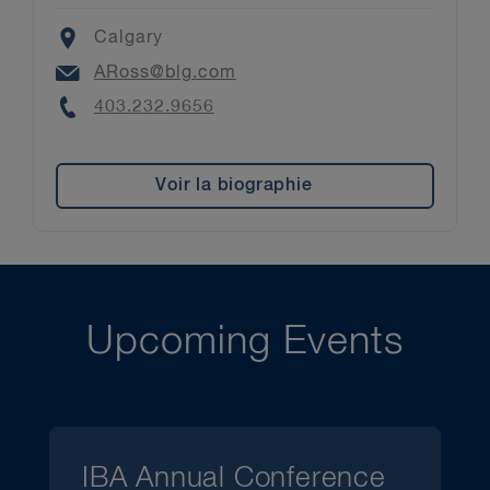
Location
Calgary
Email
ARoss@blg.com
Phone
403.232.9656
Voir la biographie
Upcoming Events
IBA Annual Conference