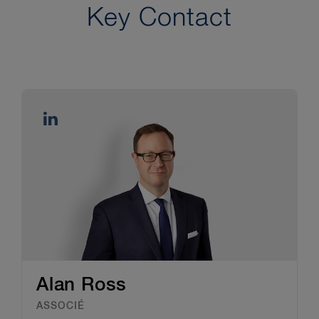
Key Contact
Alan Ross
ASSOCIÉ