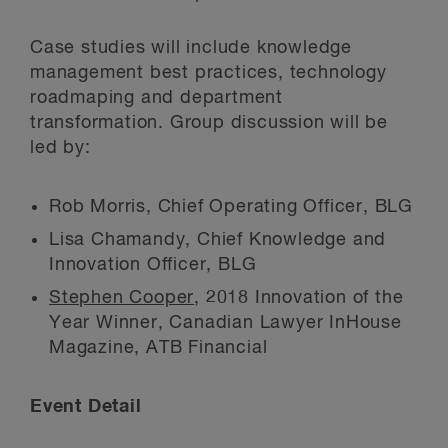
Case studies will include knowledge
management best practices, technology
roadmaping and department
transformation. Group discussion will be
led by:
Rob Morris, Chief Operating Officer, BLG
Lisa Chamandy, Chief Knowledge and
Innovation Officer, BLG
Stephen Cooper
, 2018 Innovation of the
Year Winner, Canadian Lawyer InHouse
Magazine, ATB Financial
Event Detail