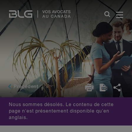
Skip
Links
Précédent
Nous sommes désolés. Le contenu de cette
page n'est présentement disponible qu'en
anglais.