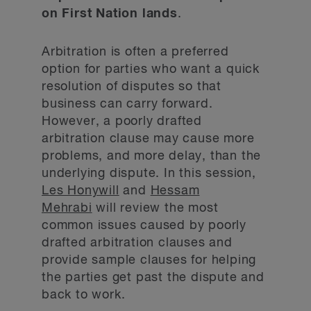
on First Nation lands
.
Arbitration is often a preferred
option for parties who want a quick
resolution of disputes so that
business can carry forward.
However, a poorly drafted
arbitration clause may cause more
problems, and more delay, than the
underlying dispute. In this session,
Les Honywill
and
Hessam
Mehrabi
will review the most
common issues caused by poorly
drafted arbitration clauses and
provide sample clauses for helping
the parties get past the dispute and
back to work.