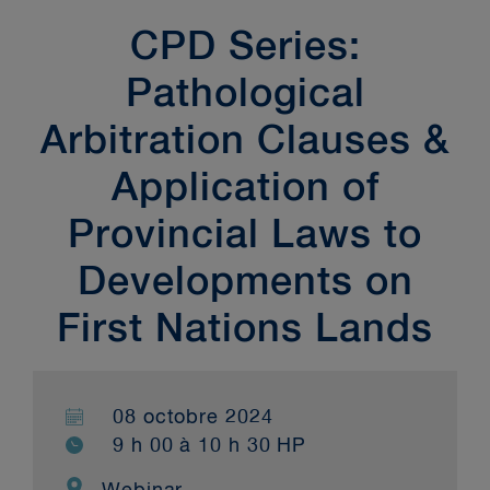
CPD Series:
Pathological
Arbitration Clauses &
Application of
Provincial Laws to
Developments on
First Nations Lands
08 octobre 2024
9 h 00 à 10 h 30 HP