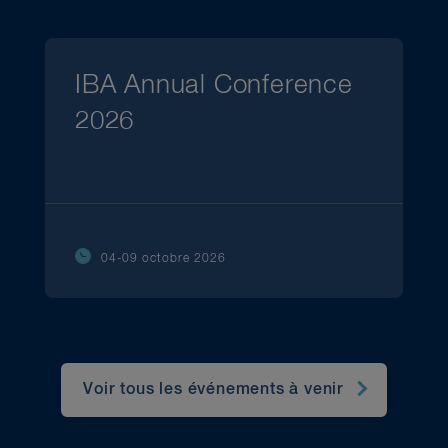
IBA Annual Conference
2026
04-09 octobre 2026
Voir tous les événements à venir