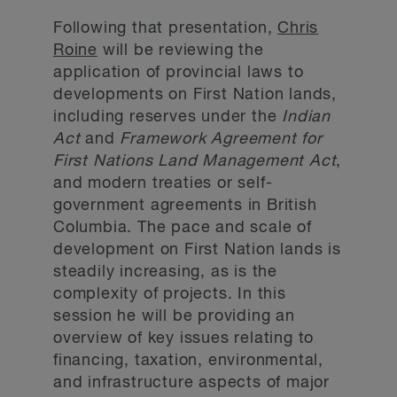
Following that presentation,
Chris
Roine
will be reviewing the
application of provincial laws to
developments on First Nation lands,
including reserves under the
Indian
Act
and
Framework Agreement for
First Nations Land Management Act
,
and modern treaties or self-
government agreements in British
Columbia. The pace and scale of
development on First Nation lands is
steadily increasing, as is the
complexity of projects. In this
session he will be providing an
overview of key issues relating to
financing, taxation, environmental,
and infrastructure aspects of major