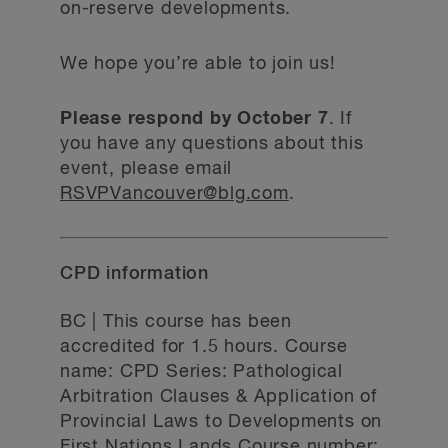
on-reserve developments.
We hope you’re able to join us!
Please respond by October 7
. If
you have any questions about this
event, please email
RSVPVancouver@blg.com
.
CPD information
BC | This course has been
accredited for 1.5 hours. Course
name: CPD Series: Pathological
Arbitration Clauses & Application of
Provincial Laws to Developments on
First Nations Lands Course number: