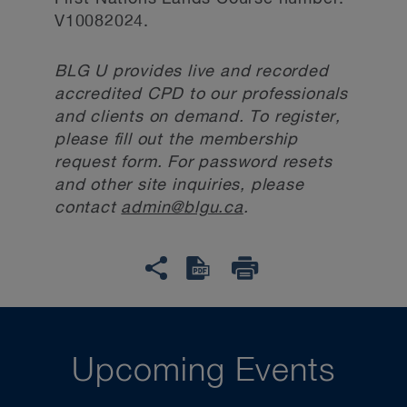
V10082024.
BLG U provides live and recorded
accredited CPD to our professionals
and clients on demand. To register,
please fill out the membership
request form. For password resets
and other site inquiries, please
contact
admin@blgu.ca
.
Upcoming Events