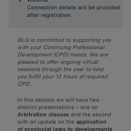
Webinar
Connection details will be provided
after registration.
BLG is committed to supporting you
with your Continuing Professional
Development (CPD) needs. We are
pleased to offer ongoing virtual
sessions through the year to help
you fulfill your 12 hours of required
CPD.
In this session we will have two
distinct presentations – one on
Arbitration clauses
and the second
with an update on the
application
of provincial laws to developments