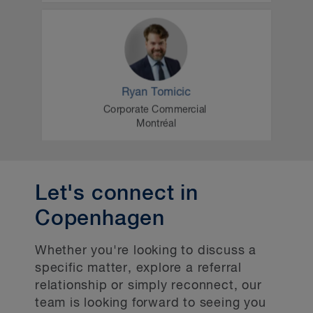
Let's connect in
Copenhagen
Whether you're looking to discuss a
specific matter, explore a referral
relationship or simply reconnect, our
team is looking forward to seeing you