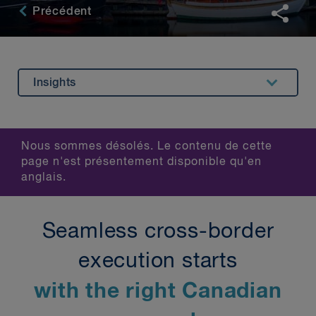
Précédent
Insights
Overview
Meet our team
Nous sommes désolés. Le contenu de cette
page n'est présentement disponible qu'en
Let's connect
anglais.
Seamless cross-border
execution starts
with the right Canadian