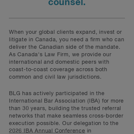
counsel.
When your global clients expand, invest or
litigate in Canada, you need a firm who can
deliver the Canadian side of the mandate.
As Canada's Law Firm, we provide our
international and domestic peers with
coast-to-coast coverage across both
common and civil law jurisdictions.
BLG has actively participated in the
International Bar Association (IBA) for more
than 30 years, building the trusted referral
networks that make seamless cross-border
execution possible. Our delegation to the
2026 IBA Annual Conference
in