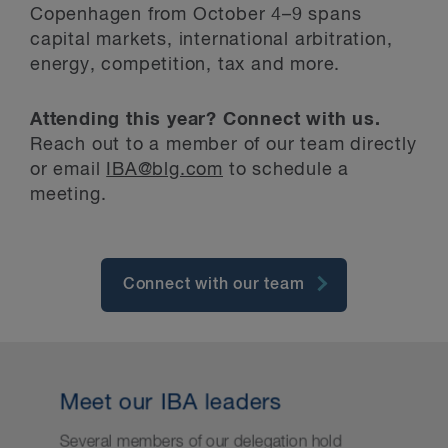
Copenhagen from October 4–9 spans
capital markets, international arbitration,
energy, competition, tax and more.
Attending this year? Connect with us.
Reach out to a member of our team directly
or email
IBA@blg.com
to schedule a
meeting.
Connect with our team