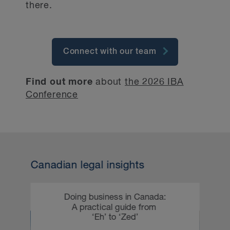
there.
Connect with our team
Find out more
about
the 2026 IBA
Conference