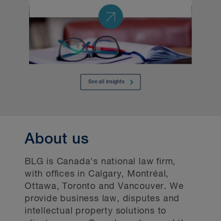
About us
BLG is Canada's national law firm,
with offices in Calgary, Montréal,
Ottawa, Toronto and Vancouver. We
provide business law, disputes and
intellectual property solutions to