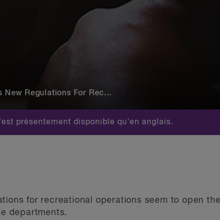
New Regulations For Rec...
est présentement disponible qu'en anglais.
tions for recreational operations seem to open th
ice departments.