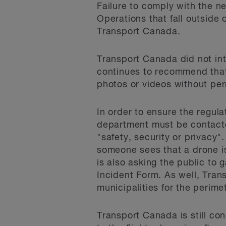
Failure to comply with the ne
Operations that fall outside
Transport Canada.
Transport Canada did not int
continues to recommend that 
photos or videos without per
In order to ensure the regul
department must be contacte
"safety, security or privacy".
someone sees that a drone is
is also asking the public to
Incident Form. As well, Tran
municipalities for the perimet
Transport Canada is still co