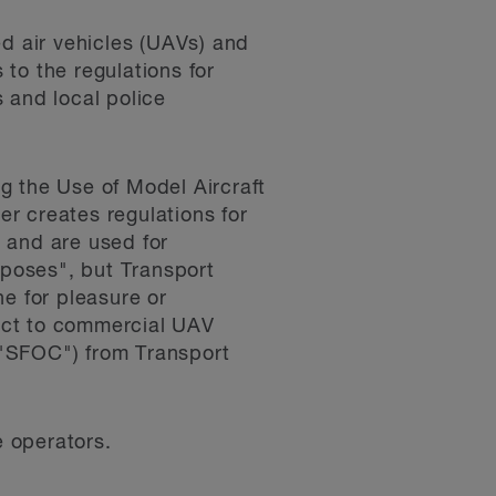
ed air vehicles (UAVs) and
to the regulations for
 and local police
g the Use of Model Aircraft
der creates regulations for
 and are used for
rposes", but Transport
e for pleasure or
pect to commercial UAV
 ("SFOC") from Transport
e operators.