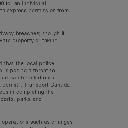
0 for an individual.
with express permission from
rivacy breaches; though it
vate property or taking
 that the local police
is posing a threat to
hat can be filled out if
a permit". Transport Canada
deos in completing the
rports, parks and
al operations such as changes