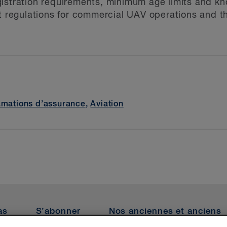
 registration requirements, minimum age limits and 
nt regulations for commercial UAV operations and 
amations d’assurance
,
Aviation
as
S’abonner
Nos anciennes et anciens