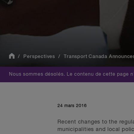
Perspectives
Transport Canada Announces 
Nous sommes désolés. Le contenu de cette page n'
24 mars 2016
Recent changes to the regula
municipalities and local pol