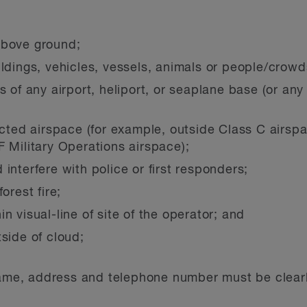
above ground;
ildings, vehicles, vessels, animals or people/crowd
s of any airport, heliport, or seaplane base (or any
icted airspace (for example, outside Class C airspac
F Military Operations airspace);
interfere with police or first responders;
orest fire;
n visual-line of site of the operator; and
side of cloud;
 name, address and telephone number must be clear