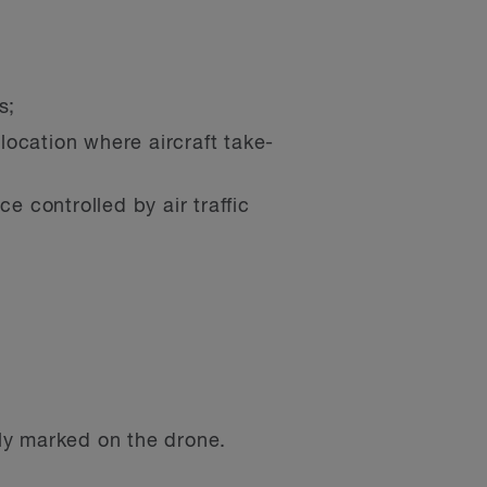
s;
 location where aircraft take-
e controlled by air traffic
ly marked on the drone.