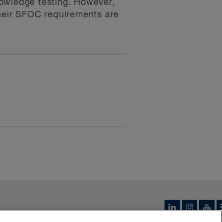
knowledge testing. However,
their SFOC requirements are