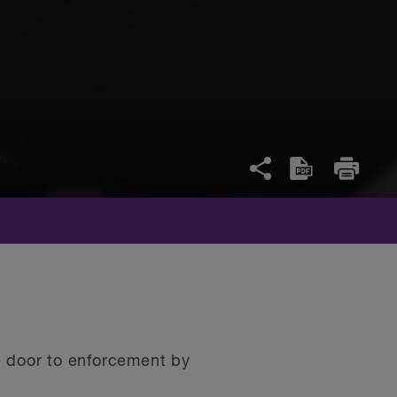
e door to enforcement by