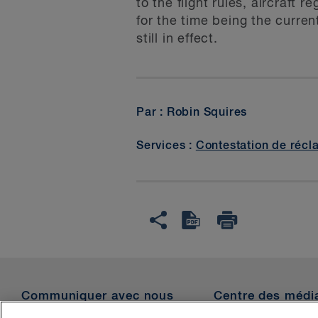
to the flight rules, aircraft
for the time being the curre
still in effect.
Par : Robin Squires
Services :
Contestation de récl
Communiquer avec nous
Centre des médi