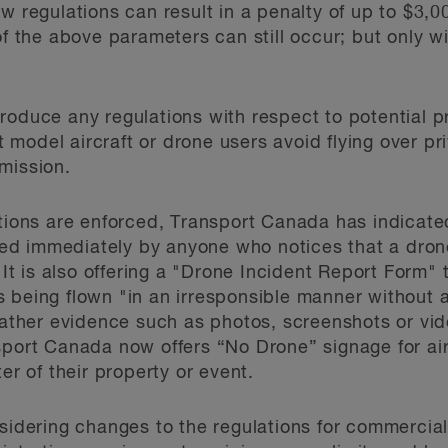
w regulations can result in a penalty of up to $3,00
 of the above parameters can still occur; but only 
roduce any regulations with respect to potential p
model aircraft or drone users avoid flying over pri
mission.
ations are enforced, Transport Canada has indicated
d immediately by anyone who notices that a drone 
 It is also offering a "Drone Incident Report Form" t
 being flown "in an irresponsible manner without 
 gather evidence such as photos, screenshots or vi
sport Canada now offers “No Drone” signage for ai
er of their property or event.
nsidering changes to the regulations for commerci