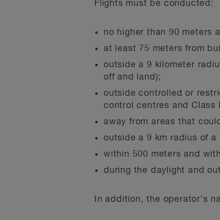
Flights must be conducted:
no higher than 90 meters 
at least 75 meters from bu
outside a 9 kilometer radiu
off and land);
outside controlled or restr
control centres and Class 
away from areas that could 
outside a 9 km radius of a f
within 500 meters and withi
during the daylight and out
In addition, the operator's