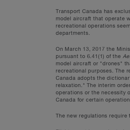
Transport Canada has exclusi
model aircraft that operate 
recreational operations seem
departments.
On March 13, 2017 the Minist
pursuant to 6.41(1) of the
Ae
model aircraft or "drones" t
recreational purposes. The r
Canada adopts the dictionary
relaxation." The interim ord
operations or the necessity 
Canada for certain operation
The new regulations require t