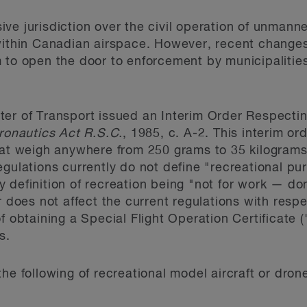
ve jurisdiction over the civil operation of unmann
within Canadian airspace. However, recent changes 
 to open the door to enforcement by municipalities
er of Transport issued an Interim Order Respectin
ronautics Act R.S.C.
, 1985, c. A-2. This interim or
hat weigh anywhere from 250 grams to 35 kilograms
egulations currently do not define "recreational pu
 definition of recreation being "not for work — don
er does not affect the current regulations with res
of obtaining a Special Flight Operation Certificate
s.
he following of recreational model aircraft or dron