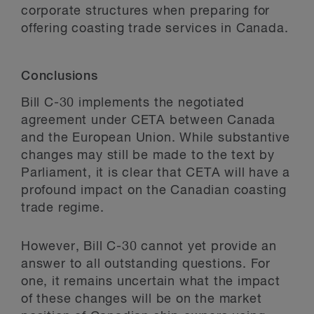
corporate structures when preparing for
offering coasting trade services in Canada.
Conclusions
Bill C-30 implements the negotiated
agreement under CETA between Canada
and the European Union. While substantive
changes may still be made to the text by
Parliament, it is clear that CETA will have a
profound impact on the Canadian coasting
trade regime.
However, Bill C-30 cannot yet provide an
answer to all outstanding questions. For
one, it remains uncertain what the impact
of these changes will be on the market