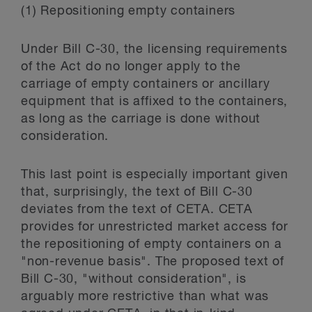
(1) Repositioning empty containers
Under Bill C-30, the licensing requirements
of the Act do no longer apply to the
carriage of empty containers or ancillary
equipment that is affixed to the containers,
as long as the carriage is done without
consideration.
This last point is especially important given
that, surprisingly, the text of Bill C-30
deviates from the text of CETA. CETA
provides for unrestricted market access for
the repositioning of empty containers on a
"non-revenue basis". The proposed text of
Bill C-30, "without consideration", is
arguably more restrictive than what was