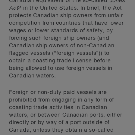
Canadian equivalent of the so-called
Jones
Act
2
in the United States. In brief, the Act
protects Canadian ship owners from unfair
competition from countries that have lower
wages or lower standards of safety, by
forcing such foreign ship owners (and
Canadian ship owners of non-Canadian
flagged vessels (“foreign vessels”)) to
obtain a coasting trade license before
being allowed to use foreign vessels in
Canadian waters.
Foreign or non-duty paid vessels are
prohibited from engaging in any form of
coasting trade activities in Canadian
waters, or between Canadian ports, either
directly or by way of a port outside of
Canada, unless they obtain a so-called