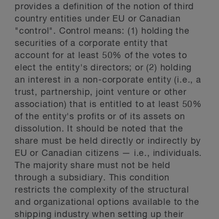
provides a definition of the notion of third
country entities under EU or Canadian
"control". Control means: (1) holding the
securities of a corporate entity that
account for at least 50% of the votes to
elect the entity's directors; or (2) holding
an interest in a non-corporate entity (i.e., a
trust, partnership, joint venture or other
association) that is entitled to at least 50%
of the entity's profits or of its assets on
dissolution. It should be noted that the
share must be held directly or indirectly by
EU or Canadian citizens — i.e., individuals.
The majority share must not be held
through a subsidiary. This condition
restricts the complexity of the structural
and organizational options available to the
shipping industry when setting up their