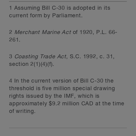
1
Assuming Bill C-30 is adopted in its
current form by Parliament.
2
Merchant Marine Act
of 1920, P.L. 66-
261.
3
Coasting Trade Act
, S.C. 1992, c. 31,
section 2(1)(4)(f).
4
In the current version of Bill C-30 the
threshold is five million special drawing
rights issued by the IMF, which is
approximately $9.2 million CAD at the time
of writing.