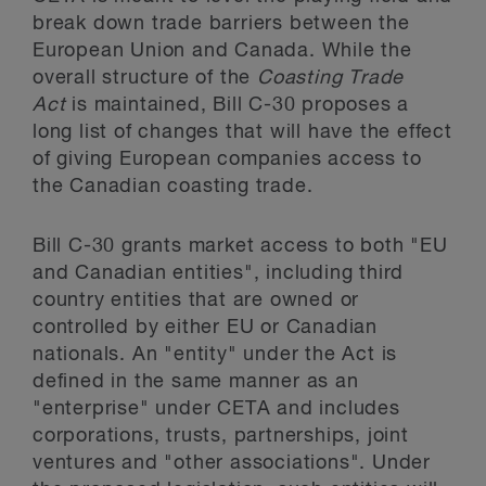
break down trade barriers between the
European Union and Canada. While the
overall structure of the
Coasting Trade
Act
is maintained, Bill C-30 proposes a
long list of changes that will have the effect
of giving European companies access to
the Canadian coasting trade.
Bill C-30 grants market access to both "EU
and Canadian entities", including third
country entities that are owned or
controlled by either EU or Canadian
nationals. An "entity" under the Act is
defined in the same manner as an
"enterprise" under CETA and includes
corporations, trusts, partnerships, joint
ventures and "other associations". Under