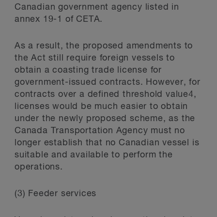
Canadian government agency listed in
annex 19-1 of CETA.
As a result, the proposed amendments to
the Act still require foreign vessels to
obtain a coasting trade license for
government-issued contracts. However, for
contracts over a defined threshold value
4
,
licenses would be much easier to obtain
under the newly proposed scheme, as the
Canada Transportation Agency must no
longer establish that no Canadian vessel is
suitable and available to perform the
operations.
(3) Feeder services