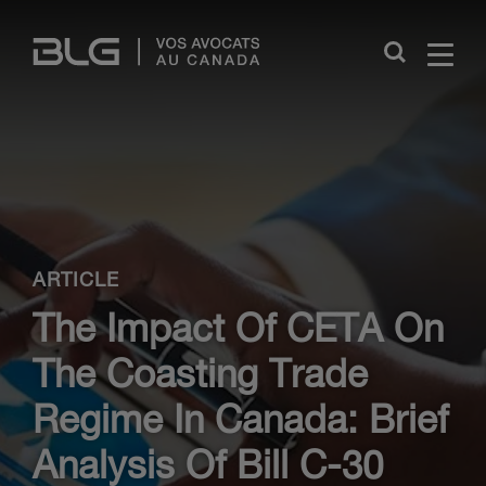
Skip
Links
Close
ARTICLE
The Impact Of CETA On
The Coasting Trade
Regime In Canada: Brief
Analysis Of Bill C-30