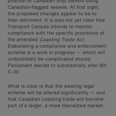
position of Canadian ship owners using
Canadian-flagged vessels. At first sight,
the proposed changes appear to be to
their detriment. It is also not yet clear how
Transport Canada intends to monitor
compliance with the specific provisions of
the amended
Coasting Trade Act
.
Elaborating a compliance and enforcement
scheme is a work in progress — which will
undoubtedly be complicated should
Parliament decide to substantially alter Bill
C-30.
What is clear is that the existing legal
scheme will be altered significantly — and
that Canadian coasting trade will become
part of a larger, a more liberalized market.