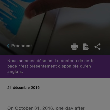
Précédent
Nous sommes désolés. Le contenu de cette
page n'est présentement disponible qu'en
anglais.
21 décembre 2016
On October 31, 2016, one day after