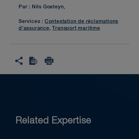
Par : Nils Goeteyn,
Services :
Contestation de réclamations
d’assurance
,
Transport maritime
Related Expertise