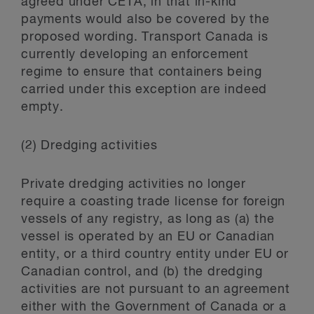
agreed under CETA, in that in-kind
payments would also be covered by the
proposed wording. Transport Canada is
currently developing an enforcement
regime to ensure that containers being
carried under this exception are indeed
empty.
(2) Dredging activities
Private dredging activities no longer
require a coasting trade license for foreign
vessels of any registry, as long as (a) the
vessel is operated by an EU or Canadian
entity, or a third country entity under EU or
Canadian control, and (b) the dredging
activities are not pursuant to an agreement
either with the Government of Canada or a