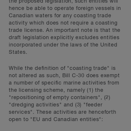
the proposed legislation, such entities will
hence be able to operate foreign vessels in
Canadian waters for any coasting trade
activity which does not require a coasting
trade license. An important note is that the
draft legislation explicitly excludes entities
incorporated under the laws of the United
States.
While the definition of "coasting trade" is
not altered as such, Bill C-30 does exempt
a number of specific marine activities from
the licensing scheme, namely (1) the
"repositioning of empty containers", (2)
"dredging activities" and (3) "feeder
services". These activities are henceforth
open to "EU and Canadian entities":