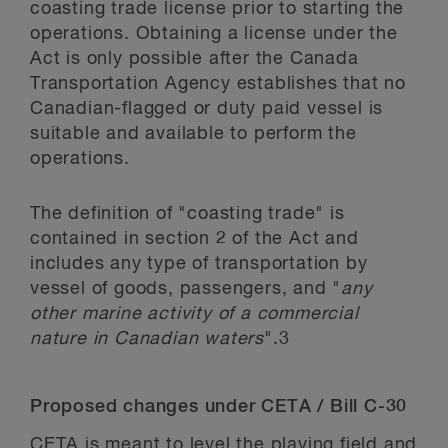
coasting trade license prior to starting the
operations. Obtaining a license under the
Act is only possible after the Canada
Transportation Agency establishes that no
Canadian-flagged or duty paid vessel is
suitable and available to perform the
operations.
The definition of "coasting trade" is
contained in section 2 of the Act and
includes any type of transportation by
vessel of goods, passengers, and "
any
other marine activity of a commercial
nature in Canadian waters
".
3
Proposed changes under CETA / Bill C-30
CETA is meant to level the playing field and