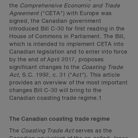
the
Comprehensive Economic and Trade
Agreement
("CETA") with Europe was
signed, the Canadian government
introduced Bill C-30 for first reading in the
House of Commons in Parliament. The Bill,
which is intended to implement CETA into
Canadian legislation and to enter into force
by the end of April 2017, proposes
significant changes to the
Coasting Trade
Act
, S.C. 1992, c. 31 ("Act"). This article
provides an overview of the most important
changes Bill C-30 will bring to the
Canadian coasting trade regime.
1
The Canadian coasting trade regime
The
Coasting Trade Act
serves as the