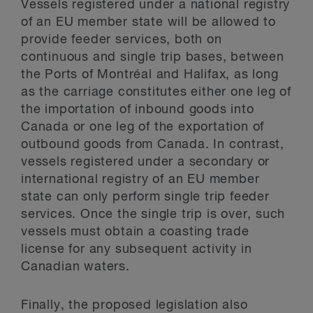
Vessels registered under a national registry
of an EU member state will be allowed to
provide feeder services, both on
continuous and single trip bases, between
the Ports of Montréal and Halifax, as long
as the carriage constitutes either one leg of
the importation of inbound goods into
Canada or one leg of the exportation of
outbound goods from Canada. In contrast,
vessels registered under a secondary or
international registry of an EU member
state can only perform single trip feeder
services. Once the single trip is over, such
vessels must obtain a coasting trade
license for any subsequent activity in
Canadian waters.
Finally, the proposed legislation also