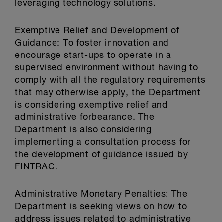
leveraging technology solutions.
Exemptive Relief and Development of
Guidance: To foster innovation and
encourage start-ups to operate in a
supervised environment without having to
comply with all the regulatory requirements
that may otherwise apply, the Department
is considering exemptive relief and
administrative forbearance. The
Department is also considering
implementing a consultation process for
the development of guidance issued by
FINTRAC.
Administrative Monetary Penalties: The
Department is seeking views on how to
address issues related to administrative