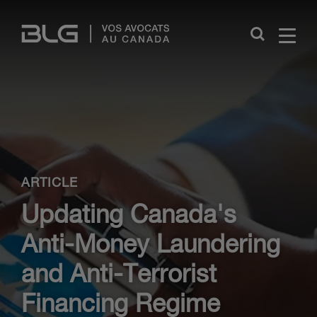
Skip
Links
Close
ARTICLE
Updating Canada's
Anti-Money Laundering
and Anti-Terrorist
Financing Regime