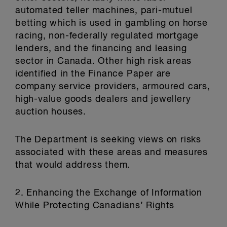
automated teller machines, pari-mutuel
betting which is used in gambling on horse
racing, non-federally regulated mortgage
lenders, and the financing and leasing
sector in Canada. Other high risk areas
identified in the Finance Paper are
company service providers, armoured cars,
high-value goods dealers and jewellery
auction houses.
The Department is seeking views on risks
associated with these areas and measures
that would address them.
2. Enhancing the Exchange of Information
While Protecting Canadians’ Rights