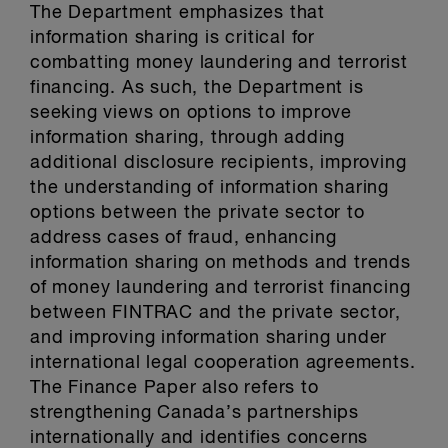
The Department emphasizes that
information sharing is critical for
combatting money laundering and terrorist
financing. As such, the Department is
seeking views on options to improve
information sharing, through adding
additional disclosure recipients, improving
the understanding of information sharing
options between the private sector to
address cases of fraud, enhancing
information sharing on methods and trends
of money laundering and terrorist financing
between FINTRAC and the private sector,
and improving information sharing under
international legal cooperation agreements.
The Finance Paper also refers to
strengthening Canada’s partnerships
internationally and identifies concerns