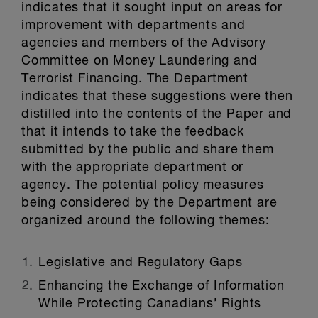
indicates that it sought input on areas for
improvement with departments and
agencies and members of the Advisory
Committee on Money Laundering and
Terrorist Financing. The Department
indicates that these suggestions were then
distilled into the contents of the Paper and
that it intends to take the feedback
submitted by the public and share them
with the appropriate department or
agency. The potential policy measures
being considered by the Department are
organized around the following themes:
Legislative and Regulatory Gaps
Enhancing the Exchange of Information
While Protecting Canadians’ Rights