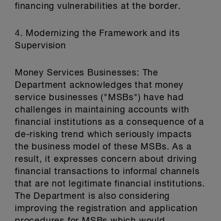
financing vulnerabilities at the border.
4. Modernizing the Framework and its
Supervision
Money Services Businesses: The
Department acknowledges that money
service businesses ("MSBs") have had
challenges in maintaining accounts with
financial institutions as a consequence of a
de-risking trend which seriously impacts
the business model of these MSBs. As a
result, it expresses concern about driving
financial transactions to informal channels
that are not legitimate financial institutions.
The Department is also considering
improving the registration and application