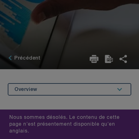
Précédent
Overview
Related Content
Nous sommes désolés. Le contenu de cette
page n'est présentement disponible qu'en
anglais.