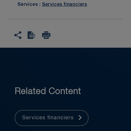
Services :
Services financiers
Related Content
Services financiers