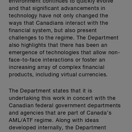
environment continues to quickly evolve
and that significant advancements in
technology have not only changed the
ways that Canadians interact with the
financial system, but also present
challenges to the regime. The Department
also highlights that there has been an
emergence of technologies that allow non-
face-to-face interactions or foster an
increasing array of complex financial
products, including virtual currencies.
The Department states that it is
undertaking this work in concert with the
Canadian federal government departments
and agencies that are part of Canada’s
AML/ATF regime. Along with ideas
developed internally, the Department