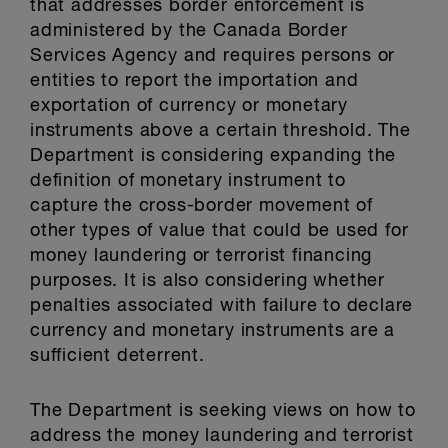
that addresses border enforcement is
administered by the Canada Border
Services Agency and requires persons or
entities to report the importation and
exportation of currency or monetary
instruments above a certain threshold. The
Department is considering expanding the
definition of monetary instrument to
capture the cross-border movement of
other types of value that could be used for
money laundering or terrorist financing
purposes. It is also considering whether
penalties associated with failure to declare
currency and monetary instruments are a
sufficient deterrent.
The Department is seeking views on how to
address the money laundering and terrorist