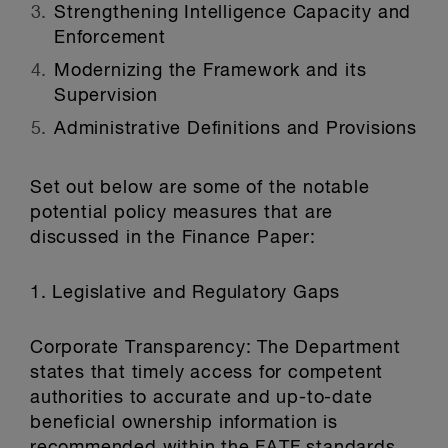
Strengthening Intelligence Capacity and
Enforcement
Modernizing the Framework and its
Supervision
Administrative Definitions and Provisions
Set out below are some of the notable
potential policy measures that are
discussed in the Finance Paper:
1. Legislative and Regulatory Gaps
Corporate Transparency: The Department
states that timely access for competent
authorities to accurate and up-to-date
beneficial ownership information is