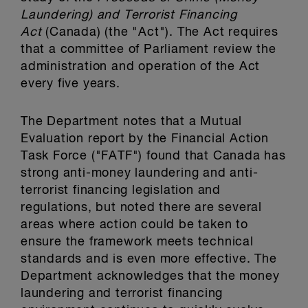
Laundering) and Terrorist Financing
Act
(Canada) (the "Act"). The Act requires
that a committee of Parliament review the
administration and operation of the Act
every five years.
The Department notes that a Mutual
Evaluation report by the Financial Action
Task Force ("FATF") found that Canada has
strong anti-money laundering and anti-
terrorist financing legislation and
regulations, but noted there are several
areas where action could be taken to
ensure the framework meets technical
standards and is even more effective. The
Department acknowledges that the money
laundering and terrorist financing