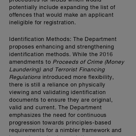
procedures for MSBs which would
potentially include expanding the list of
offences that would make an applicant
ineligible for registration.
Identification Methods: The Department
proposes enhancing and strengthening
identification methods. While the 2016
amendments to
Proceeds of Crime (Money
Laundering) and Terrorist Financing
Regulations
introduced more flexibility,
there is still a reliance on physically
viewing and validating identification
documents to ensure they are original,
valid and current. The Department
emphasizes the need for continuous
progression towards principles-based
requirements for a nimbler framework and