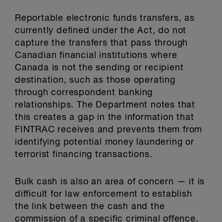
Reportable electronic funds transfers, as
currently defined under the Act, do not
capture the transfers that pass through
Canadian financial institutions where
Canada is not the sending or recipient
destination, such as those operating
through correspondent banking
relationships. The Department notes that
this creates a gap in the information that
FINTRAC receives and prevents them from
identifying potential money laundering or
terrorist financing transactions.
Bulk cash is also an area of concern — it is
difficult for law enforcement to establish
the link between the cash and the
commission of a specific criminal offence.