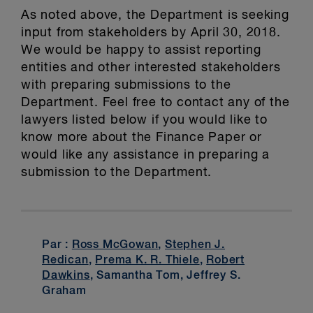
As noted above, the Department is seeking
input from stakeholders by April 30, 2018.
We would be happy to assist reporting
entities and other interested stakeholders
with preparing submissions to the
Department. Feel free to contact any of the
lawyers listed below if you would like to
know more about the Finance Paper or
would like any assistance in preparing a
submission to the Department.
Par :
Ross McGowan
,
Stephen J.
Redican
,
Prema K. R. Thiele
,
Robert
Dawkins
, Samantha Tom, Jeffrey S.
Graham