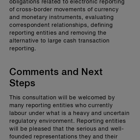
obligations related to electronic reporting
of cross-border movements of currency
and monetary instruments, evaluating
correspondent relationships, defining
reporting entities and removing the
alternative to large cash transaction
reporting.
Comments and Next
Steps
This consultation will be welcomed by
many reporting entities who currently
labour under what is a heavy and uncertain
regulatory environment. Reporting entities
will be pleased that the serious and well-
founded representations they and their