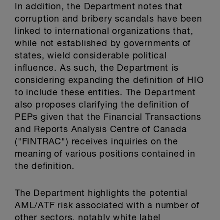
In addition, the Department notes that
corruption and bribery scandals have been
linked to international organizations that,
while not established by governments of
states, wield considerable political
influence. As such, the Department is
considering expanding the definition of HIO
to include these entities. The Department
also proposes clarifying the definition of
PEPs given that the Financial Transactions
and Reports Analysis Centre of Canada
("FINTRAC") receives inquiries on the
meaning of various positions contained in
the definition.
The Department highlights the potential
AML/ATF risk associated with a number of
other sectors, notably white label