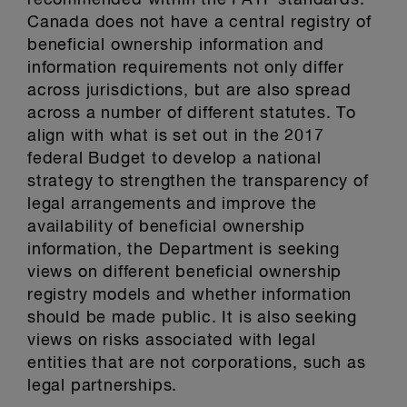
recommended within the FATF standards.
Canada does not have a central registry of
beneficial ownership information and
information requirements not only differ
across jurisdictions, but are also spread
across a number of different statutes. To
align with what is set out in the 2017
federal Budget to develop a national
strategy to strengthen the transparency of
legal arrangements and improve the
availability of beneficial ownership
information, the Department is seeking
views on different beneficial ownership
registry models and whether information
should be made public. It is also seeking
views on risks associated with legal
entities that are not corporations, such as
legal partnerships.