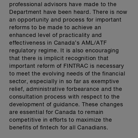
professional advisors have made to the
Department have been heard. There is now
an opportunity and process for important
reforms to be made to achieve an
enhanced level of practicality and
effectiveness in Canada’s AML/ATF
regulatory regime. It is also encouraging
that there is implicit recognition that
important reform of FINTRAC is necessary
to meet the evolving needs of the financial
sector, especially in so far as exemptive
relief, administrative forbearance and the
consultation process with respect to the
development of guidance. These changes
are essential for Canada to remain
competitive in efforts to maximize the
benefits of fintech for all Canadians.