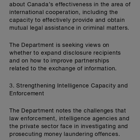
about Canada’s effectiveness in the area of
international cooperation, including the
capacity to effectively provide and obtain
mutual legal assistance in criminal matters.
The Department is seeking views on
whether to expand disclosure recipients
and on how to improve partnerships
related to the exchange of information.
3. Strengthening Intelligence Capacity and
Enforcement
The Department notes the challenges that
law enforcement, intelligence agencies and
the private sector face in investigating and
prosecuting money laundering offences.