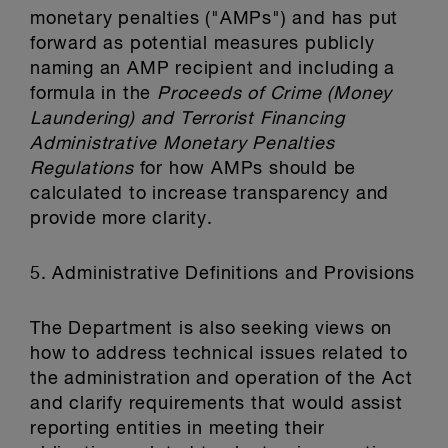
monetary penalties ("AMPs") and has put
forward as potential measures publicly
naming an AMP recipient and including a
formula in the
Proceeds of Crime (Money
Laundering) and Terrorist Financing
Administrative Monetary Penalties
Regulations
for how AMPs should be
calculated to increase transparency and
provide more clarity.
5. Administrative Definitions and Provisions
The Department is also seeking views on
how to address technical issues related to
the administration and operation of the Act
and clarify requirements that would assist
reporting entities in meeting their