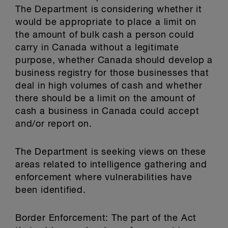
The Department is considering whether it
would be appropriate to place a limit on
the amount of bulk cash a person could
carry in Canada without a legitimate
purpose, whether Canada should develop a
business registry for those businesses that
deal in high volumes of cash and whether
there should be a limit on the amount of
cash a business in Canada could accept
and/or report on.
The Department is seeking views on these
areas related to intelligence gathering and
enforcement where vulnerabilities have
been identified.
Border Enforcement: The part of the Act