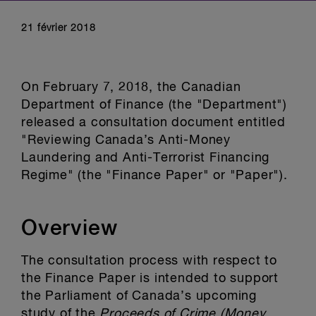
21 février 2018
On February 7, 2018, the Canadian
Department of Finance (the "Department")
released a consultation document entitled
"Reviewing Canada’s Anti-Money
Laundering and Anti-Terrorist Financing
Regime" (the "Finance Paper" or "Paper").
Overview
The consultation process with respect to
the Finance Paper is intended to support
the Parliament of Canada’s upcoming
study of the
Proceeds of Crime (Money