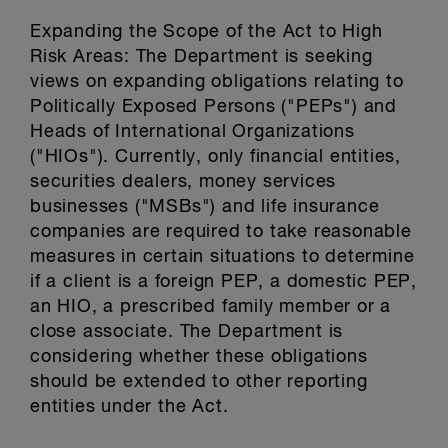
Expanding the Scope of the Act to High
Risk Areas: The Department is seeking
views on expanding obligations relating to
Politically Exposed Persons ("PEPs") and
Heads of International Organizations
("HIOs"). Currently, only financial entities,
securities dealers, money services
businesses ("MSBs") and life insurance
companies are required to take reasonable
measures in certain situations to determine
if a client is a foreign PEP, a domestic PEP,
an HIO, a prescribed family member or a
close associate. The Department is
considering whether these obligations
should be extended to other reporting
entities under the Act.