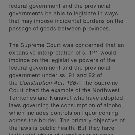
federal government and the provincial
governments be able to legislate in ways
that may impose incidental burdens on the
passage of goods between provinces.
The Supreme Court was concerned that an
expansive interpretation of s. 121 would
impinge on the legislative powers of the
federal government and the provincial
government under ss. 91 and 92 of
the
Constitution Act, 1867
. The Supreme
Court cited the example of the Northwest
Territories and Nunavut who have adopted
laws governing the consumption of alcohol,
which includes controls on liquor coming
across the border. The primary objective of
the laws is public health. But they have