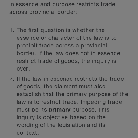
in essence and purpose restricts trade
across provincial border:
The first question is whether the
essence or character of the law is to
prohibit trade across a provincial
border. If the law does not in essence
restrict trade of goods, the inquiry is
over.
If the law in essence restricts the trade
of goods, the claimant must also
establish that the primary purpose of the
law is to restrict trade. Impeding trade
must be its
primary
purpose. This
inquiry is objective based on the
wording of the legislation and its
context.