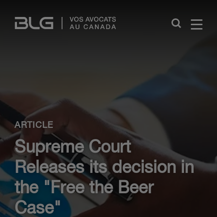
Skip
Links
Close
ARTICLE
Supreme Court
Releases its decision in
the "Free the Beer
Case"