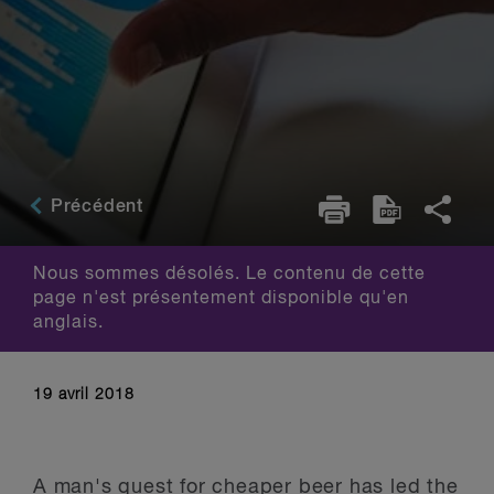
Précédent
Nous sommes désolés. Le contenu de cette
page n'est présentement disponible qu'en
anglais.
19 avril 2018
A man's quest for cheaper beer has led the