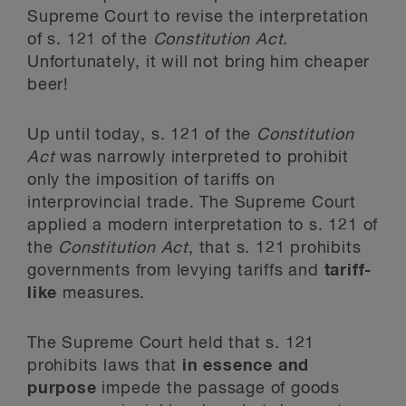
Supreme Court to revise the interpretation
of s. 121 of the
Constitution Act
.
Unfortunately, it will not bring him cheaper
beer!
Up until today, s. 121 of the
Constitution
Act
was narrowly interpreted to prohibit
only the imposition of tariffs on
interprovincial trade. The Supreme Court
applied a modern interpretation to s. 121 of
the
Constitution Act
, that s. 121 prohibits
governments from levying tariffs and
tariff-
like
measures.
The Supreme Court held that s. 121
prohibits laws that
in essence and
purpose
impede the passage of goods