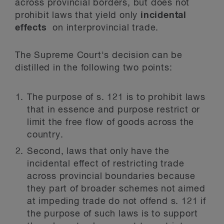
across provincial borders, but does not
prohibit laws that yield only
incidental
effects
on interprovincial trade.
The Supreme Court's decision can be
distilled in the following two points:
The purpose of s. 121 is to prohibit laws
that in essence and purpose restrict or
limit the free flow of goods across the
country.
Second, laws that only have the
incidental effect of restricting trade
across provincial boundaries because
they part of broader schemes not aimed
at impeding trade do not offend s. 121 if
the purpose of such laws is to support