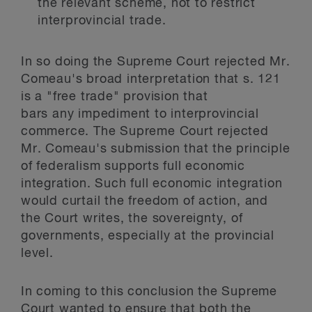
the relevant scheme, not to restrict
interprovincial trade.
In so doing the Supreme Court rejected Mr.
Comeau's broad interpretation that s. 121
is a "free trade" provision that
bars
any
impediment to interprovincial
commerce. The Supreme Court rejected
Mr. Comeau's submission that the principle
of federalism supports full economic
integration. Such full economic integration
would curtail the freedom of action, and
the Court writes, the sovereignty, of
governments, especially at the provincial
level.
In coming to this conclusion the Supreme
Court wanted to ensure that both the