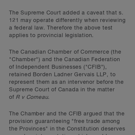
The Supreme Court added a caveat that s.
121 may operate differently when reviewing
a federal law. Therefore the above test
applies to provincial legislation.
The Canadian Chamber of Commerce (the
"Chamber") and the Canadian Federation
of Independent Businesses ("CFIB"),
retained Borden Ladner Gervais LLP, to
represent them as an intervenor before the
Supreme Court of Canada in the matter
of
R v Comeau
.
The Chamber and the CFIB argued that the
provision guaranteeing "free trade among
the Provinces" in the Constitution deserves