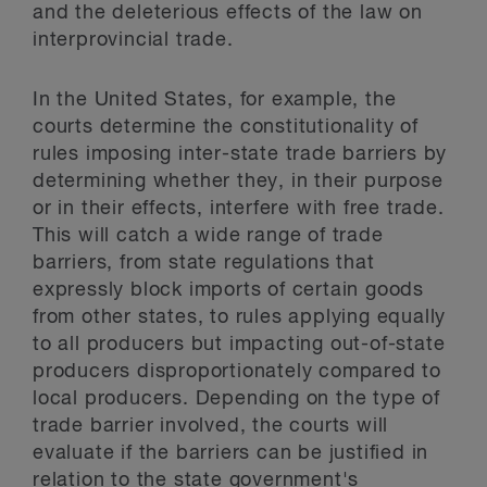
and the deleterious effects of the law on
interprovincial trade.
In the United States, for example, the
courts determine the constitutionality of
rules imposing inter-state trade barriers by
determining whether they, in their purpose
or in their effects, interfere with free trade.
This will catch a wide range of trade
barriers, from state regulations that
expressly block imports of certain goods
from other states, to rules applying equally
to all producers but impacting out-of-state
producers disproportionately compared to
local producers. Depending on the type of
trade barrier involved, the courts will
evaluate if the barriers can be justified in
relation to the state government's