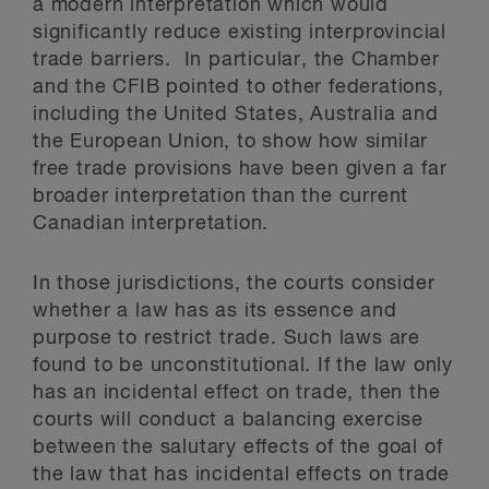
a modern interpretation which would
significantly reduce existing interprovincial
trade barriers. In particular, the Chamber
and the CFIB pointed to other federations,
including the United States, Australia and
the European Union, to show how similar
free trade provisions have been given a far
broader interpretation than the current
Canadian interpretation.
In those jurisdictions, the courts consider
whether a law has as its essence and
purpose to restrict trade. Such laws are
found to be unconstitutional. If the law only
has an incidental effect on trade, then the
courts will conduct a balancing exercise
between the salutary effects of the goal of
the law that has incidental effects on trade