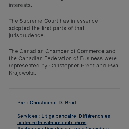
interests.
The Supreme Court has in essence
adopted the first parts of that
jurisprudence.
The Canadian Chamber of Commerce and
the Canadian Federation of Business were
represented by
Christopher Bredt
and Ewa
Krajewska.
Par : Christopher D. Bredt
Services :
Litige bancaire
,
Différends en
matière de valeurs mobilières
,