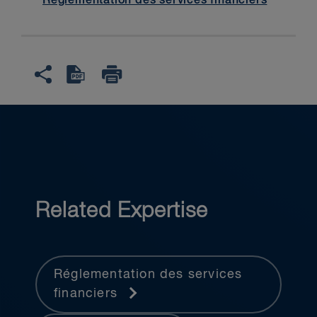
Réglementation des services financiers
Related Expertise
Réglementation des services
financiers