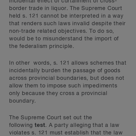
incidental effect of curtailment of cross-
border trade in liquor. The Supreme Court
held s. 121 cannot be interpreted in a way
that renders such laws invalid despite their
non-trade related objectives. To do so,
would be to misunderstand the import of
the federalism principle.
In other words, s. 121 allows schemes that
incidentally burden the passage of goods
across provincial boundaries, but does not
allow them to impose such impediments
only because they cross a provincial
boundary.
The Supreme Court set out the
following
test
. A party alleging that a law
violates s. 121 must establish that the law