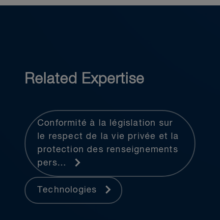
Related Expertise
Conformité à la législation sur
le respect de la vie privée et la
protection des renseignements
pers...
Technologies