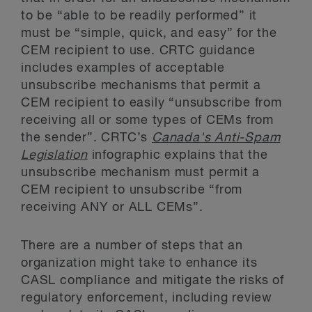
to be “able to be readily performed” it
must be “simple, quick, and easy” for the
CEM recipient to use. CRTC guidance
includes examples of acceptable
unsubscribe mechanisms that permit a
CEM recipient to easily “unsubscribe from
receiving all or some types of CEMs from
the sender”. CRTC’s
Canada's Anti-Spam
Legislation
infographic explains that the
unsubscribe mechanism must permit a
CEM recipient to unsubscribe “from
receiving ANY or ALL CEMs”.
There are a number of steps that an
organization might take to enhance its
CASL compliance and mitigate the risks of
regulatory enforcement, including review