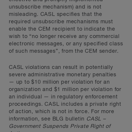
unsubscribe mechanism) and is not
misleading. CASL specifies that the
required unsubscribe mechanisms must
enable the CEM recipient to indicate the
wish to “no longer receive any commercial
electronic messages, or any specified class
of such messages”, from the CEM sender.
CASL violations can result in potentially
severe administrative monetary penalties
— up to $10 million per violation for an
organization and $1 million per violation for
an individual — in regulatory enforcement
proceedings. CASL includes a private right
of action, which is not in force. For more
information, see BLG bulletin
CASL –
Government Suspends Private Right of