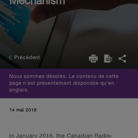
Mechanism
Précédent
Nous sommes désolés. Le contenu de cette
page n'est présentement disponible qu'en
anglais.
14 mai 2018
In January 2018, the Canadian Radio-