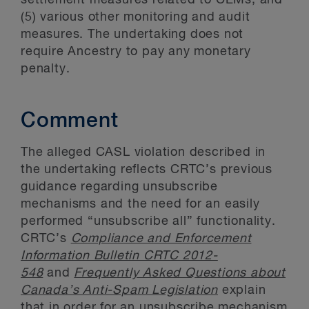
settlement measures related to CEMs; and
(5) various other monitoring and audit
measures. The undertaking does not
require Ancestry to pay any monetary
penalty.
Comment
The alleged CASL violation described in
the undertaking reflects CRTC’s previous
guidance regarding unsubscribe
mechanisms and the need for an easily
performed “unsubscribe all” functionality.
CRTC’s
Compliance and Enforcement
Information Bulletin CRTC 2012-
548
and
Frequently Asked Questions about
Canada’s Anti-Spam Legislation
explain
that in order for an unsubscribe mechanism