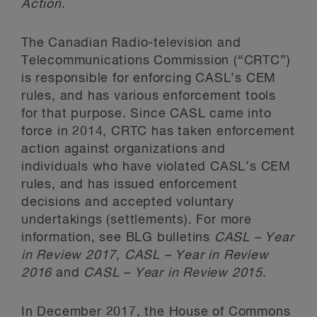
Action
.
The Canadian Radio-television and
Telecommunications Commission (“CRTC”)
is responsible for enforcing CASL’s CEM
rules, and has various enforcement tools
for that purpose. Since CASL came into
force in 2014, CRTC has taken enforcement
action against organizations and
individuals who have violated CASL’s CEM
rules, and has issued enforcement
decisions and accepted voluntary
undertakings (settlements). For more
information, see BLG bulletins
CASL – Year
in Review 2017
,
CASL – Year in Review
2016
and
CASL – Year in Review 2015
.
In December 2017, the House of Commons