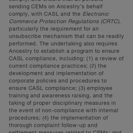
sending CEMs on Ancestry’s behalf
comply, with CASL and the
Electronic
Commerce Protection Regulations (CRTC)
,
particularly the requirement for an
unsubscribe mechanism that can be readily
performed. The undertaking also requires
Ancestry to establish a program to ensure
CASL compliance, including: (1) a review of
current compliance practices; (2) the
development and implementation of
corporate policies and procedures to
ensure CASL compliance; (3) employee
training and awareness raising, and the
taking of proper disciplinary measures in
the event of non-compliance with internal
procedures; (4) the implementation of
thorough complaint follow-up and