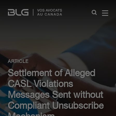
Skip
Links
Close
ARTICLE
Settlement of Alleged
CASL Violations
Messages Sent without
Compliant Unsubscribe