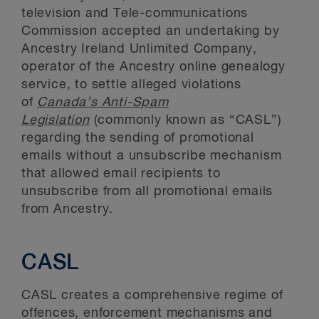
television and Tele-communications
Commission accepted an undertaking by
Ancestry Ireland Unlimited Company,
operator of the Ancestry online genealogy
service, to settle alleged violations
of
Canada’s Anti-Spam
Legislation
(commonly known as “CASL”)
regarding the sending of promotional
emails without a unsubscribe mechanism
that allowed email recipients to
unsubscribe from all promotional emails
from Ancestry.
CASL
CASL creates a comprehensive regime of
offences, enforcement mechanisms and