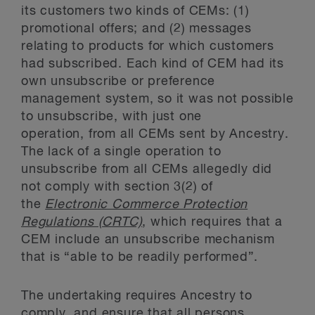
its customers two kinds of CEMs: (1)
promotional offers; and (2) messages
relating to products for which customers
had subscribed. Each kind of CEM had its
own unsubscribe or preference
management system, so it was not possible
to unsubscribe, with just one
operation, from all CEMs sent by Ancestry.
The lack of a single operation to
unsubscribe from all CEMs allegedly did
not comply with section 3(2) of
the
Electronic Commerce Protection
Regulations (CRTC)
, which requires that a
CEM include an unsubscribe mechanism
that is “able to be readily performed”.
The undertaking requires Ancestry to
comply, and ensure that all persons