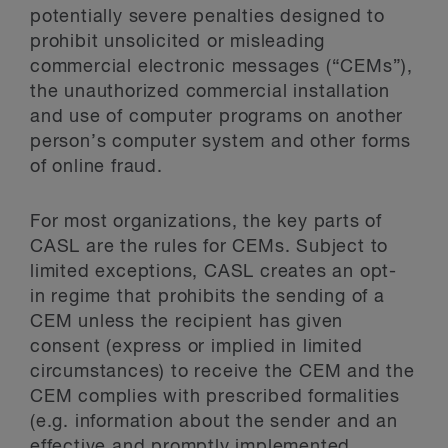
potentially severe penalties designed to
prohibit unsolicited or misleading
commercial electronic messages (“CEMs”),
the unauthorized commercial installation
and use of computer programs on another
person’s computer system and other forms
of online fraud.
For most organizations, the key parts of
CASL are the rules for CEMs. Subject to
limited exceptions, CASL creates an opt-
in regime that prohibits the sending of a
CEM unless the recipient has given
consent (express or implied in limited
circumstances) to receive the CEM and the
CEM complies with prescribed formalities
(e.g. information about the sender and an
effective and promptly implemented