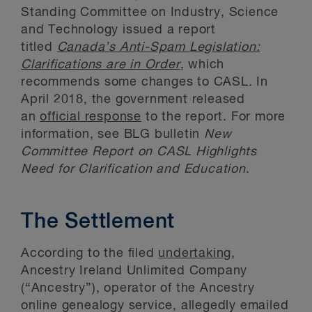
Standing Committee on Industry, Science
and Technology issued a report
titled
Canada’s Anti-Spam Legislation:
Clarifications are in Order
, which
recommends some changes to CASL. In
April 2018, the government released
an
official response
to the report. For more
information, see BLG bulletin
New
Committee Report on CASL Highlights
Need for Clarification and Education
.
The Settlement
According to the filed
undertaking
,
Ancestry Ireland Unlimited Company
(“Ancestry”), operator of the Ancestry
online genealogy service, allegedly emailed