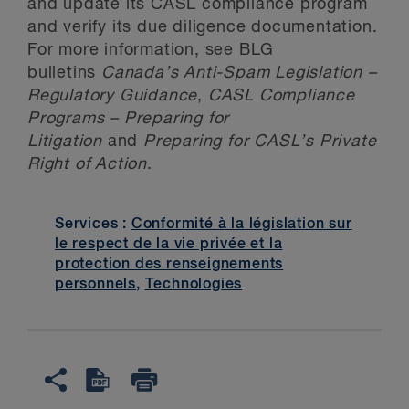
and update its CASL compliance program
and verify its due diligence documentation.
For more information, see BLG
bulletins
Canada’s Anti-Spam Legislation –
Regulatory Guidance
,
CASL Compliance
Programs – Preparing for
Litigation
and
Preparing for CASL’s Private
Right of Action
.
Services :
Conformité à la législation sur
le respect de la vie privée et la
protection des renseignements
personnels
,
Technologies