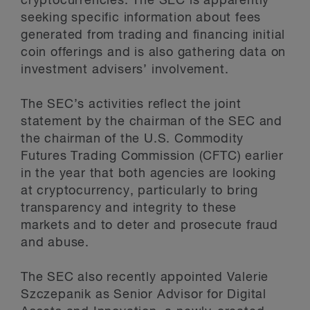
cryptocurrencies. The SEC is apparently
seeking specific information about fees
generated from trading and financing initial
coin offerings and is also gathering data on
investment advisers’ involvement.
The SEC’s activities reflect the joint
statement by the chairman of the SEC and
the chairman of the U.S. Commodity
Futures Trading Commission (CFTC) earlier
in the year that both agencies are looking
at cryptocurrency, particularly to bring
transparency and integrity to these
markets and to deter and prosecute fraud
and abuse.
The SEC also recently appointed Valerie
Szczepanik as Senior Advisor for Digital