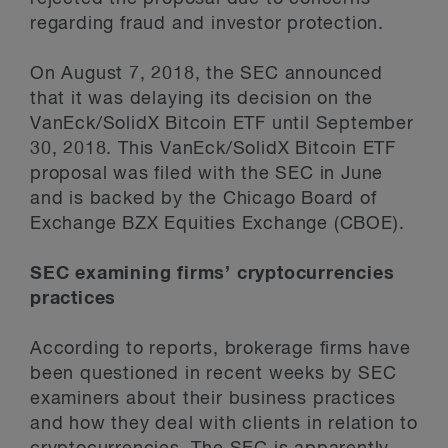
regarding fraud and investor protection.
On August 7, 2018, the SEC announced
that it was delaying its decision on the
VanEck/SolidX Bitcoin ETF until September
30, 2018. This VanEck/SolidX Bitcoin ETF
proposal was filed with the SEC in June
and is backed by the Chicago Board of
Exchange BZX Equities Exchange (CBOE).
SEC examining firms’ cryptocurrencies
practices
According to reports, brokerage firms have
been questioned in recent weeks by SEC
examiners about their business practices
and how they deal with clients in relation to