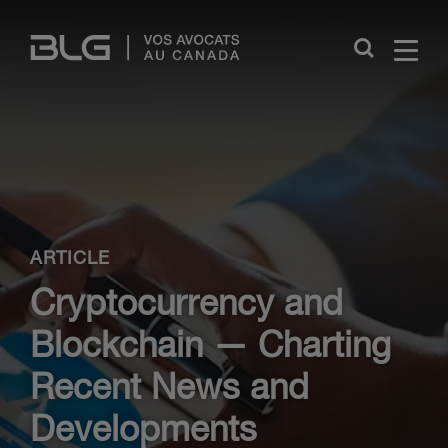
Skip
Links
Close
ARTICLE
Cryptocurrency and
Blockchain — Charting
Recent News and
Developments