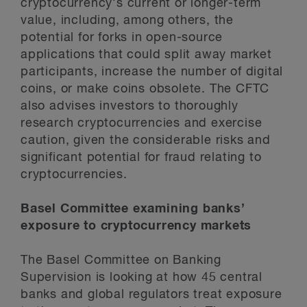
cryptocurrency’s current or longer-term
value, including, among others, the
potential for forks in open-source
applications that could split away market
participants, increase the number of digital
coins, or make coins obsolete. The CFTC
also advises investors to thoroughly
research cryptocurrencies and exercise
caution, given the considerable risks and
significant potential for fraud relating to
cryptocurrencies.
Basel Committee examining banks’
exposure to cryptocurrency markets
The Basel Committee on Banking
Supervision is looking at how 45 central
banks and global regulators treat exposure