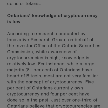
coins or tokens.
Ontarians’ knowledge of cryptocurrency
is low
According to research conducted by
Innovative Research Group, on behalf of
the Investor Office of the Ontario Securities
Commission, while awareness of
cryptocurrencies is high, knowledge is
relatively low. For instance, while a large
majority (81 per cent) of Ontarians have
heard of Bitcoin, most are not very familiar
with the concept of cryptocurrency. Five
per cent of Ontarians currently own
cryptocurrency and four per cent have
done so in the past. Just over one-third of
Ontarians believe that cryptocurrencies are