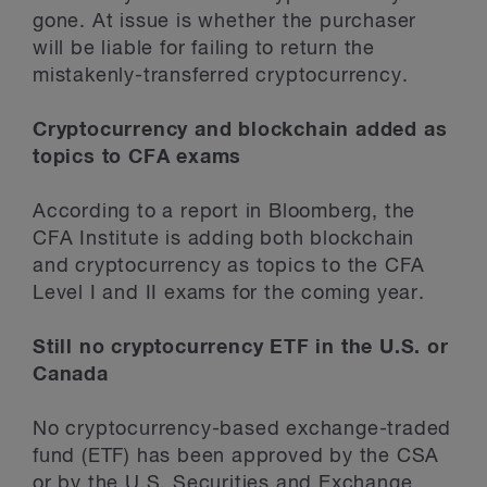
gone. At issue is whether the purchaser
will be liable for failing to return the
mistakenly-transferred cryptocurrency.
Cryptocurrency and blockchain added as
topics to CFA exams
According to a report in Bloomberg, the
CFA Institute is adding both blockchain
and cryptocurrency as topics to the CFA
Level I and II exams for the coming year.
Still no cryptocurrency ETF in the U.S. or
Canada
No cryptocurrency-based exchange-traded
fund (ETF) has been approved by the CSA
or by the U.S. Securities and Exchange