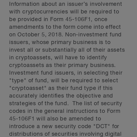
Information about an issuer’s involvement
with cryptocurrencies will be required to
be provided in Form 45-106F1, once
amendments to the form come into effect
on October 5, 2018. Non-investment fund
issuers, whose primary business is to
invest all or substantially all of their assets
in cryptoassets, will have to identify
cryptoassets as their primary business.
Investment fund issuers, in selecting their
"type" of fund, will be required to select
"cryptoasset" as their fund type if this
accurately identifies the objective and
strategies of the fund. The list of security
codes in the general instructions to Form
45-106F1 will also be amended to
introduce a new security code "DCT" for
distributions of securities involving digital