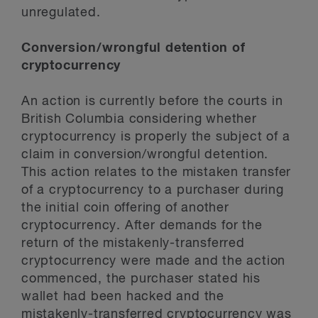
unregulated.
Conversion/wrongful detention of
cryptocurrency
An action is currently before the courts in
British Columbia considering whether
cryptocurrency is properly the subject of a
claim in conversion/wrongful detention.
This action relates to the mistaken transfer
of a cryptocurrency to a purchaser during
the initial coin offering of another
cryptocurrency. After demands for the
return of the mistakenly-transferred
cryptocurrency were made and the action
commenced, the purchaser stated his
wallet had been hacked and the
mistakenly-transferred cryptocurrency was