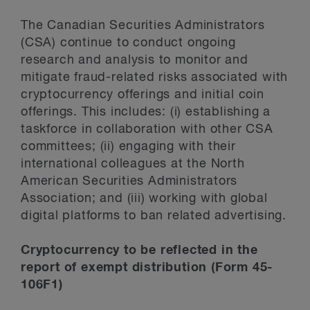
The Canadian Securities Administrators
(CSA) continue to conduct ongoing
research and analysis to monitor and
mitigate fraud-related risks associated with
cryptocurrency offerings and initial coin
offerings. This includes: (i) establishing a
taskforce in collaboration with other CSA
committees; (ii) engaging with their
international colleagues at the North
American Securities Administrators
Association; and (iii) working with global
digital platforms to ban related advertising.
Cryptocurrency to be reflected in the
report of exempt distribution (Form 45-
106F1)