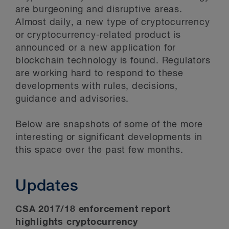
are burgeoning and disruptive areas.
Almost daily, a new type of cryptocurrency
or cryptocurrency-related product is
announced or a new application for
blockchain technology is found. Regulators
are working hard to respond to these
developments with rules, decisions,
guidance and advisories.
Below are snapshots of some of the more
interesting or significant developments in
this space over the past few months.
Updates
CSA 2017/18 enforcement report
highlights cryptocurrency