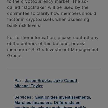
to the cryptocurrency market. The so-
called "stocktake" will be used by the
committee to clarify how members should
factor in cryptoassets when assessing
bank risk levels.
For further information, please contact any
of the authors of this bulletin, or any
member of BLG’s Investment Management
Group.
Par :
Jason Brooks
,
Jake Cabott
,
Michael Taylor
Services :
Gestion des investissements
,
Marchés financiers
,
Différends en