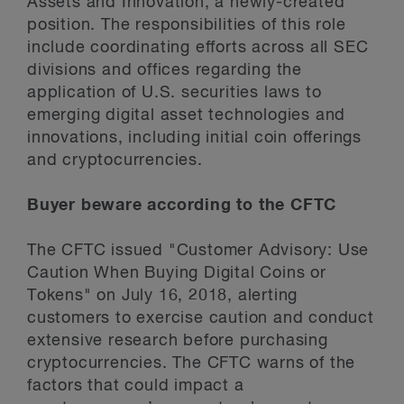
Assets and Innovation, a newly-created
position. The responsibilities of this role
include coordinating efforts across all SEC
divisions and offices regarding the
application of U.S. securities laws to
emerging digital asset technologies and
innovations, including initial coin offerings
and cryptocurrencies.
Buyer beware according to the CFTC
The CFTC issued "Customer Advisory: Use
Caution When Buying Digital Coins or
Tokens" on July 16, 2018, alerting
customers to exercise caution and conduct
extensive research before purchasing
cryptocurrencies. The CFTC warns of the
factors that could impact a