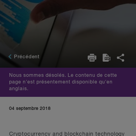
Précédent
Nous sommes désolés. Le contenu de cette
page n'est présentement disponible qu'en
anglais.
04 septembre 2018
Cryptocurrency and blockchain technology