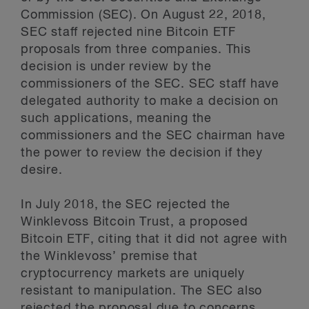
Commission (SEC). On August 22, 2018,
SEC staff rejected nine Bitcoin ETF
proposals from three companies. This
decision is under review by the
commissioners of the SEC. SEC staff have
delegated authority to make a decision on
such applications, meaning the
commissioners and the SEC chairman have
the power to review the decision if they
desire.
In July 2018, the SEC rejected the
Winklevoss Bitcoin Trust, a proposed
Bitcoin ETF, citing that it did not agree with
the Winklevoss’ premise that
cryptocurrency markets are uniquely
resistant to manipulation. The SEC also
rejected the proposal due to concerns