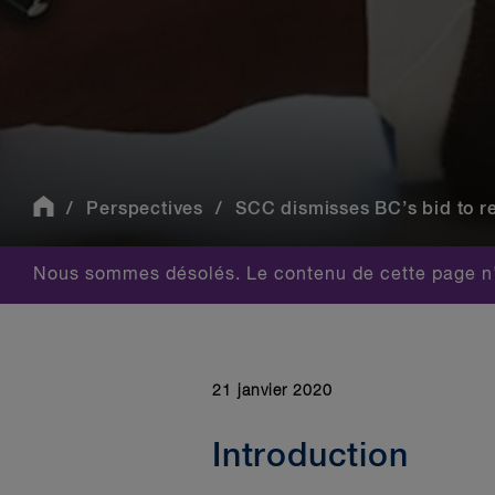
Perspectives
SCC dismisses BC’s bid to reg
Nous sommes désolés. Le contenu de cette page n'
21 janvier 2020
Introduction