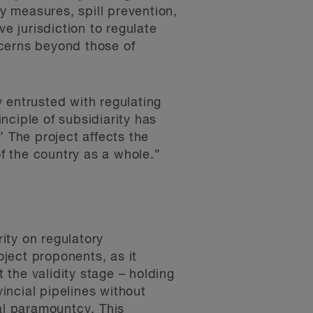
ty measures, spill prevention,
e jurisdiction to regulate
oncerns beyond those of
 entrusted with regulating
nciple of subsidiarity has
’ The project affects the
of the country as a whole.”
ity on regulatory
oject proponents, as it
the validity stage – holding
vincial pipelines without
al paramountcy. This