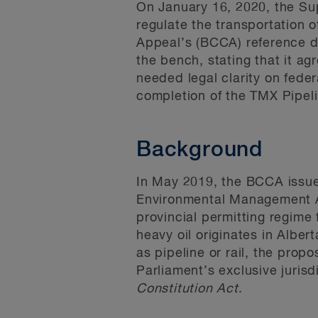
On January 16, 2020, the Su
regulate the transportation o
Appeal’s (BCCA) reference d
the bench, stating that it a
needed legal clarity on feder
completion of the TMX Pipeli
Background
In May 2019, the BCCA issue
Environmental Management 
provincial permitting regime 
heavy oil originates in Albe
as pipeline or rail, the pro
Parliament’s exclusive jurisd
Constitution Act
.