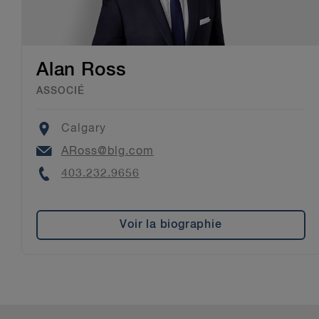
Alan Ross
ASSOCIÉ
Location
Calgary
Email
ARoss@blg.com
Phone
403.232.9656
Voir la biographie