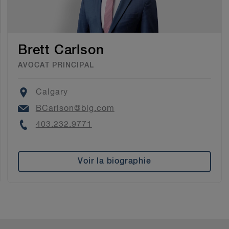
Brett Carlson
AVOCAT PRINCIPAL
Location
Calgary
Email
BCarlson@blg.com
Phone
403.232.9771
Voir la biographie