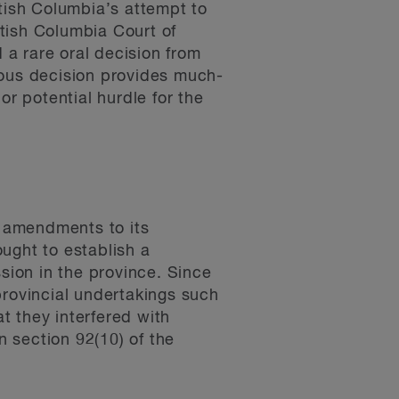
ish Columbia’s attempt to
itish Columbia Court of
a rare oral decision from
mous decision provides much-
or potential hurdle for the
 amendments to its
ght to establish a
ssion in the province. Since
provincial undertakings such
t they interfered with
n section 92(10) of the