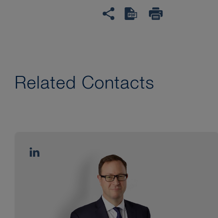
Related Contacts