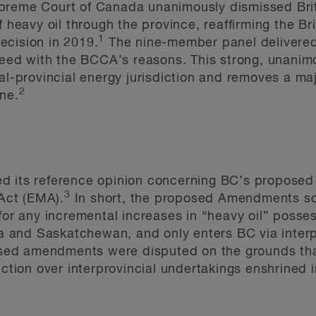
preme Court of Canada unanimously dismissed Brit
f heavy oil through the province, reaffirming the Br
1
ecision in 2019.
The nine-member panel delivered 
greed with the BCCA’s reasons. This strong, unani
al-provincial energy jurisdiction and removes a maj
2
ne.
d its reference opinion concerning BC’s proposed
3
Act (EMA).
In short, the proposed Amendments sou
for any incremental increases in “heavy oil” posse
rta and Saskatchewan, and only enters BC via inter
posed amendments were disputed on the grounds tha
iction over interprovincial undertakings enshrined i