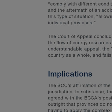
“comply with different condit
and the aftermath of an accid
this type of situation, “allo
individual provinces.”
The Court of Appeal conclude
the flow of energy resources
understandable appeal, the TM
country as a whole, and falls
Implications
The SCC’s affirmation of the
jurisdiction. In substance, t
agreed with the BCCA’s posit
outright that provinces do no
having to apply the complex 