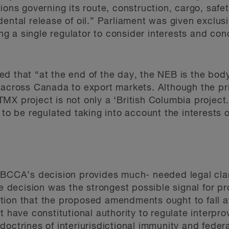
ions governing its route, construction, cargo, safe
ental release of oil.” Parliament was given exclusiv
wing a single regulator to consider interests and c
d that “at the end of the day, the NEB is the body
 across Canada to export markets. Although the pri
X project is not only a ‘British Columbia project.
 to be regulated taking into account the interests 
 BCCA’s decision provides much- needed legal clar
he decision was the strongest possible signal for pr
ion that the proposed amendments ought to fall at 
t have constitutional authority to regulate interpro
doctrines of interjurisdictional immunity and feder