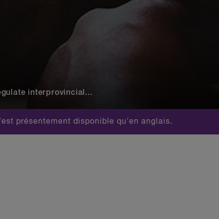
ulate interprovincial...
est présentement disponible qu'en anglais.