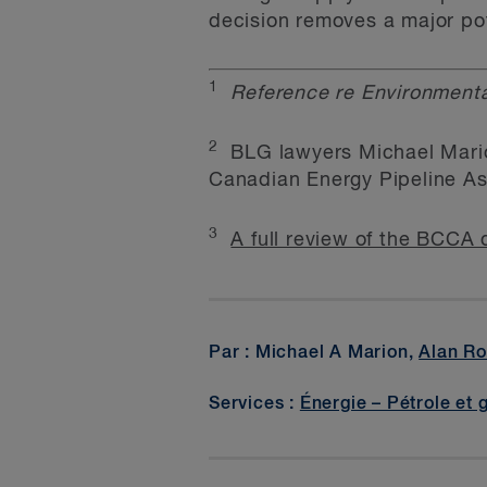
decision removes a major pot
1
Reference re Environmenta
2
BLG lawyers Michael Marion
Canadian Energy Pipeline As
3
A full review of the BCCA 
Par : Michael A Marion,
Alan Ro
Services :
Énergie – Pétrole et 