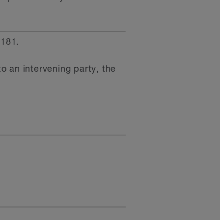
181.
 an intervening party, the