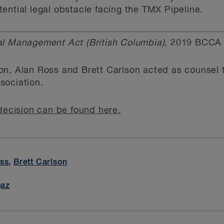
ential legal obstacle facing the TMX Pipeline.
l Management Act (British Columbia)
, 2019 BCCA 
, Alan Ross and Brett Carlson acted as counsel to
sociation.
decision can be found here.
ss
,
Brett Carlson
gaz