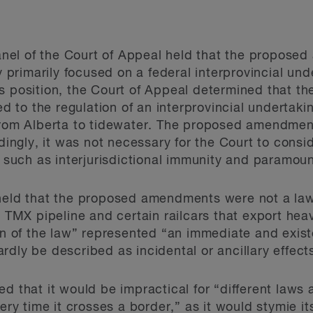
el of the Court of Appeal held that the propose
ey primarily focused on a federal interprovincial un
s position, the Court of Appeal determined that th
to the regulation of an interprovincial undertaki
from Alberta to tidewater. The proposed amendments
rdingly, it was not necessary for the Court to consi
, such as interjurisdictional immunity and paramou
 held that the proposed amendments were not a law
e TMX pipeline and certain railcars that export heav
on of the law” represented “an immediate and existe
dly be described as incidental or ancillary effect
d that it would be impractical for “different laws 
ery time it crosses a border,” as it would stymie its