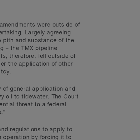
d amendments were outside of
dertaking. Largely agreeing
e pith and substance of the
ng – the TMX pipeline
, therefore, fell outside of
der the application of other
ntcy.
 of general application and
y oil to tidewater. The Court
ntial threat to a federal
s.”
and regulations to apply to
 operation by forcing it to