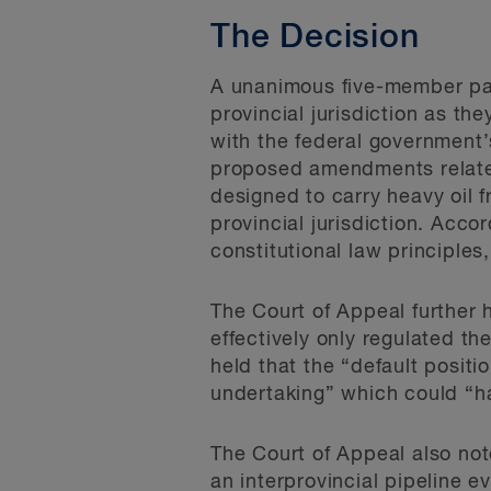
The Decision
A unanimous five-member pan
provincial jurisdiction as th
with the federal government’
proposed amendments related 
designed to carry heavy oil 
provincial jurisdiction. Acco
constitutional law principles
The Court of Appeal further
effectively only regulated th
held that the “default positi
undertaking” which could “har
The Court of Appeal also note
an interprovincial pipeline ev