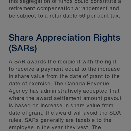
this segregation of funds could constitute a
retirement compensation arrangement and
be subject to a refundable 50 per cent tax.
Share Appreciation Rights
(SARs)
A SAR awards the recipient with the right
to receive a payment equal to the increase
in share value from the date of grant to the
date of exercise. The Canada Revenue
Agency has administratively accepted that
where the award settlement amount payout
is based on increase in share value from
date of grant, the award will avoid the SDA
rules. SARs generally are taxable to the
employee in the year they vest. The