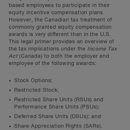
based employees to participate in their
equity incentive compensation plans.
However, the Canadian tax treatment of
commonly granted equity compensation
awards is very different than in the U.S.
This legal primer provides an overview of
the tax implications under the
Income Tax
Act
(Canada) to both the employer and
employee of the following awards:
Stock Options;
Restricted Stock;
Restricted Share Units (RSUs) and
Performance Share Units (PSUs);
Deferred Share Units (DSUs); and
Share Appreciation Rights (SARs).