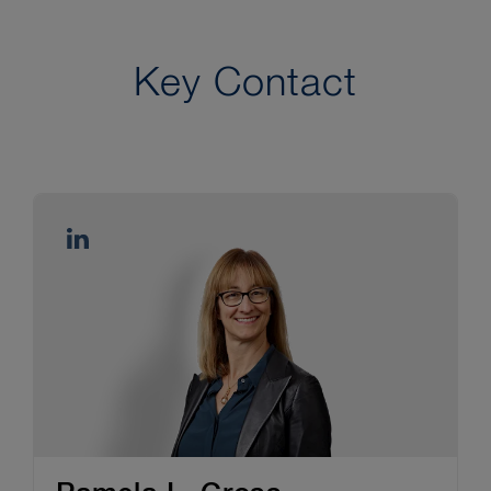
Key Contact