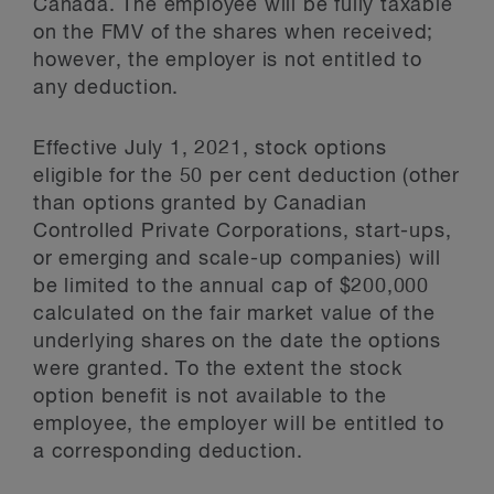
Canada. The employee will be fully taxable
on the FMV of the shares when received;
however, the employer is not entitled to
any deduction.
Effective July 1, 2021, stock options
eligible for the 50 per cent deduction (other
than options granted by Canadian
Controlled Private Corporations, start-ups,
or emerging and scale-up companies) will
be limited to the annual cap of $200,000
calculated on the fair market value of the
underlying shares on the date the options
were granted. To the extent the stock
option benefit is not available to the
employee, the employer will be entitled to
a corresponding deduction.