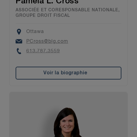
Pamela L. Cross
ASSOCIÉE ET CORESPONSABLE NATIONALE,
GROUPE DROIT FISCAL
Location
Ottawa
Email
PCross@blg.com
Phone
613.787.3559
Voir la biographie