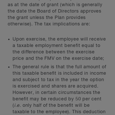
as at the date of grant (which is generally
the date the Board of Directors approves
the grant unless the Plan provides
otherwise). The tax implications are:
Upon exercise, the employee will receive
a taxable employment benefit equal to
the difference between the exercise
price and the FMV on the exercise date;
The general rule is that the full amount of
this taxable benefit is included in income
and subject to tax in the year the option
is exercised and shares are acquired.
However, in certain circumstances the
benefit may be reduced by 50 per cent
(
i.e.
only half of the benefit will be
taxable to the employee). This deduction