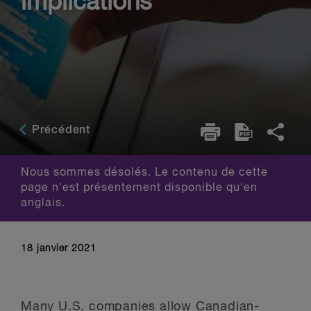
implications
Précédent
Nous sommes désolés. Le contenu de cette
page n'est présentement disponible qu'en
anglais.
18 janvier 2021
Many U.S. companies allow Canadian-