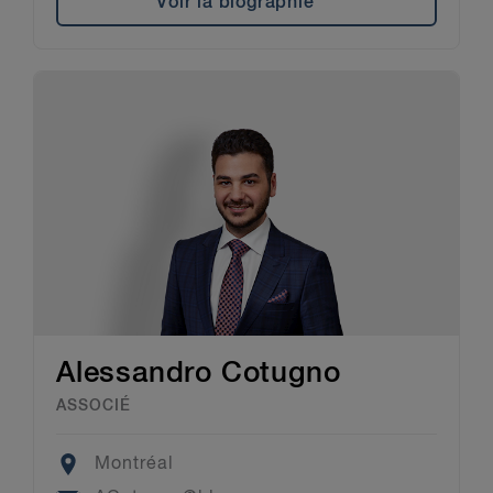
Voir la biographie
Alessandro Cotugno
ASSOCIÉ
Location
Montréal