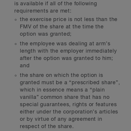
is available if all of the following
requirements are met:
the exercise price is not less than the
FMV of the share at the time the
option was granted;
the employee was dealing at arm’s
length with the employer immediately
after the option was granted to him;
and
the share on which the option is
granted must be a “prescribed share”,
which in essence means a “plain
vanilla” common share that has no
special guarantees, rights or features
either under the corporation’s articles
or by virtue of any agreement in
respect of the share.