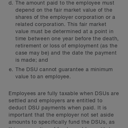
The amount paid to the employee must
depend on the fair market value of the
shares of the employer corporation or a
related corporation. This fair market
value must be determined at a point in
time between one year before the death,
retirement or loss of employment (as the
case may be) and the date the payment
is made; and
The DSU cannot guarantee a minimum
value to an employee.
Employees are fully taxable when DSUs are
settled and employers are entitled to
deduct DSU payments when paid. It is
important that the employer not set aside
amounts to specifically fund the DSUs, as