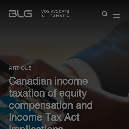
Skip
Links
Close
ARTICLE
Canadian income
taxation of equity
compensation and
Income Tax Act