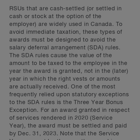
RSUs that are cash-settled (or settled in
cash or stock at the option of the
employer) are widely used in Canada. To
avoid immediate taxation, these types of
awards must be designed to avoid the
salary deferral arrangement (SDA) rules.
The SDA rules cause the value of the
amount to be taxed to the employee in the
year the award is granted, not in the (later)
year in which the right vests or amounts
are actually received. One of the most
frequently relied upon statutory exceptions
to the SDA rules is the Three Year Bonus
Exception. For an award granted in respect
of services rendered in 2020 (Service
Year), the award must be settled and paid
by Dec. 31, 2023. Note that the Service