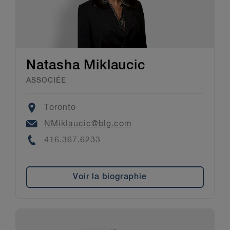
Natasha Miklaucic
ASSOCIÉE
Location
Toronto
Email
NMiklaucic@blg.com
Phone
416.367.6233
Voir la biographie