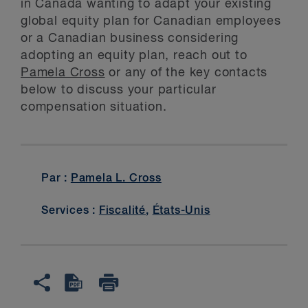
in Canada wanting to adapt your existing
global equity plan for Canadian employees
or a Canadian business considering
adopting an equity plan, reach out to
Pamela Cross
or any of the key contacts
below to discuss your particular
compensation situation.
Par :
Pamela L. Cross
Services :
Fiscalité
,
États-Unis