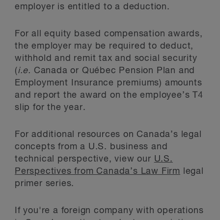
employer is entitled to a deduction.
For all equity based compensation awards,
the employer may be required to deduct,
withhold and remit tax and social security
(
i.e.
Canada or Québec Pension Plan and
Employment Insurance premiums) amounts
and report the award on the employee’s T4
slip for the year.
For additional resources on Canada’s legal
concepts from a U.S. business and
technical perspective, view our
U.S.
Perspectives from Canada’s Law Firm
legal
primer series.
If you're a foreign company with operations