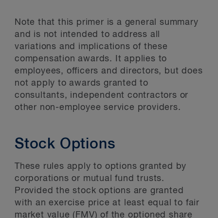
Note that this primer is a general summary
and is not intended to address all
variations and implications of these
compensation awards. It applies to
employees, officers and directors, but does
not apply to awards granted to
consultants, independent contractors or
other non-employee service providers.
Stock Options
These rules apply to options granted by
corporations or mutual fund trusts.
Provided the stock options are granted
with an exercise price at least equal to fair
market value (FMV) of the optioned share