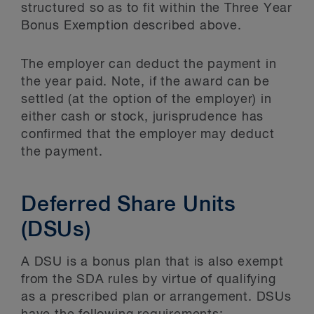
structured so as to fit within the Three Year
Bonus Exemption described above.
The employer can deduct the payment in
the year paid. Note, if the award can be
settled (at the option of the employer) in
either cash or stock, jurisprudence has
confirmed that the employer may deduct
the payment.
Deferred Share Units
(DSUs)
A DSU is a bonus plan that is also exempt
from the SDA rules by virtue of qualifying
as a prescribed plan or arrangement. DSUs