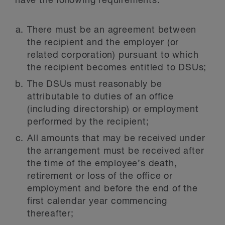
have the following requirements:
There must be an agreement between
the recipient and the employer (or
related corporation) pursuant to which
the recipient becomes entitled to DSUs;
The DSUs must reasonably be
attributable to duties of an office
(including directorship) or employment
performed by the recipient;
All amounts that may be received under
the arrangement must be received after
the time of the employee’s death,
retirement or loss of the office or
employment and before the end of the
first calendar year commencing
thereafter;