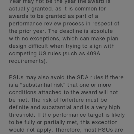
Year may not be the year the award is
actually granted, as it is common for
awards to be granted as part of a
performance review process in respect of
the prior year. The deadline is absolute
with no exceptions, which can make plan
design difficult when trying to align with
competing US rules (such as 409A
requirements).
PSUs may also avoid the SDA rules if there
is a “substantial risk” that one or more
conditions attached to the award will not
be met. The risk of forfeiture must be
definite and substantial and is a very high
threshold. If the performance target is likely
to be fully or partially met, this exception
would not apply. Therefore, most PSUs are