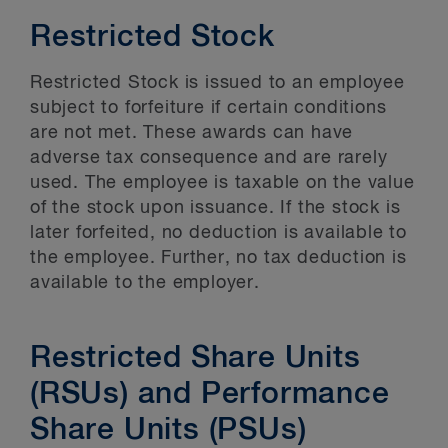
Restricted Stock
Restricted Stock is issued to an employee
subject to forfeiture if certain conditions
are not met. These awards can have
adverse tax consequence and are rarely
used. The employee is taxable on the value
of the stock upon issuance. If the stock is
later forfeited, no deduction is available to
the employee. Further, no tax deduction is
available to the employer.
Restricted Share Units
(RSUs) and Performance
Share Units (PSUs)