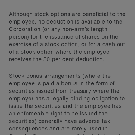
Although stock options are beneficial to the
employee, no deduction is available to the
Corporation (or any non-arm’s length
person) for the issuance of shares on the
exercise of a stock option, or for a cash out
of a stock option where the employee
receives the 50 per cent deduction.
Stock bonus arrangements (where the
employee is paid a bonus in the form of
securities issued from treasury where the
employer has a legally binding obligation to
issue the securities and the employee has
an enforceable right to be issued the
securities) generally have adverse tax
consequences and are rarely used in