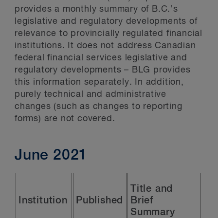
provides a monthly summary of B.C.’s
legislative and regulatory developments of
relevance to provincially regulated financial
institutions. It does not address Canadian
federal financial services legislative and
regulatory developments – BLG provides
this information separately. In addition,
purely technical and administrative
changes (such as changes to reporting
forms) are not covered.
June 2021
Title and
Institution
Published
Brief
Summary