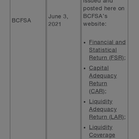
issued and
posted here on
BCFSA’s
June 3,
BCFSA
website:
2021
Financial and
Statistical
Return (FSR)
;
Capital
Adequacy
Return
(CAR)
;
Liquidity
Adequacy
Return (LAR)
;
Liquidity
Coverage