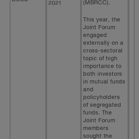
(MBRCC).
2021
This year, the
Joint Forum
engaged
externally on a
cross-sectoral
topic of high
importance to
both investors
in mutual funds
and
policyholders
of segregated
funds. The
Joint Forum
members
sought the