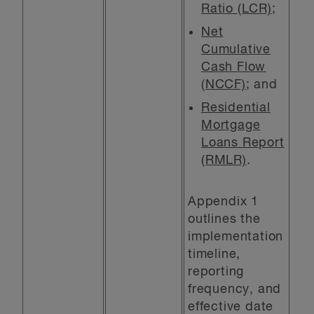
Ratio (LCR)
;
Net
Cumulative
Cash Flow
(NCCF)
; and
Residential
Mortgage
Loans Report
(RMLR)
.
Appendix 1
outlines the
implementation
timeline,
reporting
frequency, and
effective date