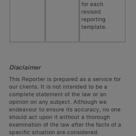
for each
revised
reporting
template.
Disclaimer
This Reporter is prepared as a service for
our clients. It is not intended to be a
complete statement of the law or an
opinion on any subject. Although we
endeavour to ensure its accuracy, no one
should act upon it without a thorough
examination of the law after the facts of a
specific situation are considered.