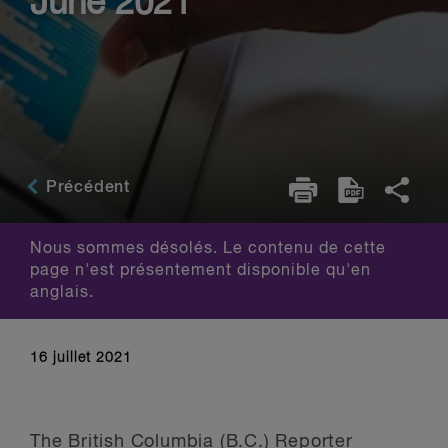
June 2021
Précédent
Nous sommes désolés. Le contenu de cette
page n'est présentement disponible qu'en
anglais.
16 juillet 2021
The British Columbia (B.C.) Reporter