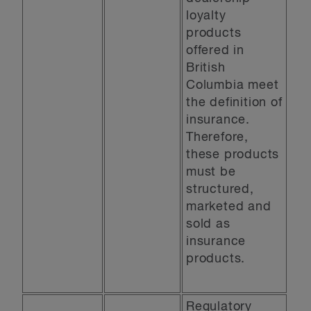
loyalty
products
offered in
British
Columbia meet
the definition of
insurance.
Therefore,
these products
must be
structured,
marketed and
sold as
insurance
products.
Regulatory