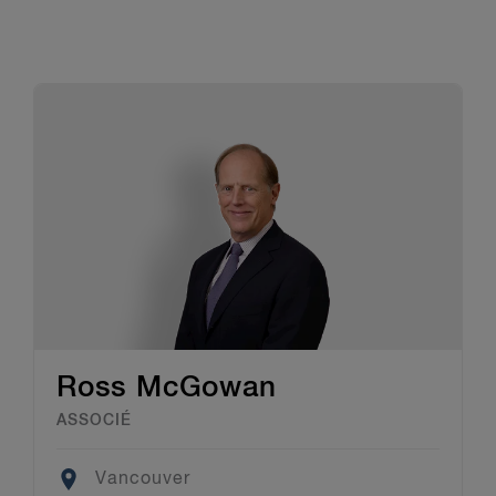
Ross McGowan
ASSOCIÉ
Location
Vancouver