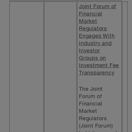
Joint Forum of
Financial
Market
Regulators
Engages With
Industry and
Investor
Groups on
Investment Fee
Transparency
The Joint
Forum of
Financial
Market
Regulators
(Joint Forum)