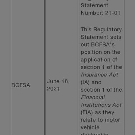
Statement
Number: 21-01
This Regulatory
Statement sets
out BCFSA’s
position on the
application of
section 1 of the
Insurance Act
June 18,
(IA) and
BCFSA
2021
section 1 of the
Financial
Institutions Act
(FIA) as they
relate to motor
vehicle