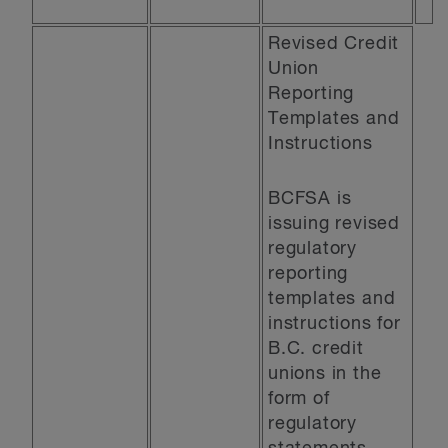
Revised Credit
Union
Reporting
Templates and
Instructions
BCFSA is
issuing revised
regulatory
reporting
templates and
instructions for
B.C. credit
unions in the
form of
regulatory