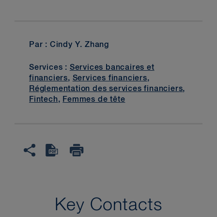
Par : Cindy Y. Zhang
Services :
Services bancaires et
financiers
,
Services financiers
,
Réglementation des services financiers
,
Fintech
,
Femmes de tête
Key Contacts