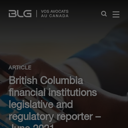
Skip
Links
Close
ARTICLE
British Columbia
financial institutions
legislative and
regulatory reporter –