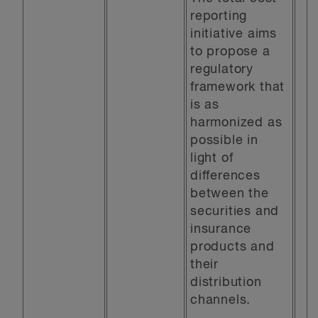
reporting
initiative aims
to propose a
regulatory
framework that
is as
harmonized as
possible in
light of
differences
between the
securities and
insurance
products and
their
distribution
channels.