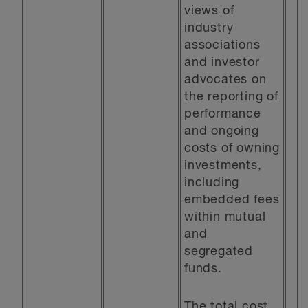
views of
industry
associations
and investor
advocates on
the reporting of
performance
and ongoing
costs of owning
investments,
including
embedded fees
within mutual
and
segregated
funds.
The total cost