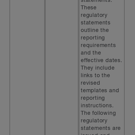
statements.
These
regulatory
statements
outline the
reporting
requirements
and the
effective dates.
They include
links to the
revised
templates and
reporting
instructions.
The following
regulatory
statements are