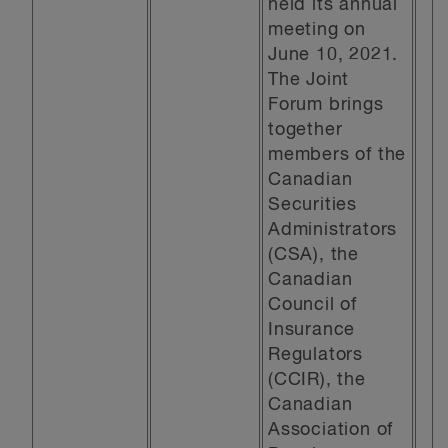
held its annual
meeting on
June 10, 2021.
The Joint
Forum brings
together
members of the
Canadian
Securities
Administrators
(CSA), the
Canadian
Council of
Insurance
Regulators
(CCIR), the
Canadian
Association of