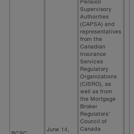
Pension
Supervisory
Authorities
(CAPSA) and
representatives
from the
Canadian
Insurance
Services
Regulatory
Organizations
(CISRO), as
well as from
the Mortgage
Broker
Regulators’
Council of
Canada
June 14,
BCSC