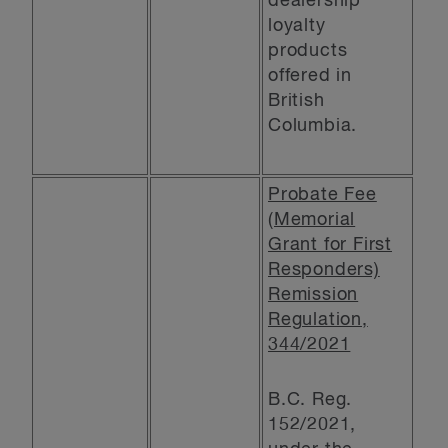
dealership
loyalty
products
offered in
British
Columbia.
Probate Fee
(Memorial
Grant for First
Responders)
Remission
Regulation,
344/2021
B.C. Reg.
152/2021,