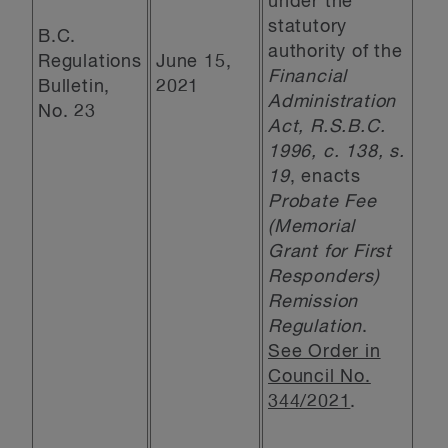
under the
statutory
B.C.
authority of the
Regulations
June 15,
Financial
Bulletin,
2021
Administration
No. 23
Act, R.S.B.C.
1996, c. 138, s.
19
, enacts
Probate Fee
(Memorial
Grant for First
Responders)
Remission
Regulation
.
See Order in
Council No.
344/2021
.