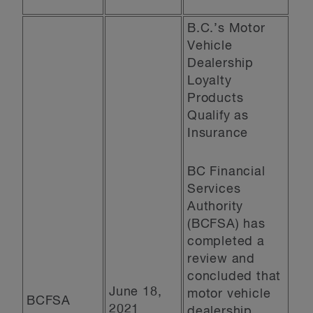
B.C.’s Motor
Vehicle
Dealership
Loyalty
Products
Qualify as
Insurance
BC Financial
Services
Authority
(BCFSA) has
completed a
review and
concluded that
June 18,
motor vehicle
BCFSA
2021
dealership