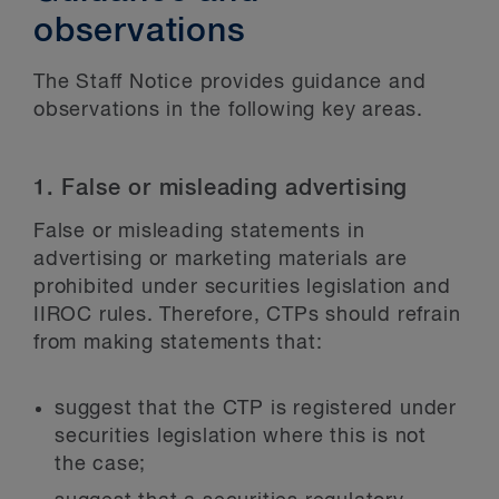
observations
The Staff Notice provides guidance and
observations in the following key areas.
1. False or misleading advertising
False or misleading statements in
advertising or marketing materials are
prohibited under securities legislation and
IIROC rules. Therefore, CTPs should refrain
from making statements that:
suggest that the CTP is registered under
securities legislation where this is not
the case;