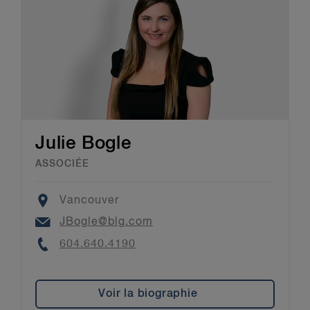
Julie Bogle
ASSOCIÉE
Location
Vancouver
Email
JBogle@blg.com
Phone
604.640.4190
Voir la biographie