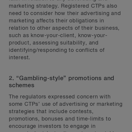
marketing strategy. Registered CTPs also
need to consider how their advertising and
marketing affects their obligations in
relation to other aspects of their business,
such as know-your-client, know-your-
product, assessing suitability, and
identifying/responding to conflicts of
interest.
2. “Gambling-style” promotions and
schemes
The regulators expressed concern with
some CTPs’ use of advertising or marketing
strategies that include contests,
promotions, bonuses and time-limits to
encourage investors to engage in