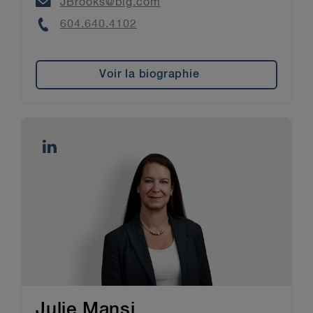
Email
JBrooks@blg.com
Phone
604.640.4102
Voir la biographie
Julie Mansi