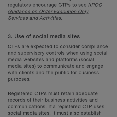
regulators encourage CTPs to see
IIROC
Guidance on Order Execution Only
Services and Activities
.
3. Use of social media sites
CTPs are expected to consider compliance
and supervisory controls when using social
media websites and platforms (social
media sites) to communicate and engage
with clients and the public for business
purposes.
Registered CTPs must retain adequate
records of their business activities and
communications. If a registered CTP uses
social media sites, it must also establish