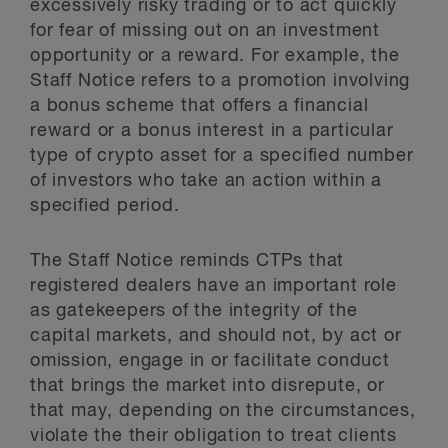
excessively risky trading or to act quickly
for fear of missing out on an investment
opportunity or a reward. For example, the
Staff Notice refers to a promotion involving
a bonus scheme that offers a financial
reward or a bonus interest in a particular
type of crypto asset for a specified number
of investors who take an action within a
specified period.
The Staff Notice reminds CTPs that
registered dealers have an important role
as gatekeepers of the integrity of the
capital markets, and should not, by act or
omission, engage in or facilitate conduct
that brings the market into disrepute, or
that may, depending on the circumstances,
violate the their obligation to treat clients