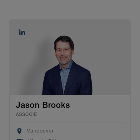
Jason Brooks
ASSOCIÉ
Location
Vancouver