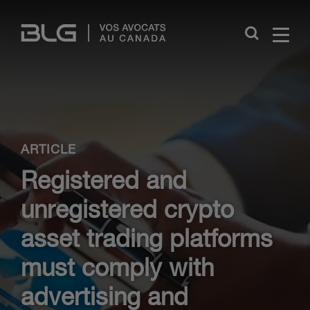
Skip
Links
Close
ARTICLE
Registered and
unregistered crypto
asset trading platforms
must comply with
advertising and