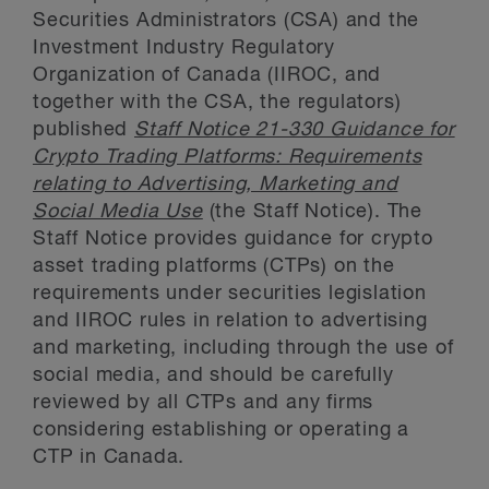
Securities Administrators (CSA) and the
Investment Industry Regulatory
Organization of Canada (IIROC, and
together with the CSA, the regulators)
published
Staff Notice 21-330 Guidance for
Crypto Trading Platforms: Requirements
relating to Advertising, Marketing and
Social Media Use
(the Staff Notice). The
Staff Notice provides guidance for crypto
asset trading platforms (CTPs) on the
requirements under securities legislation
and IIROC rules in relation to advertising
and marketing, including through the use of
social media, and should be carefully
reviewed by all CTPs and any firms
considering establishing or operating a
CTP in Canada.