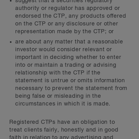
suggest that a securities regulatory
authority or regulator has approved or
endorsed the CTP, any products offered
on the CTP or any disclosure or other
representation made by the CTP; or
are about any matter that a reasonable
investor would consider relevant or
important in deciding whether to enter
into or maintain a trading or advising
relationship with the CTP if the
statement is untrue or omits information
necessary to prevent the statement from
being false or misleading in the
circumstances in which it is made.
Registered CTPs have an obligation to
treat clients fairly, honestly and in good
faith in relation to any advertising and