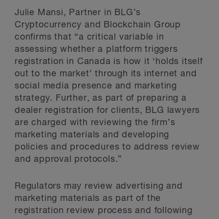
Julie Mansi, Partner in BLG’s
Cryptocurrency and Blockchain Group
confirms that “a critical variable in
assessing whether a platform triggers
registration in Canada is how it ‘holds itself
out to the market’ through its internet and
social media presence and marketing
strategy. Further, as part of preparing a
dealer registration for clients, BLG lawyers
are charged with reviewing the firm’s
marketing materials and developing
policies and procedures to address review
and approval protocols.”
Regulators may review advertising and
marketing materials as part of the
registration review process and following