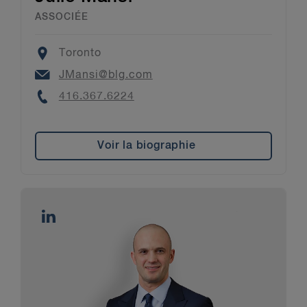
ASSOCIÉE
Location
Toronto
Email
JMansi@blg.com
Phone
416.367.6224
Voir la biographie