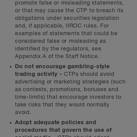
promote false or misleading statements,
or that may cause the CTP to breach its
obligations under securities legislation
and, if applicable, IIROC rules. For
examples of statements that could be
considered false or misleading as
identified by the regulators, see
Appendix A of the Staff Notice.
Do not encourage gambling-style
trading activity
– CTPs should avoid
advertising or marketing strategies (such
as contests, promotions, bonuses and
time-limits) that encourage investors to
take risks that they would normally
avoid.
Adopt adequate policies and
procedures that govern the use of