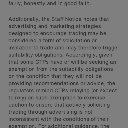
fairly, honestly and in good faith.
Additionally, the Staff Notice notes that
advertising and marketing strategies
designed to encourage trading may be
considered a form of solicitation or
invitation to trade and may therefore trigger
suitability obligations. Accordingly, given
that some CTPs have or will be seeking an
exemption from the suitability obligations
on the condition that they will not be
providing recommendations or advice, the
regulators remind CTPs relaying (or expect
to rely) on such exemption to exercise
caution to ensure that actively soliciting
trading through advertising is not
inconsistent with the conditions of their
exemption. For additional guidance, the