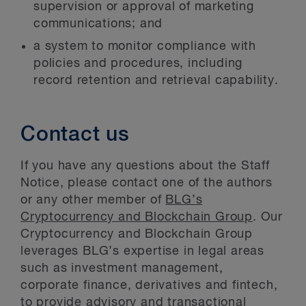
supervision or approval of marketing
communications; and
a system to monitor compliance with
policies and procedures, including
record retention and retrieval capability.
Contact us
If you have any questions about the Staff
Notice, please contact one of the authors
or any other member of
BLG’s
Cryptocurrency and Blockchain Group
. Our
Cryptocurrency and Blockchain Group
leverages BLG’s expertise in legal areas
such as investment management,
corporate finance, derivatives and fintech,
to provide advisory and transactional