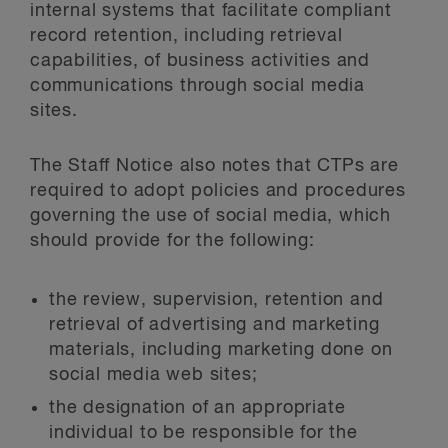
internal systems that facilitate compliant
record retention, including retrieval
capabilities, of business activities and
communications through social media
sites.
The Staff Notice also notes that CTPs are
required to adopt policies and procedures
governing the use of social media, which
should provide for the following:
the review, supervision, retention and
retrieval of advertising and marketing
materials, including marketing done on
social media web sites;
the designation of an appropriate
individual to be responsible for the