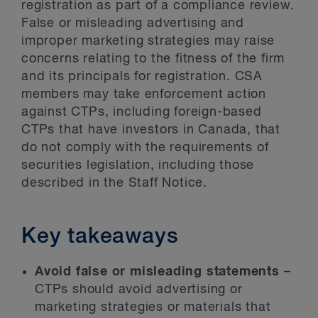
registration as part of a compliance review.
False or misleading advertising and
improper marketing strategies may raise
concerns relating to the fitness of the firm
and its principals for registration. CSA
members may take enforcement action
against CTPs, including foreign-based
CTPs that have investors in Canada, that
do not comply with the requirements of
securities legislation, including those
described in the Staff Notice.
Key takeaways
Avoid false or misleading statements
–
CTPs should avoid advertising or
marketing strategies or materials that