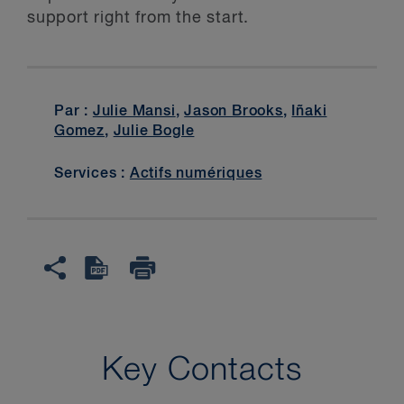
support right from the start.
Par :
Julie Mansi
,
Jason Brooks
,
Iñaki
Gomez
,
Julie Bogle
Services :
Actifs numériques
Key Contacts