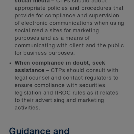
social media
– CTPs should adopt
appropriate policies and procedures that
provide for compliance and supervision
of electronic communications when using
social media sites for marketing
purposes and as a means of
communicating with client and the public
for business purposes.
When compliance in doubt, seek
assistance
– CTPs should consult with
legal counsel and contact regulators to
ensure compliance with securities
legislation and IIROC rules as it relates
to their advertising and marketing
activities.
Guidance and