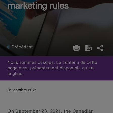
marketing rules
Précédent
Nous sommes désolés. Le contenu de cette
page n'est présentement disponible qu'en
anglais.
01 octobre 2021
On September 23, 2021, the Canadian