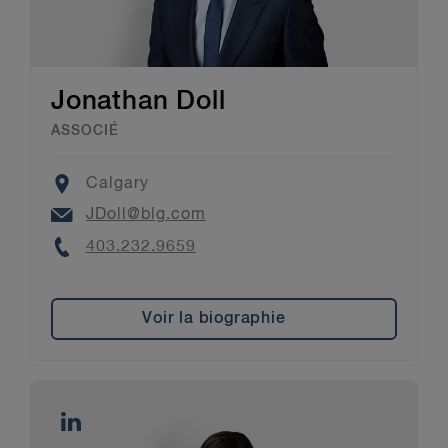
Jonathan Doll
ASSOCIÉ
Location
Calgary
Email
JDoll@blg.com
Phone
403.232.9659
Voir la biographie