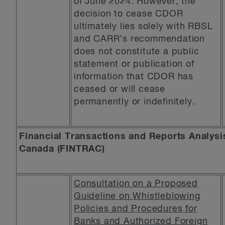
of June 2024. However, the
decision to cease CDOR
ultimately lies solely with RBSL
and CARR’s recommendation
does not constitute a public
statement or publication of
information that CDOR has
ceased or will cease
permanently or indefinitely.
Financial Transactions and Reports Analysi
Canada (FINTRAC)
Consultation on a Proposed
Guideline on Whistleblowing
Policies and Procedures for
Banks and Authorized Foreign