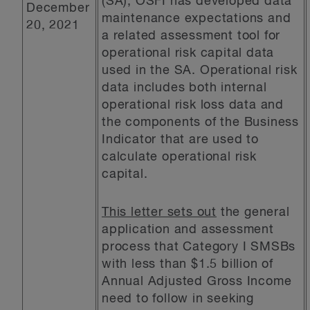
(SA), OSFI has developed data
December
maintenance expectations and
20, 2021
a related assessment tool for
operational risk capital data
used in the SA. Operational risk
data includes both internal
operational risk loss data and
the components of the Business
Indicator that are used to
calculate operational risk
capital.
This letter sets out
the general
application and assessment
process that Category I SMSBs
with less than $1.5 billion of
Annual Adjusted Gross Income
need to follow in seeking