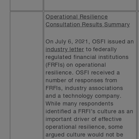
Operational Resilience
Consultation Results Summary
On July 6, 2021, OSFI issued an
industry letter
to federally
regulated financial institutions
(FRFIs) on operational
resilience. OSFI received a
number of responses from
FRFIs, industry associations
and a technology company.
While many respondents
identified a FRFI’s culture as an
important driver of effective
operational resilience, some
argued culture would not be