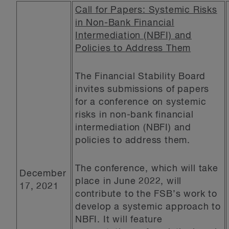
Call for Papers: Systemic Risks
in Non-Bank Financial
Intermediation (NBFI) and
Policies to Address Them
The Financial Stability Board
invites submissions of papers
for a conference on systemic
risks in non-bank financial
intermediation (NBFI) and
policies to address them.
The conference, which will take
December
place in June 2022, will
17, 2021
contribute to the FSB’s work to
develop a systemic approach to
NBFI. It will feature