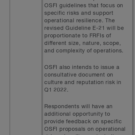
OSFI guidelines that focus on
specific risks and support
operational resilience. The
revised Guideline E-21 will be
proportionate to FRFIs of
different size, nature, scope,
and complexity of operations.
OSFI also intends to issue a
consultative document on
culture and reputation risk in
Q1 2022.
Respondents will have an
additional opportunity to
provide feedback on specific
OSFI proposals on operational