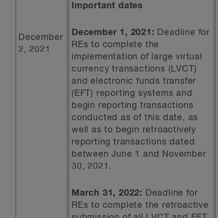
Important dates
December 1, 2021:
Deadline for
December
REs to complete the
2, 2021
implementation of large virtual
currency transactions (LVCT)
and electronic funds transfer
(EFT) reporting systems and
begin reporting transactions
conducted as of this date, as
well as to begin retroactively
reporting transactions dated
between June 1 and November
30, 2021.
March 31, 2022:
Deadline for
REs to complete the retroactive
submission of all LVCT and EFT