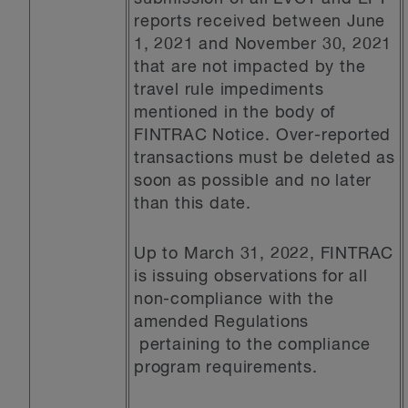
reports received between June
1, 2021 and November 30, 2021
that are not impacted by the
travel rule impediments
mentioned in the body of
FINTRAC Notice. Over-reported
transactions must be deleted as
soon as possible and no later
than this date.
Up to March 31, 2022, FINTRAC
is issuing observations for all
non-compliance with the
amended Regulations
pertaining to the compliance
program requirements.