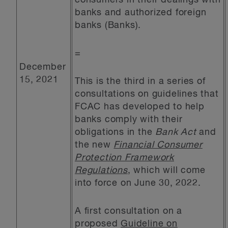
consumers in their dealings with
banks and authorized foreign
banks (Banks).
=
December
15, 2021
This is the third in a series of
consultations on guidelines that
FCAC has developed to help
banks comply with their
obligations in the
Bank Act
and
the new
Financial Consumer
Protection Framework
Regulations
, which will come
into force on June 30, 2022.
A first consultation on a
proposed
Guideline on