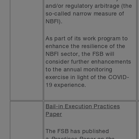
and/or regulatory arbitrage (the
so-called narrow measure of
NBFI).
As part of its work program to
enhance the resilience of the
NBFI sector, the FSB will
consider further enhancements
to the annual monitoring
exercise in light of the COVID-
19 experience.
Bail-in Execution Practices
Paper
The FSB has published