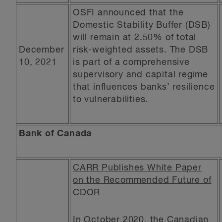
OSFI announced that the
Domestic Stability Buffer (DSB)
will remain at 2.50% of total
December
risk-weighted assets. The DSB
10, 2021
is part of a comprehensive
supervisory and capital regime
that influences banks’ resilience
to vulnerabilities.
Bank of Canada
CARR Publishes White Paper
on the Recommended Future of
CDOR
In October 2020, the
Canadian