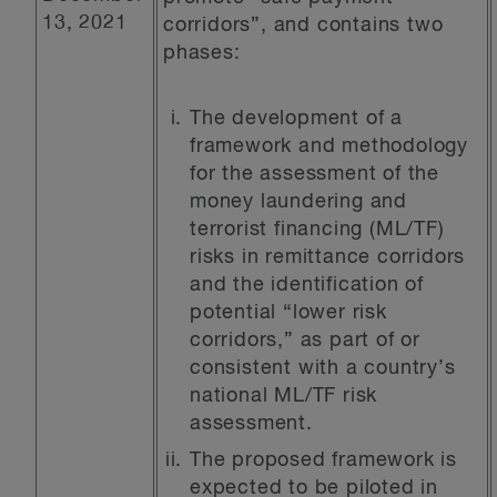
13, 2021
corridors”, and contains two
phases:
The development of a
framework and methodology
for the assessment of the
money laundering and
terrorist financing (ML/TF)
risks in remittance corridors
and the identification of
potential “lower risk
corridors,” as part of or
consistent with a country’s
national ML/TF risk
assessment.
The proposed framework is
expected to be piloted in