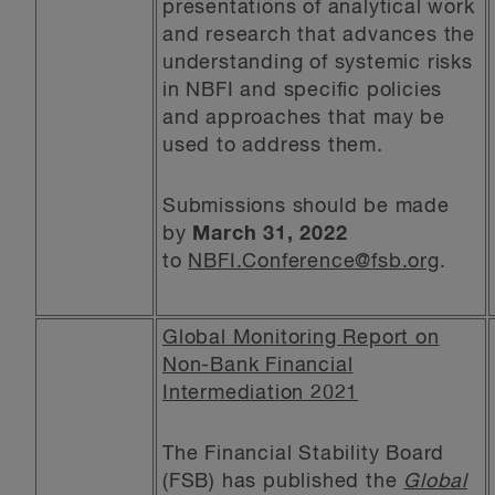
presentations of analytical work
and research that advances the
understanding of systemic risks
in NBFI and specific policies
and approaches that may be
used to address them.
Submissions should be made
by
March 31, 2022
to
NBFI.Conference@fsb.org
.
Global Monitoring Report on
Non-Bank Financial
Intermediation 2021
The Financial Stability Board
(FSB) has published the
Global