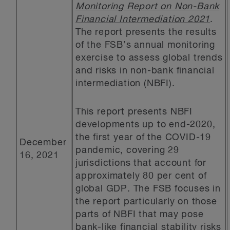
Monitoring Report on Non-Bank
Financial Intermediation 2021
.
The report presents the results
of the FSB’s annual monitoring
exercise to assess global trends
and risks in non-bank financial
intermediation (NBFI).
This report presents NBFI
developments up to end-2020,
the first year of the COVID-19
December
pandemic, covering 29
16, 2021
jurisdictions that account for
approximately 80 per cent of
global GDP. The FSB focuses in
the report particularly on those
parts of NBFI that may pose
bank-like financial stability risks