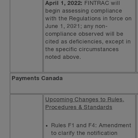
April 1, 2022:
FINTRAC will
begin assessing compliance
with the Regulations in force on
June 1, 2021; any non-
compliance observed will be
cited as deficiencies, except in
the specific circumstances
noted above.
Payments Canada
Upcoming Changes to Rules,
Procedures & Standards
Rules F1 and F4: Amendment
to clarify the notification