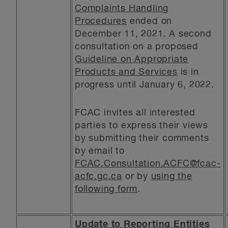
Complaints Handling
Procedures
ended on
December 11, 2021. A second
consultation on a proposed
Guideline on Appropriate
Products and Services
is in
progress until January 6, 2022.
FCAC invites all interested
parties to express their views
by submitting their comments
by email to
FCAC.Consultation.ACFC@fcac-
acfc.gc.ca
or by
using the
following form
.
Update to Reporting Entities