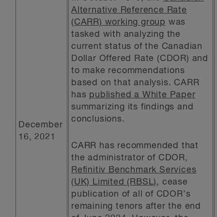
Alternative Reference Rate
(CARR) working group
was
tasked with analyzing the
current status of the Canadian
Dollar Offered Rate (CDOR) and
to make recommendations
based on that analysis. CARR
has
published a White Paper
summarizing its findings and
conclusions.
December
16, 2021
CARR has recommended that
the administrator of CDOR,
Refinitiv Benchmark Services
(UK) Limited (RBSL)
, cease
publication of all of CDOR’s
remaining tenors after the end