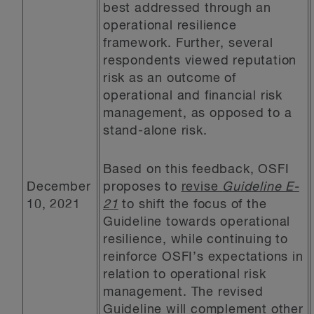
best addressed through an
operational resilience
framework. Further, several
respondents viewed reputation
risk as an outcome of
operational and financial risk
management, as opposed to a
stand-alone risk.
Based on this feedback, OSFI
December
proposes to
revise
Guideline E-
10, 2021
21
to shift the focus of the
Guideline towards operational
resilience, while continuing to
reinforce OSFI’s expectations in
relation to operational risk
management. The revised
Guideline will complement other