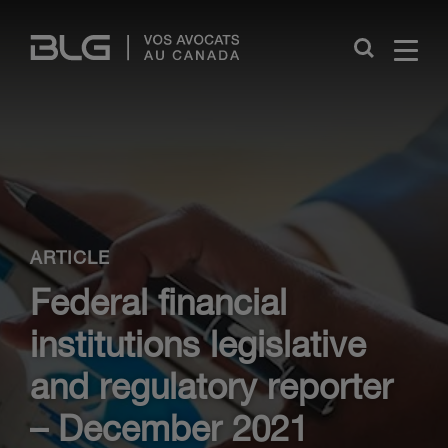
Skip
Links
Close
ARTICLE
Federal financial
institutions legislative
and regulatory reporter
– December 2021