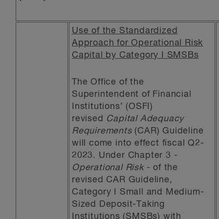
Use of the Standardized
Approach for Operational Risk
Capital by Category I SMSBs
The Office of the
Superintendent of Financial
Institutions’ (OSFI)
revised
Capital Adequacy
Requirements
(CAR) Guideline
will come into effect fiscal Q2-
2023. Under Chapter 3 -
Operational Risk
- of the
revised CAR Guideline,
Category I Small and Medium-
Sized Deposit-Taking
Institutions (SMSBs) with