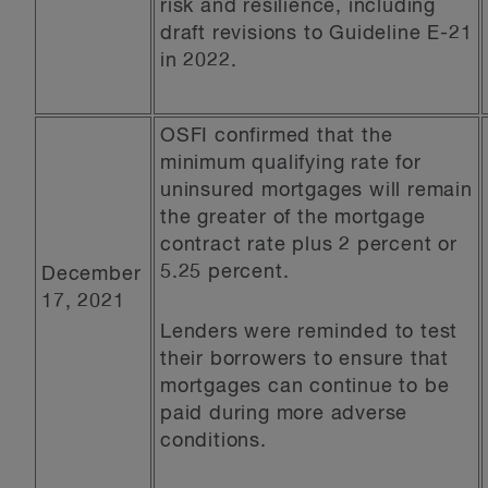
risk and resilience, including
draft revisions to Guideline E-21
in 2022.
OSFI confirmed that the
minimum qualifying rate for
uninsured mortgages will remain
the greater of the mortgage
contract rate plus 2 percent or
5.25 percent.
December
17, 2021
Lenders were reminded to test
their borrowers to ensure that
mortgages can continue to be
paid during more adverse
conditions.