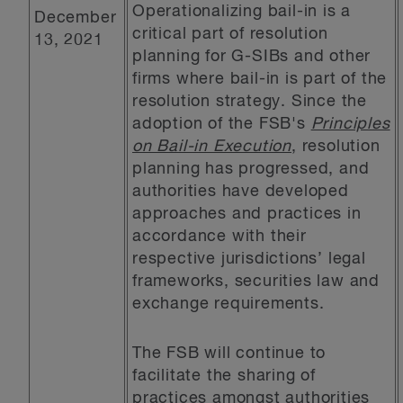
Operationalizing bail-in is a
December
critical part of resolution
13, 2021
planning for G-SIBs and other
firms where bail-in is part of the
resolution strategy. Since the
adoption of the FSB's
Principles
on Bail-in Execution
, resolution
planning has progressed, and
authorities have developed
approaches and practices in
accordance with their
respective jurisdictions’ legal
frameworks, securities law and
exchange requirements.
The FSB will continue to
facilitate the sharing of
practices amongst authorities