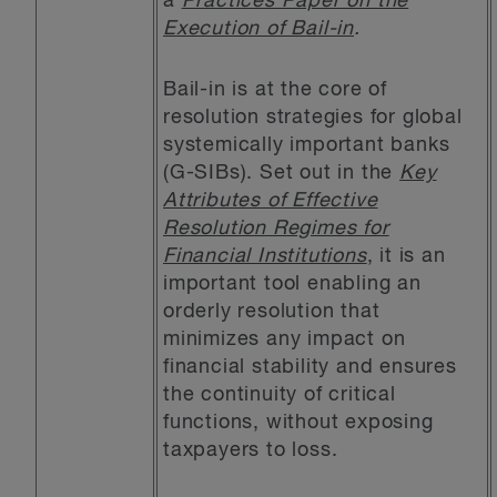
a
Practices Paper on the
Execution of Bail-in
.
Bail-in is at the core of
resolution strategies for global
systemically important banks
(G-SIBs). Set out in the
Key
Attributes of Effective
Resolution Regimes for
Financial Institutions
, it is an
important tool enabling an
orderly resolution that
minimizes any impact on
financial stability and ensures
the continuity of critical
functions, without exposing
taxpayers to loss.