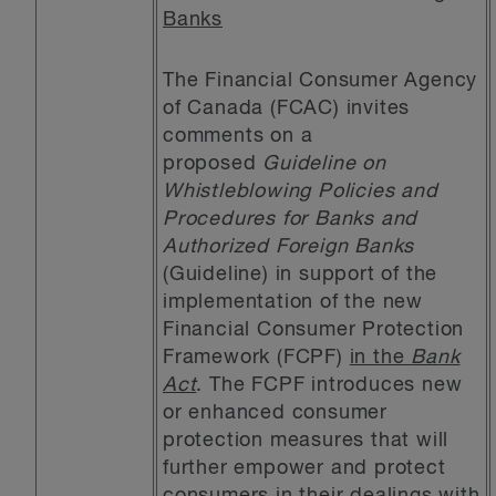
Banks
The Financial Consumer Agency
of Canada (FCAC) invites
comments on a
proposed
Guideline on
Whistleblowing Policies and
Procedures for Banks and
Authorized Foreign Banks
(Guideline) in support of the
implementation of the new
Financial Consumer Protection
Framework (FCPF)
in the
Bank
Act
. The FCPF introduces new
or enhanced consumer
protection measures that will
further empower and protect