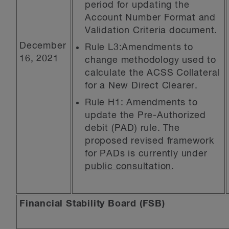
period for updating the
Account Number Format and
Validation Criteria document.
December
Rule L3:Amendments to
16, 2021
change methodology used to
calculate the ACSS Collateral
for a New Direct Clearer.
Rule H1: Amendments to
update the Pre-Authorized
debit (PAD) rule. The
proposed revised framework
for PADs is currently under
public consultation
.
Financial Stability Board (FSB)