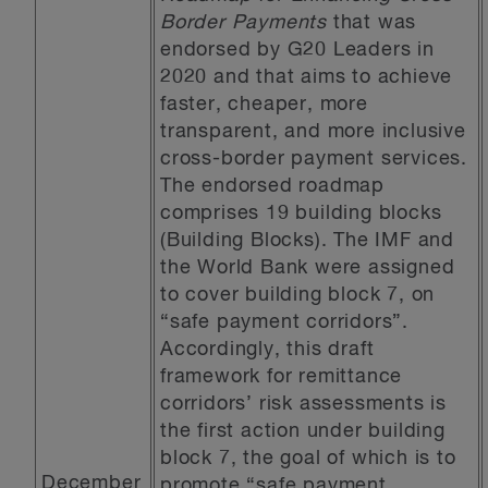
Border Payments
that was
endorsed by G20 Leaders in
2020 and that aims to achieve
faster, cheaper, more
transparent, and more inclusive
cross-border payment services.
The endorsed roadmap
comprises 19 building blocks
(Building Blocks). The IMF and
the World Bank were assigned
to cover building block 7, on
“safe payment corridors”.
Accordingly, this draft
framework for remittance
corridors’ risk assessments is
the first action under building
block 7, the goal of which is to
December
promote “safe payment