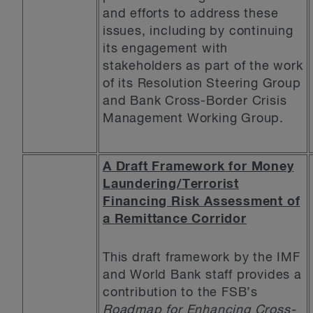
and efforts to address these
issues, including by continuing
its engagement with
stakeholders as part of the work
of its Resolution Steering Group
and Bank Cross-Border Crisis
Management Working Group.
A Draft Framework for Money
Laundering/Terrorist
Financing Risk Assessment of
a Remittance Corridor
This draft framework by the IMF
and World Bank staff provides a
contribution to the FSB’s
Roadmap for Enhancing Cross-