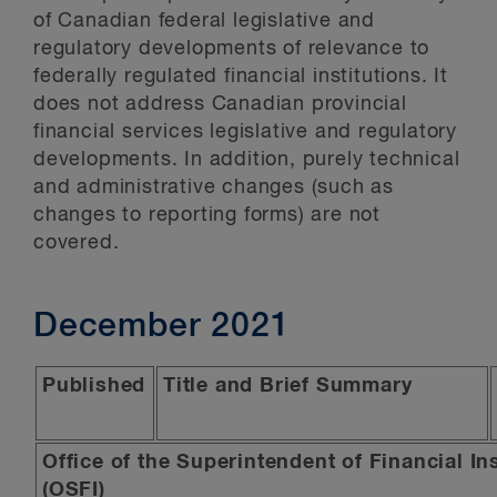
of Canadian federal legislative and
regulatory developments of relevance to
federally regulated financial institutions. It
does not address Canadian provincial
financial services legislative and regulatory
developments. In addition, purely technical
and administrative changes (such as
changes to reporting forms) are not
covered.
December 2021
Published
Title and Brief Summary
Office of the Superintendent of Financial In
(OSFI)