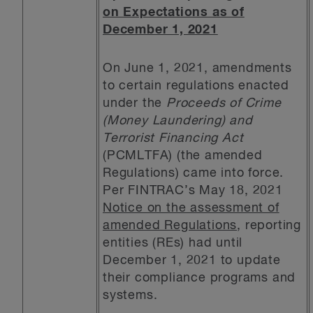
on Expectations as of
December 1, 2021
On June 1, 2021, amendments
to certain regulations enacted
under the
Proceeds of Crime
(Money Laundering) and
Terrorist Financing Act
(PCMLTFA) (the amended
Regulations) came into force.
Per FINTRAC’s May 18, 2021
Notice on the assessment of
amended Regulations
, reporting
entities (REs) had until
December 1, 2021 to update
their compliance programs and
systems.