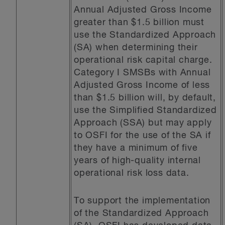
Annual Adjusted Gross Income
greater than $1.5 billion must
use the Standardized Approach
(SA) when determining their
operational risk capital charge.
Category I SMSBs with Annual
Adjusted Gross Income of less
than $1.5 billion will, by default,
use the Simplified Standardized
Approach (SSA) but may apply
to OSFI for the use of the SA if
they have a minimum of five
years of high-quality internal
operational risk loss data.
To support the implementation
of the Standardized Approach