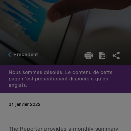
Précédent
Nous sommes désolés. Le contenu de cette
page n'est présentement disponible qu'en
anglais.
31 janvier 2022
The Reporter provides a monthly summary