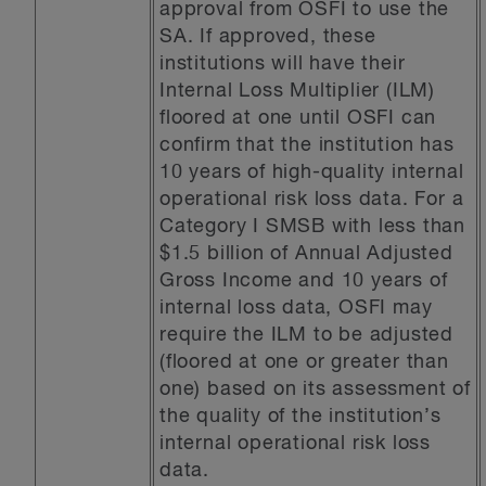
approval from OSFI to use the
SA. If approved, these
institutions will have their
Internal Loss Multiplier (ILM)
floored at one until OSFI can
confirm that the institution has
10 years of high-quality internal
operational risk loss data. For a
Category I SMSB with less than
$1.5 billion of Annual Adjusted
Gross Income and 10 years of
internal loss data, OSFI may
require the ILM to be adjusted
(floored at one or greater than
one) based on its assessment of
the quality of the institution’s
internal operational risk loss
data.