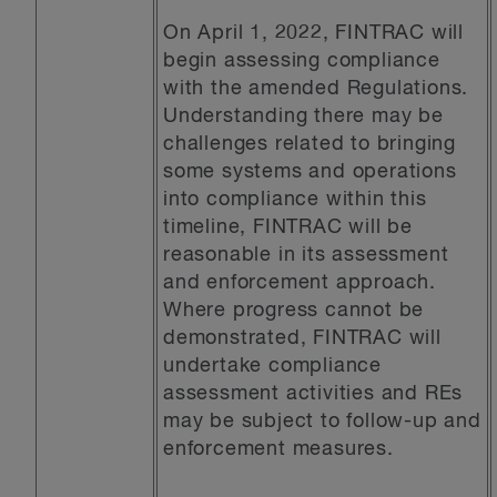
On April 1, 2022, FINTRAC will
begin assessing compliance
with the amended Regulations.
Understanding there may be
challenges related to bringing
some systems and operations
into compliance within this
timeline, FINTRAC will be
reasonable in its assessment
and enforcement approach.
Where progress cannot be
demonstrated, FINTRAC will
undertake compliance
assessment activities and REs
may be subject to follow-up and
enforcement measures.