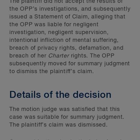
The plaintiff did not accept the results of
the OPP’s investigations, and subsequently
issued a Statement of Claim, alleging that
the OPP was liable for negligent
investigation, negligent supervision,
intentional infliction of mental suffering,
breach of privacy rights, defamation, and
breach of her
Charter
rights. The OPP
subsequently moved for summary judgment
to dismiss the plaintiff’s claim.
Details of the decision
The motion judge was satisfied that this
case was suitable for summary judgment.
The plaintiff’s claim was dismissed.