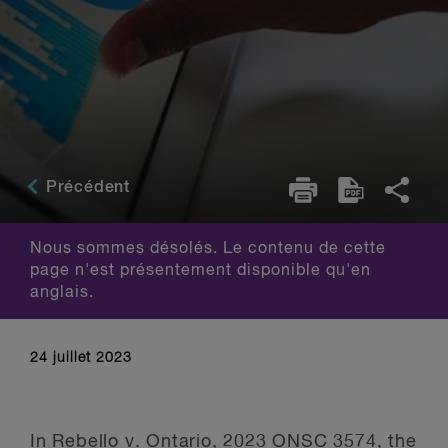
Précédent
Nous sommes désolés. Le contenu de cette
page n'est présentement disponible qu'en
anglais.
24 juillet 2023
In
Rebello v. Ontario, 2023 ONSC 3574
, the