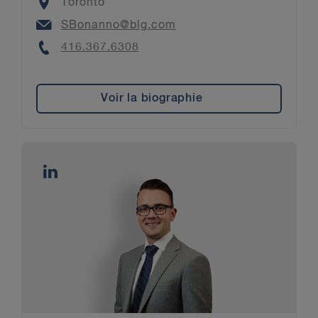
Location
Toronto
Email
SBonanno@blg.com
Phone
416.367.6308
Voir la biographie