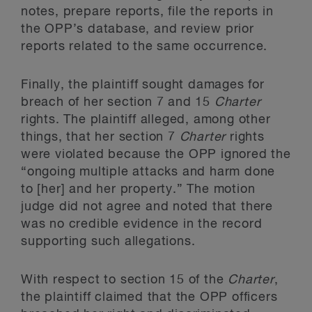
notes, prepare reports, file the reports in
the OPP’s database, and review prior
reports related to the same occurrence.
Finally, the plaintiff sought damages for
breach of her section 7 and 15
Charter
rights. The plaintiff alleged, among other
things, that her section 7
Charter
rights
were violated because the OPP ignored the
“ongoing multiple attacks and harm done
to [her] and her property.” The motion
judge did not agree and noted that there
was no credible evidence in the record
supporting such allegations.
With respect to section 15 of the
Charter
,
the plaintiff claimed that the OPP officers