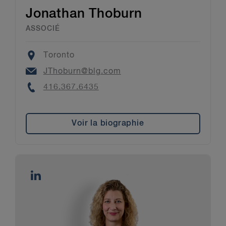
Jonathan Thoburn
ASSOCIÉ
Location
Toronto
Email
JThoburn@blg.com
Phone
416.367.6435
Voir la biographie