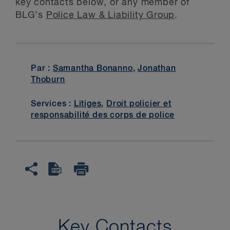
key contacts below, or any member of
BLG’s
Police Law & Liability Group
.
Par :
Samantha Bonanno
,
Jonathan
Thoburn
Services :
Litiges
,
Droit policier et
responsabilité des corps de police
Key Contacts