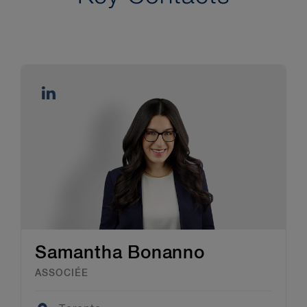
Samantha Bonanno
ASSOCIÉE