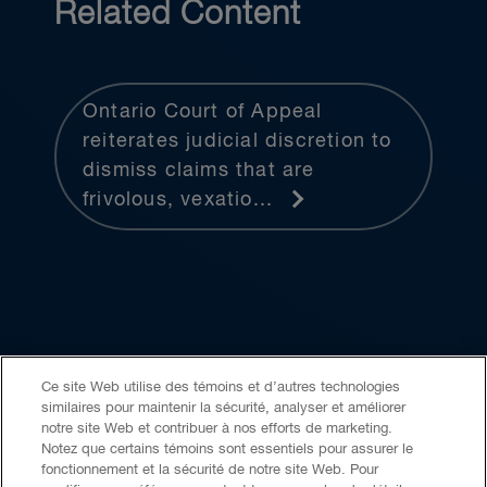
Related Content
Ontario Court of Appeal
reiterates judicial discretion to
dismiss claims that are
frivolous, vexatio...
Ce site Web utilise des témoins et d’autres technologies
similaires pour maintenir la sécurité, analyser et améliorer
Accessibilité
LCAP
Avis juridique
notre site Web et contribuer à nos efforts de marketing.
Notez que certains témoins sont essentiels pour assurer le
fonctionnement et la sécurité de notre site Web. Pour
Politique de confidentialité
Témoins
IA générative