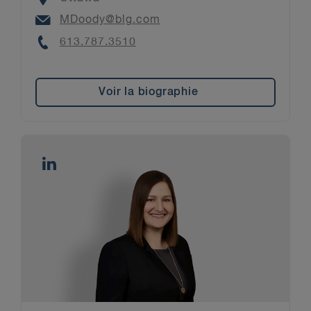
Email
MDoody@blg.com
Phone
613.787.3510
Voir la biographie