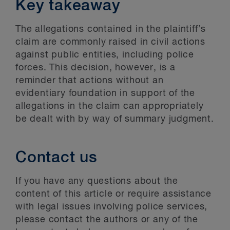
Key takeaway
The allegations contained in the plaintiff’s
claim are commonly raised in civil actions
against public entities, including police
forces. This decision, however, is a
reminder that actions without an
evidentiary foundation in support of the
allegations in the claim can appropriately
be dealt with by way of summary judgment.
Contact us
If you have any questions about the
content of this article or require assistance
with legal issues involving police services,
please contact the authors or any of the