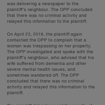
was delivering a newspaper to the
plaintiff’s neighbour. The OPP concluded
that there was no criminal activity and
relayed this information to the plaintiff.
On April 23, 2018, the plaintiff again
contacted the OPP to complain that a
woman was trespassing on her property.
The OPP investigated and spoke with the
plaintiff’s neighbour, who advised that his
wife suffered from dementia and other
severe mental health issues, and
sometimes wandered off. The OPP
concluded that there was no criminal
activity and relayed this information to the
plaintiff.