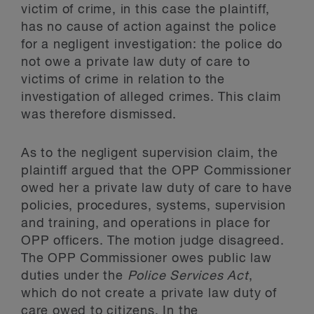
victim of crime, in this case the plaintiff,
has no cause of action against the police
for a negligent investigation: the police do
not owe a private law duty of care to
victims of crime in relation to the
investigation of alleged crimes. This claim
was therefore dismissed.
As to the negligent supervision claim, the
plaintiff argued that the OPP Commissioner
owed her a private law duty of care to have
policies, procedures, systems, supervision
and training, and operations in place for
OPP officers. The motion judge disagreed.
The OPP Commissioner owes public law
duties under the
Police Services Act
,
which do not create a private law duty of
care owed to citizens. In the