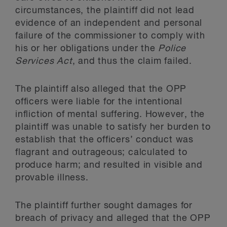
circumstances, the plaintiff did not lead
evidence of an independent and personal
failure of the commissioner to comply with
his or her obligations under the
Police
Services Act
, and thus the claim failed.
The plaintiff also alleged that the OPP
officers were liable for the intentional
infliction of mental suffering. However, the
plaintiff was unable to satisfy her burden to
establish that the officers’ conduct was
flagrant and outrageous; calculated to
produce harm; and resulted in visible and
provable illness.
The plaintiff further sought damages for
breach of privacy and alleged that the OPP