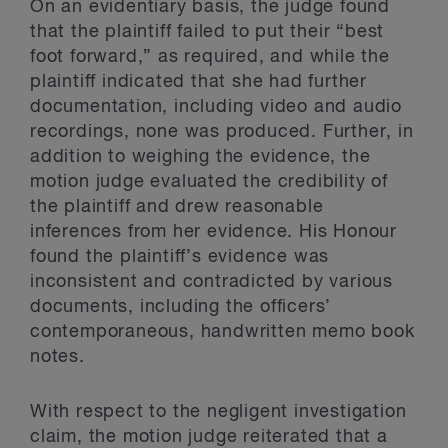
On an evidentiary basis, the judge found
that the plaintiff failed to put their “best
foot forward,” as required, and while the
plaintiff indicated that she had further
documentation, including video and audio
recordings, none was produced. Further, in
addition to weighing the evidence, the
motion judge evaluated the credibility of
the plaintiff and drew reasonable
inferences from her evidence. His Honour
found the plaintiff’s evidence was
inconsistent and contradicted by various
documents, including the officers’
contemporaneous, handwritten memo book
notes.
With respect to the negligent investigation
claim, the motion judge reiterated that a