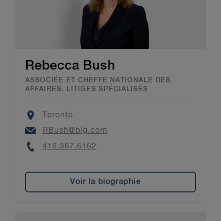
Rebecca Bush
ASSOCIÉE ET CHEFFE NATIONALE DES
AFFAIRES, LITIGES SPÉCIALISÉS
Location
Toronto
Email
RBush@blg.com
Phone
416.367.6162
Voir la biographie