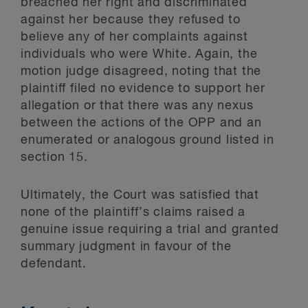
breached her right and discriminated
against her because they refused to
believe any of her complaints against
individuals who were White. Again, the
motion judge disagreed, noting that the
plaintiff filed no evidence to support her
allegation or that there was any nexus
between the actions of the OPP and an
enumerated or analogous ground listed in
section 15.
Ultimately, the Court was satisfied that
none of the plaintiff’s claims raised a
genuine issue requiring a trial and granted
summary judgment in favour of the
defendant.