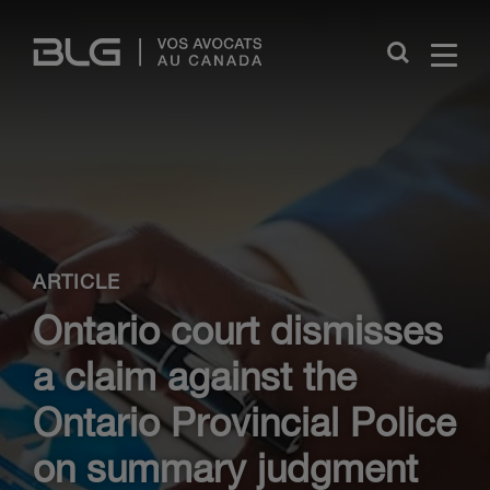
Skip
Links
Close
ARTICLE
Ontario court dismisses
a claim against the
Ontario Provincial Police
on summary judgment