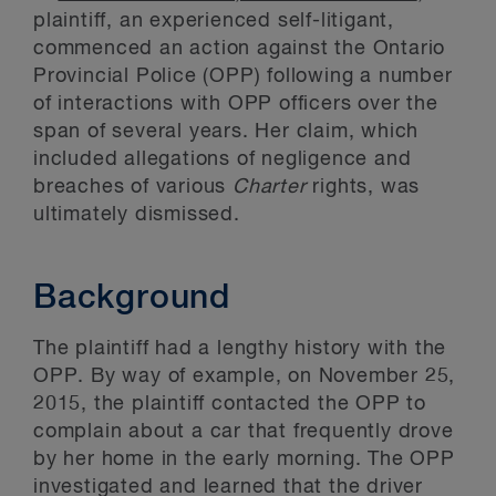
plaintiff, an experienced self-litigant,
commenced an action against the Ontario
Provincial Police (OPP) following a number
of interactions with OPP officers over the
span of several years. Her claim, which
included allegations of negligence and
breaches of various
Charter
rights, was
ultimately dismissed.
Background
The plaintiff had a lengthy history with the
OPP. By way of example, on November 25,
2015, the plaintiff contacted the OPP to
complain about a car that frequently drove
by her home in the early morning. The OPP
investigated and learned that the driver