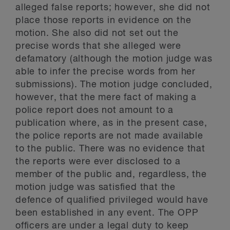
alleged false reports; however, she did not
place those reports in evidence on the
motion. She also did not set out the
precise words that she alleged were
defamatory (although the motion judge was
able to infer the precise words from her
submissions). The motion judge concluded,
however, that the mere fact of making a
police report does not amount to a
publication where, as in the present case,
the police reports are not made available
to the public. There was no evidence that
the reports were ever disclosed to a
member of the public and, regardless, the
motion judge was satisfied that the
defence of qualified privileged would have
been established in any event. The OPP
officers are under a legal duty to keep