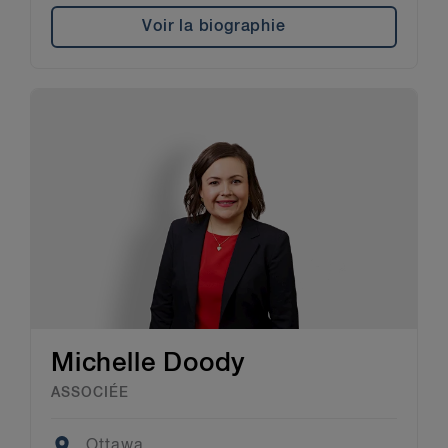
Voir la biographie
Michelle Doody
ASSOCIÉE
Location
Ottawa