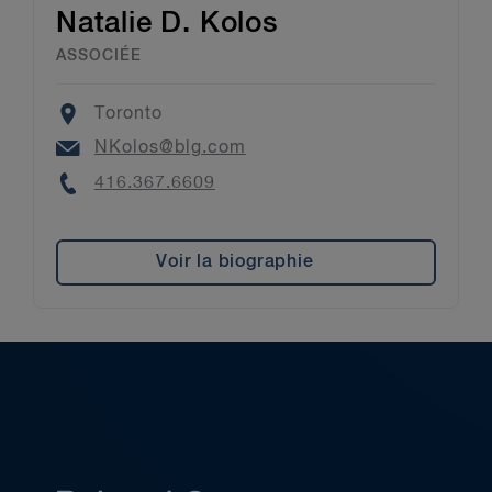
Natalie D. Kolos
ASSOCIÉE
Location
Toronto
Email
NKolos@blg.com
Phone
416.367.6609
Voir la biographie