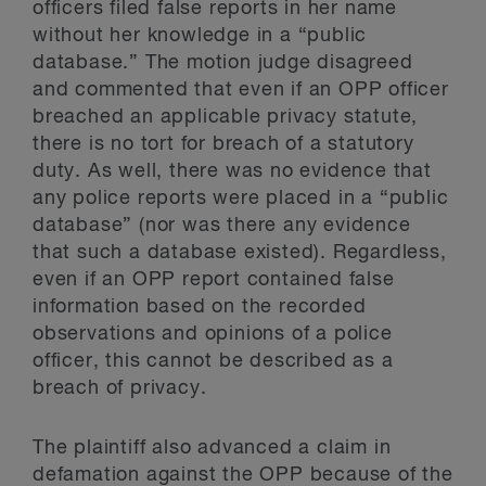
officers filed false reports in her name
without her knowledge in a “public
database.” The motion judge disagreed
and commented that even if an OPP officer
breached an applicable privacy statute,
there is no tort for breach of a statutory
duty. As well, there was no evidence that
any police reports were placed in a “public
database” (nor was there any evidence
that such a database existed). Regardless,
even if an OPP report contained false
information based on the recorded
observations and opinions of a police
officer, this cannot be described as a
breach of privacy.
The plaintiff also advanced a claim in
defamation against the OPP because of the