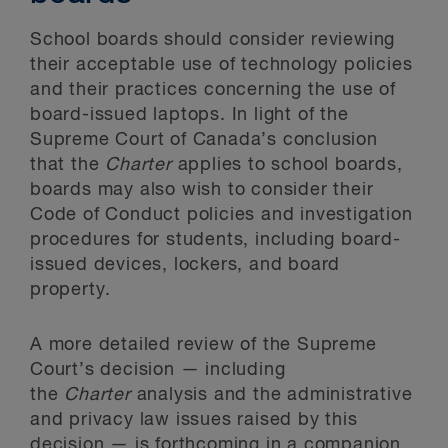
School boards should consider reviewing
their acceptable use of technology policies
and their practices concerning the use of
board-issued laptops. In light of the
Supreme Court of Canada’s conclusion
that the
Charter
applies to school boards,
boards may also wish to consider their
Code of Conduct policies and investigation
procedures for students, including board-
issued devices, lockers, and board
property.
A more detailed review of the Supreme
Court’s decision — including
the
Charter
analysis and the administrative
and privacy law issues raised by this
decision — is forthcoming in a companion