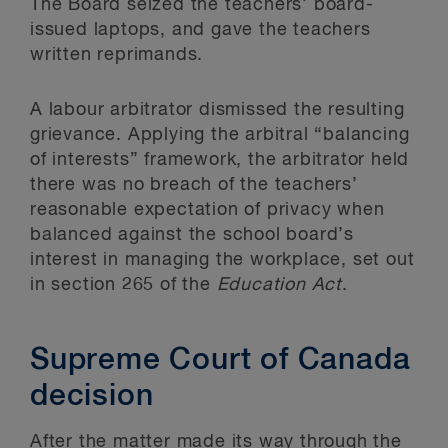
The Board seized the teachers’ board-
issued laptops, and gave the teachers
written reprimands.
A labour arbitrator dismissed the resulting
grievance. Applying the arbitral “balancing
of interests” framework, the arbitrator held
there was no breach of the teachers’
reasonable expectation of privacy when
balanced against the school board’s
interest in managing the workplace, set out
in section 265 of the
Education Act
.
Supreme Court of Canada
decision
After the matter made its way through the