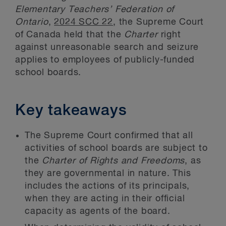
Elementary Teachers’ Federation of
Ontario
,
2024 SCC 22
, the Supreme Court
of Canada held that the
Charter
right
against unreasonable search and seizure
applies to employees of publicly-funded
school boards.
Key takeaways
The Supreme Court confirmed that all
activities of school boards are subject to
the
Charter of Rights and Freedoms
, as
they are governmental in nature. This
includes the actions of its principals,
when they are acting in their official
capacity as agents of the board.