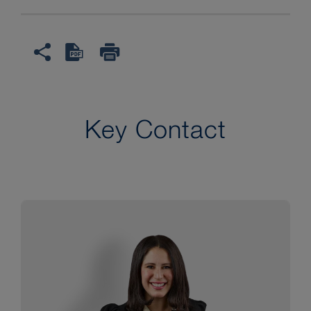
Key Contact