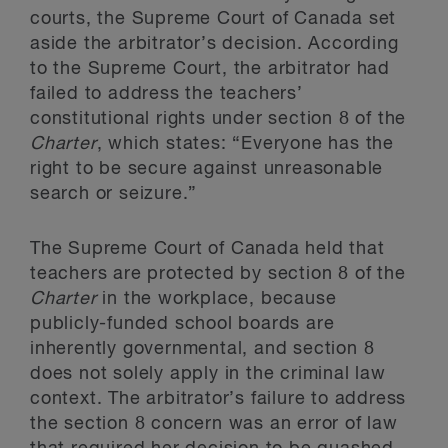
courts, the Supreme Court of Canada set
aside the arbitrator’s decision. According
to the Supreme Court, the arbitrator had
failed to address the teachers’
constitutional rights under section 8 of the
Charter
, which states: “Everyone has the
right to be secure against unreasonable
search or seizure.”
The Supreme Court of Canada held that
teachers are protected by section 8 of the
Charter
in the workplace, because
publicly-funded school boards are
inherently governmental, and section 8
does not solely apply in the criminal law
context. The arbitrator’s failure to address
the section 8 concern was an error of law