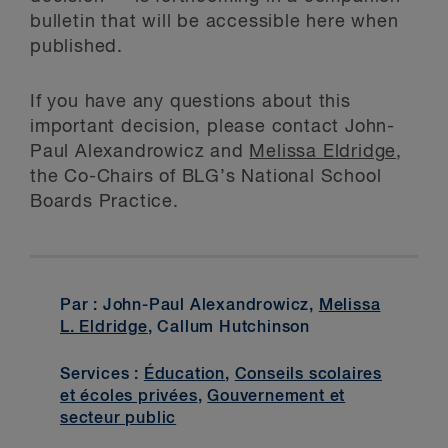
bulletin that will be accessible here when
published.
If you have any questions about this
important decision, please contact John-
Paul Alexandrowicz and
Melissa Eldridge
,
the Co-Chairs of BLG’s National School
Boards Practice.
Par : John-Paul Alexandrowicz,
Melissa
L. Eldridge
, Callum Hutchinson
Services :
Éducation
,
Conseils scolaires
et écoles privées
,
Gouvernement et
secteur public