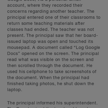
account, where they recorded their
concerns regarding another teacher. The
principal entered one of their classrooms to
return some teaching materials after
classes had ended. The teacher was not
present. The principal saw that her board-
issued laptop was open and touched its
mousepad. A document called “Log Google
Docs” opened on the screen. The principal
read what was visible on the screen and
then scrolled through the document. He
used his cellphone to take screenshots of
the document. When the principal had
finished taking photos, he shut down the
laptop.
The principal informed his superintendent.