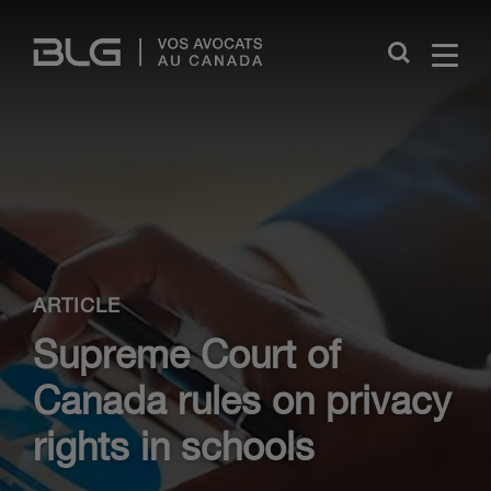
Skip
Links
Close
ARTICLE
Supreme Court of
Canada rules on privacy
rights in schools