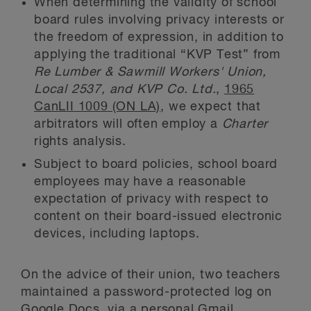
When determining the validity of school
board rules involving privacy interests or
the freedom of expression, in addition to
applying the traditional “KVP Test” from
Re Lumber & Sawmill Workers' Union,
Local 2537, and KVP Co. Ltd.
,
1965
CanLII 1009 (ON LA)
, we expect that
arbitrators will often employ a
Charter
rights analysis.
Subject to board policies, school board
employees may have a reasonable
expectation of privacy with respect to
content on their board-issued electronic
devices, including laptops.
On the advice of their union, two teachers
maintained a password-protected log on
Google Docs, via a personal Gmail