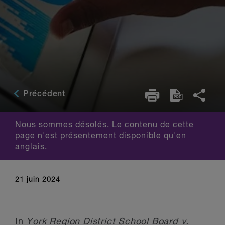
Précédent
Nous sommes désolés. Le contenu de cette
page n'est présentement disponible qu'en
anglais.
21 juin 2024
In
York Region District School Board v.