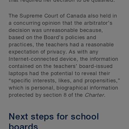
that required her decision to be quashed.
The Supreme Court of Canada also held in
a concurring opinion that the arbitrator’s
decision was unreasonable because,
based on the Board’s policies and
practices, the teachers had a reasonable
expectation of privacy. As with any
Internet-connected device, the information
contained on the teachers’ board-issued
laptops had the potential to reveal their
“specific interests, likes, and propensities,”
which is personal, biographical information
protected by section 8 of the
Charter
.
Next steps for school
boards