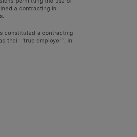
ions permitting the use of
ined a contracting in
s.
s constituted a contracting
s their “true employer”, in