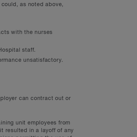
l could, as noted above,
cts with the nurses
ospital staff.
ormance unsatisfactory.
mployer can contract out or
aining unit employees from
 resulted in a layoff of any