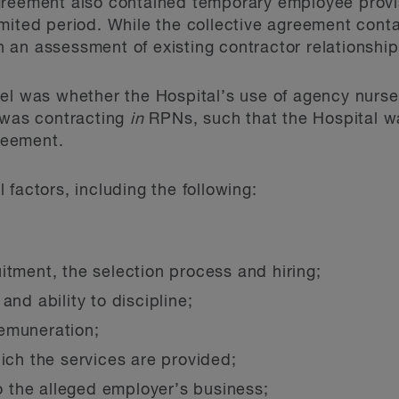
greement also contained temporary employee provis
mited period. While the collective agreement conta
ith an assessment of existing contractor relationship
el was whether the Hospital’s use of agency nurse
 was contracting
in
RPNs, such that the Hospital wa
greement.
factors, including the following:
itment, the selection process and hiring;
and ability to discipline;
emuneration;
hich the services are provided;
to the alleged employer’s business;