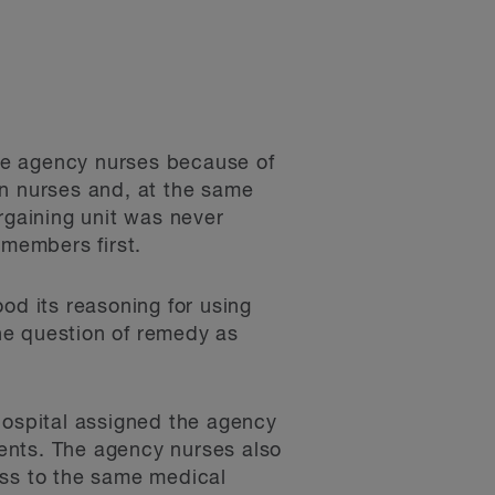
the agency nurses because of
ain nurses and, at the same
rgaining unit was never
 members first.
od its reasoning for using
he question of remedy as
Hospital assigned the agency
ents. The agency nurses also
ess to the same medical