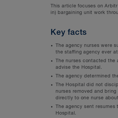
This article focuses on Arbit
in) bargaining unit work thr
Key facts
The agency nurses were su
the staffing agency ever a
The nurses contacted the a
advise the Hospital.
The agency determined the
The Hospital did not disci
nurses removed and bring 
directly to one nurse abou
The agency sent resumes t
Hospital.