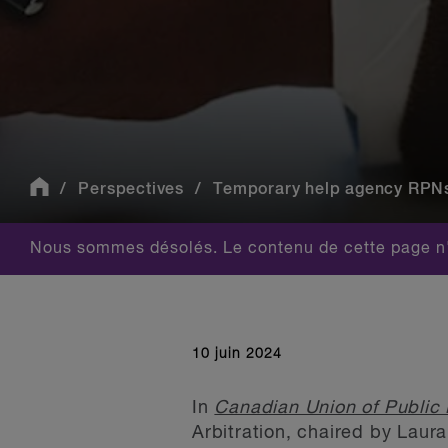
Perspectives
Temporary help agency RPNs a
Nous sommes désolés. Le contenu de cette page n'
10 juin 2024
In
Canadian Union of Public 
Arbitration, chaired by Laur