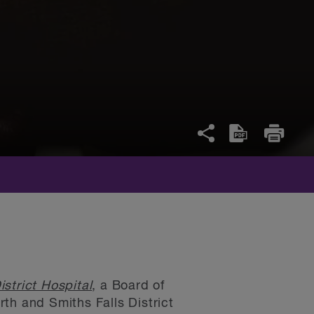
strict Hospital
, a Board of
th and Smiths Falls District