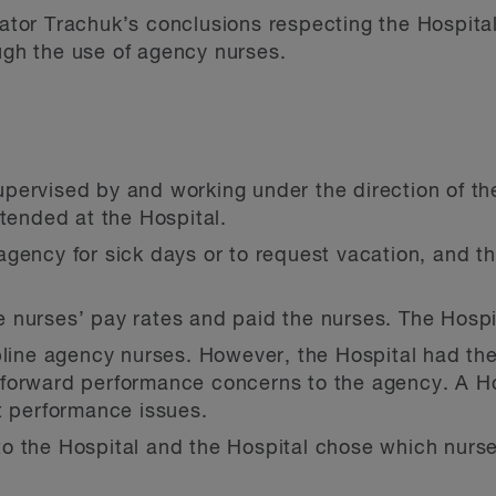
rator Trachuk’s conclusions respecting the Hospital’
ough the use of agency nurses.
pervised by and working under the direction of th
ttended at the Hospital.
gency for sick days or to request vacation, and t
 nurses’ pay rates and paid the nurses. The Hospi
pline agency nurses. However, the Hospital had the
forward performance concerns to the agency. A H
t performance issues.
o the Hospital and the Hospital chose which nurs