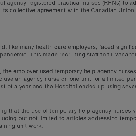
 of agency registered practical nurses (RPNs) to add
f its collective agreement with the Canadian Unio
d, like many health care employers, faced signific
andemic. This made recruiting staff to fill vacancie
 the employer used temporary help agency nurses. 
 use an agency nurse on one unit for a limited per
ost of a year and the Hospital ended up using sev
ing that the use of temporary help agency nurses v
cluding but not limited to articles addressing tem
aining unit work.