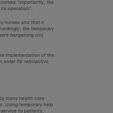
nurses. Importantly, the
its operation”.
y nurses and that it
cordingly, the temporary
were bargaining unit
he implementation of the
 order for retroactive
ity many health care
c. Using temporary help
 service to patients.