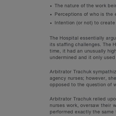
The nature of the work be
Perceptions of who is the
Intention (or not) to creat
The Hospital essentially arg
its staffing challenges. The 
time, it had an unusually hi
undermined and it only used 
Arbitrator Trachuk sympathiz
agency nurses; however, she
opposed to the question of w
Arbitrator Trachuk relied up
nurses work, oversaw their 
performed exactly the same t