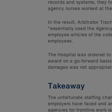
records and systems, they h
agency nurses worked at the 
In the result, Arbitrator Tra
“essentially used the Agenc
employee articles of the col
employees.
The Hospital was ordered to
award on a go-forward basis 
damages was not appropriate
Takeaway
The unfortunate staffing chal
employers have faced and ar
agencies for frontline work i