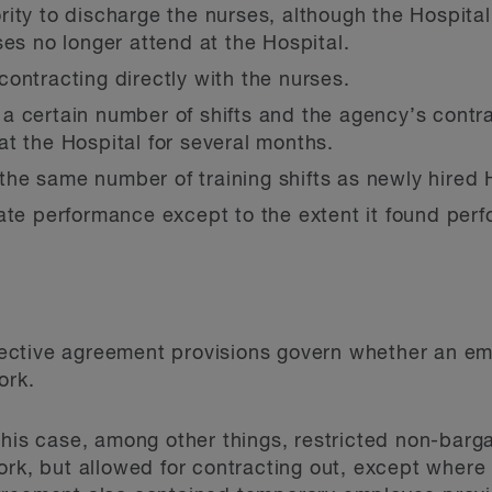
ity to discharge the nurses, although the Hospita
ses no longer attend at the Hospital.
ontracting directly with the nurses.
a certain number of shifts and the agency’s contra
t the Hospital for several months.
e same number of training shifts as newly hired H
ate performance except to the extent it found perf
ollective agreement provisions govern whether an e
ork.
this case, among other things, restricted non-barg
rk, but allowed for contracting out, except where it