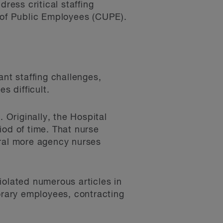
ress critical staffing
n of Public Employees (CUPE).
ant staffing challenges,
s difficult.
Originally, the Hospital
iod of time. That nurse
eral more agency nurses
iolated numerous articles in
porary employees, contracting