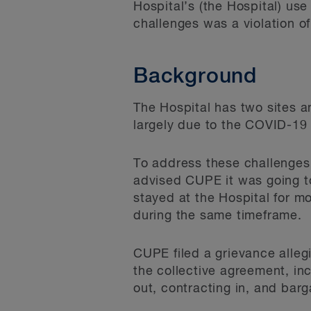
Hospital’s (the Hospital) use
challenges was a violation o
Background
The Hospital has two sites an
largely due to the COVID-19 p
To address these challenges,
advised CUPE it was going to
stayed at the Hospital for m
during the same timeframe.
CUPE filed a grievance alleg
the collective agreement, in
out, contracting in, and barg