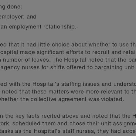
ing done;
 employer; and
e an employment relationship.
ued that it had little choice about whether to use 
Hospital made significant efforts to recruit and ret
gh number of leaves. The Hospital noted that the ba
agency nurses for shifts offered to bargaining unit
ed with the Hospital’s staffing issues and understo
 noted that these matters were more relevant to t
hether the collective agreement was violated.
on the key facts recited above and noted that the 
work, scheduled them and chose their unit assignm
asks as the Hospital’s staff nurses, they had acc