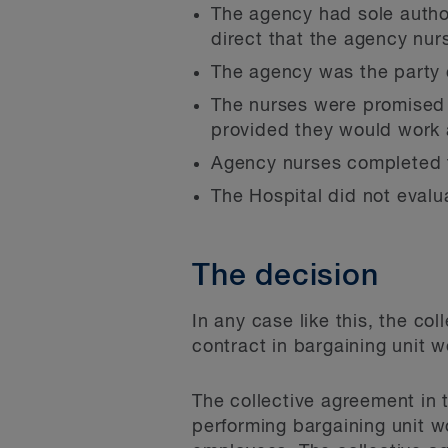
The agency had sole author
direct that the agency nur
The agency was the party c
The nurses were promised 
provided they would work a
Agency nurses completed th
The Hospital did not evalu
The decision
In any case like this, the c
contract in bargaining unit w
The collective agreement in 
performing bargaining unit wo