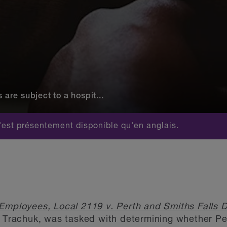
re subject to a hospit...
est présentement disponible qu'en anglais.
Employees, Local 2119 v. Perth and Smiths Falls Di
a Trachuk, was tasked with determining whether Per