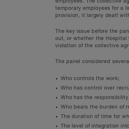
employees. The collective a
temporary employees for a li
provision, it largely dealt w
The key issue before the pan
out, or whether the Hospital
violation of the collective a
The panel considered several 
Who controls the work;
Who has control over recru
Who has the responsibility 
Who bears the burden of r
The duration of time for w
The level of integration in