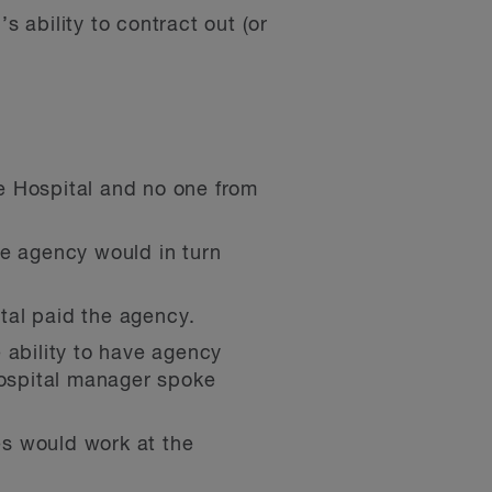
s ability to contract out (or
e Hospital and no one from
he agency would in turn
tal paid the agency.
 ability to have agency
ospital manager spoke
es would work at the