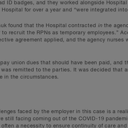
ad ID badges, and they worked alongside Hospital 
Hospital for over a year and “were integrated into 
chuk found that the Hospital contracted
in
the agenc
y to recruit the RPNs as temporary employees.” Ac
lective agreement applied, and the agency nurses 
 pay union dues that should have been paid, and t
was remitted to the parties. It was decided that an
 in the circumstances.
lenges faced by the employer in this case is a real
e still facing coming out of the COVID-19 pandemi
s often a necessity to ensure continuity of care and