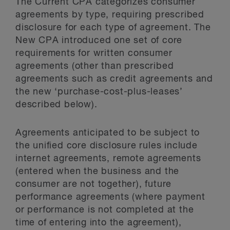
The Current CPA categorizes consumer
agreements by type, requiring prescribed
disclosure for each type of agreement. The
New CPA introduced one set of core
requirements for written consumer
agreements (other than prescribed
agreements such as credit agreements and
the new ‘purchase-cost-plus-leases’
described below).
Agreements anticipated to be subject to
the unified core disclosure rules include
internet agreements, remote agreements
(entered when the business and the
consumer are not together), future
performance agreements (where payment
or performance is not completed at the
time of entering into the agreement),