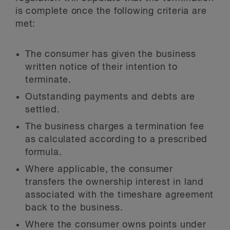
is complete once the following criteria are
met:
The consumer has given the business
written notice of their intention to
terminate.
Outstanding payments and debts are
settled.
The business charges a termination fee
as calculated according to a prescribed
formula.
Where applicable, the consumer
transfers the ownership interest in land
associated with the timeshare agreement
back to the business.
Where the consumer owns points under