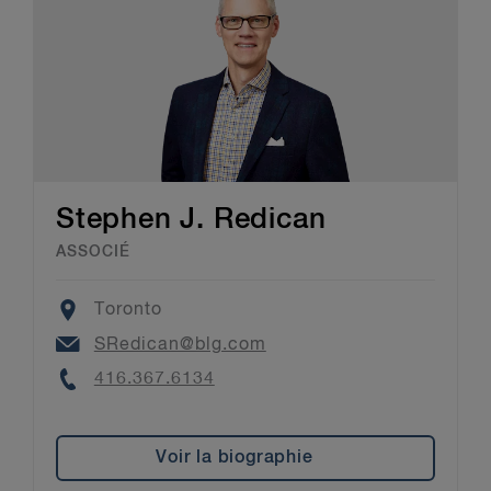
Stephen J. Redican
ASSOCIÉ
Location
Toronto
Email
SRedican@blg.com
Phone
416.367.6134
Voir la biographie