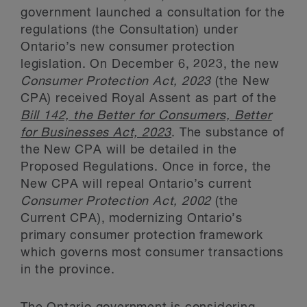
government launched a consultation for the
regulations (the Consultation) under
Ontario’s new consumer protection
legislation. On December 6, 2023, the new
Consumer Protection Act, 2023
(the New
CPA) received Royal Assent as part of the
Bill 142, the Better for Consumers, Better
for Businesses Act, 2023
. The substance of
the New CPA will be detailed in the
Proposed Regulations. Once in force, the
New CPA will repeal Ontario’s current
Consumer Protection Act, 2002
(the
Current CPA), modernizing Ontario’s
primary consumer protection framework
which governs most consumer transactions
in the province.