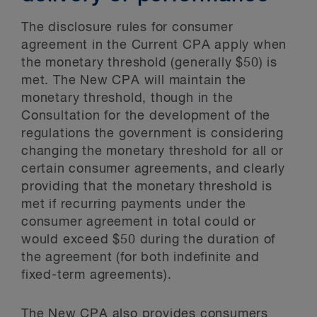
The disclosure rules for consumer
agreement in the Current CPA apply when
the monetary threshold (generally $50) is
met. The New CPA will maintain the
monetary threshold, though in the
Consultation for the development of the
regulations the government is considering
changing the monetary threshold for all or
certain consumer agreements, and clearly
providing that the monetary threshold is
met if recurring payments under the
consumer agreement in total could or
would exceed $50 during the duration of
the agreement (for both indefinite and
fixed-term agreements).
The New CPA also provides consumers