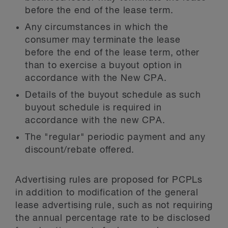
before the end of the lease term.
Any circumstances in which the
consumer may terminate the lease
before the end of the lease term, other
than to exercise a buyout option in
accordance with the New CPA.
Details of the buyout schedule as such
buyout schedule is required in
accordance with the new CPA.
The "regular" periodic payment and any
discount/rebate offered.
Advertising rules are proposed for PCPLs
in addition to modification of the general
lease advertising rule, such as not requiring
the annual percentage rate to be disclosed