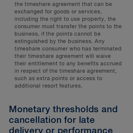
the timeshare agreement that can be
exchanged for goods or services,
including the right to use property, the
consumer must transfer the points to the
business, if the points cannot be
extinguished by the business. Any
timeshare consumer who has terminated
their timeshare agreement will waive
their entitlement to any benefits accrued
in respect of the timeshare agreement,
such as extra points or access to
additional resort features.
Monetary thresholds and
cancellation for late
delivery or performance