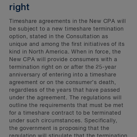
right
Timeshare agreements in the New CPA will
be subject to a new timeshare termination
option, stated in the Consultation as
unique and among the first initiatives of its
kind in North America. When in force, the
New CPA will provide consumers with a
termination right on or after the 25-year
anniversary of entering into a timeshare
agreement or on the consumer’s death,
regardless of the years that have passed
under the agreement. The regulations will
outline the requirements that must be met
for a timeshare contract to be terminated
under such circumstances. Specifically,
the government is proposing that the
regulation will stipulate that the termination