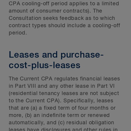
CPA cooling-off period applies to a limited
amount of consumer contracts). The
Consultation seeks feedback as to which
contract types should include a cooling-off
period.
Leases and purchase-
cost-plus-leases
The Current CPA regulates financial leases
in Part VIII and any other lease in Part VI
(residential tenancy leases are not subject
to the Current CPA). Specifically, leases
that are (a) a fixed term of four months or
more, (b) an indefinite term or renewed
automatically, and (c) residual obligation
leases have disclosures and other rules in