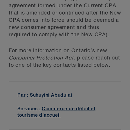
agreement formed under the Current CPA
that is amended or continued after the New
CPA comes into force should be deemed a
new consumer agreement and thus
required to comply with the New CPA).
For more information on Ontario’s new
Consumer Protection Act
, please reach out
to one of the key contacts listed below.
Par :
Suhuyini Abudulai
Services :
Commerce de détail et
tourisme d’accueil