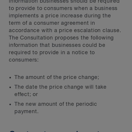
information businesses should be required
to provide to consumers when a business
implements a price increase during the
term of a consumer agreement in
accordance with a price escalation clause.
The Consultation proposes the following
information that businesses could be
required to provide in a notice to
consumers:
The amount of the price change;
The date the price change will take
effect; or
The new amount of the periodic
payment.