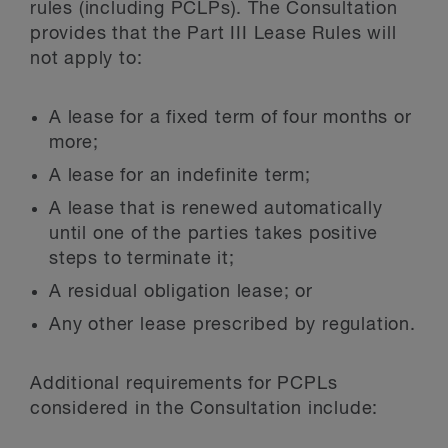
rules (including PCLPs). The Consultation
provides that the Part III Lease Rules will
not apply to:
A lease for a fixed term of four months or
more;
A lease for an indefinite term;
A lease that is renewed automatically
until one of the parties takes positive
steps to terminate it;
A residual obligation lease; or
Any other lease prescribed by regulation.
Additional requirements for PCPLs
considered in the Consultation include: