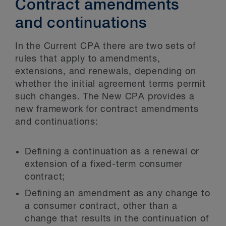
Contract amendments
and continuations
In the Current CPA there are two sets of
rules that apply to amendments,
extensions, and renewals, depending on
whether the initial agreement terms permit
such changes. The New CPA provides a
new framework for contract amendments
and continuations:
Defining a continuation as a renewal or
extension of a fixed-term consumer
contract;
Defining an amendment as any change to
a consumer contract, other than a
change that results in the continuation of