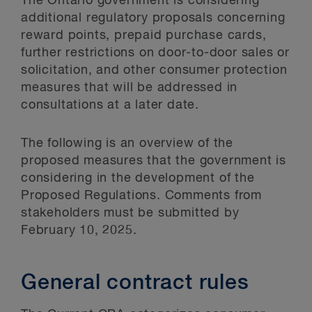
The Ontario government is considering
additional regulatory proposals concerning
reward points, prepaid purchase cards,
further restrictions on door-to-door sales or
solicitation, and other consumer protection
measures that will be addressed in
consultations at a later date.
The following is an overview of the
proposed measures that the government is
considering in the development of the
Proposed Regulations. Comments from
stakeholders must be submitted by
February 10, 2025.
General contract rules