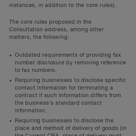
instances, in addition to the core rules).
The core rules proposed in the
Consultation address, among other
matters, the following:
Outdated requirements of providing fax
number disclosure by removing reference
to fax numbers.
Requiring businesses to disclose specific
contact information for terminating a
contract if such information differs from
the business’s standard contact
information.
Requiring businesses to disclose the
place and method of delivery of goods (in