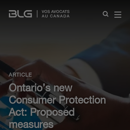
Skip
Links
Close
ARTICLE
Ontario’s new
Consumer Protection
Act: Proposed
measures