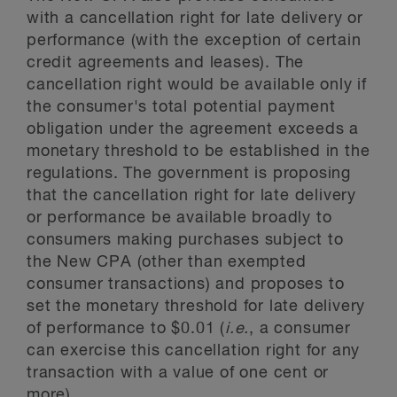
with a cancellation right for late delivery or
performance (with the exception of certain
credit agreements and leases). The
cancellation right would be available only if
the consumer's total potential payment
obligation under the agreement exceeds a
monetary threshold to be established in the
regulations. The government is proposing
that the cancellation right for late delivery
or performance be available broadly to
consumers making purchases subject to
the New CPA (other than exempted
consumer transactions) and proposes to
set the monetary threshold for late delivery
of performance to $0.01 (
i.e.
, a consumer
can exercise this cancellation right for any
transaction with a value of one cent or
more).