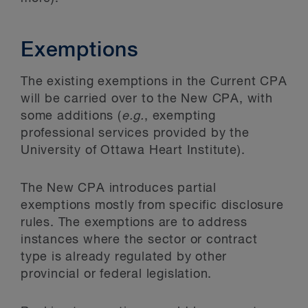
Exemptions
The existing exemptions in the Current CPA
will be carried over to the New CPA, with
some additions (
e.g.
, exempting
professional services provided by the
University of Ottawa Heart Institute).
The New CPA introduces partial
exemptions mostly from specific disclosure
rules. The exemptions are to address
instances where the sector or contract
type is already regulated by other
provincial or federal legislation.