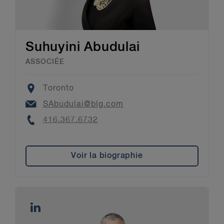
Suhuyini Abudulai
ASSOCIÉE
Location
Toronto
Email
SAbudulai@blg.com
Phone
416.367.6732
Voir la biographie