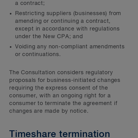
a contract;
Restricting suppliers (businesses) from
amending or continuing a contract,
except in accordance with regulations
under the New CPA; and
Voiding any non-compliant amendments
or continuations.
The Consultation considers regulatory
proposals for business-initiated changes
requiring the express consent of the
consumer, with an ongoing right for a
consumer to terminate the agreement if
changes are made by notice.
Timeshare termination