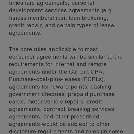
timeshare agreements, personal
development services agreements (e.g.,
fitness memberships), loan brokering,
credit repair, and certain types of lease
agreements.
The core rules applicable to most
consumer agreements will be similar to the
requirements for internet and remote
agreements under the Current CPA.
Purchase-cost-plus-leases (PCPLs),
agreements for reward points, cashing
government cheques, prepaid purchase
cards, motor vehicle repairs, credit
agreements, contract breaking services
agreements, and other prescribed
agreements would be subject to other
disclosure requirements and rules (in some