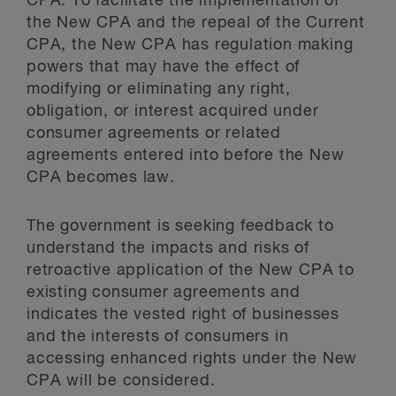
CPA. To facilitate the implementation of
the New CPA and the repeal of the Current
CPA, the New CPA has regulation making
powers that may have the effect of
modifying or eliminating any right,
obligation, or interest acquired under
consumer agreements or related
agreements entered into before the New
CPA becomes law.
The government is seeking feedback to
understand the impacts and risks of
retroactive application of the New CPA to
existing consumer agreements and
indicates the vested right of businesses
and the interests of consumers in
accessing enhanced rights under the New
CPA will be considered.