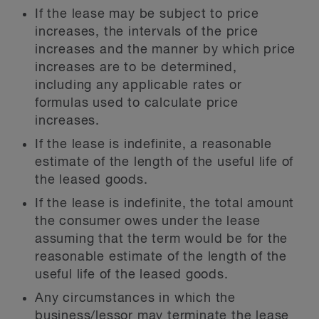
If the lease may be subject to price
increases, the intervals of the price
increases and the manner by which price
increases are to be determined,
including any applicable rates or
formulas used to calculate price
increases.
If the lease is indefinite, a reasonable
estimate of the length of the useful life of
the leased goods.
If the lease is indefinite, the total amount
the consumer owes under the lease
assuming that the term would be for the
reasonable estimate of the length of the
useful life of the leased goods.
Any circumstances in which the
business/lessor may terminate the lease