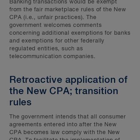
Banking transactions would be exempt
from the fair marketplace rules of the New
CPA (i.e., unfair practices). The
government welcomes comments
concerning additional exemptions for banks
and exemptions for other federally
regulated entities, such as
telecommunication companies.
Retroactive application of
the New CPA; transition
rules
The government intends that all consumer
agreements entered into after the New
CPA becomes law comply with the New