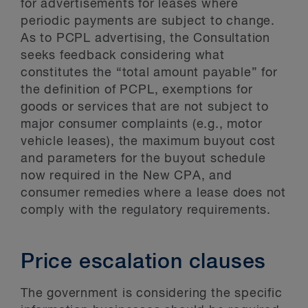
for advertisements for leases where
periodic payments are subject to change.
As to PCPL advertising, the Consultation
seeks feedback considering what
constitutes the “total amount payable” for
the definition of PCPL, exemptions for
goods or services that are not subject to
major consumer complaints (e.g., motor
vehicle leases), the maximum buyout cost
and parameters for the buyout schedule
now required in the New CPA, and
consumer remedies where a lease does not
comply with the regulatory requirements.
Price escalation clauses
The government is considering the specific