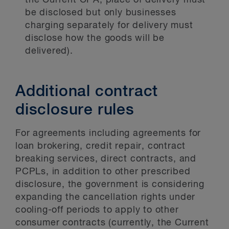
the Current CPA, place of delivery must
be disclosed but only businesses
charging separately for delivery must
disclose how the goods will be
delivered).
Additional contract
disclosure rules
For agreements including agreements for
loan brokering, credit repair, contract
breaking services, direct contracts, and
PCPLs, in addition to other prescribed
disclosure, the government is considering
expanding the cancellation rights under
cooling-off periods to apply to other
consumer contracts (currently, the Current