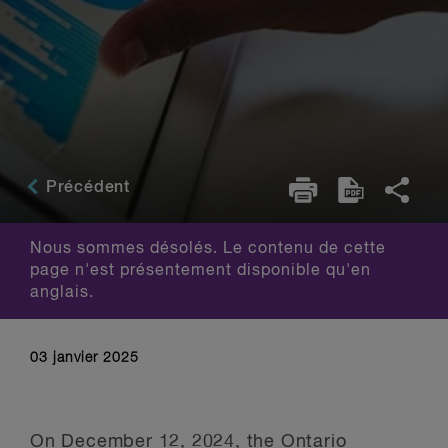
Précédent
Nous sommes désolés. Le contenu de cette
page n'est présentement disponible qu'en
anglais.
03 janvier 2025
On December 12, 2024, the Ontario