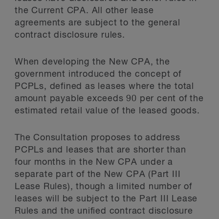
the Current CPA. All other lease
agreements are subject to the general
contract disclosure rules.
When developing the New CPA, the
government introduced the concept of
PCPLs, defined as leases where the total
amount payable exceeds 90 per cent of the
estimated retail value of the leased goods.
The Consultation proposes to address
PCPLs and leases that are shorter than
four months in the New CPA under a
separate part of the New CPA (Part III
Lease Rules), though a limited number of
leases will be subject to the Part III Lease
Rules and the unified contract disclosure