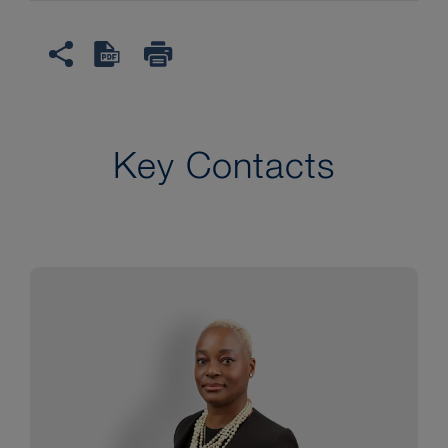
Key Contacts