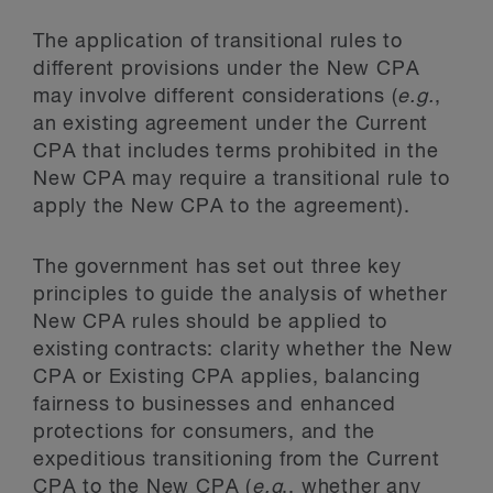
The application of transitional rules to
different provisions under the New CPA
may involve different considerations (
e.g.
,
an existing agreement under the Current
CPA that includes terms prohibited in the
New CPA may require a transitional rule to
apply the New CPA to the agreement).
The government has set out three key
principles to guide the analysis of whether
New CPA rules should be applied to
existing contracts: clarity whether the New
CPA or Existing CPA applies, balancing
fairness to businesses and enhanced
protections for consumers, and the
expeditious transitioning from the Current
CPA to the New CPA (
e.g
., whether any