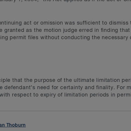
ntinuing act or omission was sufficient to dismiss 
e granted as the motion judge erred in finding th
ing permit files without conducting the necessary d
ciple that the purpose of the ultimate limitation per
the defendant’s need for certainty and finality. For m
with respect to expiry of limitation periods in perm
an Thoburn