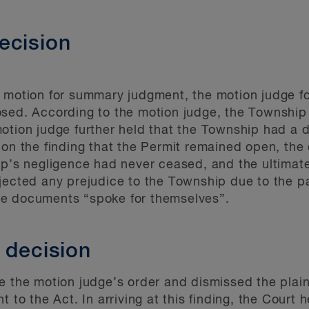
ecision
s motion for summary judgment, the motion judge 
osed. According to the motion judge, the Township
otion judge further held that the Township had a 
 on the finding that the Permit remained open, the
p’s negligence had never ceased, and the ultimate
ejected any prejudice to the Township due to the 
he documents “spoke for themselves”.
 decision
 the motion judge’s order and dismissed the plaintif
 to the Act. In arriving at this finding, the Court 