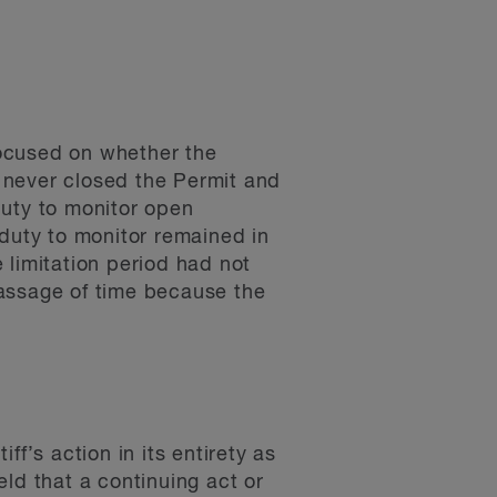
focused on whether the
 never closed the Permit and
duty to monitor open
 duty to monitor remained in
 limitation period had not
passage of time because the
f’s action in its entirety as
held that a continuing act or