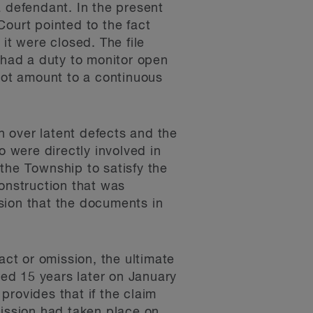
a defendant. In the present
Court pointed to the fact
it were closed. The file
had a duty to monitor open
 not amount to a continuous
on over latent defects and the
ho were directly involved in
the Township to satisfy the
construction that was
sion that the documents in
act or omission, the ultimate
ed 15 years later on January
 provides that if the claim
mission had taken place on