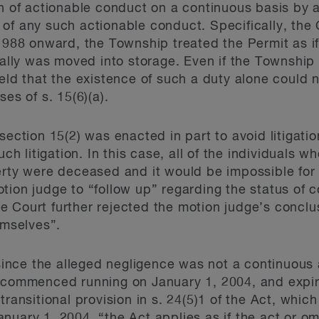
on of actionable conduct on a continuous basis by 
of any such actionable conduct. Specifically, the 
1988 onward, the Township treated the Permit as if 
ly was moved into storage. Even if the Township 
held that the existence of such a duty alone could
es of s. 15(6)(a).
section 15(2) was enacted in part to avoid litigati
uch litigation. In this case, all of the individuals w
erty were deceased and it would be impossible for 
tion judge to “follow up” regarding the status of 
 Court further rejected the motion judge’s conclu
emselves”.
 since the alleged negligence was not a continuous 
e commenced running on January 1, 2004, and expir
ransitional provision in s. 24(5)1 of the Act, which
anuary 1, 2004, “the Act
applies as if the act or o