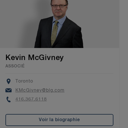
Kevin McGivney
ASSOCIÉ
Location
Toronto
Email
KMcGivney@blg.com
Phone
416.367.6118
Voir la biographie