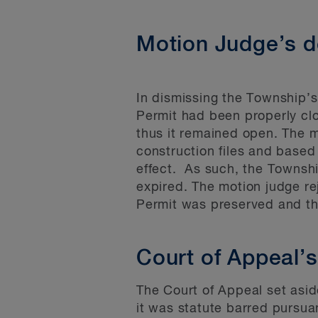
Motion Judge’s d
In dismissing the Township’
Permit had been properly cl
thus it remained open. The m
construction files and based
effect. As such, the Townshi
expired. The motion judge r
Permit was preserved and t
Court of Appeal’s
The Court of Appeal set aside
it was statute barred pursuant