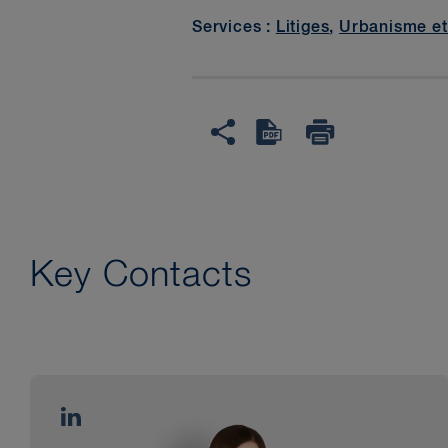
Services :
Litiges
,
Urbanisme et
Key Contacts