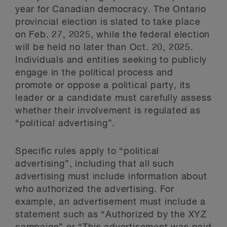
year for Canadian democracy. The Ontario
provincial election is slated to take place
on Feb. 27, 2025, while the federal election
will be held no later than Oct. 20, 2025.
Individuals and entities seeking to publicly
engage in the political process and
promote or oppose a political party, its
leader or a candidate must carefully assess
whether their involvement is regulated as
“political advertising”.
Specific rules apply to “political
advertising”, including that all such
advertising must include information about
who authorized the advertising. For
example, an advertisement must include a
statement such as “Authorized by the XYZ