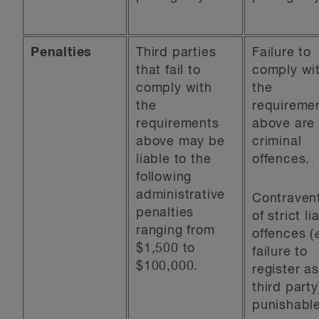
Penalties
Third parties
Failure to
that fail to
comply wi
comply with
the
the
requireme
requirements
above are
above may be
criminal
liable to the
offences.
following
administrative
Contraven
penalties
of strict lia
ranging from
offences (
$1,500 to
failure to
$100,000.
register as
third party
punishabl