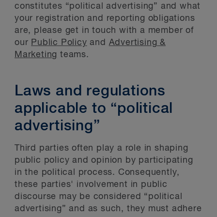
constitutes “political advertising” and what
your registration and reporting obligations
are, please get in touch with a member of
our
Public Policy
and
Advertising &
Marketing
teams.
Laws and regulations
applicable to “political
advertising”
Third parties often play a role in shaping
public policy and opinion by participating
in the political process. Consequently,
these parties' involvement in public
discourse may be considered “political
advertising” and as such, they must adhere