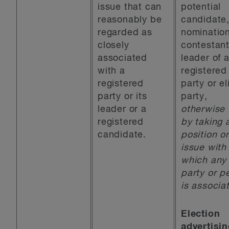
issue that can
potential
reasonably be
candidate
regarded as
nominatio
closely
contestant
associated
leader of 
with a
registered
registered
party or el
party or its
party,
leader or a
otherwise 
registered
by taking 
candidate.
position o
issue with
which any
party or p
is associa
Election
advertisi