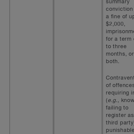
summary
conviction
a fine of u
$2,000,
imprisonm
for a term
to three
months, o
both.
Contraven
of offence
requiring i
(
e.g.
, know
failing to
register as
third party
punishabl