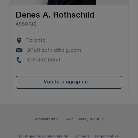
Denes A. Rothschild
ASSOCIÉ
Location
Toronto
Email
DRothschild@blg.com
Phone
416.367.6350
Voir la biographie
Accessibilité
LCAP
Avis juridique
Politique de confidentialité
Témoins
IA générative