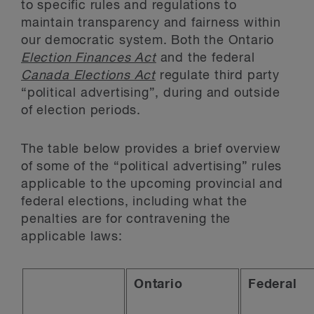
to specific rules and regulations to
maintain transparency and fairness within
our democratic system. Both the Ontario
Election Finances Act
and the federal
Canada Elections Act
regulate third party
“political advertising”, during and outside
of election periods.
The table below provides a brief overview
of some of the “political advertising” rules
applicable to the upcoming provincial and
federal elections, including what the
penalties are for contravening the
applicable laws:
Ontario
Federal