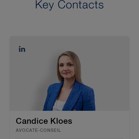
Key Contacts
Candice Kloes
AVOCATE-CONSEIL