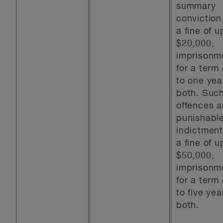
summary
conviction
a fine of u
$20,000,
imprisonm
for a term
to one yea
both. Suc
offences a
punishabl
indictment
a fine of u
$50,000,
imprisonm
for a term
to five yea
both.