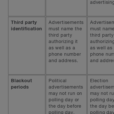
advertisin
Third party
Advertisements
Advertise
identification
must name the
must name
third party
third party
authorizing it
authorizing
as well as a
as well as
phone number
phone nu
and address.
and addre
Blackout
Political
Election
periods
advertisements
advertise
may not run on
may not r
polling day or
polling da
the day before
the day be
polling day.
polling da