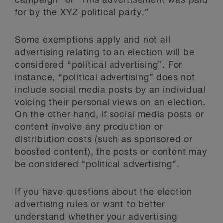
campaign” or “This advertisement was paid
for by the XYZ political party.”
Some exemptions apply and not all
advertising relating to an election will be
considered “political advertising”. For
instance, “political advertising” does not
include social media posts by an individual
voicing their personal views on an election.
On the other hand, if social media posts or
content involve any production or
distribution costs (such as sponsored or
boosted content), the posts or content may
be considered “political advertising”.
If you have questions about the election
advertising rules or want to better
understand whether your advertising