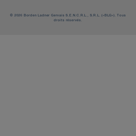
© 2026 Borden Ladner Gervais S.E.N.C.R.L., S.R.L. («BLG»). Tous
droits réservés.