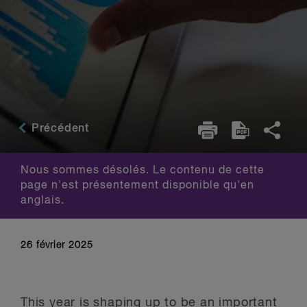
Précédent
Nous sommes désolés. Le contenu de cette
page n'est présentement disponible qu'en
anglais.
26 février 2025
This year is shaping up to be an important