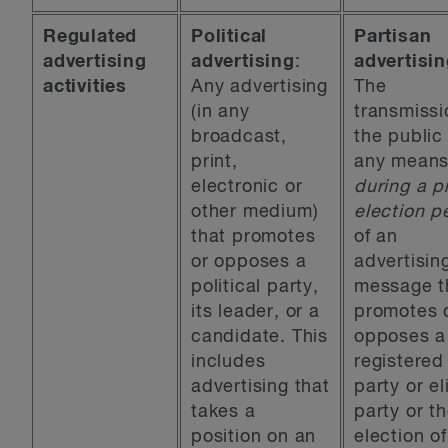
Regulated
Political
Partisan
advertising
advertising
:
advertisi
activities
Any advertising
The
(in any
transmissi
broadcast,
the public
print,
any mean
electronic or
during a p
other medium)
election p
that promotes
of an
or opposes a
advertisin
political party,
message t
its leader, or a
promotes 
candidate. This
opposes a
includes
registered
advertising that
party or el
takes a
party or t
position on an
election of