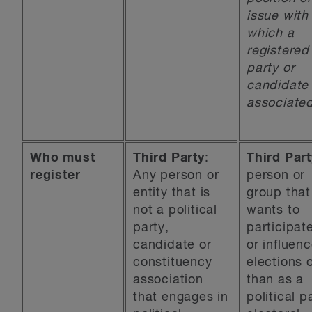
issue with
which a
registered
party or
candidate 
associated
Who must
Third Party
:
Third Part
register
Any person or
person or
entity that is
group that
not a political
wants to
party,
participate
candidate or
or influen
constituency
elections 
association
than as a
that engages in
political p