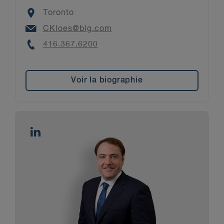
Location
Toronto
Email
CKloes@blg.com
Phone
416.367.6200
Voir la biographie