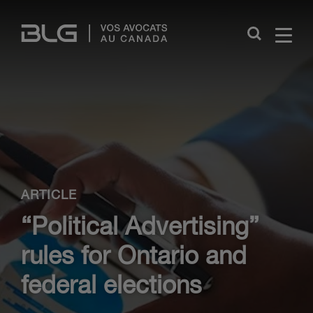
Skip
Links
Close
ARTICLE
“Political Advertising”
rules for Ontario and
federal elections