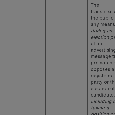
The
transmissi
the public
any mean
during an
election p
of an
advertisin
message t
promotes 
opposes a
registered
party or t
election of
candidate
including 
taking a
position o