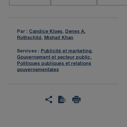
Par :
Candice Kloes
,
Denes A.
Rothschild
,
Mishail Khan
Services :
Publicité et marketing
,
Gouvernement et secteur public
,
Politiques publiques et relations
gouvernementales