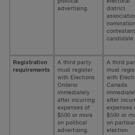
political
electoral
advertising.
district
associatio
nominatio
contestant
candidate
Registration
A third party
A third pa
requirements
must register
must regis
with Elections
with Elect
Ontario
Canada
immediately
immediate
after incurring
after incur
expenses of
expenses 
$500 or more
$500 or m
on political
on partisa
advertising.
election