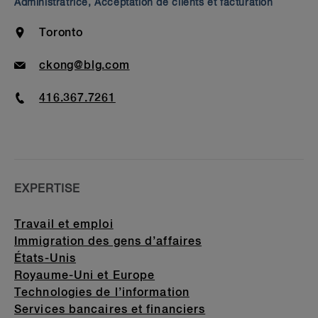
Administratrice, Acceptation de clients et facturation
Bar Admission & Education
Location
Toronto
Email
ckong@blg.com
Phone
416.367.7261
EXPERTISE
Travail et emploi
Immigration des gens d’affaires
États-Unis
Royaume-Uni et Europe
Technologies de l’information
Services bancaires et financiers