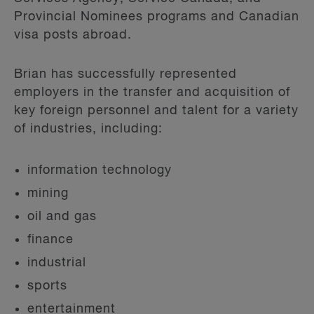
Provincial Nominees programs and Canadian
visa posts abroad.
Brian has successfully represented
employers in the transfer and acquisition of
key foreign personnel and talent for a variety
of industries, including:
information technology
mining
oil and gas
finance
industrial
sports
entertainment