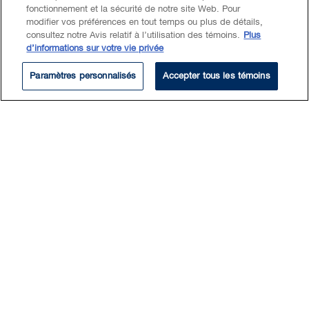
fonctionnement et la sécurité de notre site Web. Pour
modifier vos préférences en tout temps ou plus de détails,
consultez notre Avis relatif à l’utilisation des témoins.
Plus
Experience
d’informations sur votre vie privée
Paramètres personnalisés
Accepter tous les témoins
Advised one of the world's leading computer
animators and a multi-Academy Award winning
studio in establishing a new animation studio in
Canada.
Advised one of the world's largest integrated oil
and gas companies in respect of its business
immigration matters following the acquisition of
a competitor's global oil and gas business,
which had serious implications for the client's
temporary foreign workers.
Represents a large, foreign-based multinational
company involved in operations, maintenance
and asset management services in the mining,