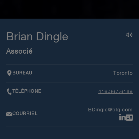
Brian Dingle
Associé
BUREAU
Toronto
TÉLÉPHONE
416.367.6189
BDingle@blg.com
COURRIEL