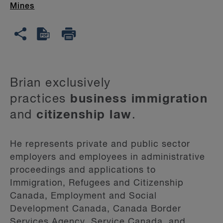
Mines
Brian exclusively
practices
business immigration
and
citizenship law
.
He represents private and public sector
employers and employees in administrative
proceedings and applications to
Immigration, Refugees and Citizenship
Canada, Employment and Social
Development Canada, Canada Border
Services Agency, Service Canada, and