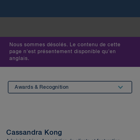
Nous sommes désolés. Le contenu de cette
page n'est présentement disponible qu'en
anglais.
Awards & Recognition
Summary
Experience
Insights & Events
Cassandra Kong
Beyond Our Walls