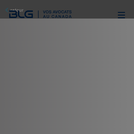
Skip
Links
retour