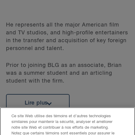
He represents all the major American film
and TV studios, and high-profile entertainers
in the transfer and acquisition of key foreign
personnel and talent.
Prior to joining BLG as an associate, Brian
was a summer student and an articling
student with the firm.
Lire plus
Ce site Web utilise des témoins et d’autres technologies
similaires pour maintenir la sécurité, analyser et améliorer
notre site Web et contribuer à nos efforts de marketing.
Notez que certains témoins sont essentiels pour assurer le