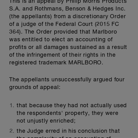
This is an appeal by Philip Morris Products
S.A. and Rothmans, Benson & Hedges Inc.
(the appellants) from a discretionary Order
of a judge of the Federal Court (2015 FC
364). The Order provided that Marlboro
was entitled to elect an accounting of
profits or all damages sustained as a result
of the infringement of their rights in the
registered trademark MARLBORO.
The appellants unsuccessfully argued four
grounds of appeal:
that because they had not actually used
the respondents' property, they were
not unjustly enriched;
the Judge erred in his conclusion that