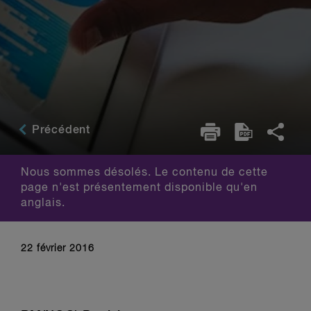
Précédent
Nous sommes désolés. Le contenu de cette
page n'est présentement disponible qu'en
anglais.
22 février 2016