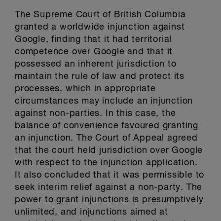
The Supreme Court of British Columbia
granted a worldwide injunction against
Google, finding that it had territorial
competence over Google and that it
possessed an inherent jurisdiction to
maintain the rule of law and protect its
processes, which in appropriate
circumstances may include an injunction
against non-parties. In this case, the
balance of convenience favoured granting
an injunction. The Court of Appeal agreed
that the court held jurisdiction over Google
with respect to the injunction application.
It also concluded that it was permissible to
seek interim relief against a non-party. The
power to grant injunctions is presumptively
unlimited, and injunctions aimed at