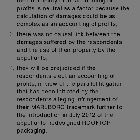
the complexity of an accounting of
profits is neutral as a factor because the
calculation of damages could be as
complex as an accounting of profits;
there was no causal link between the
damages suffered by the respondents
and the use of their property by the
appellants;
they will be prejudiced if the
respondents elect an accounting of
profits, in view of the parallel litigation
that has been initiated by the
respondents alleging infringement of
their MARLBORO trademark further to
the introduction in July 2012 of the
appellants' redesigned ROOFTOP
packaging.