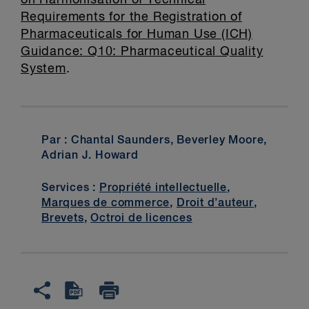
on Harmonisation of Technical
Requirements for the Registration of
Pharmaceuticals for Human Use (ICH)
Guidance: Q10: Pharmaceutical Quality
System
.
Par : Chantal Saunders, Beverley Moore,
Adrian J. Howard
Services :
Propriété intellectuelle
,
Marques de commerce
,
Droit d’auteur
,
Brevets
,
Octroi de licences