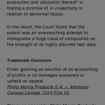
production and utilization thereof" in
finding a promise of
in vivo
activity in
relation to abnormal tissue.
In the result, the Court found that the
patent was an overreaching attempt to
monopolize a huge class of compounds on
the strength of its highly discrete test data.
Trademark Decisions
Order granting an election of an accounting
of profits or all damages sustained is
upheld on appeal
Philip Morris Products S.A. v. Marlboro
Canada Limited
, 2016 FCA 55