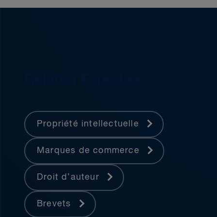
Related Expertise
Propriété intellectuelle
Marques de commerce
Droit d’auteur
Brevets