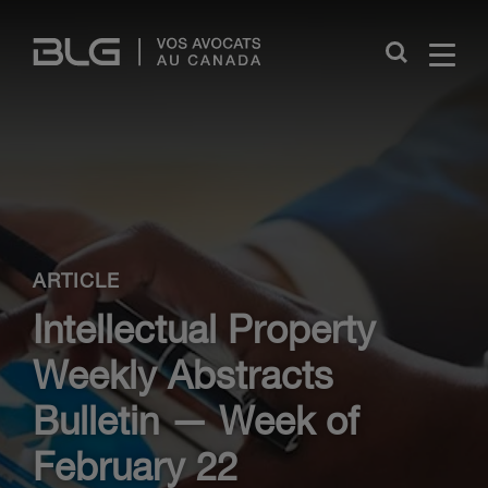
Skip
Links
Close
ARTICLE
Intellectual Property
Weekly Abstracts
Bulletin — Week of
February 22