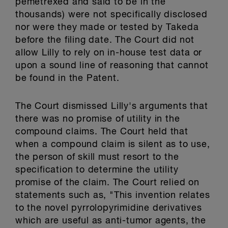
pemetrexed and said to be in the
thousands) were not specifically disclosed
nor were they made or tested by Takeda
before the filing date. The Court did not
allow Lilly to rely on in-house test data or
upon a sound line of reasoning that cannot
be found in the Patent.
The Court dismissed Lilly's arguments that
there was no promise of utility in the
compound claims. The Court held that
when a compound claim is silent as to use,
the person of skill must resort to the
specification to determine the utility
promise of the claim. The Court relied on
statements such as, "This invention relates
to the novel pyrrolopyrimidine derivatives
which are useful as anti-tumor agents, the