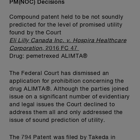
PM(NOC) Decisions
Compound patent held to be not soundly
predicted for the level of promised utility
found by the Court
Eli Lilly Canada Inc. v. Hospira Healthcare
Corporation
, 2016 FC 47
Drug: pemetrexed ALIMTA®
The Federal Court has dismissed an
application for prohibition concerning the
drug ALIMTA®. Although the parties joined
issue on a significant number of evidentiary
and legal issues the Court declined to
address them all and only addressed the
issue of sound prediction of utility.
The 794 Patent was filed by Takeda in