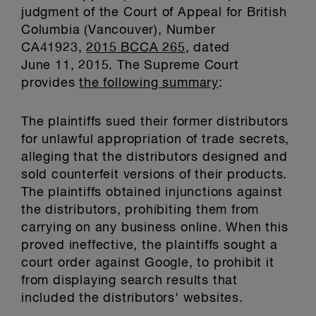
judgment of the Court of Appeal for British
Columbia (Vancouver), Number
CA41923,
2015 BCCA 265
, dated
June 11, 2015. The Supreme Court
provides
the following summary
:
The plaintiffs sued their former distributors
for unlawful appropriation of trade secrets,
alleging that the distributors designed and
sold counterfeit versions of their products.
The plaintiffs obtained injunctions against
the distributors, prohibiting them from
carrying on any business online. When this
proved ineffective, the plaintiffs sought a
court order against Google, to prohibit it
from displaying search results that
included the distributors' websites.