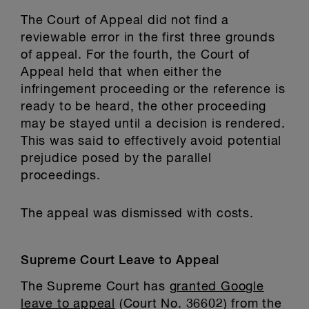
The Court of Appeal did not find a
reviewable error in the first three grounds
of appeal. For the fourth, the Court of
Appeal held that when either the
infringement proceeding or the reference is
ready to be heard, the other proceeding
may be stayed until a decision is rendered.
This was said to effectively avoid potential
prejudice posed by the parallel
proceedings.
The appeal was dismissed with costs.
Supreme Court Leave to Appeal
The Supreme Court has
granted Google
leave to appeal
(Court No. 36602) from the