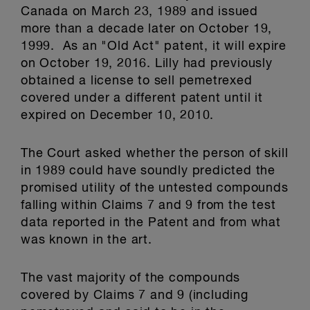
Canada on March 23, 1989 and issued
more than a decade later on October 19,
1999. As an "Old Act" patent, it will expire
on October 19, 2016. Lilly had previously
obtained a license to sell pemetrexed
covered under a different patent until it
expired on December 10, 2010.
The Court asked whether the person of skill
in 1989 could have soundly predicted the
promised utility of the untested compounds
falling within Claims 7 and 9 from the test
data reported in the Patent and from what
was known in the art.
The vast majority of the compounds
covered by Claims 7 and 9 (including