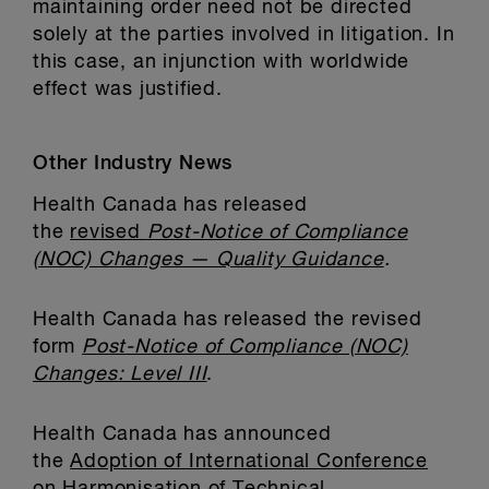
maintaining order need not be directed
solely at the parties involved in litigation. In
this case, an injunction with worldwide
effect was justified.
Other Industry News
Health Canada has released
the
revised
Post-Notice of Compliance
(NOC) Changes — Quality Guidance
.
Health Canada has released the revised
form
Post-Notice of Compliance (NOC)
Changes: Level III
.
Health Canada has announced
the
Adoption of International Conference