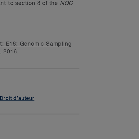
nt to section 8 of the
NOC
nt: E18: Genomic Sampling
7, 2016.
Droit d’auteur