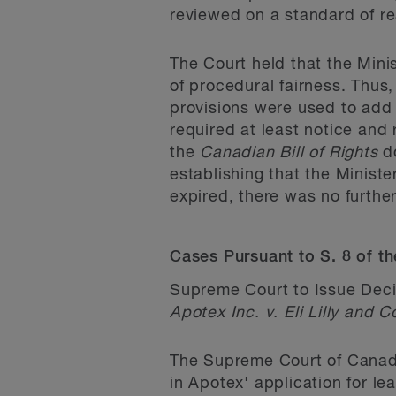
reviewed on a standard of r
The Court held that the Mini
of procedural fairness. Thus
provisions were used to add 
required at least notice and 
the
Canadian Bill of Rights
do
establishing that the Minis
expired, there was no further
Cases Pursuant to S. 8 of t
Supreme Court to Issue Deci
Apotex Inc. v. Eli Lilly and
The Supreme Court of Canada 
in Apotex' application for l