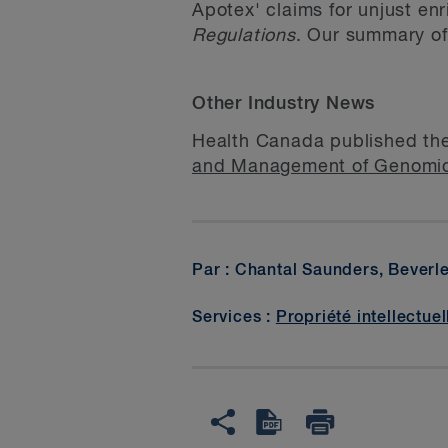
Apotex' claims for unjust en
Regulations
. Our summary 
Other Industry News
Health Canada published th
and Management of Genomi
Par : Chantal Saunders, Beverl
Services :
Propriété intellectuel