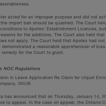
easonableness.
ster acted for an improper purpose and did not ac
, the import ban should be quashed. The Court held
conditions to Apotex' Establishment Licences, but
reasons for the additions. The Court also held that
es not apply. The Court held that Apotex had not 
ter demonstrated a reasonable apprehension of bia
 remedy for the Court to grant.
he
NOC Regulations
sion in Leave Application Re Claim for Unjust Enr
 Company
, 36538
has announced that on Thursday, January 14, 2016 
eave to appeal. In the case on appeal, the Ontario 