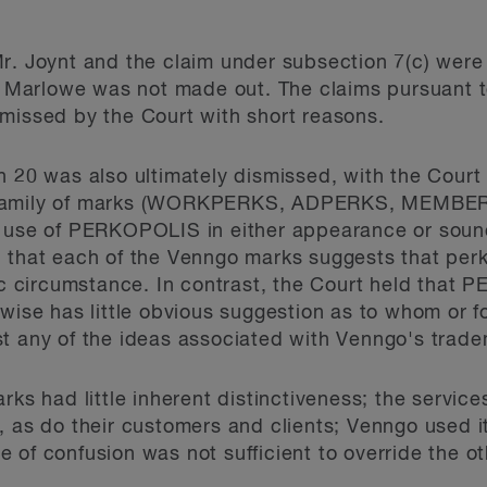
r. Joynt and the claim under subsection 7(c) were 
s. Marlowe was not made out. The claims pursuant to
missed by the Court with short reasons.
 20 was also ultimately dismissed, with the Court f
o family of marks (WORKPERKS, ADPERKS, MEMB
e of PERKOPOLIS in either appearance or sound 
 that each of the Venngo marks suggests that perk
fic circumstance. In contrast, the Court held tha
rwise has little obvious suggestion as to whom or f
t any of the ideas associated with Venngo's trade
rks had little inherent distinctiveness; the servi
, as do their customers and clients; Venngo used i
 of confusion was not sufficient to override the ot