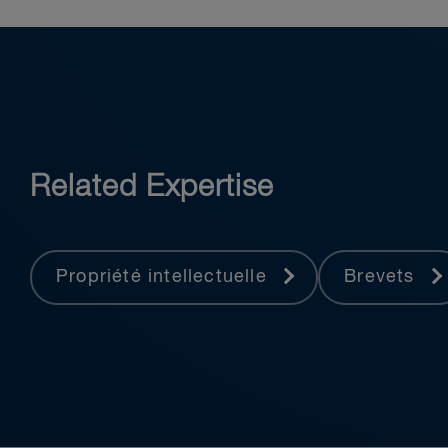
Related Expertise
Propriété intellectuelle
Brevets