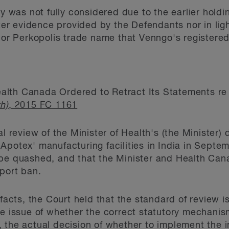
ty was not fully considered due to the earlier holdi
ster evidence provided by the Defendants nor in lig
 Perkopolis trade name that Venngo's registered 
alth Canada Ordered to Retract Its Statements 
h)
, 2015 FC 1161
l review of the Minister of Health's (the Minister)
Apotex' manufacturing facilities in India in Septe
be quashed, and that the Minister and Health Cana
mport ban.
 facts, the Court held that the standard of review i
he issue of whether the correct statutory mechani
 the actual decision of whether to implement the 