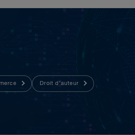
mmerce
Droit d’auteur