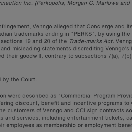
nnection Inc. (Perkopolis, Morgan C. Marlowe and
infringement, Venngo alleged that Concierge and its 
nadian trademarks ending in "PERKS", by using the
sections 19 and 20 of the
Trade-marks Act
. Venng
and misleading statements discrediting Venngo's 
d their goodwill, contrary to subsections 7(a), 7(b)
 by the Court.
ation were described as "Commercial Program Provi
ffering discount, benefit and incentive programs 
The customers of Venngo and CCI sign contracts so
 and services, including entertainment tickets, car
heir employees as membership or employment bene