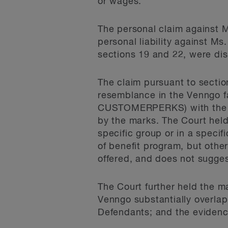
or wages.
The personal claim against M
personal liability against M
sections 19 and 22, were dis
The claim pursuant to section
resemblance in the Venng
CUSTOMERPERKS) with the us
by the marks. The Court held
specific group or in a speci
of benefit program, but othe
offered, and does not sugges
The Court further held the ma
Venngo substantially overlap
Defendants; and the evidence