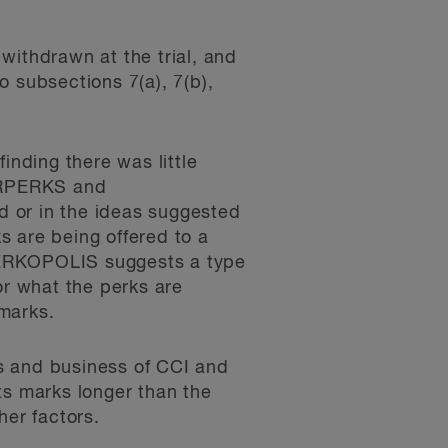
withdrawn at the trial, and
 subsections 7(a), 7(b),
inding there was little
ERPERKS and
or in the ideas suggested
s are being offered to a
t PERKOPOLIS suggests a type
or what the perks are
marks.
ces and business of CCI and
ts marks longer than the
her factors.