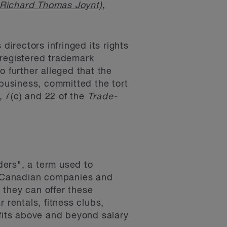
 Richard Thomas Joynt)
,
directors infringed its rights
 registered trademark
o further alleged that the
business, committed the tort
, 7(c) and 22 of the
Trade-
ders", a term used to
to Canadian companies and
 they can offer these
 rentals, fitness clubs,
fits above and beyond salary