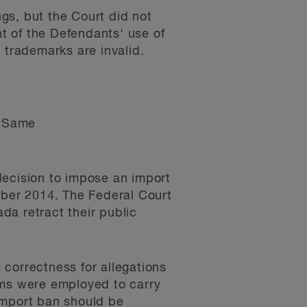
ngs, but the Court did not
ht of the Defendants' use of
trademarks are invalid.
re Same
 decision to impose an import
mber 2014. The Federal Court
da retract their public
s correctness for allegations
sms were employed to carry
import ban should be