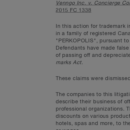
Venngo Inc. v. Concierge Co
2015 FC 1338
In this action for trademark 
in a family of registered Ca
"PERKOPOLIS", pursuant to 
Defendants have made false 
of passing off and depreciate
marks Act
.
These claims were dismissed
The companies to this litig
describe their business of o
professional organizations. 
discounts on various products
hotels, spas and more, to t