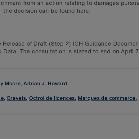
richment from an action relating to damages pursua
of
the decision can be found here
.
e
Release of Draft (Step 2) ICH Guidance Docume
c Data
. The consultation is stated to end on April 
ey Moore, Adrian J. Howard
le
,
Brevets
,
Octroi de licences
,
Marques de commerce
,