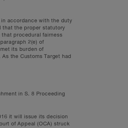
t in accordance with the duty
 that the proper statutory
 that procedural fairness
 paragraph 2(e) of
met its burden of
s. As the Customs Target had
ichment in S. 8 Proceeding
it will issue its decision
Court of Appeal (OCA) struck