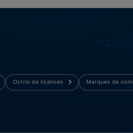
Octroi de licences
Marques de co