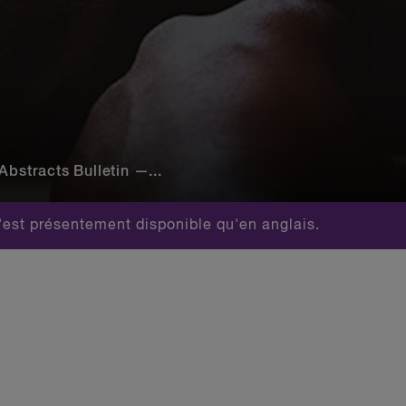
Abstracts Bulletin —...
est présentement disponible qu'en anglais.