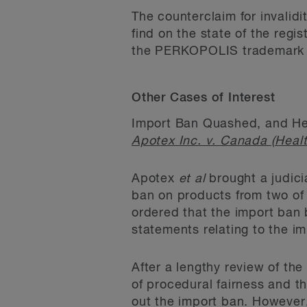
The counterclaim for invalidi
find on the state of the regi
the PERKOPOLIS trademark or
Other Cases of Interest
Import Ban Quashed, and He
Apotex Inc. v. Canada (Healt
Apotex
et al
brought a judicia
ban on products from two of 
ordered that the import ban 
statements relating to the i
After a lengthy review of the
of procedural fairness and t
out the import ban. However,