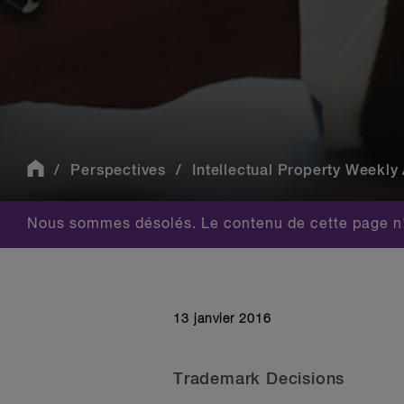
Perspectives
Intellectual Property Weekly 
Nous sommes désolés. Le contenu de cette page n'
13 janvier 2016
Trademark Decisions