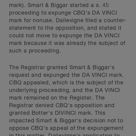
mark). Smart & Biggar started a s. 45
proceeding to expunge CBQ's DA VINCI
mark for nonuse. Dallevigne filed a counter-
statement to the opposition, and stated it
could not move to expunge the DA VINCI
mark because it was already the subject of
such a proceeding.
The Registrar granted Smart & Biggar's
request and expunged the DA VINCI mark.
CBQ appealed, which is the subject of the
underlying proceeding, and the DA VINCI
mark remained on the Register. The
Registrar denied CBQ's opposition and
granted Botter's DIVINCI mark. This
impacted Smart & Biggar's decision not to
oppose CBQ's appeal of the expungement