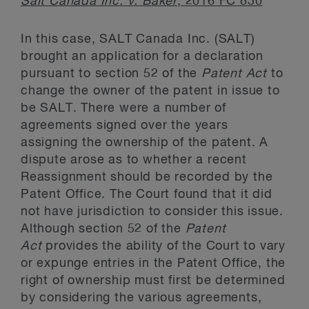
Salt Canada Inc. v. Baker
, 2016 FC 830
In this case, SALT Canada Inc. (SALT)
brought an application for a declaration
pursuant to section 52 of the
Patent Act
to
change the owner of the patent in issue to
be SALT. There were a number of
agreements signed over the years
assigning the ownership of the patent. A
dispute arose as to whether a recent
Reassignment should be recorded by the
Patent Office. The Court found that it did
not have jurisdiction to consider this issue.
Although section 52 of the
Patent
Act
provides the ability of the Court to vary
or expunge entries in the Patent Office, the
right of ownership must first be determined
by considering the various agreements,