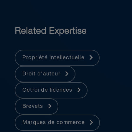
Related Expertise
Propriété intellectuelle
Droit d’auteur
Octroi de licences
Brevets
Marques de commerce