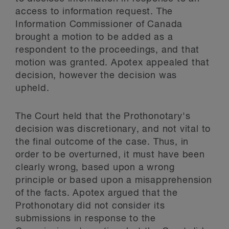
access to information request. The
Information Commissioner of Canada
brought a motion to be added as a
respondent to the proceedings, and that
motion was granted. Apotex appealed that
decision, however the decision was
upheld.
The Court held that the Prothonotary's
decision was discretionary, and not vital to
the final outcome of the case. Thus, in
order to be overturned, it must have been
clearly wrong, based upon a wrong
principle or based upon a misapprehension
of the facts. Apotex argued that the
Prothonotary did not consider its
submissions in response to the