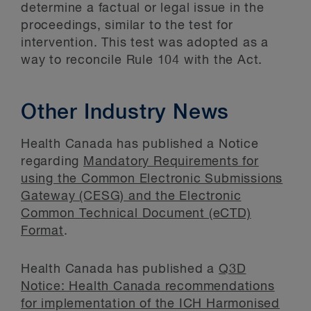
determine a factual or legal issue in the
proceedings, similar to the test for
intervention. This test was adopted as a
way to reconcile Rule 104 with the Act.
Other Industry News
Health Canada has published a Notice
regarding
Mandatory Requirements for
using the Common Electronic Submissions
Gateway (CESG) and the Electronic
Common Technical Document (eCTD)
Format
.
Health Canada has published a
Q3D
Notice: Health Canada recommendations
for implementation of the ICH Harmonised