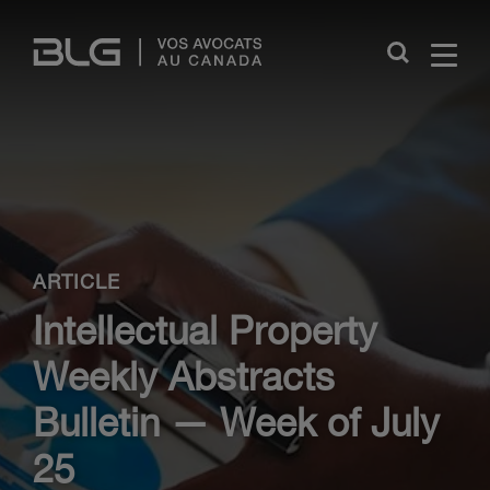
Skip
Links
Close
ARTICLE
Intellectual Property
Weekly Abstracts
Bulletin — Week of July
25