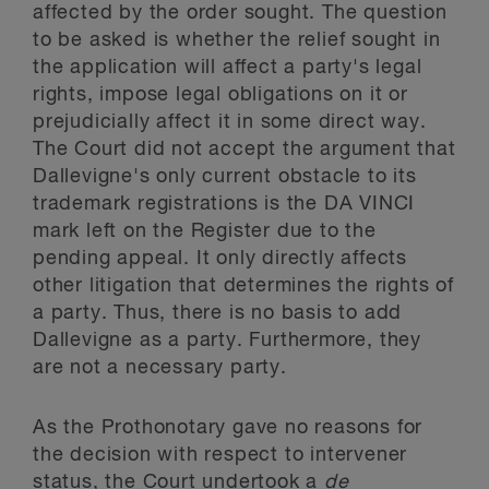
affected by the order sought. The question
to be asked is whether the relief sought in
the application will affect a party's legal
rights, impose legal obligations on it or
prejudicially affect it in some direct way.
The Court did not accept the argument that
Dallevigne's only current obstacle to its
trademark registrations is the DA VINCI
mark left on the Register due to the
pending appeal. It only directly affects
other litigation that determines the rights of
a party. Thus, there is no basis to add
Dallevigne as a party. Furthermore, they
are not a necessary party.
As the Prothonotary gave no reasons for
the decision with respect to intervener
status, the Court undertook a
de