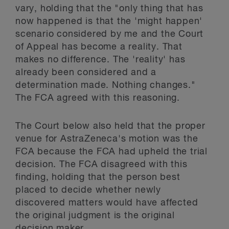
vary, holding that the "only thing that has
now happened is that the 'might happen'
scenario considered by me and the Court
of Appeal has become a reality. That
makes no difference. The 'reality' has
already been considered and a
determination made. Nothing changes."
The FCA agreed with this reasoning.
The Court below also held that the proper
venue for AstraZeneca's motion was the
FCA because the FCA had upheld the trial
decision. The FCA disagreed with this
finding, holding that the person best
placed to decide whether newly
discovered matters would have affected
the original judgment is the original
decision maker.