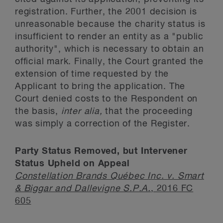
registration. Further, the 2001 decision is
unreasonable because the charity status is
insufficient to render an entity as a "public
authority", which is necessary to obtain an
official mark. Finally, the Court granted the
extension of time requested by the
Applicant to bring the application. The
Court denied costs to the Respondent on
the basis,
inter alia,
that the proceeding
was simply a correction of the Register.
Party Status Removed, but Intervener
Status Upheld on Appeal
Constellation Brands Québec Inc. v. Smart
& Biggar and Dallevigne S.P.A.
, 2016 FC
605