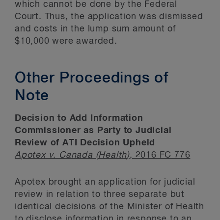
which cannot be done by the Federal
Court. Thus, the application was dismissed
and costs in the lump sum amount of
$10,000 were awarded.
Other Proceedings of
Note
Decision to Add Information
Commissioner as Party to Judicial
Review of ATI Decision Upheld
Apotex v. Canada (Health
)
, 2016 FC 776
Apotex brought an application for judicial
review in relation to three separate but
identical decisions of the Minister of Health
to disclose information in response to an