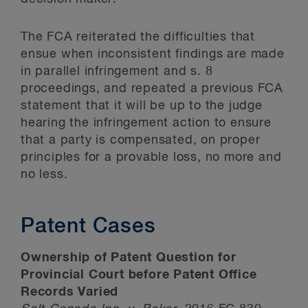
The FCA reiterated the difficulties that
ensue when inconsistent findings are made
in parallel infringement and s. 8
proceedings, and repeated a previous FCA
statement that it will be up to the judge
hearing the infringement action to ensure
that a party is compensated, on proper
principles for a provable loss, no more and
no less.
Patent Cases
Ownership of Patent Question for
Provincial Court before Patent Office
Records Varied