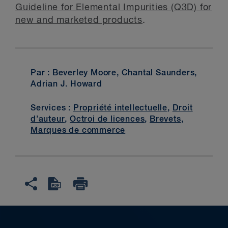
Guideline for Elemental Impurities (Q3D) for
new and marketed products
.
Par : Beverley Moore, Chantal Saunders,
Adrian J. Howard
Services :
Propriété intellectuelle
,
Droit
d’auteur
,
Octroi de licences
,
Brevets
,
Marques de commerce