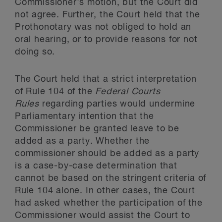
Commissioner's motion, but the Court did
not agree. Further, the Court held that the
Prothonotary was not obliged to hold an
oral hearing, or to provide reasons for not
doing so.
The Court held that a strict interpretation
of Rule 104 of the
Federal Courts
Rules
regarding parties would undermine
Parliamentary intention that the
Commissioner be granted leave to be
added as a party. Whether the
commissioner should be added as a party
is a case-by-case determination that
cannot be based on the stringent criteria of
Rule 104 alone. In other cases, the Court
had asked whether the participation of the
Commissioner would assist the Court to