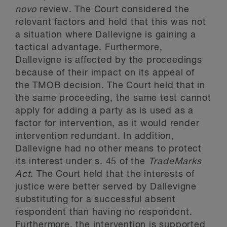
novo
review. The Court considered the
relevant factors and held that this was not
a situation where Dallevigne is gaining a
tactical advantage. Furthermore,
Dallevigne is affected by the proceedings
because of their impact on its appeal of
the TMOB decision. The Court held that in
the same proceeding, the same test cannot
apply for adding a party as is used as a
factor for intervention, as it would render
intervention redundant. In addition,
Dallevigne had no other means to protect
its interest under s. 45 of the
TradeMarks
Act
. The Court held that the interests of
justice were better served by Dallevigne
substituting for a successful absent
respondent than having no respondent.
Furthermore, the intervention is supported