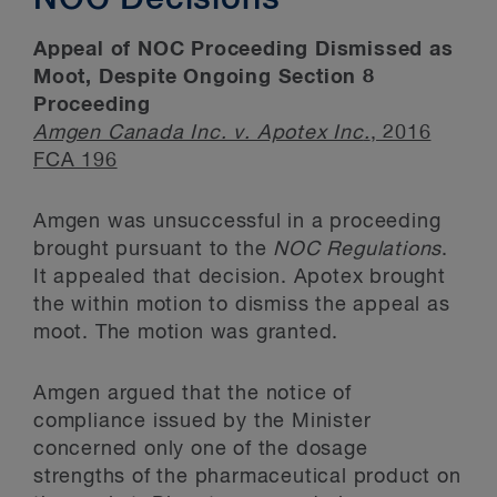
NOC Decisions
Appeal of NOC Proceeding Dismissed as
Moot, Despite Ongoing Section 8
Proceeding
Amgen Canada Inc. v. Apotex Inc
.
, 2016
FCA 196
Amgen was unsuccessful in a proceeding
brought pursuant to the
NOC Regulations
.
It appealed that decision. Apotex brought
the within motion to dismiss the appeal as
moot. The motion was granted.
Amgen argued that the notice of
compliance issued by the Minister
concerned only one of the dosage
strengths of the pharmaceutical product on