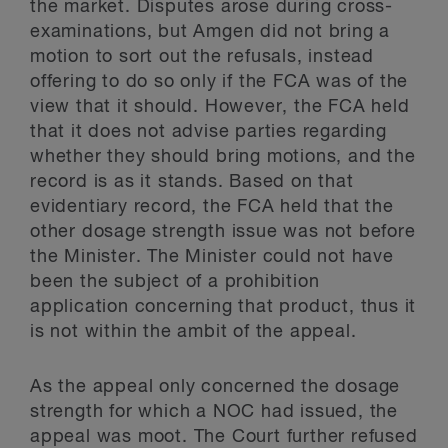
the market. Disputes arose during cross-
examinations, but Amgen did not bring a
motion to sort out the refusals, instead
offering to do so only if the FCA was of the
view that it should. However, the FCA held
that it does not advise parties regarding
whether they should bring motions, and the
record is as it stands. Based on that
evidentiary record, the FCA held that the
other dosage strength issue was not before
the Minister. The Minister could not have
been the subject of a prohibition
application concerning that product, thus it
is not within the ambit of the appeal.
As the appeal only concerned the dosage
strength for which a NOC had issued, the
appeal was moot. The Court further refused