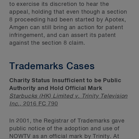
to exercise its discretion to hear the
appeal, holding that even though a section
8 proceeding had been started by Apotex,
Amgen can still bring an action for patent
infringement, and can assert its patent
against the section 8 claim.
Trademarks Cases
Charity Status Insufficient to be Public
Authority and Hold Official Mark
Starbucks (HK) Limited v. Trinity Television
Inc
., 2016 FC 790
In 2001, the Registrar of Trademarks gave
public notice of the adoption and use of
NOWTV as an official mark by Trinity. At