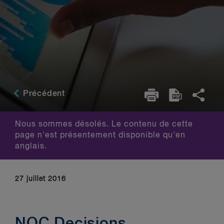
Précédent
Nous sommes désolés. Le contenu de cette
page n'est présentement disponible qu'en
anglais.
27 juillet 2016