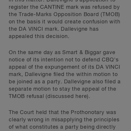
in this matter. Dallevigne's application to
register the CANTINE mark was refused by
the Trade-Marks Opposition Board (TMOB)
on the basis it would create confusion with
the DA VINCI mark. Dallevigne has
appealed this decision.
On the same day as Smart & Biggar gave
notice of its intention not to defend CBQ's
appeal of the expungement of its DA VINCI
mark, Dallevigne filed the within motion to
be joined as a party. Dallevigne also filed a
separate motion to stay the appeal of the
TMOB refusal (discussed here).
The Court held that the Prothonotary was
clearly wrong in misapplying the principles
of what constitutes a party being directly