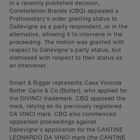
In a recently published decision,
Constellation Brands (CBQ) appealed a
Prothonotary's order granting status to
Dallevigne as a party respondent, or in the
alternative, allowing it to intervene in the
proceeding. The motion was granted with
respect to Dallevigne's party status, but
dismissed with respect to their status as
an intervener.
Smart & Biggar represents Casa Vinicola
Botter Carlo & Co (Botter), who applied for
the DIVINCI trademark. CBQ opposed the
mark, relying on its previously registered
DA VINCI mark. CBQ also commenced
opposition proceedings against
Dallevigne's application for the CANTINE
LEONARDO DA VINCI mark (the CANTINE