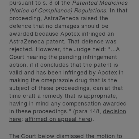
pursuant to s. 8 of the
Patented Medicines
(Notice of Compliance) Regulations
. In that
proceeding, AstraZeneca raised the
defence that no damages should be
awarded because Apotex infringed an
AstraZeneca patent. That defence was
rejected. However, the Judge held: "...A
Court hearing the pending infringement
action, if it concludes that the patent is
valid and has been infringed by Apotex in
making the omeprazole drug that is the
subject of these proceedings, can at that
time craft a remedy that is appropriate,
having in mind any compensation awarded
in these proceedings." (para 148,
decision
here
;
affirmed on appeal here
).
The Court below dismissed the motion to