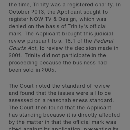
the time, Trinity was a registered charity. In
October 2013, the Applicant sought to
register NOW TV & Design, which was
denied on the basis of Trinity's official
mark. The Applicant brought this judicial
review pursuant to s. 18.1 of the
Federal
Courts Act
, to review the decision made in
2001. Trinity did not participate in the
proceeding because the business had
been sold in 2005.
The Court noted the standard of review
and found that the issues were all to be
assessed on a reasonableness standard.
The Court then found that the Applicant
has standing because it is directly affected
by the matter in that the official mark was
cited against its application, preventing its