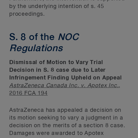
by the underlying intention of s. 45
proceedings.
S. 8 of the
NOC
Regulations
Dismissal of Motion to Vary Trial
Decision in S. 8 case due to Later
Infringement Finding Upheld on Appeal
AstraZeneca Canada Inc. v. Apotex Inc
.
,
2016 FCA 194
AstraZeneca has appealed a decision on
its motion seeking to vary a judgment in a
decision on the merits of a section 8 case.
Damages were awarded to Apotex