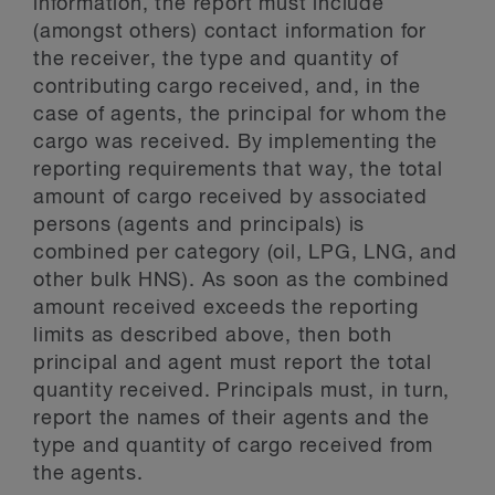
information, the report must include
(amongst others) contact information for
the receiver, the type and quantity of
contributing cargo received, and, in the
case of agents, the principal for whom the
cargo was received. By implementing the
reporting requirements that way, the total
amount of cargo received by associated
persons (agents and principals) is
combined per category (oil, LPG, LNG, and
other bulk HNS). As soon as the combined
amount received exceeds the reporting
limits as described above, then both
principal and agent must report the total
quantity received. Principals must, in turn,
report the names of their agents and the
type and quantity of cargo received from
the agents.