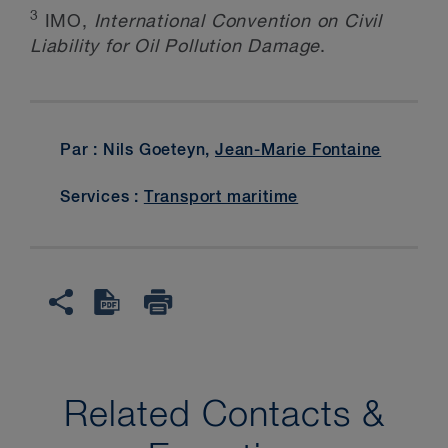
3
IMO,
International Convention on Civil
Liability for Oil Pollution Damage
.
Par : Nils Goeteyn,
Jean-Marie Fontaine
Services :
Transport maritime
Related Contacts &