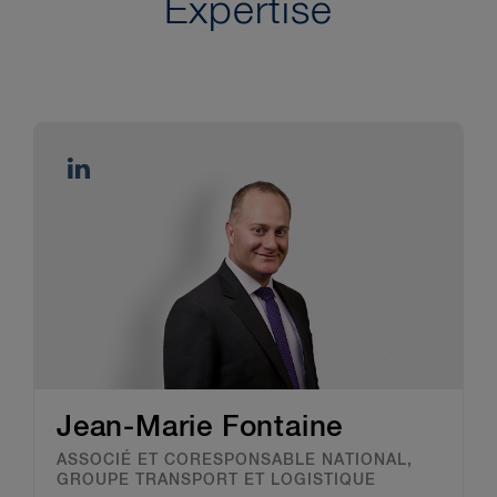
Expertise
Jean-Marie Fontaine
ASSOCIÉ ET CORESPONSABLE NATIONAL,
GROUPE TRANSPORT ET LOGISTIQUE