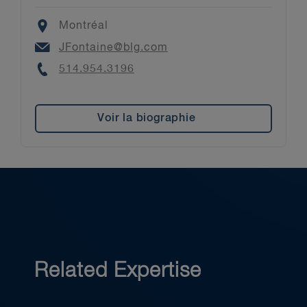
Location
Montréal
Email
JFontaine@blg.com
Phone
514.954.3196
Voir la biographie
Related Expertise