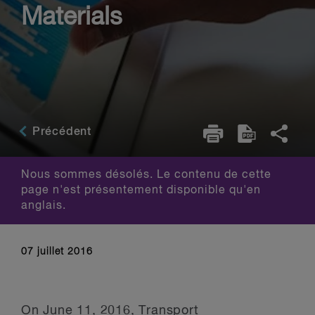
Materials
Précédent
Nous sommes désolés. Le contenu de cette
page n'est présentement disponible qu'en
anglais.
07 juillet 2016
On June 11, 2016, Transport