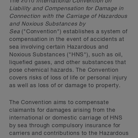
The 2010
International Convention on
Liability and Compensation for Damage in
Connection with the Carriage of Hazardous
and Noxious Substances by
Sea
("Convention") establishes a system of
compensation in the event of accidents at
sea involving certain Hazardous and
Noxious Substances ("HNS"), such as oil,
liquefied gases, and other substances that
pose chemical hazards. The Convention
covers risks of loss of life or personal injury
as well as loss of or damage to property.
The Convention aims to compensate
claimants for damages arising from the
international or domestic carriage of HNS
by sea through compulsory insurance for
carriers and contributions to the Hazardous