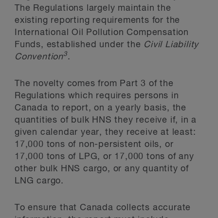
The Regulations largely maintain the
existing reporting requirements for the
International Oil Pollution Compensation
Funds, established under the
Civil Liability
3
Convention
.
The novelty comes from Part 3 of the
Regulations which requires persons in
Canada to report, on a yearly basis, the
quantities of bulk HNS they receive if, in a
given calendar year, they receive at least:
17,000 tons of non-persistent oils, or
17,000 tons of LPG, or 17,000 tons of any
other bulk HNS cargo, or any quantity of
LNG cargo.
To ensure that Canada collects accurate