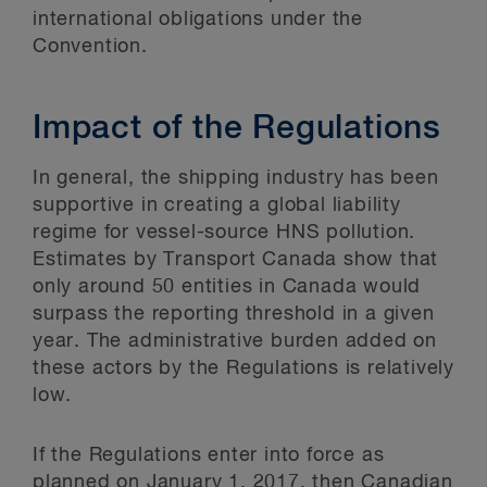
international obligations under the
Convention.
Impact of the Regulations
In general, the shipping industry has been
supportive in creating a global liability
regime for vessel-source HNS pollution.
Estimates by Transport Canada show that
only around 50 entities in Canada would
surpass the reporting threshold in a given
year. The administrative burden added on
these actors by the Regulations is relatively
low.
If the Regulations enter into force as
planned on January 1, 2017, then Canadian