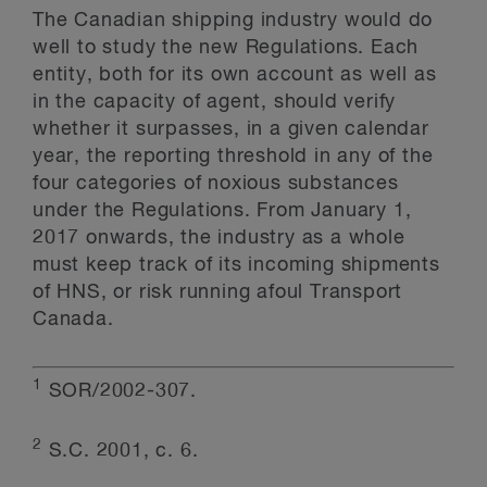
The Canadian shipping industry would do
well to study the new Regulations. Each
entity, both for its own account as well as
in the capacity of agent, should verify
whether it surpasses, in a given calendar
year, the reporting threshold in any of the
four categories of noxious substances
under the Regulations. From January 1,
2017 onwards, the industry as a whole
must keep track of its incoming shipments
of HNS, or risk running afoul Transport
Canada.
1
SOR/2002-307.
2
S.C. 2001, c. 6.