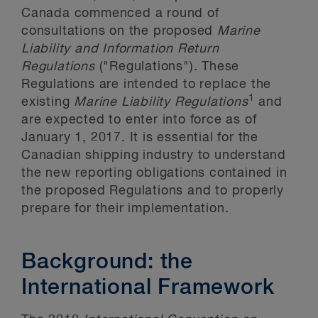
Canada commenced a round of
consultations on the proposed
Marine
Liability and Information Return
Regulations
("Regulations"). These
Regulations are intended to replace the
1
existing
Marine Liability Regulations
and
are expected to enter into force as of
January 1, 2017. It is essential for the
Canadian shipping industry to understand
the new reporting obligations contained in
the proposed Regulations and to properly
prepare for their implementation.
Background: the
International Framework