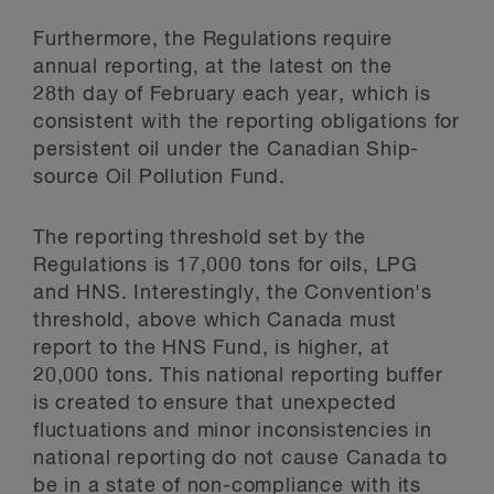
Furthermore, the Regulations require
annual reporting, at the latest on the
28
th
day of February each year, which is
consistent with the reporting obligations for
persistent oil under the Canadian Ship-
source Oil Pollution Fund.
The reporting threshold set by the
Regulations is 17,000 tons for oils, LPG
and HNS. Interestingly, the Convention's
threshold, above which Canada must
report to the HNS Fund, is higher, at
20,000 tons. This national reporting buffer
is created to ensure that unexpected
fluctuations and minor inconsistencies in
national reporting do not cause Canada to
be in a state of non-compliance with its