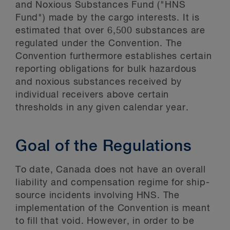
and Noxious Substances Fund ("HNS
Fund") made by the cargo interests. It is
estimated that over 6,500 substances are
regulated under the Convention. The
Convention furthermore establishes certain
reporting obligations for bulk hazardous
and noxious substances received by
individual receivers above certain
thresholds in any given calendar year.
Goal of the Regulations
To date, Canada does not have an overall
liability and compensation regime for ship-
source incidents involving HNS. The
implementation of the Convention is meant
to fill that void. However, in order to be