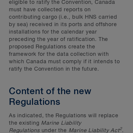
eligible to ratify the Convention, Canada
must have collected reports on
contributing cargo (i.e., bulk HNS carried
by sea) received in its ports and offshore
installations for the calendar year
preceding the year of ratification. The
proposed Regulations create the
framework for the data collection with
which Canada must comply if it intends to
ratify the Convention in the future.
Content of the new
Regulations
As indicated, the Regulations will replace
the existing
Marine Liability
2
Regulations
under the
Marine Liability Act
.