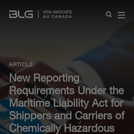
Skip
Links
Close
ARTICLE
New Reporting
Requirements Under the
Maritime Liability Act for
Shippers and Carriers of
Chemically Hazardous