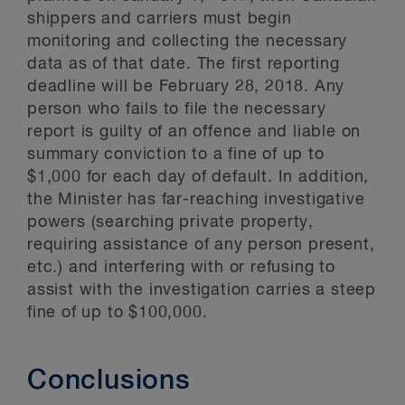
shippers and carriers must begin
monitoring and collecting the necessary
data as of that date. The first reporting
deadline will be February 28, 2018. Any
person who fails to file the necessary
report is guilty of an offence and liable on
summary conviction to a fine of up to
$1,000 for each day of default. In addition,
the Minister has far-reaching investigative
powers (searching private property,
requiring assistance of any person present,
etc.) and interfering with or refusing to
assist with the investigation carries a steep
fine of up to $100,000.
Conclusions