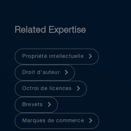
Related Expertise
Propriété intellectuelle
Droit d’auteur
Octroi de licences
Brevets
Marques de commerce