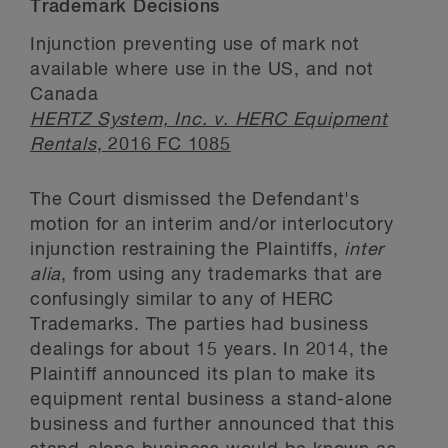
Trademark Decisions
Injunction preventing use of mark not
available where use in the US, and not
Canada
HERTZ System, Inc. v. HERC Equipment
Rentals
, 2016 FC 1085
The Court dismissed the Defendant's
motion for an interim and/or interlocutory
injunction restraining the Plaintiffs,
inter
alia
, from using any trademarks that are
confusingly similar to any of HERC
Trademarks. The parties had business
dealings for about 15 years. In 2014, the
Plaintiff announced its plan to make its
equipment rental business a stand-alone
business and further announced that this