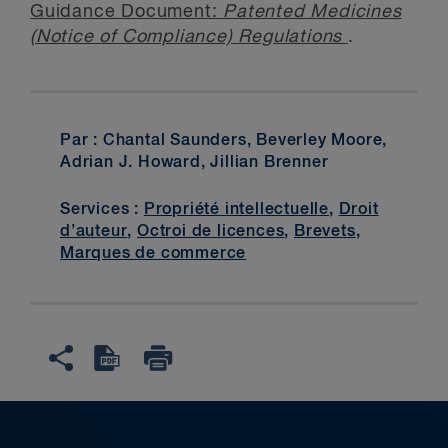
Guidance Document:
Patented Medicines
(Notice of Compliance) Regulations
.
Par : Chantal Saunders, Beverley Moore,
Adrian J. Howard, Jillian Brenner
Services :
Propriété intellectuelle
,
Droit
d’auteur
,
Octroi de licences
,
Brevets
,
Marques de commerce