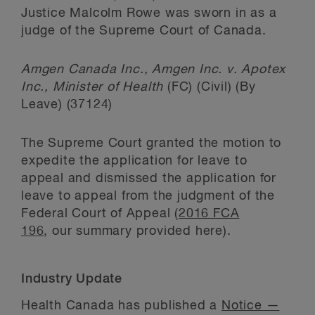
Justice Malcolm Rowe was sworn in as a
judge of the Supreme Court of Canada.
Amgen Canada Inc., Amgen Inc. v. Apotex
Inc., Minister of Health
(FC) (Civil) (By
Leave) (37124)
The Supreme Court granted the motion to
expedite the application for leave to
appeal and dismissed the application for
leave to appeal from the judgment of the
Federal Court of Appeal (
2016 FCA
196
, our summary provided here).
Industry Update
Health Canada has published a
Notice —