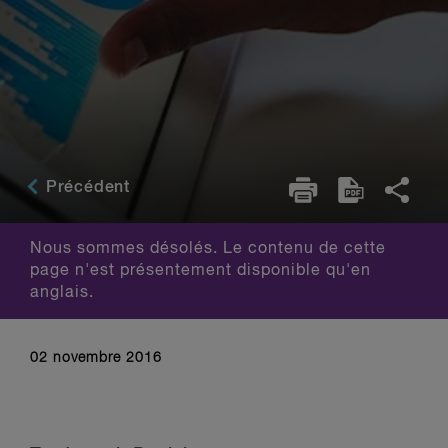
Précédent
Nous sommes désolés. Le contenu de cette
page n'est présentement disponible qu'en
anglais.
02 novembre 2016