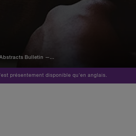
Abstracts Bulletin —...
est présentement disponible qu'en anglais.