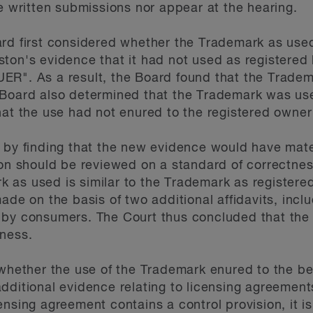
le written submissions nor appear at the hearing.
ard first considered whether the Trademark as us
ston's evidence that it had not used as registere
ER". As a result, the Board found that the Trade
 Board also determined that the Trademark was use
hat the use had not enured to the registered owner
 by finding that the new evidence would have mater
sion should be reviewed on a standard of correctn
 as used is similar to the Trademark as register
ade on the basis of two additional affidavits, incl
 by consumers. The Court thus concluded that the
tness.
 whether the use of the Trademark enured to the ben
dditional evidence relating to licensing agreemen
ensing agreement contains a control provision, it i