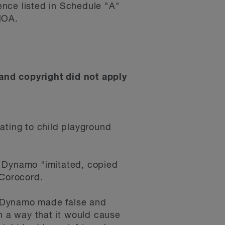
ence listed in Schedule "A"
NOA.
and copyright did not apply
ating to child playground
t Dynamo "imitated, copied
 Corocord.
at Dynamo made false and
h a way that it would cause