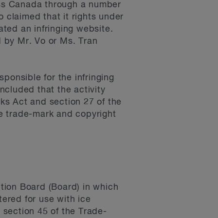
oss Canada through a number
 claimed that it rights under
ted an infringing website.
 by Mr. Vo or Ms. Tran
ponsible for the infringing
cluded that the activity
rks Act and section 27 of the
e trade-mark and copyright
ition Board (Board) in which
ered for use with ice
 section 45 of the Trade-