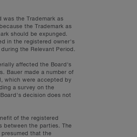
ed was the Trademark as
d because the Trademark as
mark should be expunged.
d in the registered owner's
 during the Relevant Period.
ially affected the Board's
ess. Bauer made a number of
ed, which were accepted by
uding a survey on the
 Board's decision does not
efit of the registered
ts between the parties. The
s presumed that the