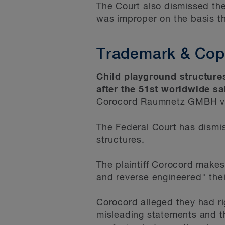
The Court also dismissed th
was improper on the basis th
Trademark & Copy
Child playground structures
after the 51st worldwide s
Corocord Raumnetz GMBH v. 
The Federal Court has dismis
structures.
The plaintiff Corocord make
and reverse engineered" thei
Corocord alleged they had ri
misleading statements and th