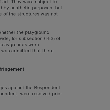
f art. They were subject to
d by aesthetic purposes, but
e of the structures was not
whether the playground
ide, for subsection 64(2) of
e playgrounds were
t was admitted that there
nfringement
ges against the Respondent,
pondent, were resolved prior