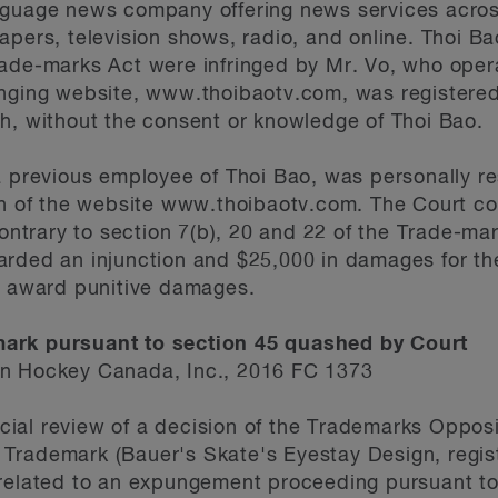
anguage news company offering news services acr
pers, television shows, radio, and online. Thoi Bao
ade-marks Act were infringed by Mr. Vo, who opera
inging website, www.thoibaotv.com, was registered
h, without the consent or knowledge of Thoi Bao.
a previous employee of Thoi Bao, was personally res
on of the website www.thoibaotv.com. The Court con
contrary to section 7(b), 20 and 22 of the Trade-ma
arded an injunction and $25,000 in damages for th
to award punitive damages.
mark pursuant to section 45 quashed by Court
on Hockey Canada, Inc., 2016 FC 1373
dicial review of a decision of the Trademarks Oppos
Trademark (Bauer's Skate's Eyestay Design, regist
 related to an expungement proceeding pursuant to