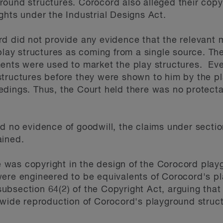
ound structures. Corocord also alleged their copy
ghts under the Industrial Designs Act.
rd did not provide any evidence that the relevant
 play structures as coming from a single source. T
ments were used to market the play structures. Ev
tructures before they were shown to him by the plai
dings. Thus, the Court held there was no protecta
d no evidence of goodwill, the claims under section
ained.
was copyright in the design of the Corocord play
ere engineered to be equivalents of Corocord's pl
bsection 64(2) of the Copyright Act, arguing that
dwide reproduction of Corocord's playground struc