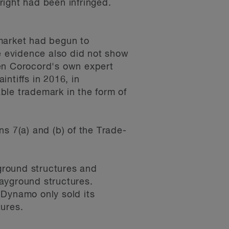
right had been infringed.
 market had begun to
he evidence also did not show
en Corocord's own expert
ntiffs in 2016, in
ble trademark in the form of
s 7(a) and (b) of the Trade-
ground structures and
ayground structures.
 Dynamo only sold its
tures.