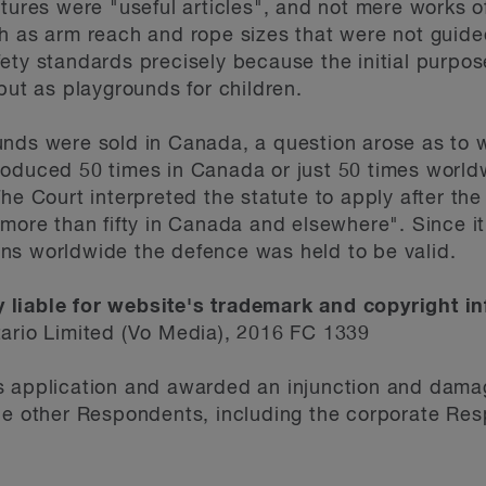
ctures were "useful articles", and not mere works o
h as arm reach and rope sizes that were not guide
ety standards precisely because the initial purpos
but as playgrounds for children.
unds were sold in Canada, a question arose as to 
oduced 50 times in Canada or just 50 times worldw
The Court interpreted the statute to apply after th
 more than fifty in Canada and elsewhere". Since i
ns worldwide the defence was held to be valid.
 liable for website's trademark and copyright i
tario Limited (Vo Media), 2016 FC 1339
s application and awarded an injunction and dama
he other Respondents, including the corporate Res