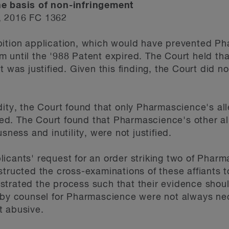
he basis of non-infringement
, 2016 FC 1362
bition application, which would have prevented P
m until the '988 Patent expired. The Court held t
t was justified. Given this finding, the Court did n
dity, the Court found that only Pharmascience's all
fied. The Court found that Pharmascience's other all
sness and inutility, were not justified.
icants' request for an order striking two of Pharma
tructed the cross-examinations of these affiants t
trated the process such that their evidence shoul
 by counsel for Pharmascience were not always nec
t abusive.