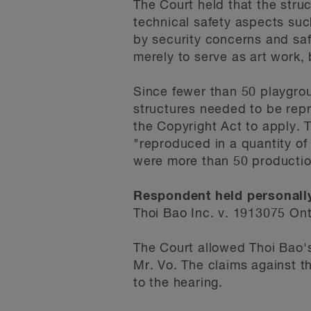
The Court held that the stru
technical safety aspects suc
by security concerns and saf
merely to serve as art work, 
Since fewer than 50 playgro
structures needed to be repr
the Copyright Act to apply. 
"reproduced in a quantity of
were more than 50 productio
Respondent held personally
Thoi Bao Inc. v. 1913075 On
The Court allowed Thoi Bao'
Mr. Vo. The claims against t
to the hearing.