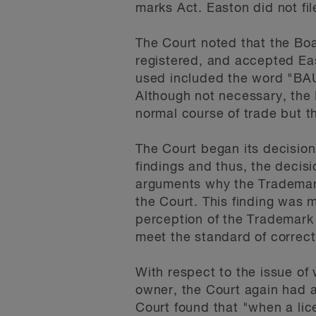
marks Act. Easton did not fi
The Court noted that the Bo
registered, and accepted Ea
used included the word "BAU
Although not necessary, the
normal course of trade but t
The Court began its decision
findings and thus, the deci
arguments why the Trademark
the Court. This finding was m
perception of the Trademark
meet the standard of correc
With respect to the issue of
owner, the Court again had a
Court found that "when a lic