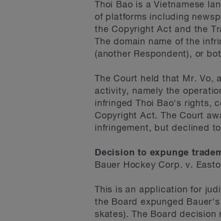
Thoi Bao is a Vietnamese l
of platforms including newspa
the Copyright Act and the Tr
The domain name of the infr
(another Respondent), or bot
The Court held that Mr. Vo, 
activity, namely the operati
infringed Thoi Bao's rights, 
Copyright Act. The Court aw
infringement, but declined 
Decision to expunge trade
Bauer Hockey Corp. v. East
This is an application for ju
the Board expunged Bauer's 
skates). The Board decision