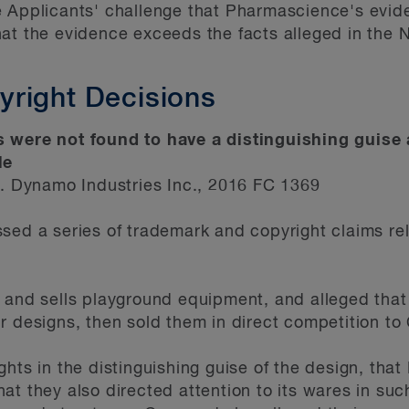
e Applicants' challenge that Pharmascience's evid
at the evidence exceeds the facts alleged in the 
right Decisions
 were not found to have a distinguishing guise 
ale
Dynamo Industries Inc., 2016 FC 1369
sed a series of trademark and copyright claims rel
s and sells playground equipment, and alleged tha
r designs, then sold them in direct competition to
ghts in the distinguishing guise of the design, th
at they also directed attention to its wares in suc