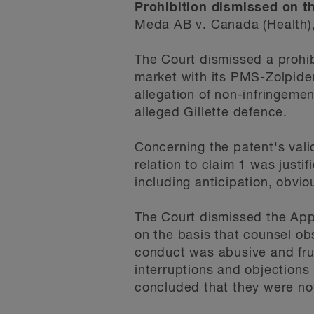
Prohibition dismissed on t
Meda AB v. Canada (Health)
The Court dismissed a prohi
market with its PMS-Zolpide
allegation of non-infringemen
alleged Gillette defence.
Concerning the patent's vali
relation to claim 1 was justi
including anticipation, obviou
The Court dismissed the Appl
on the basis that counsel obs
conduct was abusive and frus
interruptions and objections
concluded that they were no