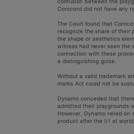
confusion between the playgr
Corocord did not have any ri
The Court found that Coroco
recognize the share of their
the shape or aesthetics ele
witness had never seen the s
connection with these procee
a distinguishing guise.
Without a valid trademark an
marks Act could not be sust
Dynamo conceded that there 
admitted their playgrounds w
However, Dynamo relied on su
product after the 51 st worl