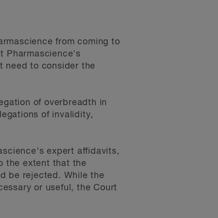
harmascience from coming to
hat Pharmascience's
ot need to consider the
egation of overbreadth in
egations of invalidity,
science's expert affidavits,
o the extent that the
d be rejected. While the
essary or useful, the Court