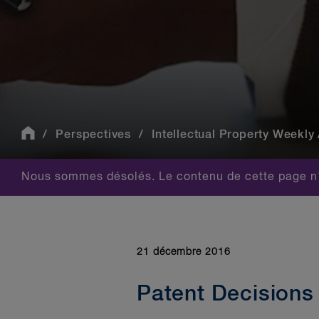
Perspectives
Intellectual Property Weekly 
Nous sommes désolés. Le contenu de cette page n'
21 décembre 2016
Patent Decisions