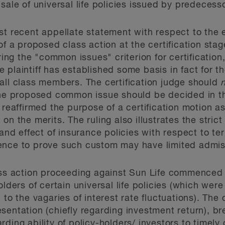
sale of universal life policies issued by predecess
st recent appellate statement with respect to the 
of a proposed class action at the certification stage
ring the "common issues" criterion for certification,
 plaintiff has established some basis in fact for t
all class members. The certification judge should
the proposed common issue should be decided in the
 reaffirmed the purpose of a certification motion a
on the merits. The ruling also illustrates the stric
 and effect of insurance policies with respect to te
ence to prove such custom may have limited admiss
ass action proceeding against Sun Life commenced 
olders of certain universal life policies (which wer
 to the vagaries of interest rate fluctuations). The
sentation (chiefly regarding investment return), br
ding ability of policy-holders/ investors to timely