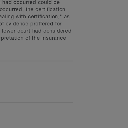
h had occurred could be
ccurred, the certification
aling with certification," as
 of evidence proffered for
the lower court had considered
rpretation of the insurance