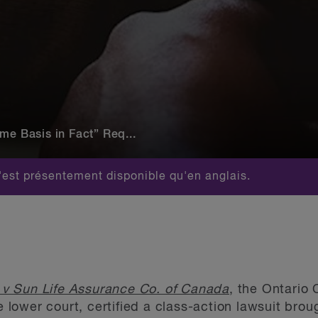
me Basis in Fact” Req...
est présentement disponible qu'en anglais.
 v Sun Life Assurance Co. of Canada
, the Ontario 
he lower court, certified a class-action lawsuit brou