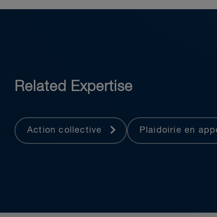
Related Expertise
Action collective
Plaidoirie en ap