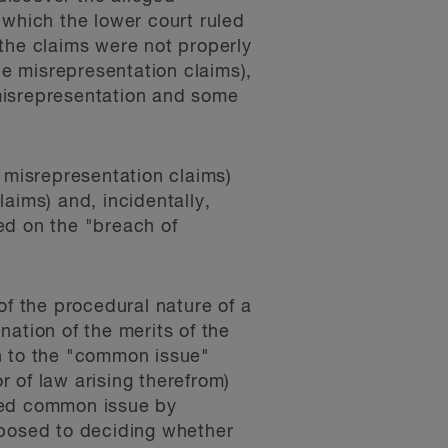
 which the lower court ruled
t the claims were not properly
he misrepresentation claims),
 misrepresentation and some
e misrepresentation claims)
aims) and, incidentally,
ed on the "breach of
of the procedural nature of a
ination of the merits of the
h to the "common issue"
r of law arising therefrom)
osed common issue by
pposed to deciding whether