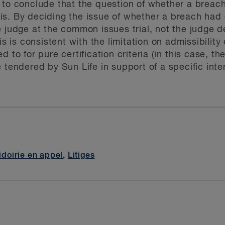
 to conclude that the question of whether a breac
s. By deciding the issue of whether a breach had o
 judge at the common issues trial, not the judge de
is is consistent with the limitation on admissibility
d to for pure certification criteria (in this case, 
 tendered by Sun Life in support of a specific inte
idoirie en appel
,
Litiges