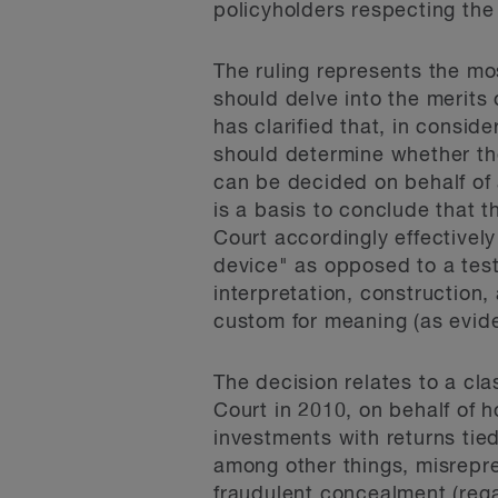
policyholders respecting the 
The ruling represents the mo
should delve into the merits 
has clarified that, in conside
should determine whether the
can be decided on behalf of 
is a basis to conclude that 
Court accordingly effectively
device" as opposed to a test 
interpretation, construction,
custom for meaning (as evid
The decision relates to a cl
Court in 2010, on behalf of h
investments with returns tied
among other things, misrepre
fraudulent concealment (regar