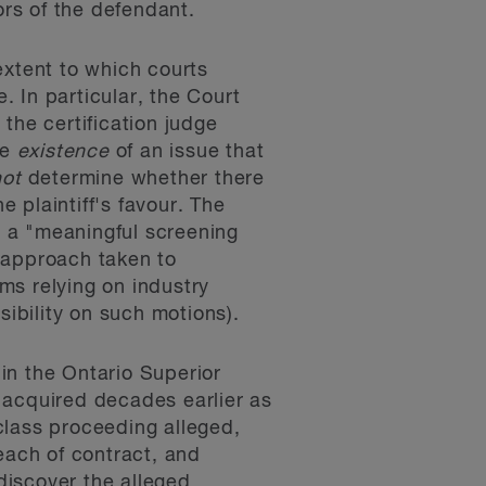
ors of the defendant.
extent to which courts
. In particular, the Court
 the certification judge
he
existence
of an issue that
not
determine whether there
 plaintiff's favour. The
s a "meaningful screening
t approach taken to
rms relying on industry
ibility on such motions).
in the Ontario Superior
e acquired decades earlier as
 class proceeding alleged,
each of contract, and
 discover the alleged