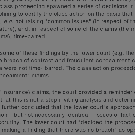
 class proceeding spawned a series of decisions in
clining to certify the class action on the basis tha
n,
e.g
. not raising "common issues" (in respect of t
ture), and, in respect of some of the claims (the
ims), time-barred.
some of these findings by the lower court (e.g. th
he breach of contract and fraudulent concealment cl
s were not time- barred. The class action proceed
oncealment" claims.
f insurance) claims, the court provided a reminder 
that this is not a step inviting analysis and determ
 further concluded that the lower court's approac
on – but not necessarily identical - issues of fact o
 scrutiny. The lower court had "decided the prop
d making a finding that there was no breach" as o