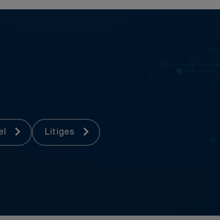
pel
Litiges