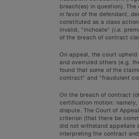
breach(es) in question). The
in favor of the defendant, de
constituted as a class actio
invalid, "inchoate" (
i.e.
prema
of the breach of contract cla
On appeal, the court upheld 
and overruled others (e.g. t
found that some of the claim
contract" and "fraudulent c
On the breach of contract (o
certification motion: namely, 
dispute. The Court of Appeal
criterion (that there be comm
did not withstand appellate
interpreting the contract an