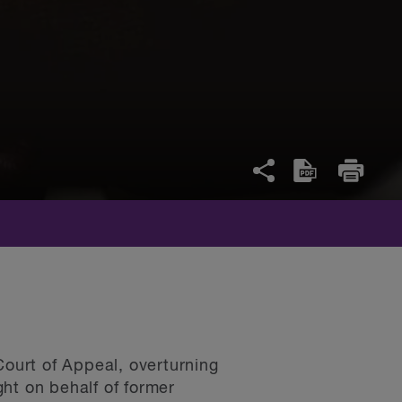
Court of Appeal, overturning
ght on behalf of former