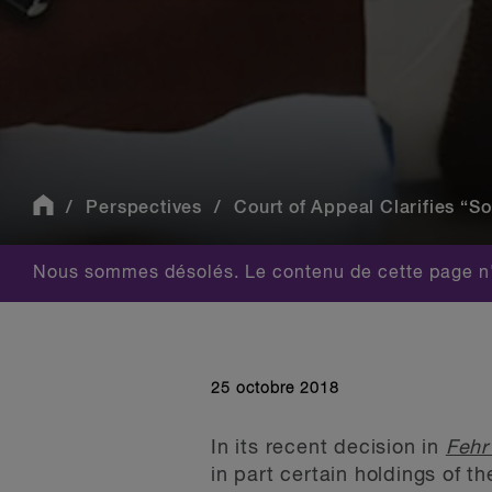
Perspectives
Court of Appeal Clarifies “So
Nous sommes désolés. Le contenu de cette page n'
25 octobre 2018
In its recent decision in
Fehr
in part certain holdings of t