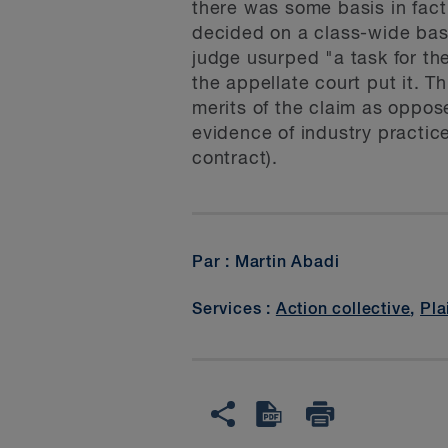
there was some basis in fact
decided on a class-wide basi
judge usurped "a task for the
the appellate court put it. Th
merits of the claim as oppose
evidence of industry practice
contract).
Par : Martin Abadi
Services :
Action collective
,
Pla