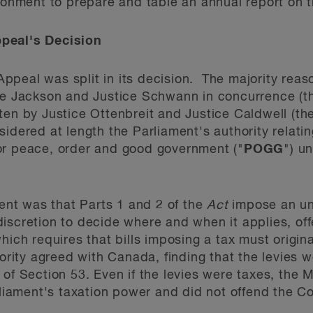
ironment to prepare and table an annual report on 
peal's Decision
peal was split in its decision. The majority reas
ice Jackson and Justice Schwann in concurrence (t
ten by Justice Ottenbreit and Justice Caldwell (the
idered at length the Parliament's authority relatin
or peace, order and good government ("
POGG
") u
nt was that Parts 1 and 2 of the
Act
impose an un
iscretion to decide where and when it applies, off
which requires that bills imposing a tax must origin
ity agreed with Canada, finding that the levies w
 of Section 53. Even if the levies were taxes, the 
rliament's taxation power and did not offend the Co