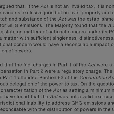
rgued that, if the
Act
is not an invalid tax, it is n
ovince's exclusive jurisdiction over property and ci
pitch and substance of the
Act
was the establishme
 for GHG emissions. The Majority found that the
Ac
 legislate on matters of national concern under it
 matter with sufficient singleness, distinctiveness, 
tional concern would have a reconcilable impact on
sion of powers.
 that the fuel charges in Part 1 of the
Act
were a 
pensation in Part 2 were a regulatory charge. The
in Part 1 offended Section 53 of the
Constitution A
ous delegation of the power to tax. On the questi
 characterization of the
Act
as setting a minimum n
ld have found that the
Act
was not a valid exercis
risdictional inability to address GHG emissions an
 reconcilable with the distribution of powers in the 