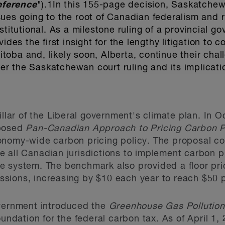
eference
").
1
In this 155-page decision, Saskatchew
ues going to the root of Canadian federalism and r
stitutional. As a milestone ruling of a provincial g
ides the first insight for the lengthy litigation to
oba and, likely soon, Alberta, continue their chal
ider the Saskatchewan court ruling and its implicati
illar of the Liberal government's climate plan. In 
oposed
Pan-Canadian Approach to Pricing Carbon P
nomy-wide carbon pricing policy. The proposal con
 all Canadian jurisdictions to implement carbon p
 system. The benchmark also provided a floor pric
issions, increasing by $10 each year to reach $50 
overnment introduced the
Greenhouse Gas Pollution
oundation for the federal carbon tax. As of April 1,