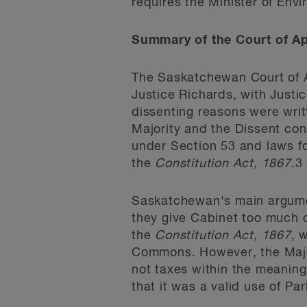
requires the Minister of Env
Summary of the Court of Ap
The Saskatchewan Court of Ap
Justice Richards, with Just
dissenting reasons were writ
Majority and the Dissent cons
under Section 53 and laws f
the
Constitution Act, 1867
.
3
Saskatchewan's main argume
they give Cabinet too much d
the
Constitution Act, 1867
, 
Commons. However, the Major
not taxes within the meaning
that it was a valid use of Pa