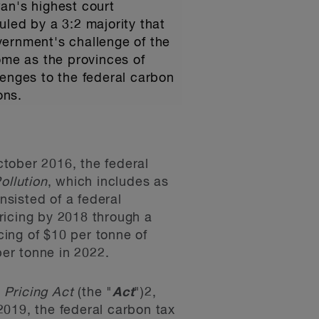
an's highest court
uled by a 3:2 majority that
overnment's challenge of the
 come as the provinces of
lenges to the federal carbon
ons.
October 2016, the federal
ollution
, which includes as
sisted of a federal
ricing by 2018 through a
ing of $10 per tonne of
per tonne in 2022.
 Pricing Act
(the "
Act
")
2
,
 2019, the federal carbon tax