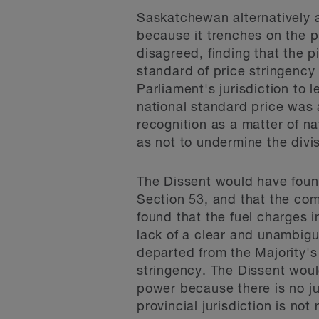
Saskatchewan alternatively a
because it trenches on the pr
disagreed, finding that the 
standard of price stringency
Parliament's jurisdiction to
national standard price was a
recognition as a matter of na
as not to undermine the divi
The Dissent would have found
Section 53, and that the com
found that the fuel charges 
lack of a clear and unambigu
departed from the Majority's
stringency. The Dissent wou
power because there is no ju
provincial jurisdiction is not