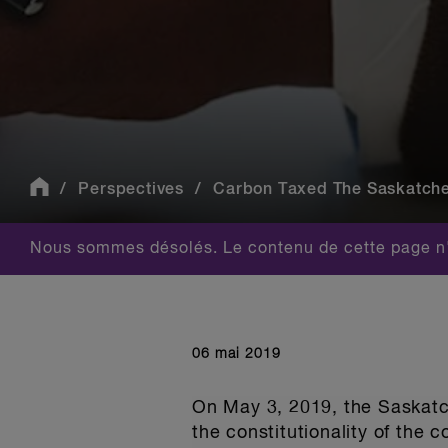
Perspectives
Carbon Taxed The Saskatchew
Nous sommes désolés. Le contenu de cette page n'
06 mai 2019
On May 3, 2019, the Saskatc
the constitutionality of the 