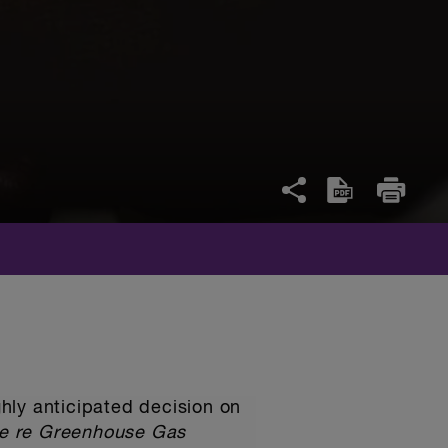
ighly anticipated decision on
e re Greenhouse Gas