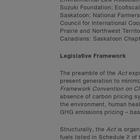
Environmental Law Associati
Suzuki Foundation; Ecofiscal
Saskatoon; National Farmer
Council for International Co
Prairie and Northwest Territ
Canadians: Saskatoon Chapte
Legislative Framework
The preamble of the
Act
expr
present generation to minimi
Framework Convention on C
absence of carbon pricing sy
the environment, human heal
GHG emissions pricing – bas
Structurally, the
Act
is organ
fuels listed in Schedule 2 of