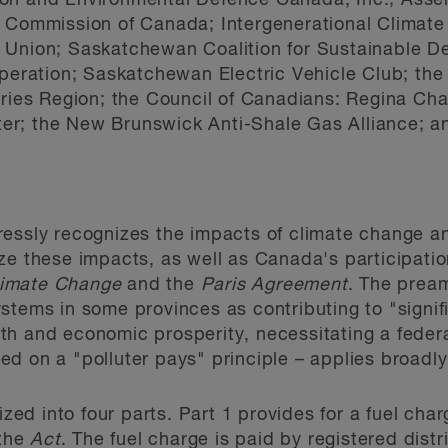
on and Environmental Defence Canada, Inc.; Assem
 Commission of Canada; Intergenerational Climate 
s Union; Saskatchewan Coalition for Sustainable 
operation; Saskatchewan Electric Vehicle Club; the
ories Region; the Council of Canadians: Regina Cha
r; the New Brunswick Anti-Shale Gas Alliance; an
essly recognizes the impacts of climate change and
ze these impacts, as well as Canada's participati
limate Change
and the
Paris Agreement
. The prea
stems in some provinces as contributing to "signifi
th and economic prosperity, necessitating a feder
ed on a "polluter pays" principle – applies broad
ized into four parts. Part 1 provides for a fuel char
 the
Act
. The fuel charge is paid by registered distr