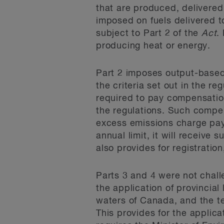
that are produced, delivered 
imposed on fuels delivered to
subject to Part 2 of the
Act
.
producing heat or energy.
Part 2 imposes output-based p
the criteria set out in the re
required to pay compensation 
the regulations. Such compen
excess emissions charge payme
annual limit, it will receive 
also provides for registratio
Parts 3 and 4 were not chall
the application of provincial
waters of Canada, and the te
This provides for the applicat