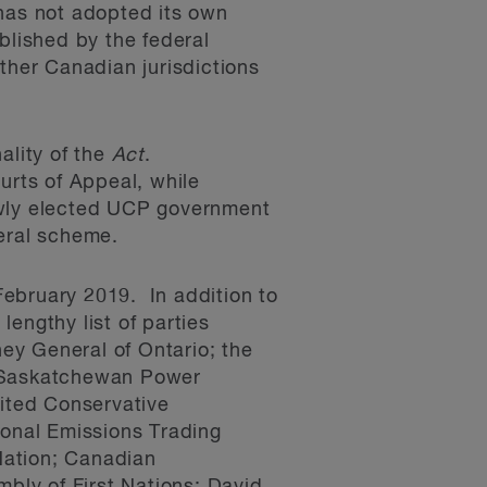
 has not adopted its own
ablished by the federal
her Canadian jurisdictions
ality of the
Act
.
rts of Appeal, while
ewly elected UCP government
deral scheme.
ebruary 2019. In addition to
engthy list of parties
ney General of Ontario; the
; Saskatchewan Power
ited Conservative
ional Emissions Trading
Nation; Canadian