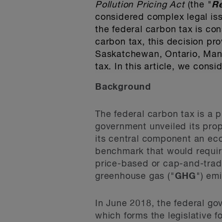
Pollution Pricing Act
(the "
R
considered complex legal iss
the federal carbon tax is con
carbon tax, this decision prov
Saskatchewan, Ontario, Manit
tax. In this article, we cons
Background
The federal carbon tax is a p
government unveiled its pr
its central component an eco
benchmark that would require
price-based or cap-and-trade
greenhouse gas ("
GHG
") em
In June 2018, the federal g
which forms the legislative f