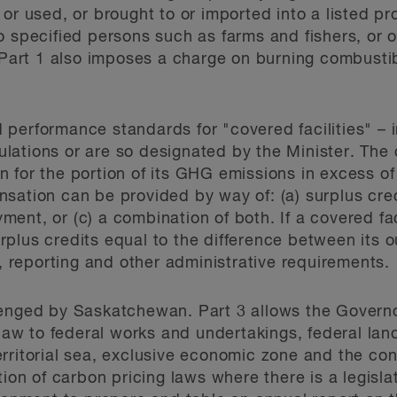
or used, or brought to or imported into a listed pr
 specified persons such as farms and fishers, or on 
 Part 1 also imposes a charge on burning combusti
erformance standards for "covered facilities" – in
gulations or are so designated by the Minister. The 
for the portion of its GHG emissions in excess of a
sation can be provided by way of: (a) surplus cred
nt, or (c) a combination of both. If a covered fac
surplus credits equal to the difference between its o
n, reporting and other administrative requirements.
enged by Saskatchewan. Part 3 allows the Governor
 law to federal works and undertakings, federal lan
rritorial sea, exclusive economic zone and the con
ion of carbon pricing laws where there is a legislat