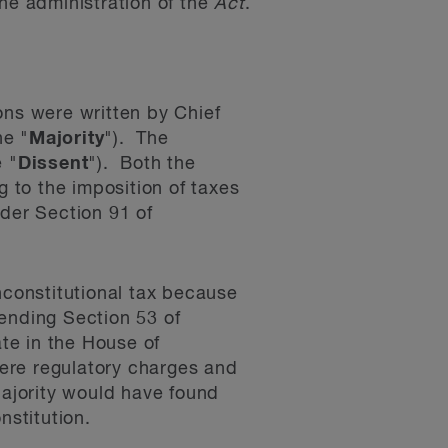
the administration of the
Act
.
ons were written by Chief
he "
Majority
"). The
 "
Dissent
"). Both the
g to the imposition of taxes
nder Section 91 of
constitutional tax because
ending Section 53 of
ate in the House of
ere regulatory charges and
Majority would have found
nstitution.