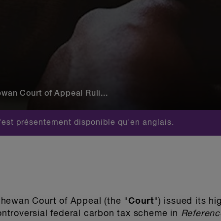
an Court of Appeal Ruli...
est présentement disponible qu'en anglais.
hewan Court of Appeal (the "
Court
") issued its h
controversial federal carbon tax scheme in
Referenc