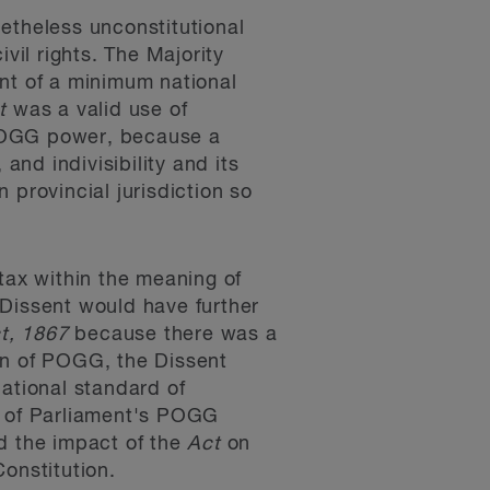
onetheless unconstitutional
vil rights. The Majority
nt of a minimum national
t
was a valid use of
s POGG power, because a
and indivisibility and its
 provincial jurisdiction so
tax within the meaning of
 Dissent would have further
ct, 1867
because there was a
on of POGG, the Dissent
ational standard of
e of Parliament's POGG
d the impact of the
Act
on
Constitution.