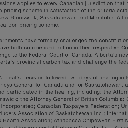
sions applies to every Canadian jurisdiction that
on pricing scheme in satisfaction of the criteria est
New Brunswick, Saskatchewan and Manitoba. All ot
 carbon pricing scheme.
vernments have formally challenged the constitution
ve both commenced action in their respective Cou
lenge to the Federal Court of Canada. Alberta's n
erta's provincial carbon tax and challenge the fe
peal's decision followed two days of hearing in F
orneys General for Canada and for Saskatchewan, a l
d participated in the hearing, including: the Attor
nswick; the Attorney General of British Columbia
Incorporated; Canadian Taxpayers Federation; Un
oducers Association of Saskatchewan Inc.; Internat
c Health Association; Athabasca Chipewyan First 