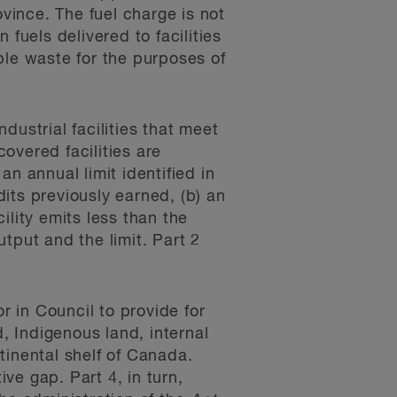
ovince. The fuel charge is not
fuels delivered to facilities
ble waste for the purposes of
dustrial facilities that meet
covered facilities are
n annual limit identified in
its previously earned, (b) an
ility emits less than the
utput and the limit. Part 2
 in Council to provide for
d, Indigenous land, internal
tinental shelf of Canada.
ive gap. Part 4, in turn,