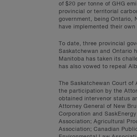
of $20 per tonne of GHG emis
provincial or territorial carb
government, being Ontario, 
have implemented their own
To date, three provincial go
Saskatchewan and Ontario ha
Manitoba has taken its chal
has also vowed to repeal Alb
The Saskatchewan Court of Ap
the participation by the Att
obtained intervenor status an
Attorney General of New Bru
Corporation and SaskEnergy 
Association; Agricultural Pr
Association; Canadian Publi