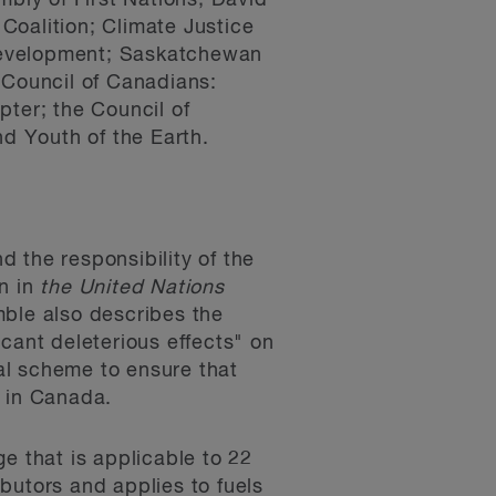
bly of First Nations; David
Coalition; Climate Justice
Development; Saskatchewan
 Council of Canadians:
pter; the Council of
d Youth of the Earth.
 the responsibility of the
on in
the United Nations
mble also describes the
cant deleterious effects" on
al scheme to ensure that
ly in Canada.
ge that is applicable to 22
ibutors and applies to fuels