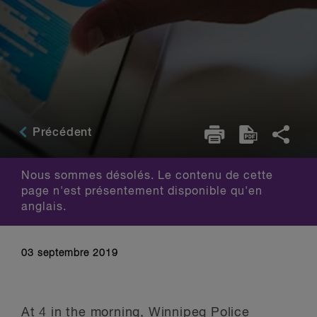
Précédent
Nous sommes désolés. Le contenu de cette
page n'est présentement disponible qu'en
anglais.
03 septembre 2019
At 4 in the morning, Winnipeg Police