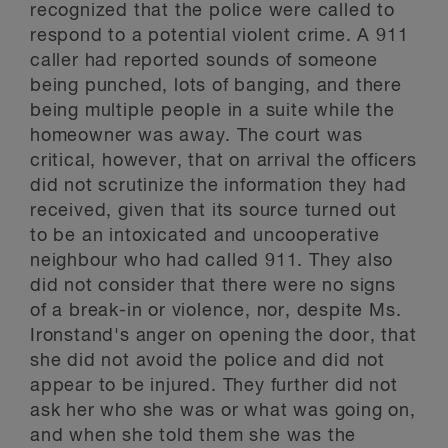
recognized that the police were called to
respond to a potential violent crime. A 911
caller had reported sounds of someone
being punched, lots of banging, and there
being multiple people in a suite while the
homeowner was away. The court was
critical, however, that on arrival the officers
did not scrutinize the information they had
received, given that its source turned out
to be an intoxicated and uncooperative
neighbour who had called 911. They also
did not consider that there were no signs
of a break-in or violence, nor, despite Ms.
Ironstand's anger on opening the door, that
she did not avoid the police and did not
appear to be injured. They further did not
ask her who she was or what was going on,
and when she told them she was the