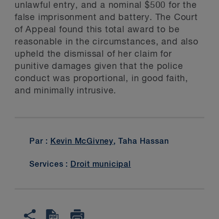
unlawful entry, and a nominal $500 for the
false imprisonment and battery. The Court
of Appeal found this total award to be
reasonable in the circumstances, and also
upheld the dismissal of her claim for
punitive damages given that the police
conduct was proportional, in good faith,
and minimally intrusive.
Par :
Kevin McGivney
, Taha Hassan
Services :
Droit municipal