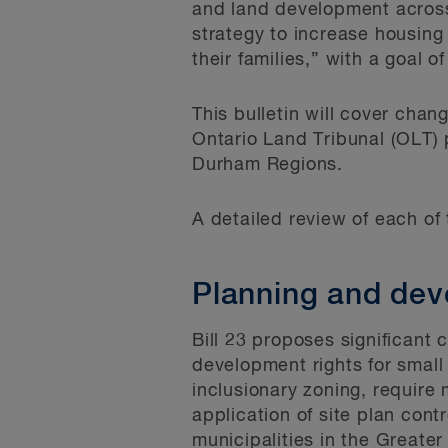
and land development across
strategy to increase housing
their families,” with a goal o
This bulletin will cover cha
Ontario Land Tribunal (OLT) 
Durham Regions.
A detailed review of each of 
Planning and de
Bill 23 proposes significant
development rights for small 
inclusionary zoning, require 
application of site plan cont
municipalities in the Greate