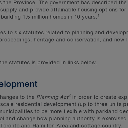
 the Province. The government has described the p
 supply and provide attainable housing options fo
1
f building 1.5 million homes in 10 years.
nges to six statutes related to planning and devel
proceedings, heritage and conservation, and new le
the statutes is provided in links below.
velopment
2
 changes to the
Planning Act
in order to create exp
scale residential development (up to three units per
municipalities to be more flexible with parkland ded
rol and change how planning authority is exercised 
r Toronto and Hamilton Area and cottage country.