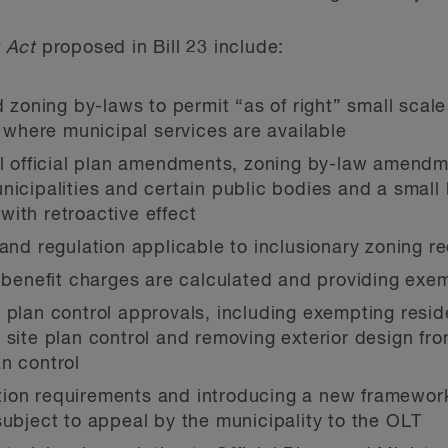
 Act
proposed in Bill 23 include:
d zoning by-laws to permit “as of right” small scale
s where municipal services are available
eal official plan amendments, zoning by-law amend
icipalities and certain public bodies and a small l
) with retroactive effect
 and regulation applicable to inclusionary zoning r
nefit charges are calculated and providing exemp
 plan control approvals, including exempting reside
site plan control and removing exterior design from
n control
ion requirements and introducing a new framework
subject to appeal by the municipality to the OLT