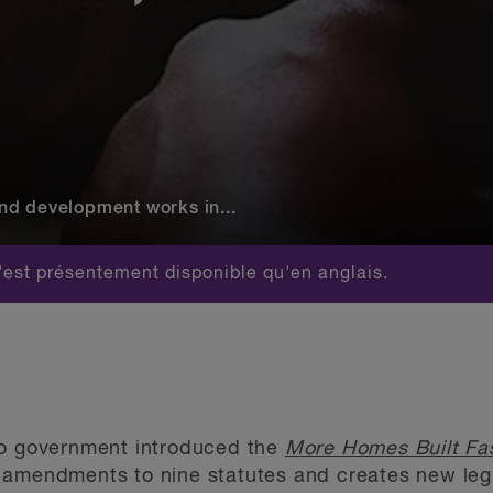
nd development works in...
est présentement disponible qu'en anglais.
io government introduced the
More Homes Built Fas
amendments to nine statutes and creates new legis