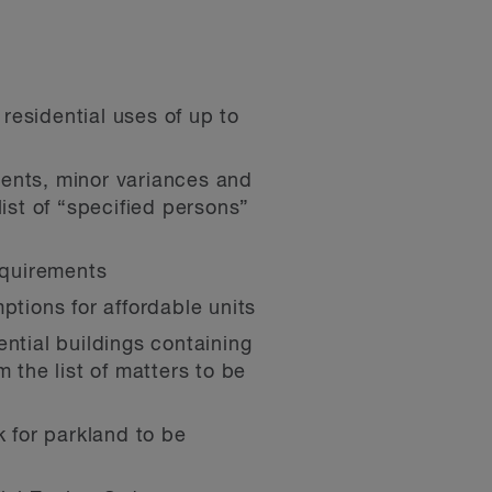
 residential uses of up to
ments, minor variances and
ist of “specified persons”
equirements
tions for affordable units
ntial buildings containing
 the list of matters to be
 for parkland to be