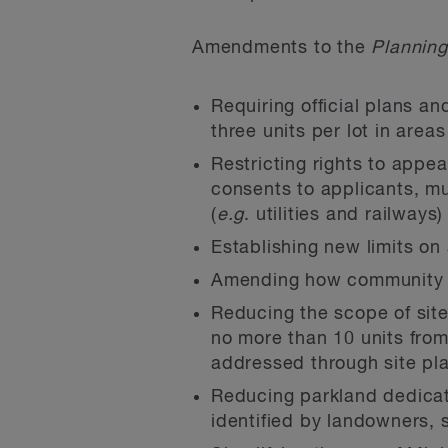
Amendments to the
Planning
Requiring official plans an
three units per lot in area
Restricting rights to app
consents to applicants, mun
(
e.g
. utilities and railways
Establishing new limits on
Amending how community be
Reducing the scope of site
no more than 10 units from 
addressed through site pla
Reducing parkland dedicat
identified by landowners, 