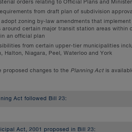
sterial orders relating to Official Plans and Ministe
equirements from draft plan of subdivision approv
to adopt zoning by-law amendments that implemen
ound certain major transit station areas within o
in an official plan
bilities from certain upper-tier municipalities in
, Halton, Niagara, Peel, Waterloo and York
he proposed changes to the
Planning Act
is availab
ing Act followed Bill 23:
and zoning by-laws to permit “as of right” small sc
ipal Act, 2001 proposed in Bill 23: