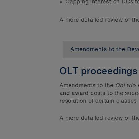
Capping interest on DCs t
A more detailed review of t
Related provisions proh
requiring more than on
scale residential devel
Amendments to the Deve
that any policy in an of
Bill 23 proposes a numb
legislative prohibitions
exemptions to the rates 
OLT proceedings
reduce the liabilities i
development of rental an
Removing appeal rights f
Amendments to the
Ontario 
type, and changes to int
and award costs to the succe
near term. Municipalities
Under the former
Plan
resolution of certain classe
to accurately reflect the
written submission to 
Act are as follows:
A more detailed review of t
and a provisional cons
able to file an appeal 
Introducing new discou