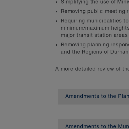
Simplifying the use of Mini
Removing public meeting r
Requiring municipalities 
minimum/maximum heights ar
major transit station areas 
Removing planning responsi
and the Regions of Durham
A more detailed review of t
Amendments to the Plann
Requiring official plans 
up to three units per lot
Amendments to the Munic