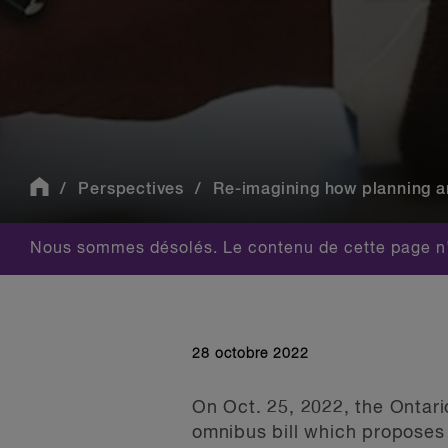
Perspectives
Re-imagining how planning a
Nous sommes désolés. Le contenu de cette page n'
28 octobre 2022
On Oct. 25, 2022, the Ontar
omnibus bill which proposes 