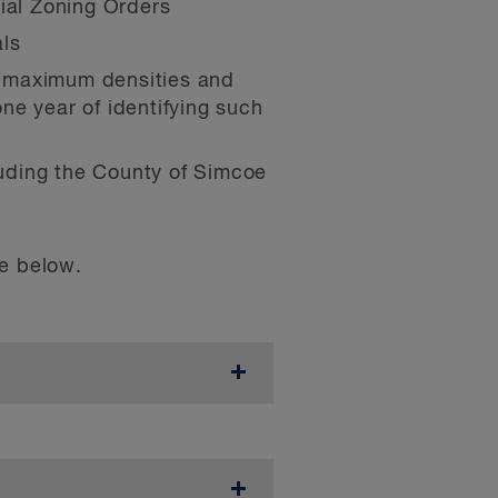
rial Zoning Orders
als
t maximum densities and
ne year of identifying such
cluding the County of Simcoe
le below.
ale residential uses of