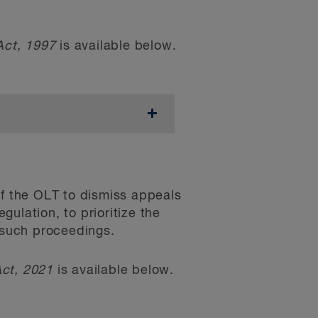
Act, 1997
is available below.
 have the effect of
connection with small
m floor area. It specifies
ntravenes any of those
al new discounts and
. The bill aims to
ntly for the
velopment timing, housing
ts
 the OLT to dismiss appeals
elopers’
pro formas
in the
ulation, to prioritize the
for the calculation of DCs
 a public meeting or
g such proceedings.
3 pertaining to the DC
ed to minor variances
Act, 2021
is available below.
provisional consent) was