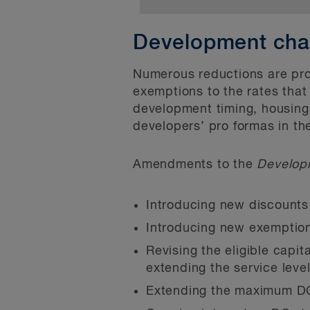
Bill 23 creates a new d
Currently, a local muni
area of settlement wher
Development cha
properties and (2) the 
law and which is serve
powers are found in se
This definition helps f
Numerous reductions are pro
Act, 2006
.
exemptions to the rates that
units per lot) by:
development timing, housing 
Bill 23 proposes to am
Exempting from devel
developers’ pro formas in th
limits and conditions o
and in certain ancil
and conversion of resid
Amendments to the
Develop
Permitting developmen
yet been published.
by preventing offici
Introducing new discounts 
prohibit the use of t
Introducing new exemptions
provisions replace ex
Revising the eligible capit
permitting accessory
extending the service leve
Prohibiting the appea
Extending the maximum DC 
residential developme