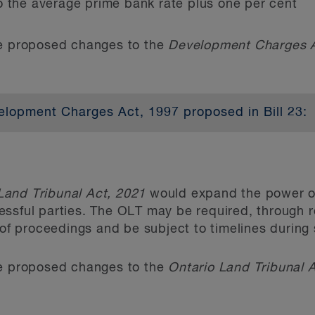
o the average prime bank rate plus one per cent
he proposed changes to the
Development Charges 
ibit official plan policies or zoning provisions that
e parking space to be provided and maintained in 
opment and prohibit policies providing for a minimu
lopment Charges Act, 1997 proposed in Bill 23:
ficial plan is of no effect, to the extent that it co
er of amendments to the
(DC Act), including sever
.
that municipalities can charge for new development
mposed by development charges (DCs), most significa
d affordable housing. The differential rates for de
rom third parties for minor variances and consen
Land Tribunal Act, 2021
would expand the power of
erest rates could have a significant impact on dev
ssful parties. The OLT may be required, through reg
 will also have to amend their existing forms used 
ning Act
, any person that made oral submissions at
s of proceedings and be subject to timelines durin
 new discounts and exemptions. Highlights of Bill 2
the approval authority regarding the decision relat
he proposed changes to the
Ontario Land Tribunal 
ent to sever land (and changes to conditions of a 
to the OLT.
nts from development charges