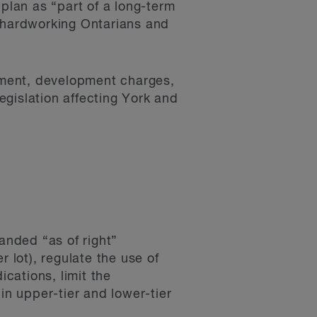
lan as “part of a long-term
r hardworking Ontarians and
opment, development charges,
gislation affecting York and
anded “as of right”
 lot), regulate the use of
ications, limit the
in upper-tier and lower-tier