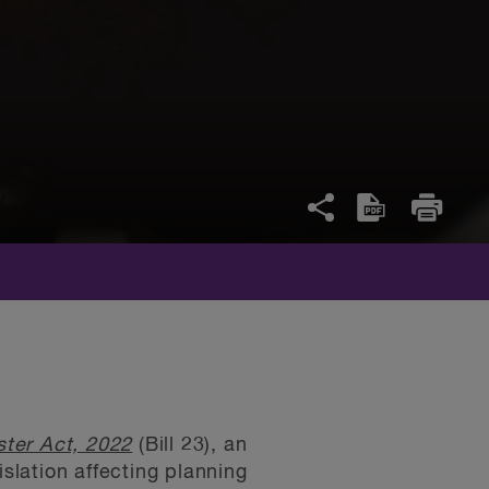
ter Act, 2022
(Bill 23), an
lation affecting planning