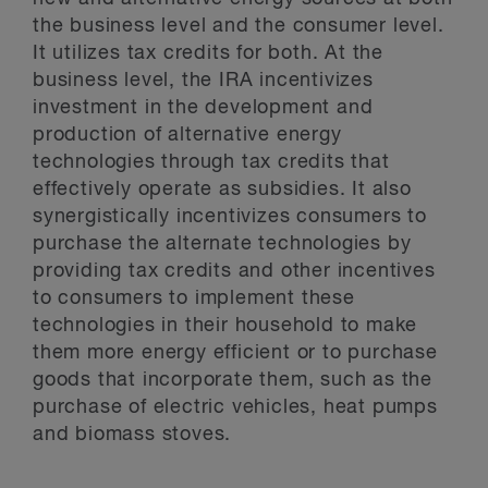
the business level and the consumer level.
It utilizes tax credits for both. At the
business level, the IRA incentivizes
investment in the development and
production of alternative energy
technologies through tax credits that
effectively operate as subsidies. It also
synergistically incentivizes consumers to
purchase the alternate technologies by
providing tax credits and other incentives
to consumers to implement these
technologies in their household to make
them more energy efficient or to purchase
goods that incorporate them, such as the
purchase of electric vehicles, heat pumps
and biomass stoves.