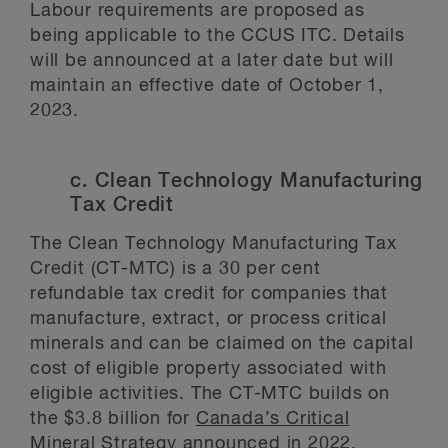
Labour requirements are proposed as
being applicable to the CCUS ITC. Details
will be announced at a later date but will
maintain an effective date of October 1,
2023.
c. Clean Technology Manufacturing
Tax Credit
The Clean Technology Manufacturing Tax
Credit (CT-MTC) is a 30 per cent
refundable tax credit for companies that
manufacture, extract, or process critical
minerals and can be claimed on the capital
cost of eligible property associated with
eligible activities. The CT-MTC builds on
the $3.8 billion for
Canada’s Critical
Mineral Strategy
announced in 2022.