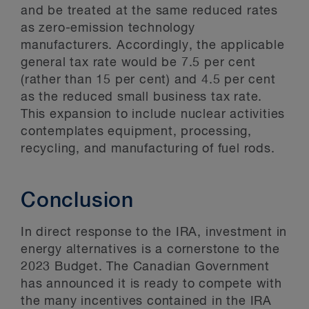
and be treated at the same reduced rates
as zero-emission technology
manufacturers. Accordingly, the applicable
general tax rate would be 7.5 per cent
(rather than 15 per cent) and 4.5 per cent
as the reduced small business tax rate.
This expansion to include nuclear activities
contemplates equipment, processing,
recycling, and manufacturing of fuel rods.
Conclusion
In direct response to the IRA, investment in
energy alternatives is a cornerstone to the
2023 Budget. The Canadian Government
has announced it is ready to compete with
the many incentives contained in the IRA