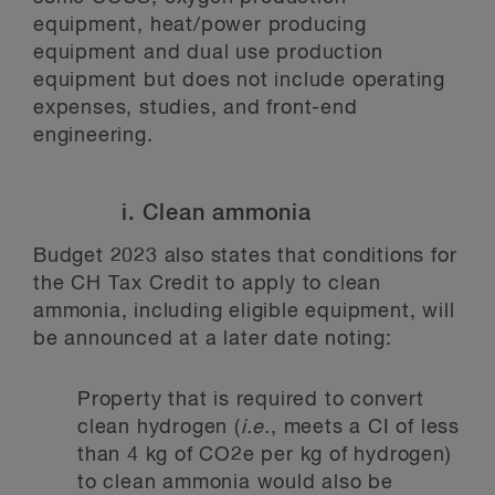
equipment, heat/power producing
equipment and dual use production
equipment but does not include operating
expenses, studies, and front-end
engineering.
i. Clean ammonia
Budget 2023 also states that conditions for
the CH Tax Credit to apply to clean
ammonia, including eligible equipment, will
be announced at a later date noting:
Property that is required to convert
clean hydrogen (
i.e.
, meets a CI of less
than 4 kg of CO2e per kg of hydrogen)
to clean ammonia would also be