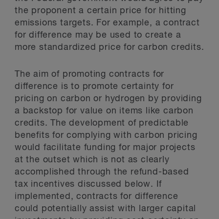
the proponent a certain price for hitting
emissions targets. For example, a contract
for difference may be used to create a
more standardized price for carbon credits.
The aim of promoting contracts for
difference is to promote certainty for
pricing on carbon or hydrogen by providing
a backstop for value on items like carbon
credits. The development of predictable
benefits for complying with carbon pricing
would facilitate funding for major projects
at the outset which is not as clearly
accomplished through the refund-based
tax incentives discussed below. If
implemented, contracts for difference
could potentially assist with larger capital