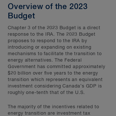
Overview of the 2023
Budget
Chapter 3 of the 2023 Budget is a direct
response to the IRA. The 2023 Budget
proposes to respond to the IRA by
introducing or expanding on existing
mechanisms to facilitate the transition to
energy alternatives. The Federal
Government has committed approximately
$20 billion over five years to the energy
transition which represents an equivalent
investment considering Canada’s GDP is
roughly one-tenth that of the U.S.
The majority of the incentives related to
energy transition are investment tax