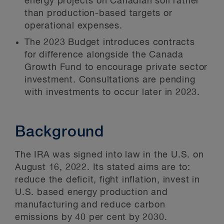
energy projects on Canadian soil rather
than production-based targets or
operational expenses.
The 2023 Budget introduces contracts
for difference alongside the Canada
Growth Fund to encourage private sector
investment. Consultations are pending
with investments to occur later in 2023.
Background
The IRA was signed into law in the U.S. on
August 16, 2022. Its stated aims are to:
reduce the deficit, fight inflation, invest in
U.S. based energy production and
manufacturing and reduce carbon
emissions by 40 per cent by 2030.