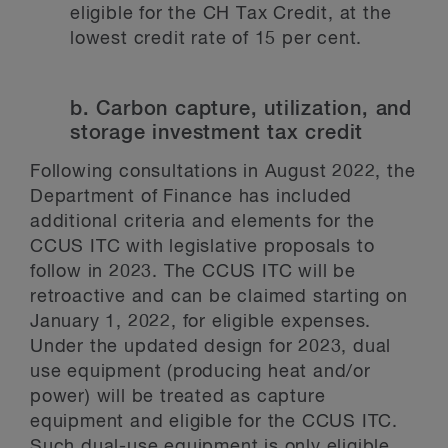
eligible for the CH Tax Credit, at the
lowest credit rate of 15 per cent.
b. Carbon capture, utilization, and
storage investment tax credit
Following consultations in August 2022, the
Department of Finance has included
additional criteria and elements for the
CCUS ITC with legislative proposals to
follow in 2023. The CCUS ITC will be
retroactive and can be claimed starting on
January 1, 2022, for eligible expenses.
Under the updated design for 2023, dual
use equipment (producing heat and/or
power) will be treated as capture
equipment and eligible for the CCUS ITC.
Such dual-use equipment is only eligible