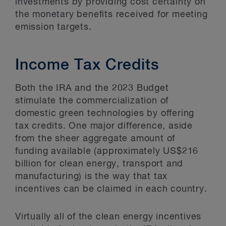
investments by providing cost certainty on
the monetary benefits received for meeting
emission targets.
Income Tax Credits
Both the IRA and the 2023 Budget
stimulate the commercialization of
domestic green technologies by offering
tax credits. One major difference, aside
from the sheer aggregate amount of
funding available (approximately US$216
billion for clean energy, transport and
manufacturing) is the way that tax
incentives can be claimed in each country.
Virtually all of the clean energy incentives