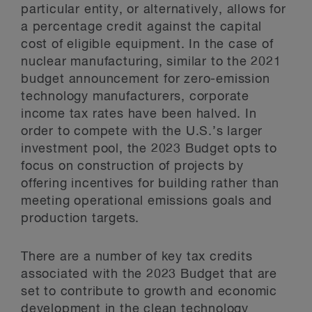
particular entity, or alternatively, allows for
a percentage credit against the capital
cost of eligible equipment. In the case of
nuclear manufacturing, similar to the 2021
budget announcement for zero-emission
technology manufacturers, corporate
income tax rates have been halved. In
order to compete with the U.S.’s larger
investment pool, the 2023 Budget opts to
focus on construction of projects by
offering incentives for building rather than
meeting operational emissions goals and
production targets.
There are a number of key tax credits
associated with the 2023 Budget that are
set to contribute to growth and economic
development in the clean technology