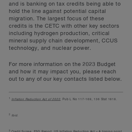
and is banking on tax credits being able to
hold the line against potential capital
migration. The largest focus of these
credits is the CETC with other key sectors
including hydrogen production, critical
mineral supply chain development, CCUS
technology, and nuclear power.
For more information on the 2023 Budget
and how it may impact you, please reach
out to any of our key contacts listed below.
1
Inflation Reduction Act of 2022
, Pub L No 117-169, 136 Stat 1818.
2
Ibid
.
3
Credit Suisse, ESG Report, US Inflation Reduction Act – A tipping point