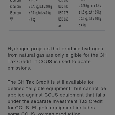
Hydrogen projects that produce hydrogen
from natural gas are only eligible for the CH
Tax Credit, if CCUS is used to abate
emissions.
The CH Tax Credit is still available for
defined “eligible equipment” but cannot be
applied against CCUS equipment that falls
under the separate Investment Tax Credit
for CCUS. Eligible equipment includes
some CCUS, oxygen production