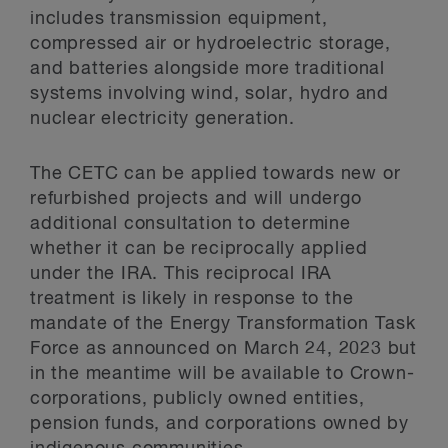
includes transmission equipment,
compressed air or hydroelectric storage,
and batteries alongside more traditional
systems involving wind, solar, hydro and
nuclear electricity generation.
The CETC can be applied towards new or
refurbished projects and will undergo
additional consultation to determine
whether it can be reciprocally applied
under the IRA. This reciprocal IRA
treatment is likely in response to the
mandate of the Energy Transformation Task
Force as announced on March 24, 2023 but
in the meantime will be available to Crown-
corporations, publicly owned entities,
pension funds, and corporations owned by