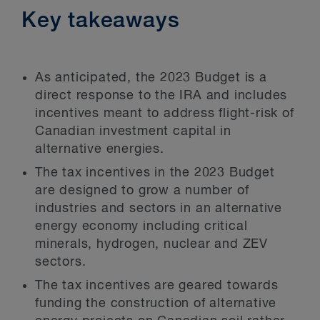
Key takeaways
As anticipated, the 2023 Budget is a
direct response to the IRA and includes
incentives meant to address flight-risk of
Canadian investment capital in
alternative energies.
The tax incentives in the 2023 Budget
are designed to grow a number of
industries and sectors in an alternative
energy economy including critical
minerals, hydrogen, nuclear and ZEV
sectors.
The tax incentives are geared towards
funding the construction of alternative