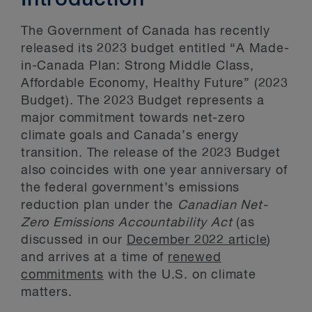
Introduction
The Government of Canada has recently
released its 2023 budget entitled “A Made-
in-Canada Plan: Strong Middle Class,
Affordable Economy, Healthy Future” (2023
Budget). The 2023 Budget represents a
major commitment towards net-zero
climate goals and Canada’s energy
transition. The release of the 2023 Budget
also coincides with one year anniversary of
the federal government’s emissions
reduction plan under the
Canadian Net-
Zero Emissions Accountability Act
(as
discussed in our
December 2022 article
)
and arrives at a time of
renewed
commitments
with the U.S. on climate
matters.