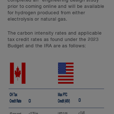
completed an “engineering design study”
prior to coming online and will be available
for hydrogen produced from either
electrolysis or natural gas.
The carbon intensity rates and applicable
tax credit rates as found under the 2023
Budget and the IRA are as follows: