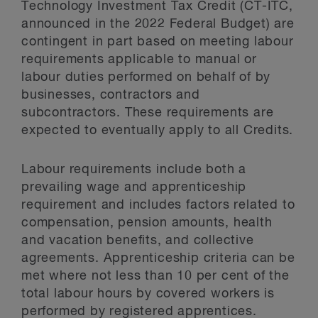
Technology Investment Tax Credit (CT-ITC,
announced in the 2022 Federal Budget) are
contingent in part based on meeting labour
requirements applicable to manual or
labour duties performed on behalf of by
businesses, contractors and
subcontractors. These requirements are
expected to eventually apply to all Credits.
Labour requirements include both a
prevailing wage and apprenticeship
requirement and includes factors related to
compensation, pension amounts, health
and vacation benefits, and collective
agreements. Apprenticeship criteria can be
met where not less than 10 per cent of the
total labour hours by covered workers is
performed by registered apprentices.