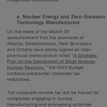
indigenous communities.
e. Nuclear Energy and Zero-Emission
Technology Manufacturers
On the heels of the March 28
announcement that the provinces of
Alberta, Saskatchewan, New Brunswick
and Ontario have jointly signed an inter-
provincial memorandum titled “
A Strategic
Plan for the Deployment of Small Modular
Nuclear Reactors
,” the 2023 Budget
contains substantial corporate tax
reductions.
The corporate income tax will be halved for
companies engaging in nuclear
manufacturing and processing activities