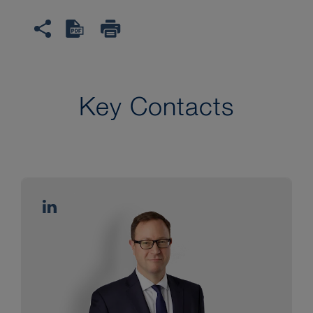
Key Contacts