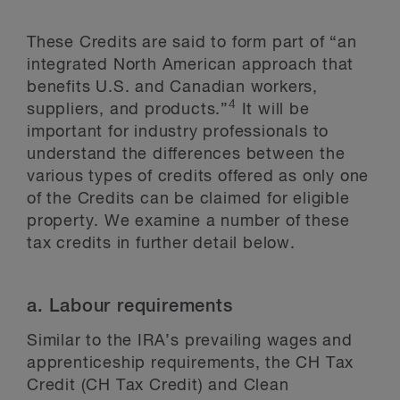
These Credits are said to form part of “an
integrated North American approach that
benefits U.S. and Canadian workers,
4
suppliers, and products.”
It will be
important for industry professionals to
understand the differences between the
various types of credits offered as only one
of the Credits can be claimed for eligible
property. We examine a number of these
tax credits in further detail below.
a. Labour requirements
Similar to the IRA’s prevailing wages and
apprenticeship requirements, the CH Tax
Credit (CH Tax Credit) and Clean