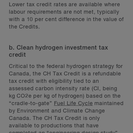
Lower tax credit rates are available where
labour requirements are not met, typically
with a 10 per cent difference in the value of
the Credits.
b. Clean hydrogen investment tax
credit
Critical to the federal hydrogen strategy for
Canada, the CH Tax Credit is a refundable
tax credit with eligibility tied to an
assessed carbon intensity rate (CI, being
kg CO2e per kg of hydrogen) based on the
“cradle-to-gate”
Fuel Life Cycle
maintained
by Environment and Climate Change
Canada. The CH Tax Credit is only
available to productions that have