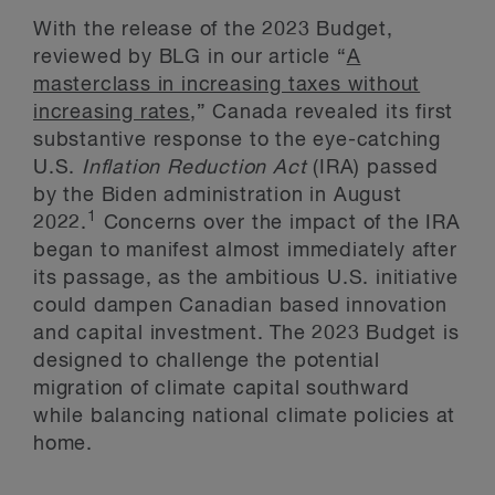
With the release of the 2023 Budget,
reviewed by BLG in our article “
A
masterclass in increasing taxes without
increasing rates
,” Canada revealed its first
substantive response to the eye-catching
U.S.
Inflation Reduction Act
(IRA) passed
by the Biden administration in August
1
2022.
Concerns over the impact of the IRA
began to manifest almost immediately after
its passage, as the ambitious U.S. initiative
could dampen Canadian based innovation
and capital investment. The 2023 Budget is
designed to challenge the potential
migration of climate capital southward
while balancing national climate policies at
home.