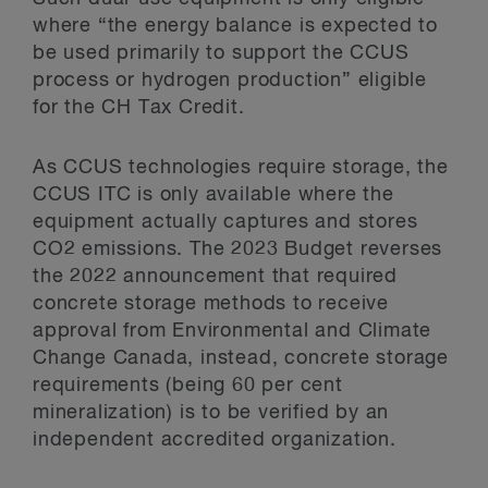
where “the energy balance is expected to
be used primarily to support the CCUS
process or hydrogen production” eligible
for the CH Tax Credit.
As CCUS technologies require storage, the
CCUS ITC is only available where the
equipment actually captures and stores
CO2 emissions. The 2023 Budget reverses
the 2022 announcement that required
concrete storage methods to receive
approval from Environmental and Climate
Change Canada, instead, concrete storage
requirements (being 60 per cent
mineralization) is to be verified by an
independent accredited organization.