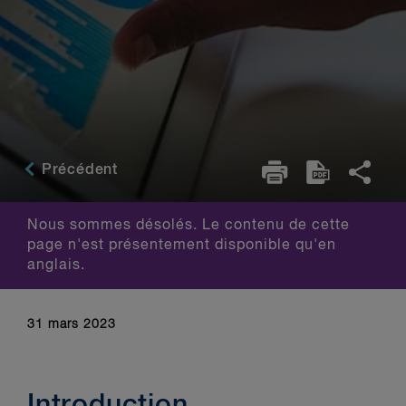
Précédent
Nous sommes désolés. Le contenu de cette
page n'est présentement disponible qu'en
anglais.
31 mars 2023