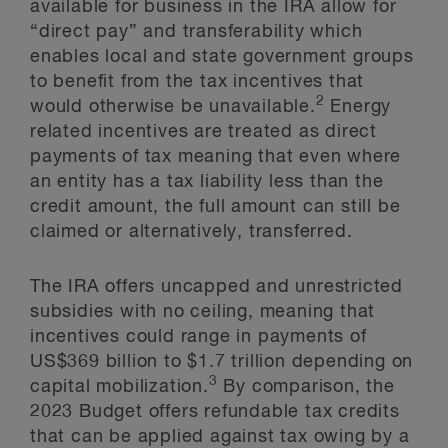
available for business in the IRA allow for
“direct pay” and transferability which
enables local and state government groups
to benefit from the tax incentives that
2
would otherwise be unavailable.
Energy
related incentives are treated as direct
payments of tax meaning that even where
an entity has a tax liability less than the
credit amount, the full amount can still be
claimed or alternatively, transferred.
The IRA offers uncapped and unrestricted
subsidies with no ceiling, meaning that
incentives could range in payments of
US$369 billion to $1.7 trillion depending on
3
capital mobilization.
By comparison, the
2023 Budget offers refundable tax credits
that can be applied against tax owing by a