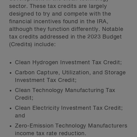
sector. These tax credits are largely
designed to try and compete with the
financial incentives found in the IRA,
although they function differently. Notable
tax credits addressed in the 2023 Budget
(Credits) include:
Clean Hydrogen Investment Tax Credit;
Carbon Capture, Utilization, and Storage
Investment Tax Credit;
Clean Technology Manufacturing Tax
Credit;
Clean Electricity Investment Tax Credit;
and
Zero-Emission Technology Manufacturers
income tax rate reduction.