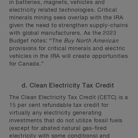
in batteries, magnets, vehicles and
electricity related technologies. Critical
minerals mining sees overlap with the IRA
given the need to strengthen supply-chains
with global manufacturers. As the 2023
Budget notes: “The
Buy North American
provisions for critical minerals and electric
vehicles in the IRA will create opportunities
for Canada.”
d. Clean Electricity Tax Credit
The Clean Electricity Tax Credit (CETC) is a
15 per cent refundable tax credit for
virtually any electricity generating
investments that do not utilize fossil fuels
(except for abated natural gas-fired
electricity with some conditions) and