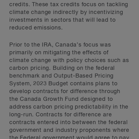
credits. These tax credits focus on tackling
climate change indirectly by incentivizing
investments in sectors that will lead to
reduced emissions.
Prior to the IRA, Canada’s focus was
primarily on mitigating the effects of
climate change with policy choices such as
carbon pricing. Building on the federal
benchmark and Output-Based Pricing
System, 2023 Budget contains plans to
develop contracts for difference through
the Canada Growth Fund designed to
address carbon pricing predictability in the
long-run. Contracts for difference are
contracts entered into between the federal
government and industry proponents where
the Federal government would agree to pay