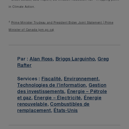
in Climate Action.
4
Prime Minister Trudeau and President Biden Joint Statement | Prime
Minister of Canada (pm.gc.ca)
Par :
Alan Ross
,
Briggs Larguinho
,
Greg
Rafter
Services :
Fiscalité
,
Environnement
,
Technologies de l’information
,
Gestion
des investissements
,
Énergie – Pétrole
et gaz
,
Énergie – Électricité
,
Énergie
renouvelable
,
Combustibles de
remplacement
,
États-Unis