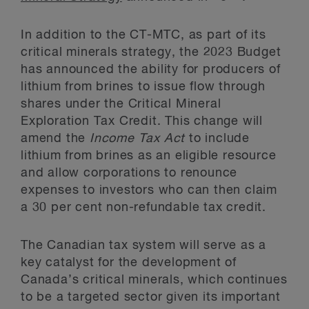
In addition to the CT-MTC, as part of its
critical minerals strategy, the 2023 Budget
has announced the ability for producers of
lithium from brines to issue flow through
shares under the Critical Mineral
Exploration Tax Credit. This change will
amend the
Income Tax Act
to include
lithium from brines as an eligible resource
and allow corporations to renounce
expenses to investors who can then claim
a 30 per cent non-refundable tax credit.
The Canadian tax system will serve as a
key catalyst for the development of
Canada’s critical minerals, which continues
to be a targeted sector given its important