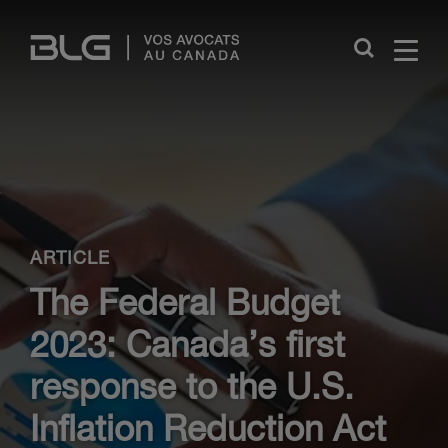
Skip
Links
Close
ARTICLE
The Federal Budget
2023: Canada’s first
response to the U.S.
Inflation Reduction Act