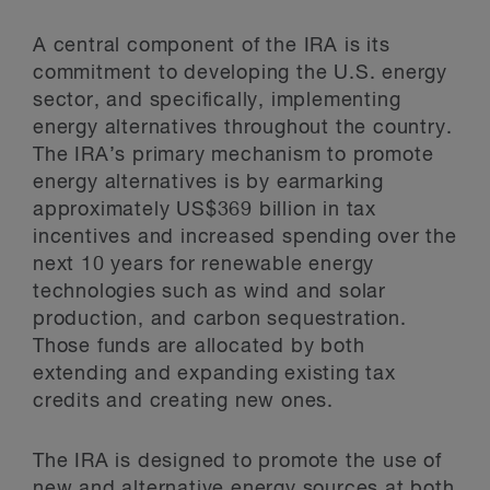
A central component of the IRA is its
commitment to developing the U.S. energy
sector, and specifically, implementing
energy alternatives throughout the country.
The IRA’s primary mechanism to promote
energy alternatives is by earmarking
approximately US$369 billion in tax
incentives and increased spending over the
next 10 years for renewable energy
technologies such as wind and solar
production, and carbon sequestration.
Those funds are allocated by both
extending and expanding existing tax
credits and creating new ones.
The IRA is designed to promote the use of
new and alternative energy sources at both