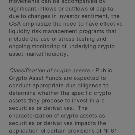
movements can be accompanied by
significant inflows or outflows of capital
due to changes in investor sentiment, the
CSA emphasize the need to have effective
liquidity risk management programs that
include the use of stress testing and
ongoing monitoring of underlying crypto
asset market liquidity.
Classification of crypto assets
- Public
Crypto Asset Funds are expected to
conduct appropriate due diligence to
determine whether the specific crypto
assets they propose to invest in are
securities or derivatives. The
characterization of crypto assets as
securities or derivatives impacts the
application of certain provisions of NI 81-