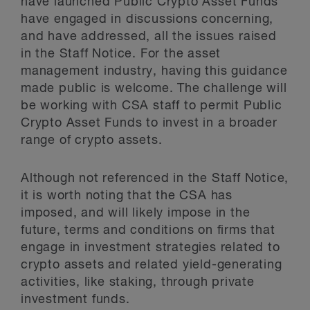
have launched Public Crypto Asset Funds
have engaged in discussions concerning,
and have addressed, all the issues raised
in the Staff Notice. For the asset
management industry, having this guidance
made public is welcome. The challenge will
be working with CSA staff to permit Public
Crypto Asset Funds to invest in a broader
range of crypto assets.
Although not referenced in the Staff Notice,
it is worth noting that the CSA has
imposed, and will likely impose in the
future, terms and conditions on firms that
engage in investment strategies related to
crypto assets and related yield-generating
activities, like staking, through private
investment funds.