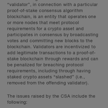
“validator”, in connection with a particular
proof-of-stake consensus algorithm
blockchain, is an entity that operates one
or more nodes that meet protocol
requirements for a crypto asset and
participates in consensus by broadcasting
votes and committing new blocks to the
blockchain. Validators are incentivized to
add legitimate transactions to a proof-of-
stake blockchain through rewards and can
be penalized for breaching protocol
requirements, including through having
staked crypto assets “slashed” (i.e.,
removed from the offending validator).
The issues raised by the CSA include the
following: