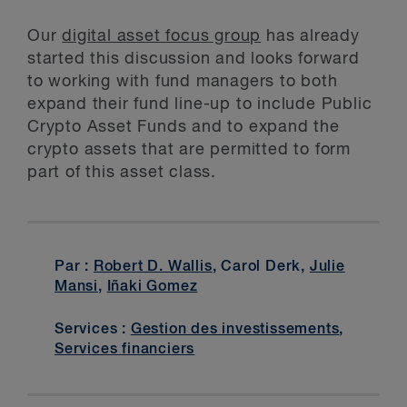
Our
digital asset focus group
has already
started this discussion and looks forward
to working with fund managers to both
expand their fund line-up to include Public
Crypto Asset Funds and to expand the
crypto assets that are permitted to form
part of this asset class.
Par :
Robert D. Wallis
, Carol Derk,
Julie
Mansi
,
Iñaki Gomez
Services :
Gestion des investissements
,
Services financiers