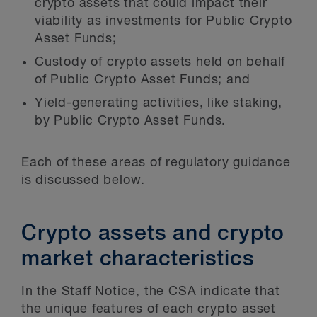
crypto assets that could impact their
viability as investments for Public Crypto
Asset Funds;
Custody of crypto assets held on behalf
of Public Crypto Asset Funds; and
Yield-generating activities, like staking,
by Public Crypto Asset Funds.
Each of these areas of regulatory guidance
is discussed below.
Crypto assets and crypto
market characteristics
In the Staff Notice, the CSA indicate that
the unique features of each crypto asset