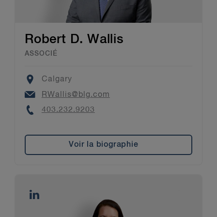
Robert D. Wallis
ASSOCIÉ
Location
Calgary
Email
RWallis@blg.com
Phone
403.232.9203​
Voir la biographie