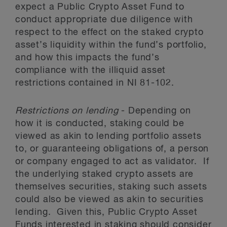
expect a Public Crypto Asset Fund to
conduct appropriate due diligence with
respect to the effect on the staked crypto
asset’s liquidity within the fund’s portfolio,
and how this impacts the fund’s
compliance with the illiquid asset
restrictions contained in NI 81-102.
Restrictions on lending
- Depending on
how it is conducted, staking could be
viewed as akin to lending portfolio assets
to, or guaranteeing obligations of, a person
or company engaged to act as validator. If
the underlying staked crypto assets are
themselves securities, staking such assets
could also be viewed as akin to securities
lending. Given this, Public Crypto Asset
Funds interested in staking should consider