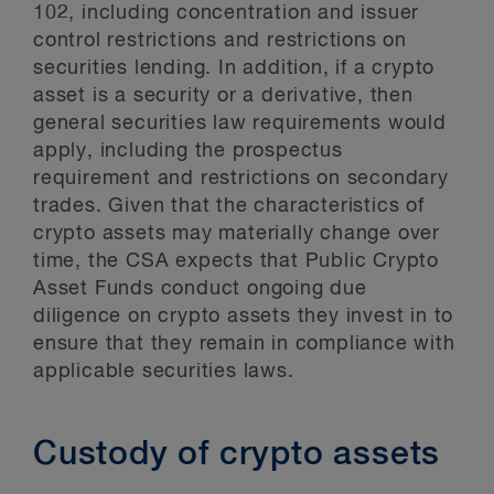
102, including concentration and issuer
control restrictions and restrictions on
securities lending. In addition, if a crypto
asset is a security or a derivative, then
general securities law requirements would
apply, including the prospectus
requirement and restrictions on secondary
trades. Given that the characteristics of
crypto assets may materially change over
time, the CSA expects that Public Crypto
Asset Funds conduct ongoing due
diligence on crypto assets they invest in to
ensure that they remain in compliance with
applicable securities laws.
Custody of crypto assets