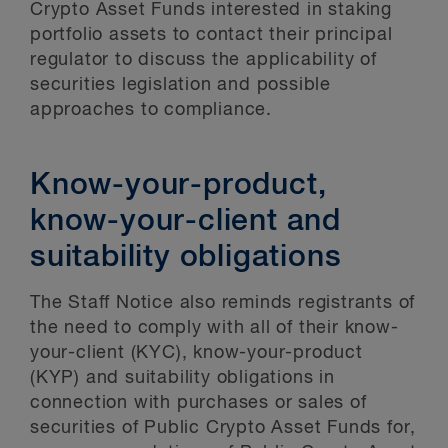
Crypto Asset Funds interested in staking
portfolio assets to contact their principal
regulator to discuss the applicability of
securities legislation and possible
approaches to compliance.
Know-your-product,
know-your-client and
suitability obligations
The Staff Notice also reminds registrants of
the need to comply with all of their know-
your-client (KYC), know-your-product
(KYP) and suitability obligations in
connection with purchases or sales of
securities of Public Crypto Asset Funds for,