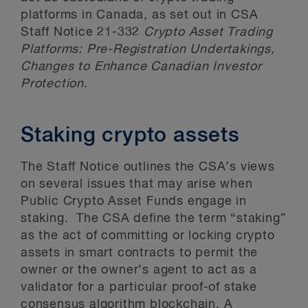
platforms in Canada, as set out in CSA
Staff Notice 21-332
Crypto Asset Trading
Platforms: Pre-Registration Undertakings,
Changes to Enhance Canadian Investor
Protection
.
Staking crypto assets
The Staff Notice outlines the CSA’s views
on several issues that may arise when
Public Crypto Asset Funds engage in
staking. The CSA define the term “staking”
as the act of committing or locking crypto
assets in smart contracts to permit the
owner or the owner’s agent to act as a
validator for a particular proof-of stake
consensus algorithm blockchain. A