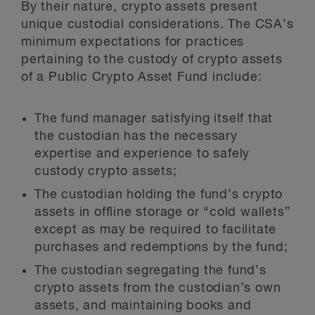
By their nature, crypto assets present
unique custodial considerations. The CSA’s
minimum expectations for practices
pertaining to the custody of crypto assets
of a Public Crypto Asset Fund include:
The fund manager satisfying itself that
the custodian has the necessary
expertise and experience to safely
custody crypto assets;
The custodian holding the fund’s crypto
assets in offline storage or “cold wallets”
except as may be required to facilitate
purchases and redemptions by the fund;
The custodian segregating the fund’s
crypto assets from the custodian’s own
assets, and maintaining books and