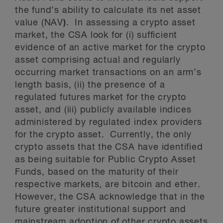
the fund’s ability to calculate its net asset
value (NAV
)
. In assessing a crypto asset
market, the CSA look for (i) sufficient
evidence of an active market for the crypto
asset comprising actual and regularly
occurring market transactions on an arm’s
length basis, (ii) the presence of a
regulated futures market for the crypto
asset, and (iii) publicly available indices
administered by regulated index providers
for the crypto asset. Currently, the only
crypto assets that the CSA have identified
as being suitable for Public Crypto Asset
Funds, based on the maturity of their
respective markets, are bitcoin and ether.
However, the CSA acknowledge that in the
future greater institutional support and
mainstream adoption of other crypto assets