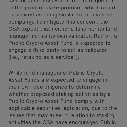
over or being involved in the management
of the proof of stake protocol (which could
be viewed as being similar to an investee
company). To mitigate this concern, the
CSA expect that neither a fund nor its fund
manager act as its own validator. Rather, a
Public Crypto Asset Fund is expected to
engage a third party to act as validator
(i.e., “staking as a service”).
While fund managers of Public Crypto
Asset Funds are expected to engage in
their own due diligence to determine
whether proposed staking activities by a
Public Crypto Asset Fund comply with
applicable securities legislation, due to the
issues that may arise in relation to staking
activities the CSA have encouraged Public