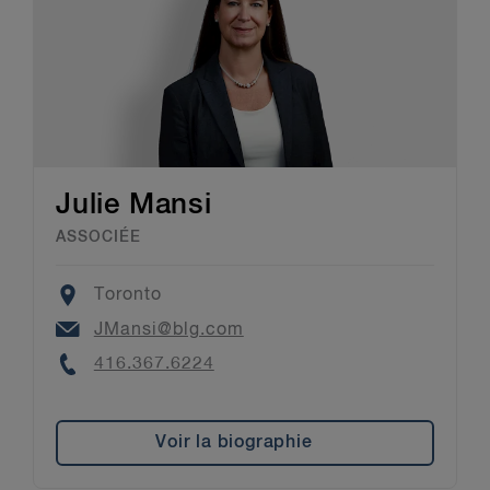
Julie Mansi
ASSOCIÉE
Location
Toronto
Email
JMansi@blg.com
Phone
416.367.6224
Voir la biographie