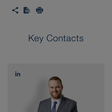
Key Contacts