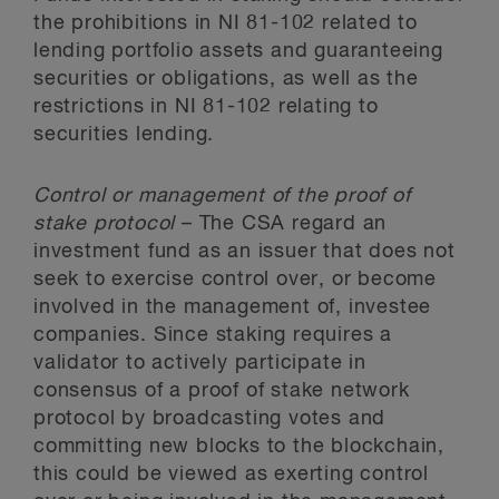
the prohibitions in NI 81-102 related to
lending portfolio assets and guaranteeing
securities or obligations, as well as the
restrictions in NI 81-102 relating to
securities lending.
Control or management of the proof of
stake protocol
– The CSA regard an
investment fund as an issuer that does not
seek to exercise control over, or become
involved in the management of, investee
companies. Since staking requires a
validator to actively participate in
consensus of a proof of stake network
protocol by broadcasting votes and
committing new blocks to the blockchain,
this could be viewed as exerting control