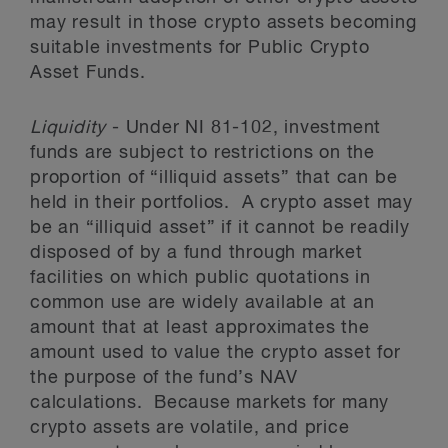
may result in those crypto assets becoming
suitable investments for Public Crypto
Asset Funds.
Liquidity
- Under NI 81-102, investment
funds are subject to restrictions on the
proportion of “illiquid assets” that can be
held in their portfolios. A crypto asset may
be an “illiquid asset” if it cannot be readily
disposed of by a fund through market
facilities on which public quotations in
common use are widely available at an
amount that at least approximates the
amount used to value the crypto asset for
the purpose of the fund’s NAV
calculations. Because markets for many
crypto assets are volatile, and price