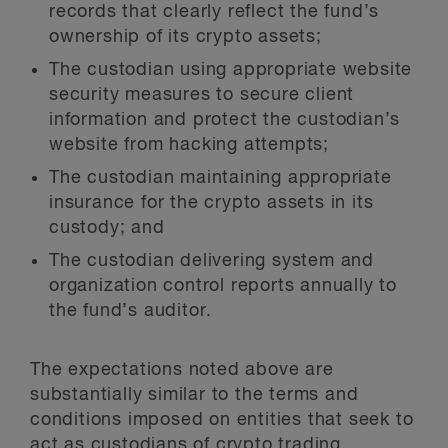
records that clearly reflect the fund’s
ownership of its crypto assets;
The custodian using appropriate website
security measures to secure client
information and protect the custodian’s
website from hacking attempts;
The custodian maintaining appropriate
insurance for the crypto assets in its
custody; and
The custodian delivering system and
organization control reports annually to
the fund’s auditor.
The expectations noted above are
substantially similar to the terms and
conditions imposed on entities that seek to
act as custodians of crypto trading