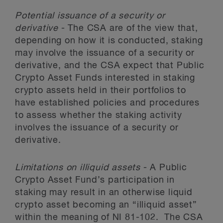
Potential issuance of a security or
derivative
- The CSA are of the view that,
depending on how it is conducted, staking
may involve the issuance of a security or
derivative, and the CSA expect that Public
Crypto Asset Funds interested in staking
crypto assets held in their portfolios to
have established policies and procedures
to assess whether the staking activity
involves the issuance of a security or
derivative.
Limitations on illiquid assets
- A Public
Crypto Asset Fund’s participation in
staking may result in an otherwise liquid
crypto asset becoming an “illiquid asset”
within the meaning of NI 81-102. The CSA