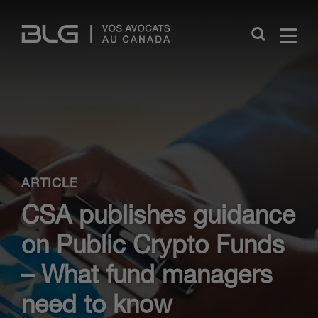
Skip
Links
Close
ARTICLE
CSA publishes guidance
on Public Crypto Funds
– What fund managers
need to know