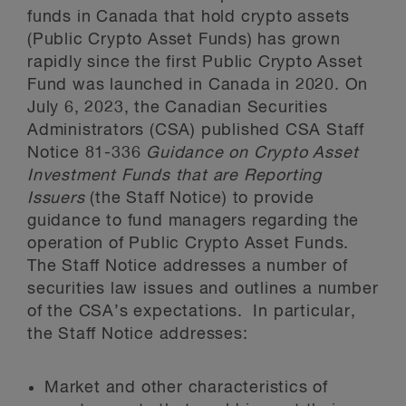
funds in Canada that hold crypto assets
(Public Crypto Asset Funds) has grown
rapidly since the first Public Crypto Asset
Fund was launched in Canada in 2020. On
July 6, 2023, the Canadian Securities
Administrators (CSA) published CSA Staff
Notice 81-336
Guidance on Crypto Asset
Investment Funds that are Reporting
Issuers
(the Staff Notice) to provide
guidance to fund managers regarding the
operation of Public Crypto Asset Funds.
The Staff Notice addresses a number of
securities law issues and outlines a number
of the CSA’s expectations. In particular,
the Staff Notice addresses:
Market and other characteristics of