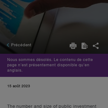
Précédent
Nous sommes désolés. Le contenu de cette
page n'est présentement disponible qu'en
anglais.
15 août 2023
The number and size of public investment