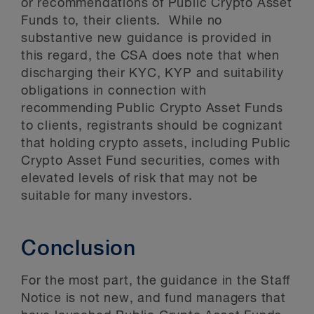
or recommendations of Public Crypto Asset
Funds to, their clients. While no
substantive new guidance is provided in
this regard, the CSA does note that when
discharging their KYC, KYP and suitability
obligations in connection with
recommending Public Crypto Asset Funds
to clients, registrants should be cognizant
that holding crypto assets, including Public
Crypto Asset Fund securities, comes with
elevated levels of risk that may not be
suitable for many investors.
Conclusion
For the most part, the guidance in the Staff
Notice is not new, and fund managers that