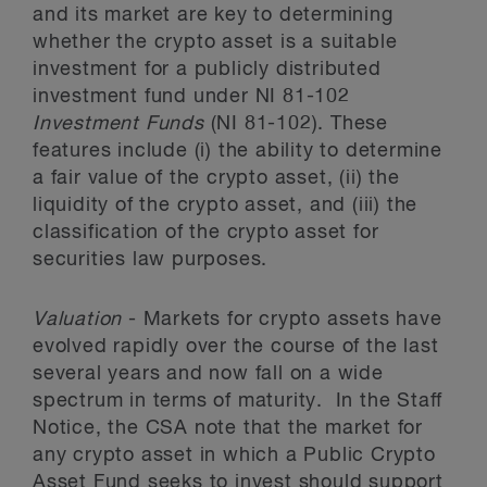
and its market are key to determining
whether the crypto asset is a suitable
investment for a publicly distributed
investment fund under NI 81-102
Investment Funds
(NI 81-102). These
features include (i) the ability to determine
a fair value of the crypto asset, (ii) the
liquidity of the crypto asset, and (iii) the
classification of the crypto asset for
securities law purposes.
Valuation
- Markets for crypto assets have
evolved rapidly over the course of the last
several years and now fall on a wide
spectrum in terms of maturity. In the Staff
Notice, the CSA note that the market for
any crypto asset in which a Public Crypto
Asset Fund seeks to invest should support