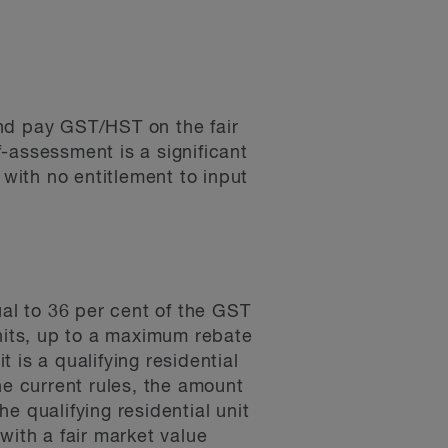
 and pay GST/HST on the fair
-assessment is a significant
 with no entitlement to input
ual to 36 per cent of the GST
units, up to a maximum rebate
t is a qualifying residential
the current rules, the amount
e qualifying residential unit
with a fair market value