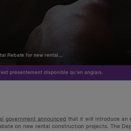
 Rebate for new rental...
est présentement disponible qu'en anglais.
ral government announced
that it will introduce 
ebate on new rental construction projects. The D