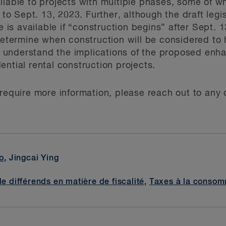
ilable to projects with multiple phases, some of 
 to Sept. 13, 2023. Further, although the draft legi
s available if “construction begins” after Sept. 1
 determine when construction will be considered to
 understand the implications of the proposed enh
ntial rental construction projects.
require more information, please reach out to any o
o
, Jingcai Ying
de différends en matière de fiscalité
,
Taxes à la consom