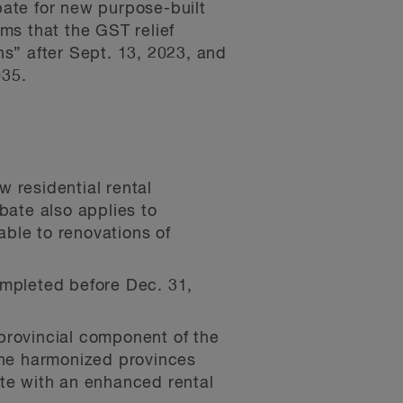
ate for new purpose-built
rms that the GST relief
ns” after Sept. 13, 2023, and
035.
residential rental
ate also applies to
able to renovations of
ompleted before Dec. 31,
provincial component of the
 the harmonized provinces
ate with an enhanced rental