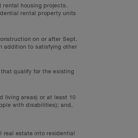
 rental housing projects.
ential rental property units
nstruction on or after Sept.
 addition to satisfying other
hat qualify for the existing
d living areas) or at least 10
ple with disabilities); and,
 real estate into residential