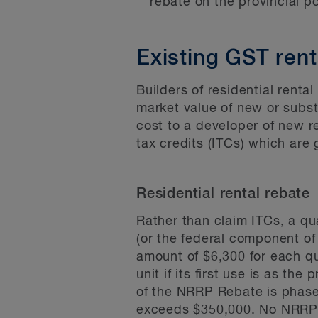
rebate on the provincial po
Existing GST rent
Builders of residential renta
market value of new or subst
cost to a developer of new re
tax credits (ITCs) which are
Residential rental rebate
Rather than claim ITCs, a qu
(or the federal component of
amount of $6,300 for each qual
unit if its first use is as th
of the NRRP Rebate is phased
exceeds $350,000. No NRRP Re