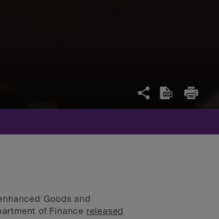
an enhanced Goods and
epartment of Finance
released