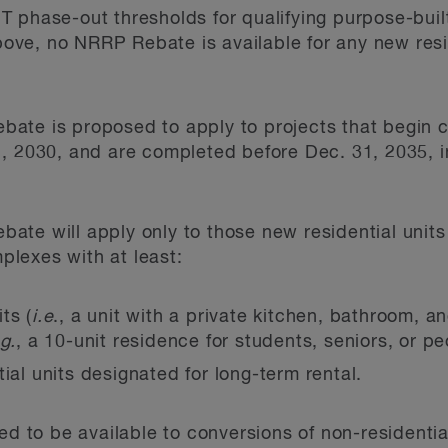
ST phase-out thresholds for qualifying purpose-built
ove, no NRRP Rebate is available for any new resid
te is proposed to apply to projects that begin co
, 2030, and are completed before Dec. 31, 2035, in
te will apply only to those new residential units t
lexes with at least:
ts (
i.e
., a unit with a private kitchen, bathroom, an
g.
, a 10-unit residence for students, seniors, or peo
tial units designated for long-term rental.
ed to be available to conversions of non-residential