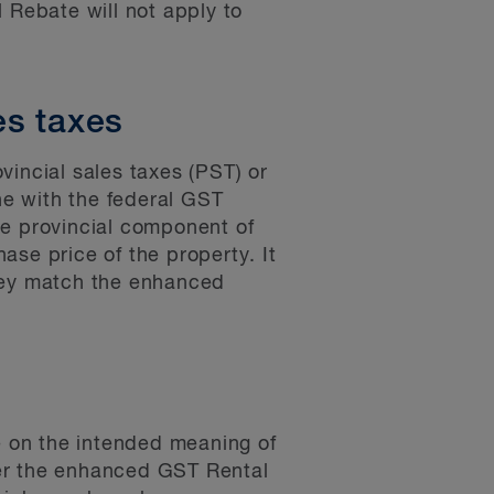
Rebate will not apply to
es taxes
vincial sales taxes (PST) or
ine with the federal GST
the provincial component of
ase price of the property. It
they match the enhanced
 on the intended meaning of
her the enhanced GST Rental