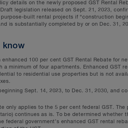
licy details on the newly proposed GST Rental Reb
 Draft legislation released on Sept. 21, 2023, confi
 purpose-built rental projects if “construction begi
and is substantially completed by or on Dec. 31, 2
o know
enhanced 100 per cent GST Rental Rebate for new 
h a minimum of four apartments. Enhanced GST reb
ntial to residential use properties but is not avail
exes.
beginning Sept. 14, 2023, to Dec. 31, 2030, and c
 only applies to the 5 per cent federal GST. The 
Ontario) continues as is. To be determined whether
 the federal government’s enhanced GST rental reb