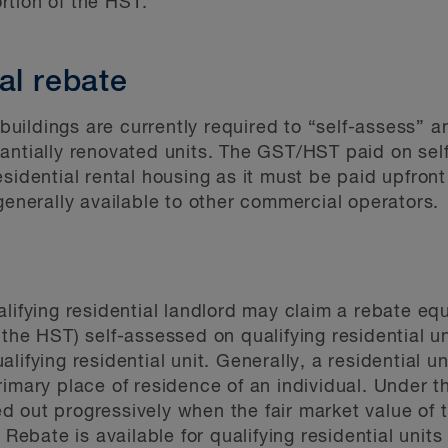
rtion of the HST.
al rebate
l buildings are currently required to “self-assess”
antially renovated units. The GST/HST paid on self
sidential rental housing as it must be paid upfront
 generally available to other commercial operators.
alifying residential landlord may claim a rebate eq
 the HST) self-assessed on qualifying residential 
ifying residential unit. Generally, a residential uni
e primary place of residence of an individual. Under 
 out progressively when the fair market value of th
bate is available for qualifying residential units 