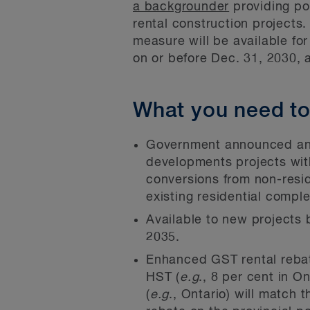
a backgrounder
providing po
rental construction projects.
measure will be available for
on or before Dec. 31, 2030, 
What you need t
Government announced an 
developments projects wit
conversions from non-reside
existing residential compl
Available to new projects 
2035.
Enhanced GST rental rebate
HST (
e.g
., 8 per cent in 
(
e.g
., Ontario) will match