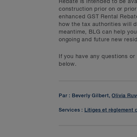
Rebate is intended to be ava
construction prior on or prior
enhanced GST Rental Rebate i
how the tax authorities will
meantime, BLG can help you
ongoing and future new reside
If you have any questions or 
below.
Par : Beverly Gilbert,
Olivia Ruv
Services :
Litiges et règlement 