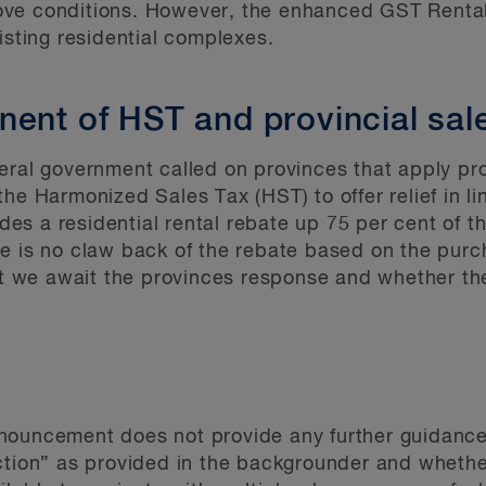
ve conditions. However, the enhanced GST Rental 
isting residential complexes.
nent of HST and provincial sal
eral government called on provinces that apply pro
he Harmonized Sales Tax (HST) to offer relief in l
vides a residential rental rebate up 75 per cent of 
e is no claw back of the rebate based on the purch
that we await the provinces response and whether 
nouncement does not provide any further guidance
uction” as provided in the backgrounder and whet