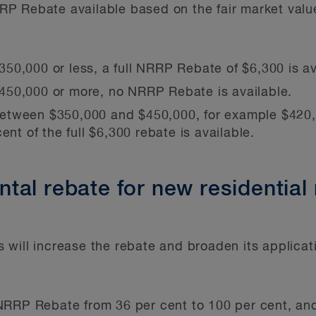
 Rebate available based on the fair market value 
 $350,000 or less, a full NRRP Rebate of $6,300 is av
s $450,000 or more, no NRRP Rebate is available.
is between $350,000 and $450,000, for example $4
ent of the full $6,300 rebate is available.
al rebate for new residential 
will increase the rebate and broaden its applicat
 NRRP Rebate from 36 per cent to 100 per cent, an