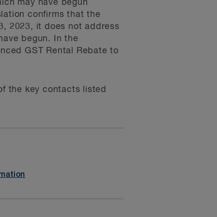
which may have begun
slation confirms that the
3, 2023, it does not address
 have begun. In the
anced GST Rental Rebate to
f the key contacts listed
mation