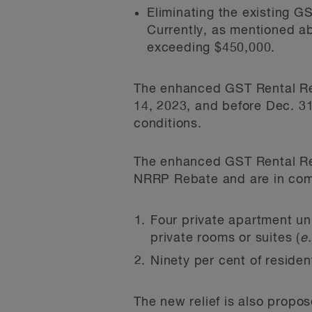
Eliminating the existing G
Currently, as mentioned ab
exceeding $450,000.
The enhanced GST Rental Reba
14, 2023, and before Dec. 31
conditions.
The enhanced GST Rental Reba
NRRP Rebate and are in comp
Four private apartment uni
private rooms or suites (
e.
Ninety per cent of residen
The new relief is also propos