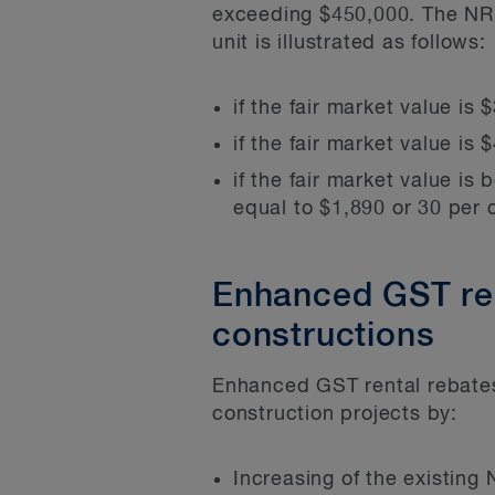
exceeding $450,000. The NRRP
unit is illustrated as follows:
if the fair market value is
if the fair market value i
if the fair market value 
equal to $1,890 or 30 per c
Enhanced GST rent
constructions
Enhanced GST rental rebates 
construction projects by:
Increasing of the existing