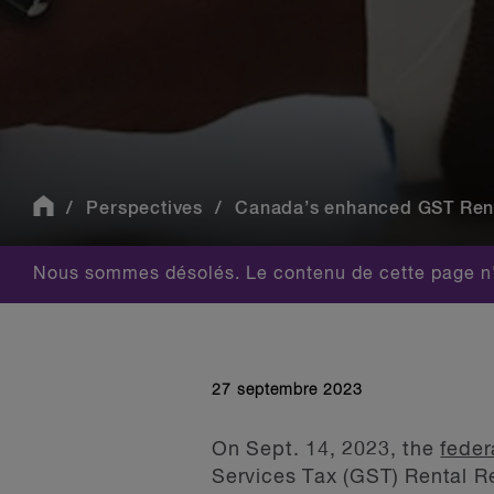
Perspectives
Canada’s enhanced GST Rental
Nous sommes désolés. Le contenu de cette page n'
27 septembre 2023
On Sept. 14, 2023, the
fede
Services Tax (GST) Rental R