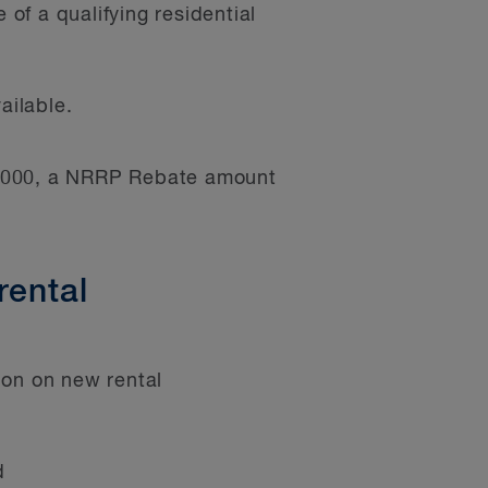
of a qualifying residential
ailable.
20,000, a NRRP Rebate amount
rental
ion on new rental
d