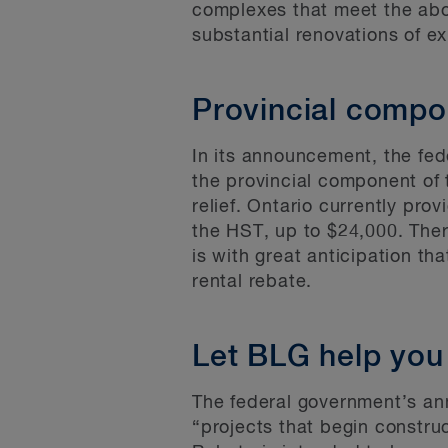
complexes that meet the abo
substantial renovations of ex
Provincial compo
In its announcement, the fed
the provincial component of t
relief. Ontario currently pro
the HST, up to $24,000. Ther
is with great anticipation 
rental rebate.
Let BLG help you
The federal government’s an
“projects that begin constr