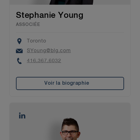
Stephanie Young
ASSOCIÉE
Location
Toronto
Email
SYoung@blg.com
Phone
416.367.6032
Voir la biographie