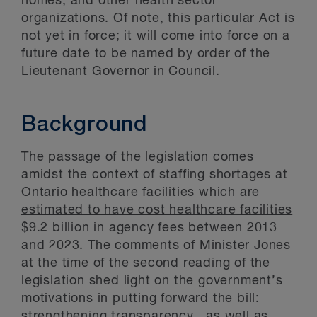
homes, and other health sector
organizations. Of note, this particular Act is
not yet in force; it will come into force on a
future date to be named by order of the
Lieutenant Governor in Council.
Background
The passage of the legislation comes
amidst the context of staffing shortages at
Ontario healthcare facilities which are
estimated to have cost healthcare facilities
$9.2 billion in agency fees between 2013
and 2023. The
comments of Minister Jones
at the time of the second reading of the
legislation shed light on the government’s
motivations in putting forward the bill:
strengthening transparency, as well as