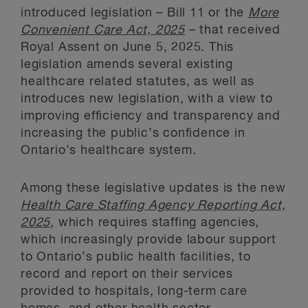
introduced legislation – Bill 11 or the
More
Convenient Care Act, 2025
– that received
Royal Assent on June 5, 2025. This
legislation amends several existing
healthcare related statutes, as well as
introduces new legislation, with a view to
improving efficiency and transparency and
increasing the public’s confidence in
Ontario’s healthcare system.
Among these legislative updates is the new
Health Care Staffing Agency Reporting Act,
2025
, which requires staffing agencies,
which increasingly provide labour support
to Ontario’s public health facilities, to
record and report on their services
provided to hospitals, long-term care