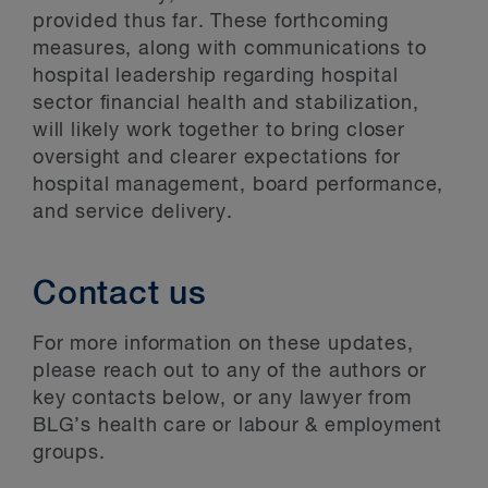
provided thus far. These forthcoming
measures, along with communications to
hospital leadership regarding hospital
sector financial health and stabilization,
will likely work together to bring closer
oversight and clearer expectations for
hospital management, board performance,
and service delivery.
Contact us
For more information on these updates,
please reach out to any of the authors or
key contacts below, or any lawyer from
BLG’s health care or labour & employment
groups.