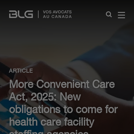
Skip
Links
Close
ARTICLE
More Convenient Care
Act, 2025: New
obligations to come for
health care facility