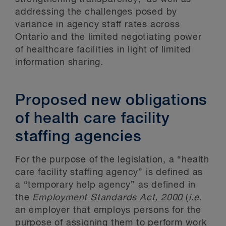
addressing the challenges posed by
variance in agency staff rates across
Ontario and the limited negotiating power
of healthcare facilities in light of limited
information sharing.
Proposed new obligations
of health care facility
staffing agencies
For the purpose of the legislation, a “health
care facility staffing agency” is defined as
a “temporary help agency” as defined in
the
Employment Standards Act, 2000
(
i.e.
an employer that employs persons for the
purpose of assigning them to perform work