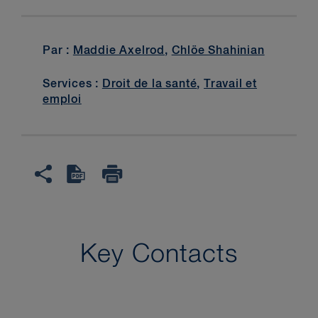
Par :
Maddie Axelrod
,
Chlöe Shahinian
Services :
Droit de la santé
,
Travail et
emploi
Key Contacts