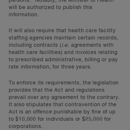
persons.” Notably, the Minister of Health
will be authorized to publish this
information.
It will also require that health care facility
staffing agencies maintain certain records,
including contracts (
i.e.
agreements with
health care facilities) and invoices relating
to prescribed administrative, billing or pay
rate information, for three years.
To enforce its requirements, the legislation
provides that the Act and regulations
prevail over any agreement to the contrary.
It also stipulates that contravention of the
Act is an offence punishable by fine of up
to $10,000 for individuals or $25,000 for
corporations.