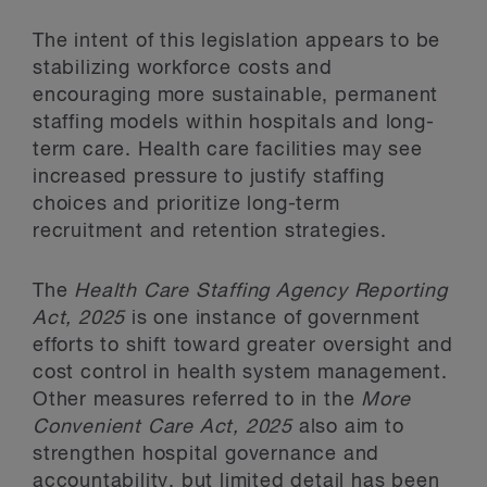
The intent of this legislation appears to be
stabilizing workforce costs and
encouraging more sustainable, permanent
staffing models within hospitals and long-
term care. Health care facilities may see
increased pressure to justify staffing
choices and prioritize long-term
recruitment and retention strategies.
The
Health Care Staffing Agency Reporting
Act, 2025
is one instance of government
efforts to shift toward greater oversight and
cost control in health system management.
Other measures referred to in the
More
Convenient Care Act, 2025
also aim to
strengthen hospital governance and
accountability, but limited detail has been