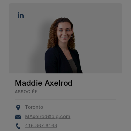
Maddie Axelrod
ASSOCIÉE
Location
Toronto
Email
MAxelrod@blg.com
Phone
416.367.6168