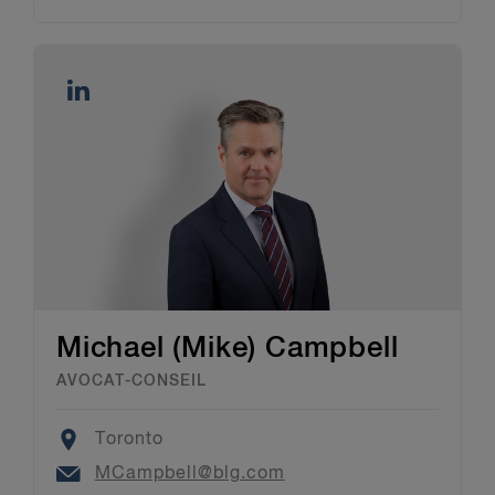
Michael (Mike) Campbell
AVOCAT-CONSEIL
Location
Toronto
Email
MCampbell@blg.com