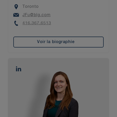
Location
Toronto
Email
JFu@blg.com
Phone
416.367.6513
Voir la biographie