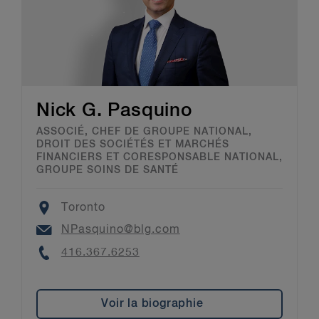
Nick G. Pasquino
ASSOCIÉ, CHEF DE GROUPE NATIONAL,
DROIT DES SOCIÉTÉS ET MARCHÉS
FINANCIERS ET CORESPONSABLE NATIONAL,
GROUPE SOINS DE SANTÉ
Location
Toronto
Email
NPasquino@blg.com
Phone
416.367.6253
Voir la biographie