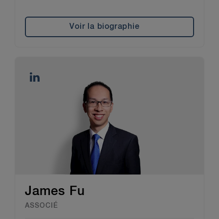
Voir la biographie
James Fu
ASSOCIÉ