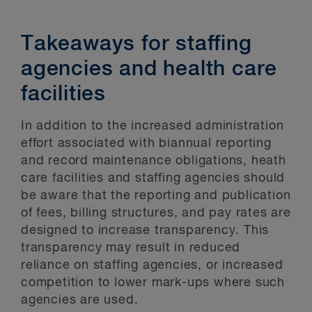
Takeaways for staffing
agencies and health care
facilities
In addition to the increased administration
effort associated with biannual reporting
and record maintenance obligations, heath
care facilities and staffing agencies should
be aware that the reporting and publication
of fees, billing structures, and pay rates are
designed to increase transparency. This
transparency may result in reduced
reliance on staffing agencies, or increased
competition to lower mark-ups where such
agencies are used.