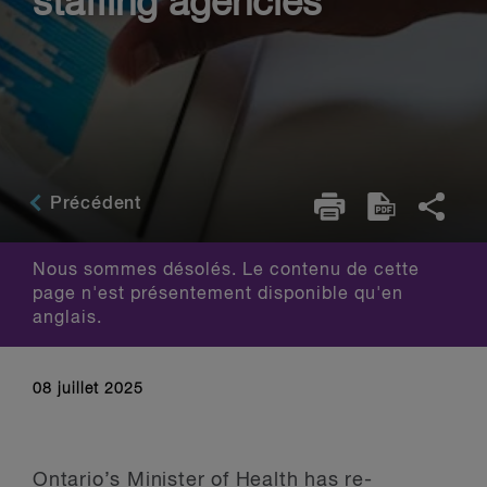
staffing agencies
Précédent
Nous sommes désolés. Le contenu de cette
page n'est présentement disponible qu'en
anglais.
08 juillet 2025
Ontario’s Minister of Health has re-