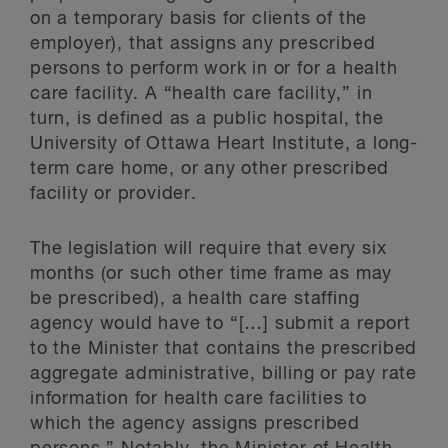
on a temporary basis for clients of the
employer), that assigns any prescribed
persons to perform work in or for a health
care facility. A “health care facility,” in
turn, is defined as a public hospital, the
University of Ottawa Heart Institute, a long-
term care home, or any other prescribed
facility or provider.
The legislation will require that every six
months (or such other time frame as may
be prescribed), a health care staffing
agency would have to “[…] submit a report
to the Minister that contains the prescribed
aggregate administrative, billing or pay rate
information for health care facilities to
which the agency assigns prescribed