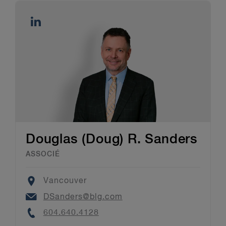
Douglas (Doug) R. Sanders
ASSOCIÉ
Location
Vancouver
Email
DSanders@blg.com
Phone
604.640.4128