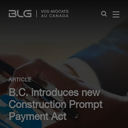
Skip
Links
Close
ARTICLE
B.C. introduces new
Construction Prompt
Payment Act