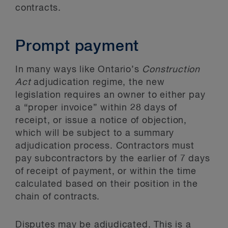
contracts.
Prompt payment
In many ways like Ontario’s
Construction
Act
adjudication regime, the new
legislation requires an owner to either pay
a “proper invoice” within 28 days of
receipt, or issue a notice of objection,
which will be subject to a summary
adjudication process. Contractors must
pay subcontractors by the earlier of 7 days
of receipt of payment, or within the time
calculated based on their position in the
chain of contracts.
Disputes may be adjudicated. This is a