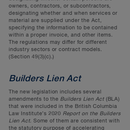
owners, contractors, or subcontractors,
designating whether and when services or
material are supplied under the Act,
specifying the information to be contained
within a proper invoice, and other items.
The regulations may differ for different
industry sectors or contract models.
(Section 49(3)(c).)
Builders Lien Act
The new legislation includes several
amendments to the
Builders Lien Act
(BLA)
that were included in the British Columbia
Law Institute’s 2020
Report on the Builders
Lien Act
. Some of them are consistent with
the statutory purpose of accelerating