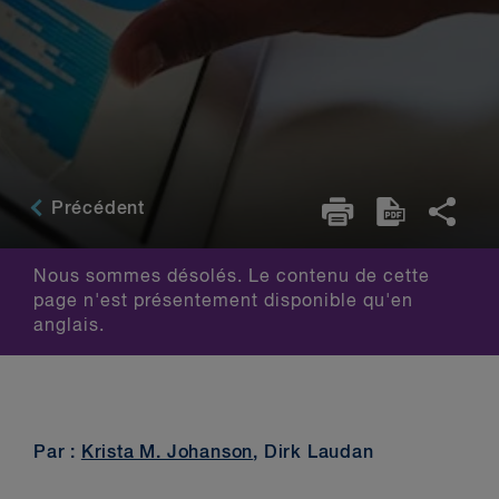
Précédent
Nous sommes désolés. Le contenu de cette
page n'est présentement disponible qu'en
anglais.
Par :
Krista M. Johanson
, Dirk Laudan