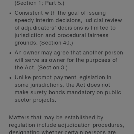
(Section 1; Part 5.)
Consistent with the goal of issuing
speedy interim decisions, judicial review
of adjudicators’ decisions is limited to
jurisdiction and procedural fairness
grounds. (Section 40.)
An owner may agree that another person
will serve as owner for the purposes of
the Act. (Section 3.)
Unlike prompt payment legislation in
some jurisdictions, the Act does not
make surety bonds mandatory on public
sector projects.
Matters that may be established by
regulation include adjudication procedures,
designating whether certain persons are