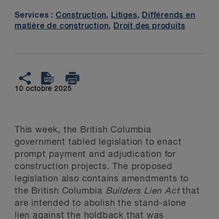
Services :
Construction
,
Litiges
,
Différends en
matière de construction
,
Droit des produits
10 octobre 2025
This week, the British Columbia
government tabled legislation to enact
prompt payment and adjudication for
construction projects. The proposed
legislation also contains amendments to
the British Columbia
Builders Lien Act
that
are intended to abolish the stand-alone
lien against the holdback that was