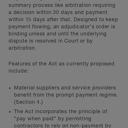
summary process like arbitration requiring
a decision within 30 days and payment
within 15 days after that. Designed to keep
payment flowing, an adjudicator’s order is
binding unless and until the underlying
dispute is resolved in Court or by
arbitration.
Features of the Act as currently proposed
include:
Material suppliers and service providers
benefit from the prompt payment regime.
(Section 4.)
The Act incorporates the principle of
“pay when paid” by permitting
contractors to rely on non-payment by