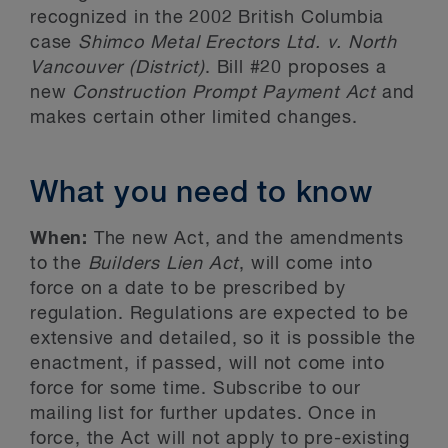
recognized in the 2002 British Columbia
case
Shimco
Metal Erectors Ltd. v. North
Vancouver (District)
. Bill #20 proposes a
new
Construction Prompt Payment Act
and
makes certain other limited changes.
What you need to know
When:
The new Act, and the amendments
to the
Builders Lien Act
, will come into
force on a date to be prescribed by
regulation. Regulations are expected to be
extensive and detailed, so it is possible the
enactment, if passed, will not come into
force for some time. Subscribe to our
mailing list for further updates. Once in
force, the Act will not apply to pre-existing