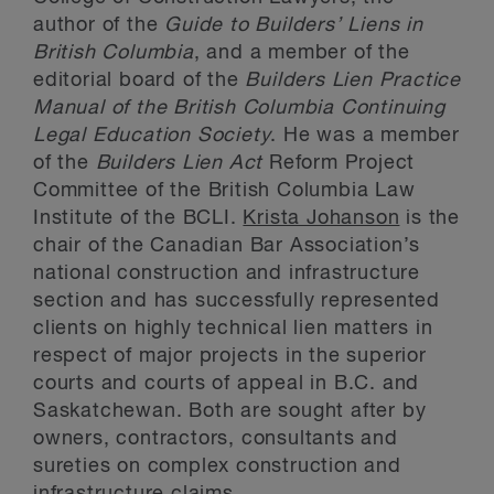
author of the
Guide to Builders’ Liens in
British Columbia
, and a member of the
editorial board of the
Builders Lien Practice
Manual of the British Columbia Continuing
Legal Education Society
. He was a member
of the
Builders Lien Act
Reform Project
Committee of the British Columbia Law
Institute of the BCLI.
Krista Johanson
is the
chair of the Canadian Bar Association’s
national construction and infrastructure
section and has successfully represented
clients on highly technical lien matters in
respect of major projects in the superior
courts and courts of appeal in B.C. and
Saskatchewan. Both are sought after by
owners, contractors, consultants and
sureties on complex construction and
infrastructure claims.