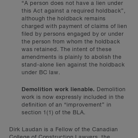
“A person does not have a lien under
this Act against a required holdback”,
although the holdback remains
charged with payment of claims of lien
filed by persons engaged by or under
the person from whom the holdback
was retained. The intent of these
amendments is plainly to abolish the
stand-alone lien against the holdback
under BC law.
Demolition work lienable.
Demolition
work is now expressly included in the
definition of an “improvement” in
section 1(1) of the BLA.
Dirk Laudan is a Fellow of the Canadian
College of Construction Lawyers, the