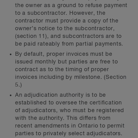
the owner as a ground to refuse payment
to a subcontractor. However, the
contractor must provide a copy of the
owner’s notice to the subcontractor,
(section 11), and subcontractors are to
be paid rateably from partial payments.
By default, proper invoices must be
issued monthly but parties are free to
contract as to the timing of proper
invoices including by milestone. (Section
5.)
An adjudication authority is to be
established to oversee the certification
of adjudicators, who must be registered
with the authority. This differs from
recent amendments in Ontario to permit
parties to privately select adjudicators.