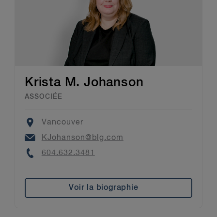
Krista M. Johanson
ASSOCIÉE
Location
Vancouver
Email
KJohanson@blg.com
Phone
604.632.3481
Voir la biographie