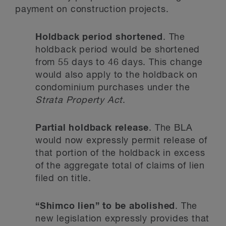
payment on construction projects.
Holdback period shortened
. The
holdback period would be shortened
from 55 days to 46 days. This change
would also apply to the holdback on
condominium purchases under the
Strata Property Act
.
Partial holdback release
. The BLA
would now expressly permit release of
that portion of the holdback in excess
of the aggregate total of claims of lien
filed on title.
“Shimco lien” to be abolished
. The
new legislation expressly provides that