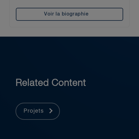
Voir la biographie
Related Content
Projets