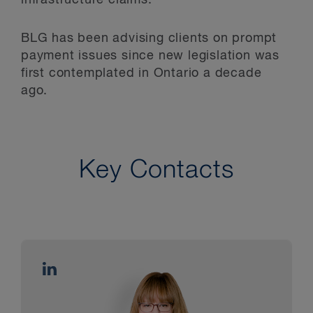
BLG has been advising clients on prompt
payment issues since new legislation was
first contemplated in Ontario a decade
ago.
Key Contacts