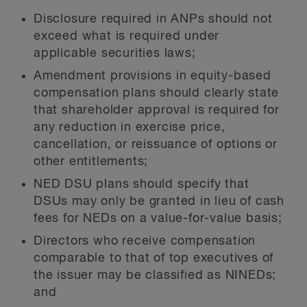
Disclosure required in ANPs should not
exceed what is required under
applicable securities laws;
Amendment provisions in equity-based
compensation plans should clearly state
that shareholder approval is required for
any reduction in exercise price,
cancellation, or reissuance of options or
other entitlements;
NED DSU plans should specify that
DSUs may only be granted in lieu of cash
fees for NEDs on a value-for-value basis;
Directors who receive compensation
comparable to that of top executives of
the issuer may be classified as NINEDs;
and