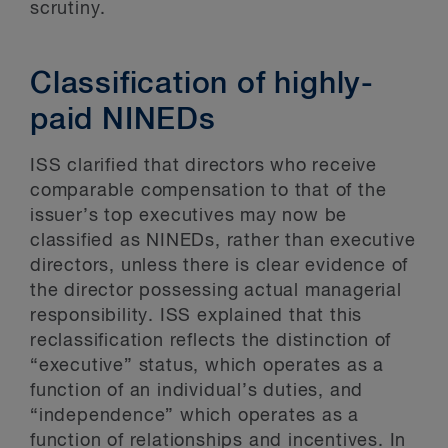
scrutiny.
Classification of highly-
paid NINEDs
ISS clarified that directors who receive
comparable compensation to that of the
issuer’s top executives may now be
classified as NINEDs, rather than executive
directors, unless there is clear evidence of
the director possessing actual managerial
responsibility. ISS explained that this
reclassification reflects the distinction of
“executive” status, which operates as a
function of an individual’s duties, and
“independence” which operates as a
function of relationships and incentives. In