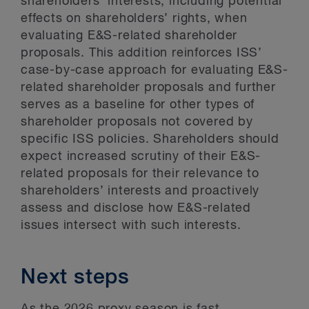
shareholders’ interests, including potential
effects on shareholders’ rights, when
evaluating E&S-related shareholder
proposals. This addition reinforces ISS’
case-by-case approach for evaluating E&S-
related shareholder proposals and further
serves as a baseline for other types of
shareholder proposals not covered by
specific ISS policies. Shareholders should
expect increased scrutiny of their E&S-
related proposals for their relevance to
shareholders’ interests and proactively
assess and disclose how E&S-related
issues intersect with such interests.
Next steps
As the 2026 proxy season is fast