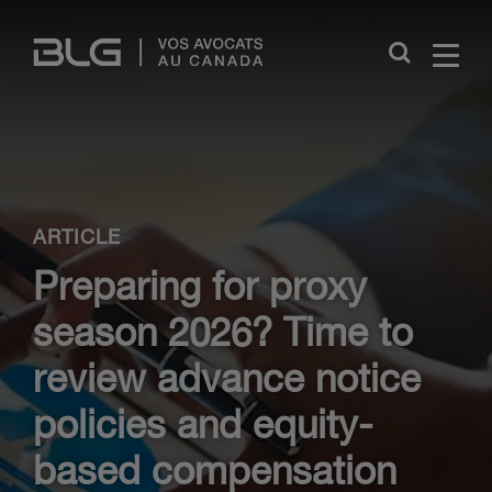
Skip
Links
Close
ARTICLE
Preparing for proxy
season 2026? Time to
review advance notice
policies and equity-
based compensation