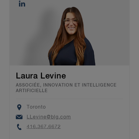
Laura Levine
ASSOCIÉE, INNOVATION ET INTELLIGENCE
ARTIFICIELLE
Location
Toronto
Email
LLevine@blg.com
Phone
416.367.6672