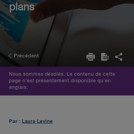
plans
Précédent
Nous sommes désolés. Le contenu de cette
page n'est présentement disponible qu'en
anglais.
Par :
Laura Levine