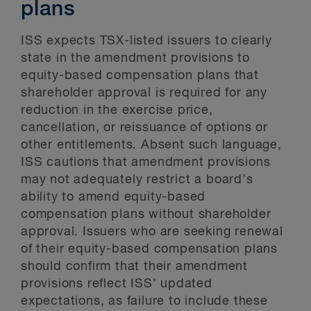
plans
ISS expects TSX-listed issuers to clearly
state in the amendment provisions to
equity-based compensation plans that
shareholder approval is required for any
reduction in the exercise price,
cancellation, or reissuance of options or
other entitlements. Absent such language,
ISS cautions that amendment provisions
may not adequately restrict a board’s
ability to amend equity-based
compensation plans without shareholder
approval. Issuers who are seeking renewal
of their equity-based compensation plans
should confirm that their amendment
provisions reflect ISS’ updated
expectations, as failure to include these