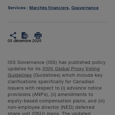
Services :
Marchés financiers
,
Gouvernance
03 décembre 2025
ISS Governance (ISS) has published policy
updates for its
2026 Global Proxy Voting
Guidelines
(Guidelines) which include key
clarifications specifically for Canadian
issuers with respect to (i) advance notice
provisions (ANPs), (ii) amendments to
equity-based compensation plans, and (iii)
non-employee director (NED) deferred
share unit (DSU) plans. The updated