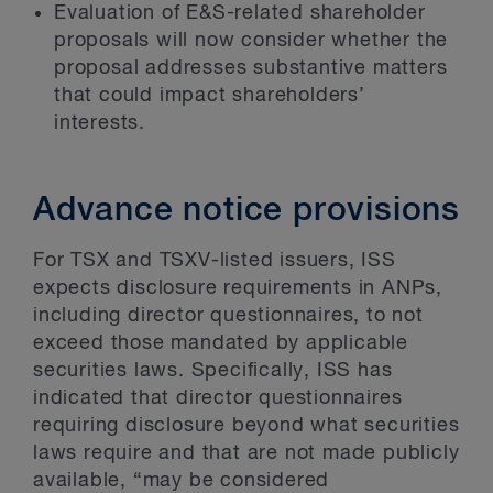
Evaluation of E&S-related shareholder
proposals will now consider whether the
proposal addresses substantive matters
that could impact shareholders’
interests.
Advance notice provisions
For TSX and TSXV-listed issuers, ISS
expects disclosure requirements in ANPs,
including director questionnaires, to not
exceed those mandated by applicable
securities laws. Specifically, ISS has
indicated that director questionnaires
requiring disclosure beyond what securities
laws require and that are not made publicly
available, “may be considered