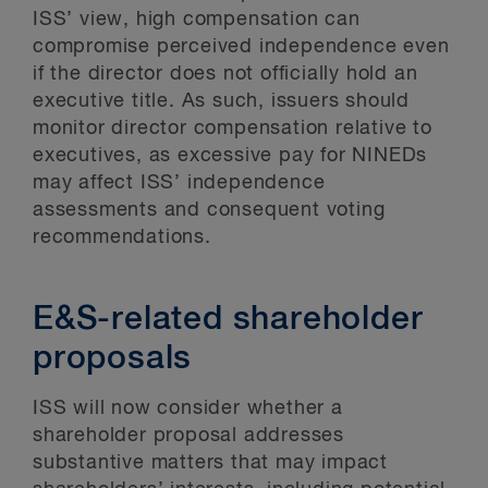
ISS’ view, high compensation can
compromise perceived independence even
if the director does not officially hold an
executive title. As such, issuers should
monitor director compensation relative to
executives, as excessive pay for NINEDs
may affect ISS’ independence
assessments and consequent voting
recommendations.
E&S-related shareholder
proposals
ISS will now consider whether a
shareholder proposal addresses
substantive matters that may impact