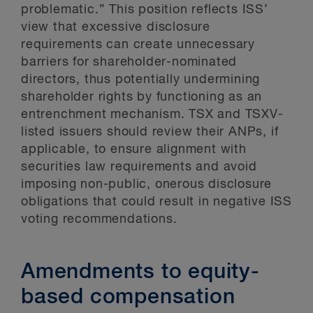
problematic.” This position reflects ISS’
view that excessive disclosure
requirements can create unnecessary
barriers for shareholder-nominated
directors, thus potentially undermining
shareholder rights by functioning as an
entrenchment mechanism. TSX and TSXV-
listed issuers should review their ANPs, if
applicable, to ensure alignment with
securities law requirements and avoid
imposing non-public, onerous disclosure
obligations that could result in negative ISS
voting recommendations.
Amendments to equity-
based compensation