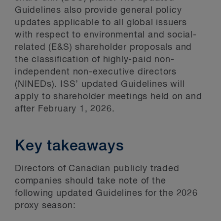
Guidelines also provide general policy
updates applicable to all global issuers
with respect to environmental and social-
related (E&S) shareholder proposals and
the classification of highly-paid non-
independent non-executive directors
(NINEDs). ISS’ updated Guidelines will
apply to shareholder meetings held on and
after February 1, 2026.
Key takeaways
Directors of Canadian publicly traded
companies should take note of the
following updated Guidelines for the 2026
proxy season: