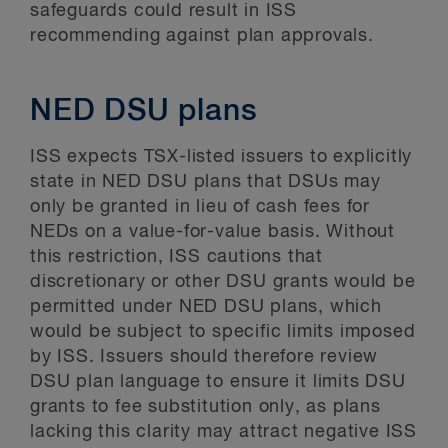
safeguards could result in ISS
recommending against plan approvals.
NED DSU plans
ISS expects TSX-listed issuers to explicitly
state in NED DSU plans that DSUs may
only be granted in lieu of cash fees for
NEDs on a value-for-value basis. Without
this restriction, ISS cautions that
discretionary or other DSU grants would be
permitted under NED DSU plans, which
would be subject to specific limits imposed
by ISS. Issuers should therefore review
DSU plan language to ensure it limits DSU
grants to fee substitution only, as plans
lacking this clarity may attract negative ISS