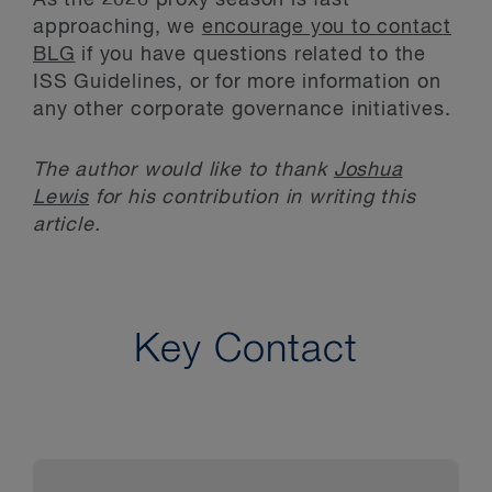
approaching, we
encourage you to contact
BLG
if you have questions related to the
ISS Guidelines, or for more information on
any other corporate governance initiatives.
The author would like to thank
Joshua
Lewis
for his contribution in writing this
article.
Key Contact