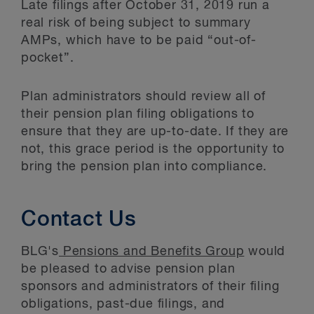
Late filings after October 31, 2019 run a
real risk of being subject to summary
AMPs, which have to be paid “out-of-
pocket”.
Plan administrators should review all of
their pension plan filing obligations to
ensure that they are up-to-date. If they are
not, this grace period is the opportunity to
bring the pension plan into compliance.
Contact Us
BLG's
Pensions and Benefits Group
would
be pleased to advise pension plan
sponsors and administrators of their filing
obligations, past-due filings, and