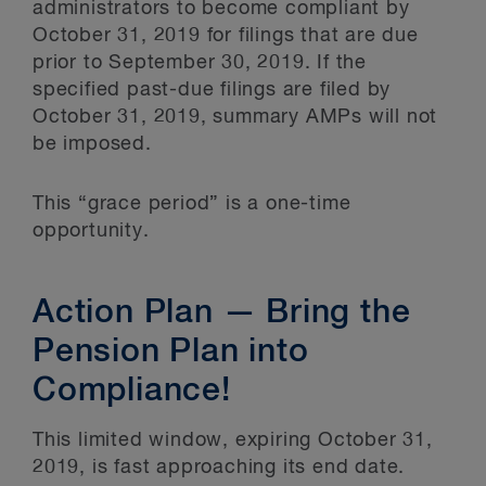
administrators to become compliant by
October 31, 2019 for filings that are due
prior to September 30, 2019. If the
specified past-due filings are filed by
October 31, 2019, summary AMPs will not
be imposed.
This “grace period” is a one-time
opportunity.
Action Plan — Bring the
Pension Plan into
Compliance!
This limited window, expiring October 31,
2019, is fast approaching its end date.