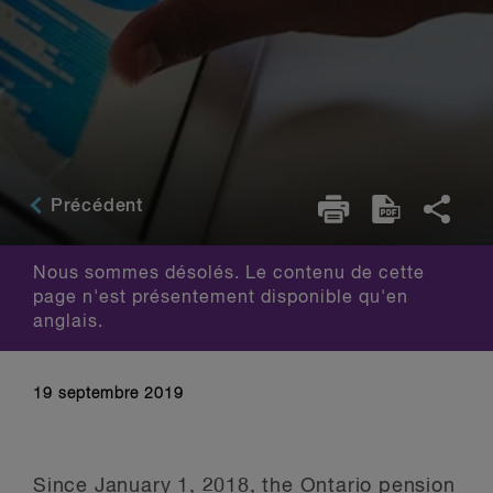
Précédent
Nous sommes désolés. Le contenu de cette
page n'est présentement disponible qu'en
anglais.
19 septembre 2019
Since January 1, 2018, the Ontario pension