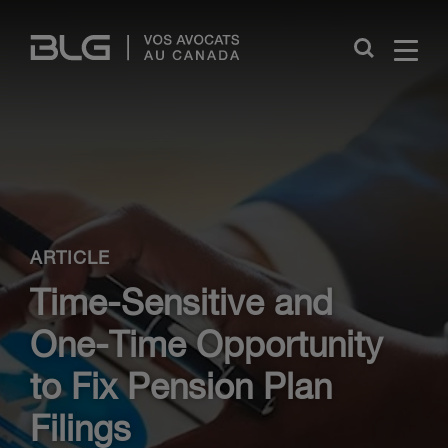
Skip
Links
Close
ARTICLE
Time-Sensitive and
One-Time Opportunity
to Fix Pension Plan
Filings