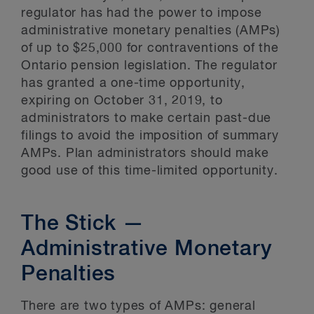
regulator has had the power to impose
administrative monetary penalties (AMPs)
of up to $25,000 for contraventions of the
Ontario pension legislation. The regulator
has granted a one-time opportunity,
expiring on October 31, 2019, to
administrators to make certain past-due
filings to avoid the imposition of summary
AMPs. Plan administrators should make
good use of this time-limited opportunity.
The Stick —
Administrative Monetary
Penalties
There are two types of AMPs: general