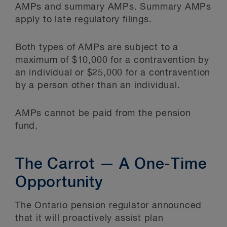
AMPs and summary AMPs. Summary AMPs
apply to late regulatory filings.
Both types of AMPs are subject to a
maximum of $10,000 for a contravention by
an individual or $25,000 for a contravention
by a person other than an individual.
AMPs cannot be paid from the pension
fund.
The Carrot — A One-Time
Opportunity
The Ontario pension regulator announced
that it will proactively assist plan