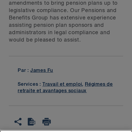
amendments to bring pension plans up to
legislative compliance. Our Pensions and
Benefits Group has extensive experience
assisting pension plan sponsors and
administrators in legal compliance and
would be pleased to assist.
Par :
James Fu
Services :
Travail et emploi
,
Régimes de
retraite et avantages sociaux