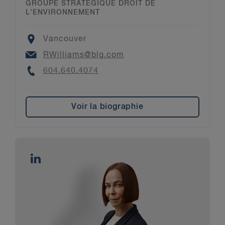
GROUPE STRATÉGIQUE DROIT DE
L’ENVIRONNEMENT
Location
Vancouver
Email
RWilliams@blg.com
Phone
604.640.4074
Voir la biographie