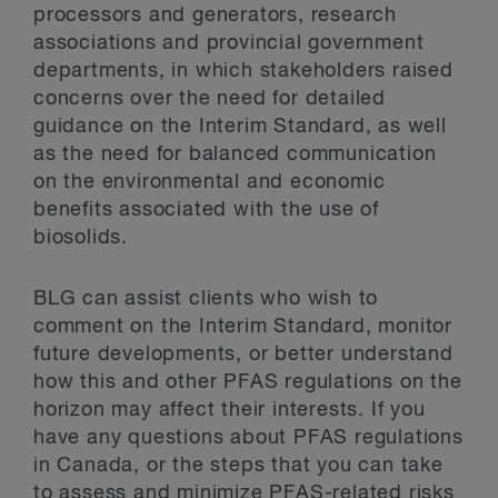
processors and generators, research
associations and provincial government
departments, in which stakeholders raised
concerns over the need for detailed
guidance on the Interim Standard, as well
as the need for balanced communication
on the environmental and economic
benefits associated with the use of
biosolids.
BLG can assist clients who wish to
comment on the Interim Standard, monitor
future developments, or better understand
how this and other PFAS regulations on the
horizon may affect their interests. If you
have any questions about PFAS regulations
in Canada, or the steps that you can take
to assess and minimize PFAS-related risks