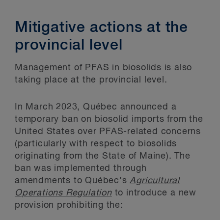
Mitigative actions at the
provincial level
Management of PFAS in biosolids is also
taking place at the provincial level.
In March 2023, Québec announced a
temporary ban on biosolid imports from the
United States over PFAS-related concerns
(particularly with respect to biosolids
originating from the State of Maine). The
ban was implemented through
amendments to Québec’s
Agricultural
Operations Regulation
to introduce a new
provision prohibiting the: