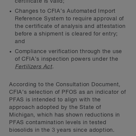
certificate is valid;
Changes to CFIA’s Automated Import
Reference System to require approval of
the certificate of analysis and attestation
before a shipment is cleared for entry;
and
Compliance verification through the use
of CFIA’s inspection powers under the
Fertilizers Act
.
According to the Consultation Document,
CFIA’s selection of PFOS as an indicator of
PFAS is intended to align with the
approach adopted by the State of
Michigan, which has shown reductions in
PFAS contamination levels in tested
biosolids in the 3 years since adoption.