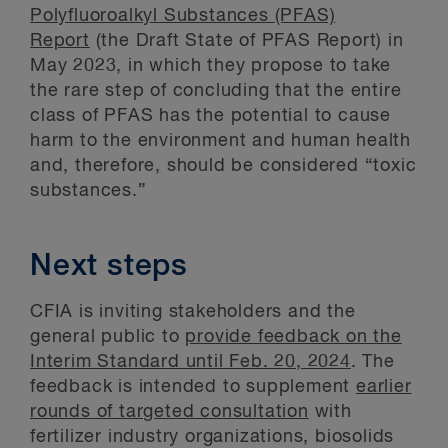
Polyfluoroalkyl Substances (PFAS)
Report
(the Draft State of PFAS Report) in
May 2023, in which they propose to take
the rare step of concluding that the entire
class of PFAS has the potential to cause
harm to the environment and human health
and, therefore, should be considered “toxic
substances.”
Next steps
CFIA is inviting stakeholders and the
general public to
provide feedback on the
Interim Standard until Feb. 20, 2024
. The
feedback is intended to supplement
earlier
rounds of targeted consultation
with
fertilizer industry organizations, biosolids