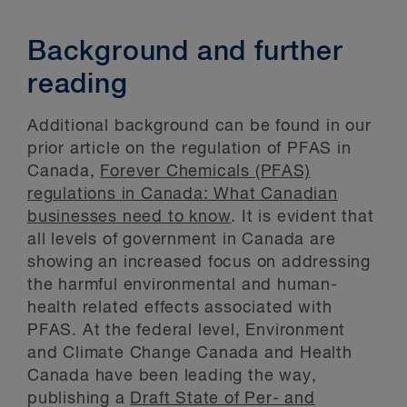
Background and further
reading
Additional background can be found in our
prior article on the regulation of PFAS in
Canada,
Forever Chemicals (PFAS)
regulations in Canada: What Canadian
businesses need to know
. It is evident that
all levels of government in Canada are
showing an increased focus on addressing
the harmful environmental and human-
health related effects associated with
PFAS. At the federal level, Environment
and Climate Change Canada and Health
Canada have been leading the way,
publishing a
Draft State of Per- and