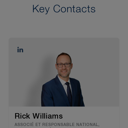
Key Contacts
Rick Williams
ASSOCIÉ ET RESPONSABLE NATIONAL,