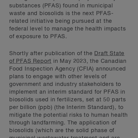
substances (PFAS) found in municipal
waste and biosolids is the next PFAS-
related initiative being pursued at the
federal level to manage the health impacts
of exposure to PFAS.
Shortly after publication of the
Draft State
of PFAS Report
in May 2023, the Canadian
Food Inspection Agency (CFIA) announced
plans to engage with other levels of
government and industry stakeholders to
implement an interim standard for PFAS in
biosolids used in fertilizers, set at 50 parts
per billion (ppb) (the Interim Standard), to
mitigate the potential risks to human health
through landfarming. The application of
biosolids (which are the solid phase of