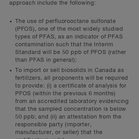
approach include the following:
The use of perfluorooctane sulfonate
(PFOS), one of the most widely studied
types of PFAS, as an indicator of PFAS
contamination such that the Interim
Standard will be 50 ppb of PFOS (rather
than PFAS in general);
To import or sell biosolids in Canada as
fertilizers, all proponents will be required
to provide: (i) a certificate of analysis for
PFOS (within the previous 6 months)
from an accredited laboratory evidencing
that the sampled concentration is below
50 ppb; and (ii) an attestation from the
responsible party (importer,
manufacturer, or seller) that the