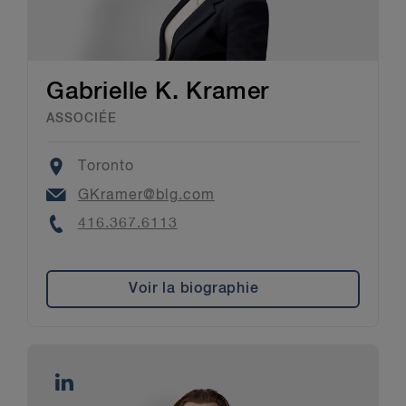
Gabrielle K. Kramer
ASSOCIÉE
Location
Toronto
Email
GKramer@blg.com
Phone
416.367.6113
Voir la biographie