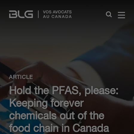
Skip
Links
Close
ARTICLE
Hold the PFAS, please:
Keeping forever
chemicals out of the
food chain in Canada