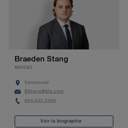
Braeden Stang
AVOCAT
Location
Vancouver
Email
BStang@blg.com
Phone
604.632.3490
Voir la biographie