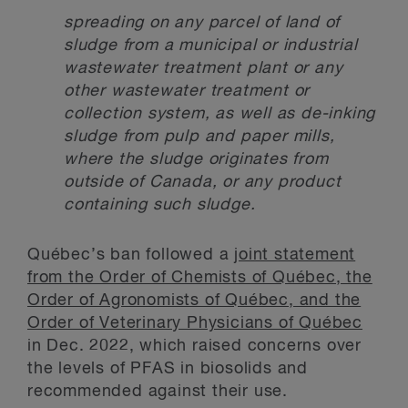
spreading on any parcel of land of
sludge from a municipal or industrial
wastewater treatment plant or any
other wastewater treatment or
collection system, as well as de-inking
sludge from pulp and paper mills,
where the sludge originates from
outside of Canada, or any product
containing such sludge.
Québec’s ban followed a
joint statement
from the Order of Chemists of Québec, the
Order of Agronomists of Québec, and the
Order of Veterinary Physicians of Québec
in Dec. 2022, which raised concerns over
the levels of PFAS in biosolids and
recommended against their use.