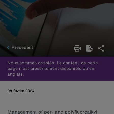
Précédent
Nous sommes désolés. Le contenu de cette
page n'est présentement disponible qu'en
anglais.
08 février 2024
Management of per- and polyfluoroalkyl