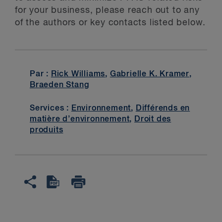
for your business, please reach out to any
of the authors or key contacts listed below.
Par :
Rick Williams
,
Gabrielle K. Kramer
,
Braeden Stang
Services :
Environnement
,
Différends en
matière d’environnement
,
Droit des
produits