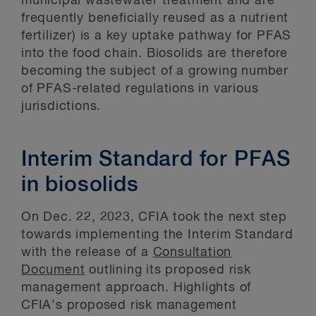
municipal wastewater treatment and are
frequently beneficially reused as a nutrient
fertilizer) is a key uptake pathway for PFAS
into the food chain. Biosolids are therefore
becoming the subject of a growing number
of PFAS-related regulations in various
jurisdictions.
Interim Standard for PFAS
in biosolids
On Dec. 22, 2023, CFIA took the next step
towards implementing the Interim Standard
with the release of a
Consultation
Document
outlining its proposed risk
management approach. Highlights of
CFIA’s proposed risk management