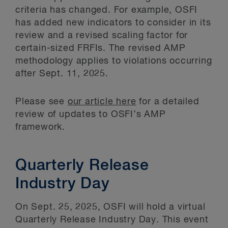
criteria has changed. For example, OSFI
has added new indicators to consider in its
review and a revised scaling factor for
certain-sized FRFIs. The revised AMP
methodology applies to violations occurring
after Sept. 11, 2025.
Please see
our article here
for a detailed
review of updates to OSFI’s AMP
framework.
Quarterly Release
Industry Day
On Sept. 25, 2025, OSFI will hold a virtual
Quarterly Release Industry Day. This event