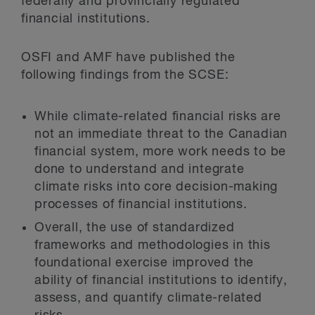
federally and provincially regulated
financial institutions.
OSFI and AMF have published the
following findings from the SCSE:
While climate-related financial risks are
not an immediate threat to the Canadian
financial system, more work needs to be
done to understand and integrate
climate risks into core decision-making
processes of financial institutions.
Overall, the use of standardized
frameworks and methodologies in this
foundational exercise improved the
ability of financial institutions to identify,
assess, and quantify climate-related