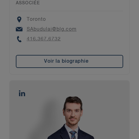
ASSOCIÉE
Location
Toronto
Email
SAbudulai@blg.com
Phone
416.367.6732
Voir la biographie