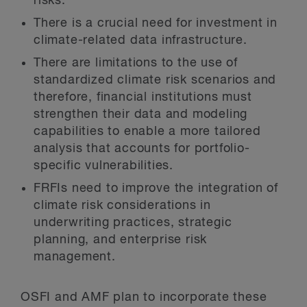
risks.
There is a crucial need for investment in
climate-related data infrastructure.
There are limitations to the use of
standardized climate risk scenarios and
therefore, financial institutions must
strengthen their data and modeling
capabilities to enable a more tailored
analysis that accounts for portfolio-
specific vulnerabilities.
FRFIs need to improve the integration of
climate risk considerations in
underwriting practices, strategic
planning, and enterprise risk
management.
OSFI and AMF plan to incorporate these