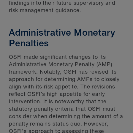
findings into their future supervisory and
risk management guidance.
Administrative Monetary
Penalties
OSFI made significant changes to its
Administrative Monetary Penalty (AMP)
framework. Notably, OSFI has revised its
approach for determining AMPs to closely
align with its
risk appetite
. The revisions
reflect OSFI’s high appetite for early
intervention. It is noteworthy that the
statutory penalty criteria that OSFI must
consider when determining the amount of a
penalty remains status quo. However,
OSFI’s approach to assessing these