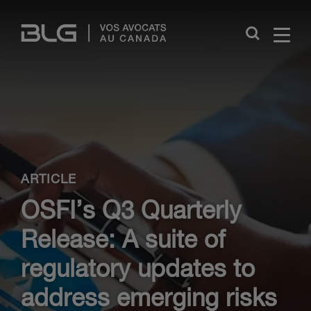
Skip
Links
Close
ARTICLE
OSFI’s Q3 Quarterly
Release: A suite of
regulatory updates to
address emerging risks