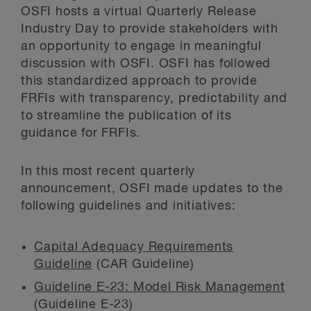
OSFI hosts a virtual Quarterly Release
Industry Day to provide stakeholders with
an opportunity to engage in meaningful
discussion with OSFI. OSFI has followed
this standardized approach to provide
FRFIs with transparency, predictability and
to streamline the publication of its
guidance for FRFIs.
In this most recent quarterly
announcement, OSFI made updates to the
following guidelines and initiatives:
Capital Adequacy Requirements
Guideline
(CAR Guideline)
Guideline E-23: Model Risk Management
(Guideline E-23)