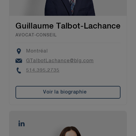
Guillaume Talbot-Lachance
AVOCAT-CONSEIL
Location
Montréal
Email
GTalbotLachance@blg.com
Phone
514.395.2735
Voir la biographie