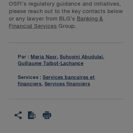
OSFI’s regulatory guidance and initiatives,
please reach out to the key contacts below
or any lawyer from BLG’s
Banking &
Financial Services
Group.
Par :
Maria Nasr
,
Suhuyini Abudulai
,
Guillaume Talbot-Lachance
Services :
Services bancaires et
financiers
,
Services financiers