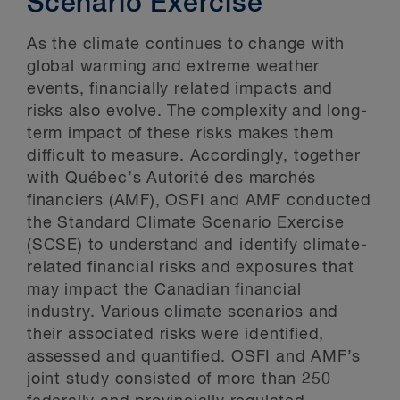
Scenario Exercise
As the climate continues to change with
global warming and extreme weather
events, financially related impacts and
risks also evolve. The complexity and long-
term impact of these risks makes them
difficult to measure. Accordingly, together
with Québec’s Autorité des marchés
financiers (AMF), OSFI and AMF conducted
the Standard Climate Scenario Exercise
(SCSE) to understand and identify climate-
related financial risks and exposures that
may impact the Canadian financial
industry. Various climate scenarios and
their associated risks were identified,
assessed and quantified. OSFI and AMF’s
joint study consisted of more than 250