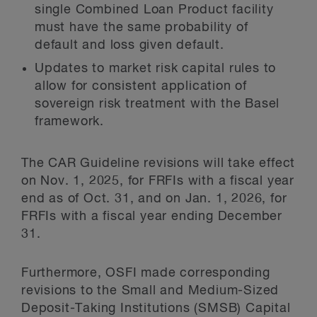
single Combined Loan Product facility
must have the same probability of
default and loss given default.
Updates to market risk capital rules to
allow for consistent application of
sovereign risk treatment with the Basel
framework.
The CAR Guideline revisions will take effect
on Nov. 1, 2025, for FRFIs with a fiscal year
end as of Oct. 31, and on Jan. 1, 2026, for
FRFIs with a fiscal year ending December
31.
Furthermore, OSFI made corresponding
revisions to the Small and Medium-Sized
Deposit-Taking Institutions (SMSB) Capital