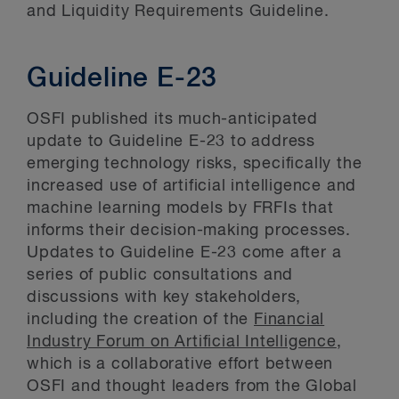
and Liquidity Requirements Guideline.
Guideline E-23
OSFI published its much-anticipated
update to Guideline E-23 to address
emerging technology risks, specifically the
increased use of artificial intelligence and
machine learning models by FRFIs that
informs their decision-making processes.
Updates to Guideline E-23 come after a
series of public consultations and
discussions with key stakeholders,
including the creation of the
Financial
Industry Forum on Artificial Intelligence
,
which is a collaborative effort between
OSFI and thought leaders from the Global