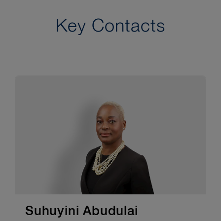
Key Contacts
Suhuyini Abudulai