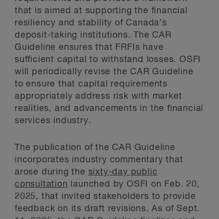
that is aimed at supporting the financial
resiliency and stability of Canada’s
deposit-taking institutions. The CAR
Guideline ensures that FRFIs have
sufficient capital to withstand losses. OSFI
will periodically revise the CAR Guideline
to ensure that capital requirements
appropriately address risk with market
realities, and advancements in the financial
services industry.
The publication of the CAR Guideline
incorporates industry commentary that
arose during the
sixty-day public
consultation
launched by OSFI on Feb. 20,
2025, that invited stakeholders to provide
feedback on its draft revisions. As of Sept.