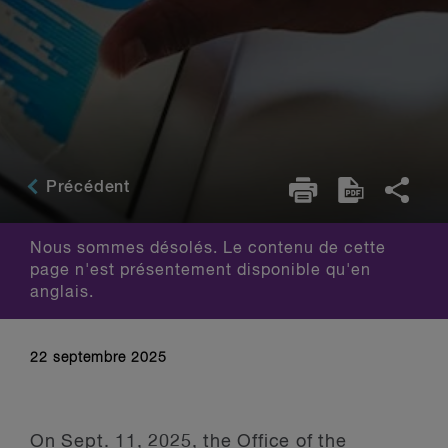
Précédent
Nous sommes désolés. Le contenu de cette
page n'est présentement disponible qu'en
anglais.
22 septembre 2025
On Sept. 11, 2025, the Office of the