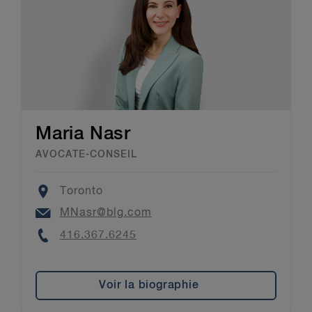
Maria Nasr
AVOCATE-CONSEIL
Location
Toronto
Email
MNasr@blg.com
Phone
416.367.6245
Voir la biographie