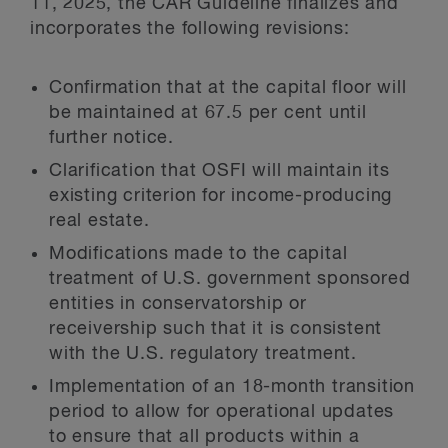
11, 2025, the CAR Guideline finalizes and
incorporates the following revisions:
Confirmation that at the capital floor will
be maintained at 67.5 per cent until
further notice.
Clarification that OSFI will maintain its
existing criterion for income-producing
real estate.
Modifications made to the capital
treatment of U.S. government sponsored
entities in conservatorship or
receivership such that it is consistent
with the U.S. regulatory treatment.
Implementation of an 18-month transition
period to allow for operational updates
to ensure that all products within a