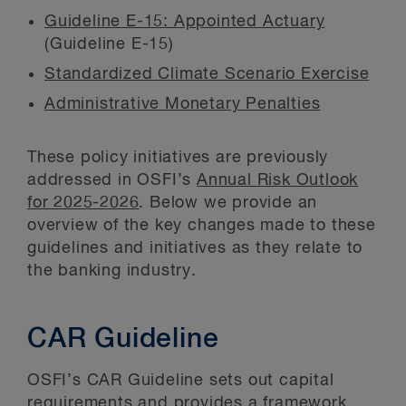
Guideline E-15: Appointed Actuary
(Guideline E-15)
Standardized Climate Scenario Exercise
Administrative Monetary Penalties
These policy initiatives are previously
addressed in OSFI’s
Annual Risk Outlook
for 2025-2026
. Below we provide an
overview of the key changes made to these
guidelines and initiatives as they relate to
the banking industry.
CAR Guideline
OSFI’s CAR Guideline sets out capital
requirements and provides a framework