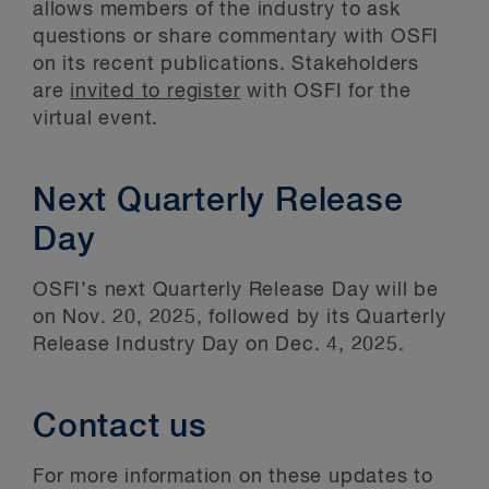
allows members of the industry to ask
questions or share commentary with OSFI
on its recent publications. Stakeholders
are
invited to register
with OSFI for the
virtual event.
Next Quarterly Release
Day
OSFI’s next Quarterly Release Day will be
on Nov. 20, 2025, followed by its Quarterly
Release Industry Day on Dec. 4, 2025.
Contact us
For more information on these updates to