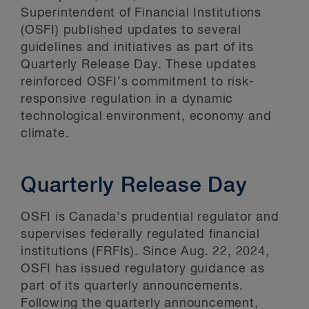
Superintendent of Financial Institutions
(OSFI) published updates to several
guidelines and initiatives as part of its
Quarterly Release Day. These updates
reinforced OSFI’s commitment to risk-
responsive regulation in a dynamic
technological environment, economy and
climate.
Quarterly Release Day
OSFI is Canada’s prudential regulator and
supervises federally regulated financial
institutions (FRFIs). Since Aug. 22, 2024,
OSFI has issued regulatory guidance as
part of its quarterly announcements.
Following the quarterly announcement,