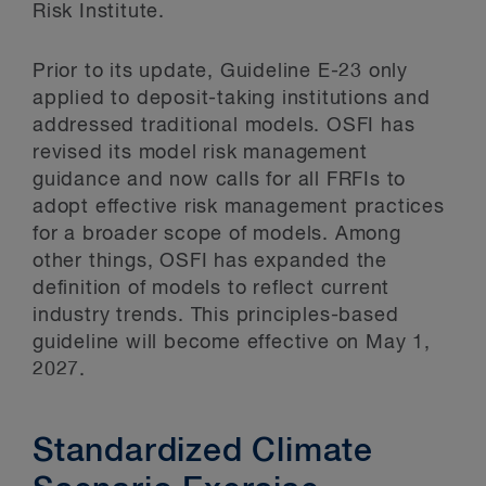
Risk Institute.
Prior to its update, Guideline E-23 only
applied to deposit-taking institutions and
addressed traditional models. OSFI has
revised its model risk management
guidance and now calls for all FRFIs to
adopt effective risk management practices
for a broader scope of models. Among
other things, OSFI has expanded the
definition of models to reflect current
industry trends. This principles-based
guideline will become effective on May 1,
2027.
Standardized Climate