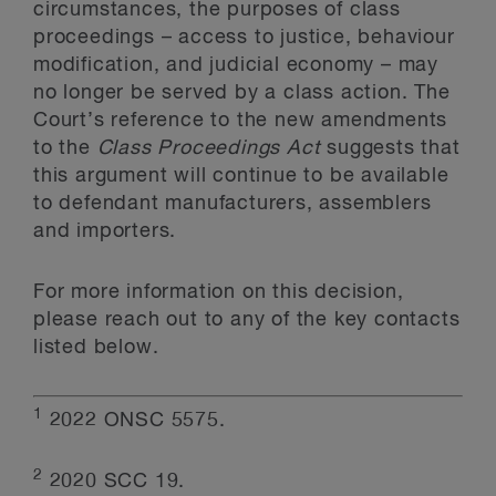
circumstances, the purposes of class
proceedings – access to justice, behaviour
modification, and judicial economy – may
no longer be served by a class action. The
Court’s reference to the new amendments
to the
Class Proceedings Act
suggests that
this argument will continue to be available
to defendant manufacturers, assemblers
and importers.
For more information on this decision,
please reach out to any of the key contacts
listed below.
1
2022 ONSC 5575.
2
2020 SCC 19.