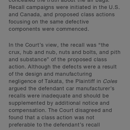
concealed the truth about the air bags.
Recall campaigns were initiated in the U.S.
and Canada, and proposed class actions
focusing on the same defective
components were commenced.
In the Court’s view, the recall was “the
crux, hub and nub, nuts and bolts, and pith
and substance” of the proposed class
action. Although the defects were a result
of the design and manufacturing
negligence of Takata, the Plaintiff in
Coles
argued the defendant car manufacturer’s
recalls were inadequate and should be
supplemented by additional notice and
compensation. The Court disagreed and
found that a class action was not
preferable to the defendant’s recall