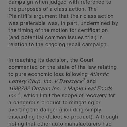
campaign when judged with reference to
the purposes of a class action. The
Plaintiff’s argument that their class action
was preferable was, in part, undermined by
the timing of the motion for certification
(and potential common issues trial) in
relation to the ongoing recall campaign.
In reaching its decision, the Court
commented on the state of the law relating
to pure economic loss following
Atlantic
2
Lottery Corp. Inc. v Babstock
and
1688782 Ontario Inc. v Maple Leaf Foods
3
Inc.
, which limit the scope of recovery for
a dangerous product to mitigating or
averting the danger (including simply
discarding the defective product). Although
noting that other auto manufacturers had