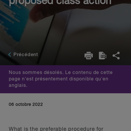
proposed class action
Précédent
Nous sommes désolés. Le contenu de cette
page n'est présentement disponible qu'en
anglais.
06 octobre 2022
What is the preferable procedure for