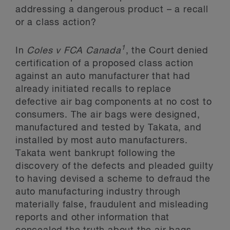
addressing a dangerous product – a recall
or a class action?
1
In
Coles v FCA Canada
, the Court denied
certification of a proposed class action
against an auto manufacturer that had
already initiated recalls to replace
defective air bag components at no cost to
consumers. The air bags were designed,
manufactured and tested by Takata, and
installed by most auto manufacturers.
Takata went bankrupt following the
discovery of the defects and pleaded guilty
to having devised a scheme to defraud the
auto manufacturing industry through
materially false, fraudulent and misleading
reports and other information that