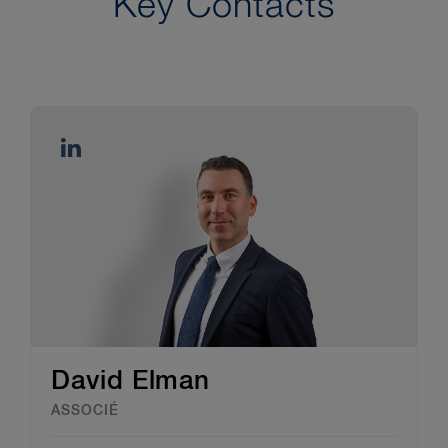
Key Contacts
David Elman
ASSOCIÉ