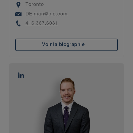
Location
Toronto
Email
DElman@blg.com
Phone
416.367.6031
Voir la biographie