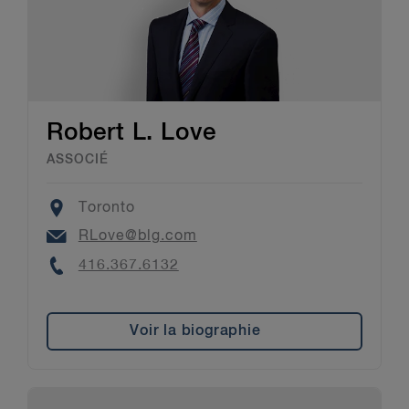
Robert L. Love
ASSOCIÉ
Location
Toronto
Email
RLove@blg.com
Phone
416.367.6132
Voir la biographie