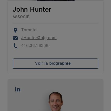
John Hunter
ASSOCIÉ
Location
Toronto
Email
JHunter@blg.com
Phone
416.367.6339
Voir la biographie