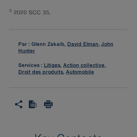
3
2020 SCC 35.
Par : Glenn Zakaib,
David Elman
,
John
Hunter
Services :
Litiges
,
Action collective
,
Droit des produits
,
Automobile