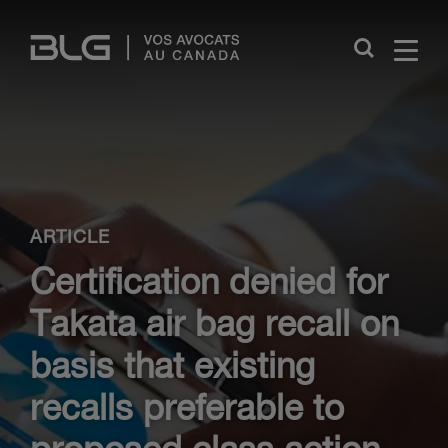
Skip
Links
Close
ARTICLE
Certification denied for
Takata air bag recall on
basis that existing
recalls preferable to