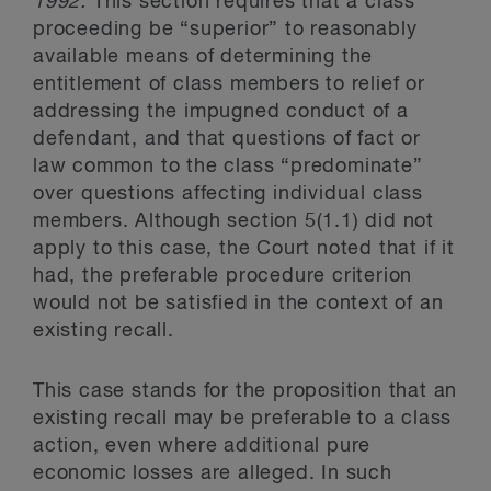
1992.
This section requires that a class
proceeding be “superior” to reasonably
available means of determining the
entitlement of class members to relief or
addressing the impugned conduct of a
defendant, and that questions of fact or
law common to the class “predominate”
over questions affecting individual class
members. Although section 5(1.1) did not
apply to this case, the Court noted that if it
had, the preferable procedure criterion
would not be satisfied in the context of an
existing recall.
This case stands for the proposition that an
existing recall may be preferable to a class
action, even where additional pure
economic losses are alleged. In such