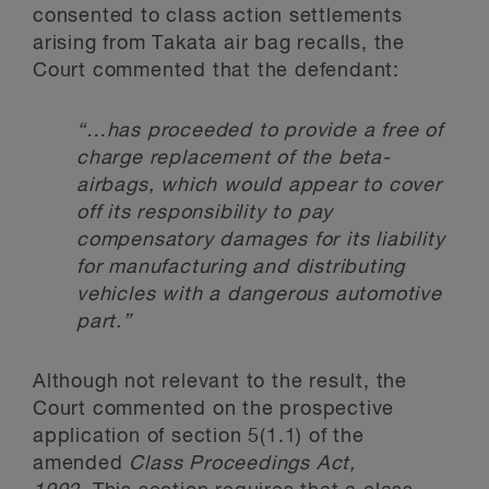
consented to class action settlements
arising from Takata air bag recalls, the
Court commented that the defendant:
“…has proceeded to provide a free of
charge replacement of the beta-
airbags, which would appear to cover
off its responsibility to pay
compensatory damages for its liability
for manufacturing and distributing
vehicles with a dangerous automotive
part.”
Although not relevant to the result, the
Court commented on the prospective
application of section 5(1.1) of the
amended
Class Proceedings Act,