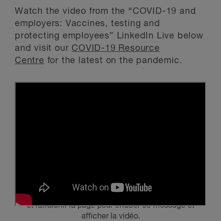
Watch the video from the “COVID-19 and
employers: Vaccines, testing and
protecting employees” LinkedIn Live below
and visit our
COVID-19 Resource
Centre
for the latest on the pandemic.
Veuillez activer
les témoins publicitaires et de ciblage
et rafraîchir la page pour effacer ce message et
afficher la vidéo.