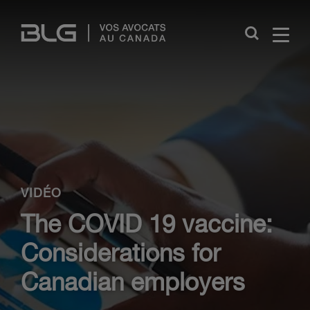
Skip
Links
Close
VIDÉO
The COVID 19 vaccine:
Considerations for
Canadian employers