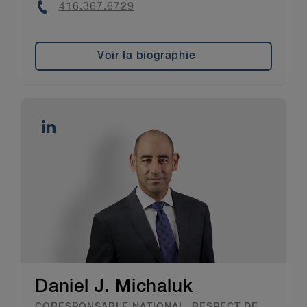
Phone
416.367.6729
Voir la biographie
Daniel J. Michaluk