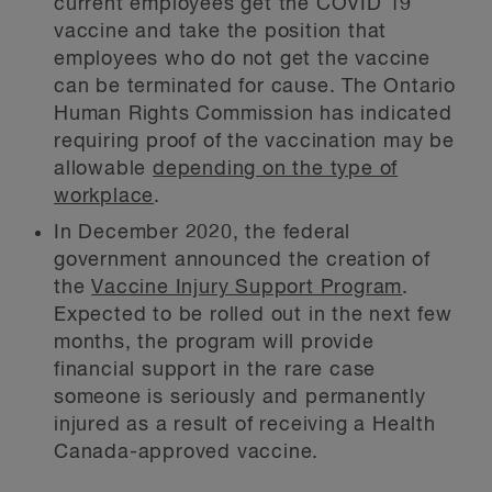
current employees get the COVID 19
vaccine and take the position that
employees who do not get the vaccine
can be terminated for cause. The Ontario
Human Rights Commission has indicated
requiring proof of the vaccination may be
allowable
depending on the type of
workplace
.
In December 2020, the federal
government announced the creation of
the
Vaccine Injury Support Program
.
Expected to be rolled out in the next few
months, the program will provide
financial support in the rare case
someone is seriously and permanently
injured as a result of receiving a Health
Canada-approved vaccine.