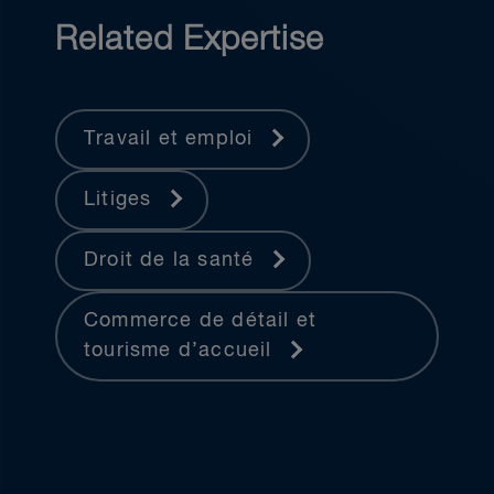
Related Expertise
Travail et emploi
Litiges
Droit de la santé
Commerce de détail et
tourisme d’accueil