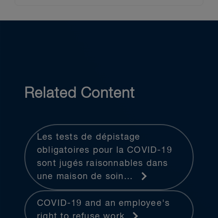
Related Content
Les tests de dépistage
obligatoires pour la COVID-19
sont jugés raisonnables dans
une maison de soin...
COVID-19 and an employee's
right to refuse work