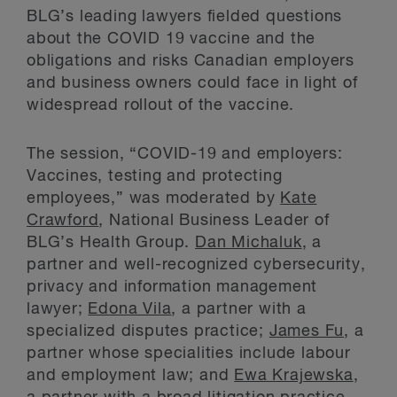
BLG’s leading lawyers fielded questions
about the COVID 19 vaccine and the
obligations and risks Canadian employers
and business owners could face in light of
widespread rollout of the vaccine.
The session, “COVID-19 and employers:
Vaccines, testing and protecting
employees,” was moderated by
Kate
Crawford
, National Business Leader of
BLG’s Health Group.
Dan Michaluk
, a
partner and well-recognized cybersecurity,
privacy and information management
lawyer;
Edona Vila
, a partner with a
specialized disputes practice;
James Fu
, a
partner whose specialities include labour
and employment law; and
Ewa Krajewska
,