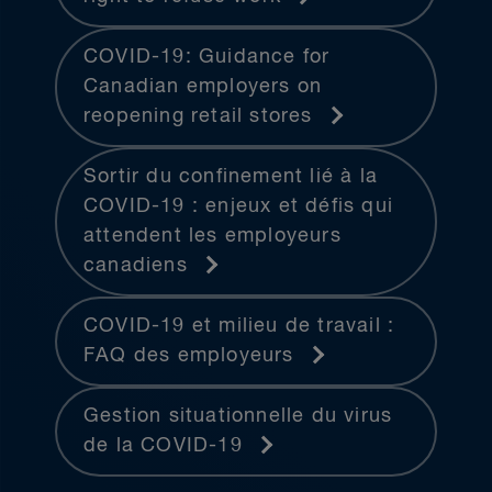
COVID-19: Guidance for
Canadian employers on
reopening retail stores
Sortir du confinement lié à la
COVID-19 : enjeux et défis qui
attendent les employeurs
canadiens
COVID-19 et milieu de travail :
FAQ des employeurs
Gestion situationnelle du virus
de la COVID-19