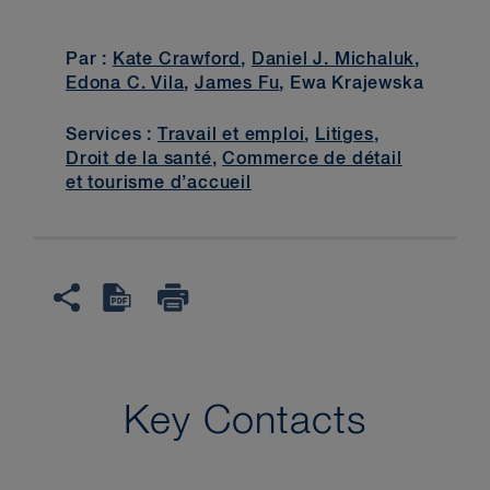
Par :
Kate Crawford
,
Daniel J. Michaluk
,
Edona C. Vila
,
James Fu
, Ewa Krajewska
Services :
Travail et emploi
,
Litiges
,
Droit de la santé
,
Commerce de détail
et tourisme d’accueil
Key Contacts