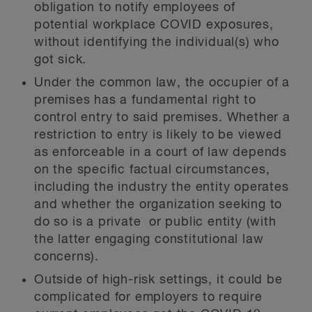
obligation to notify employees of
potential workplace COVID exposures,
without identifying the individual(s) who
got sick.
Under the common law, the occupier of a
premises has a fundamental right to
control entry to said premises. Whether a
restriction to entry is likely to be viewed
as enforceable in a court of law depends
on the specific factual circumstances,
including the industry the entity operates
and whether the organization seeking to
do so is a private or public entity (with
the latter engaging constitutional law
concerns).
Outside of high-risk settings, it could be
complicated for employers to require