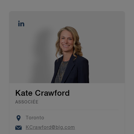
Kate Crawford
ASSOCIÉE
Location
Toronto
Email
KCrawford@blg.com