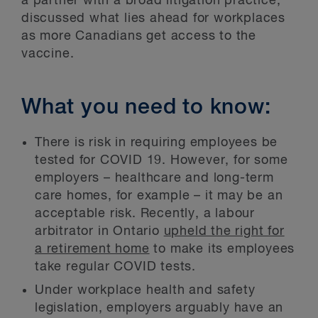
a partner with a broad litigation practice,
discussed what lies ahead for workplaces
as more Canadians get access to the
vaccine.
What you need to know:
There is risk in requiring employees be
tested for COVID 19. However, for some
employers – healthcare and long-term
care homes, for example – it may be an
acceptable risk. Recently, a labour
arbitrator in Ontario
upheld the right for
a retirement home
to make its employees
take regular COVID tests.
Under workplace health and safety
legislation, employers arguably have an