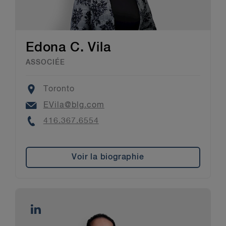
Edona C. Vila
ASSOCIÉE
Location
Toronto
Email
EVila@blg.com
Phone
416.367.6554
Voir la biographie