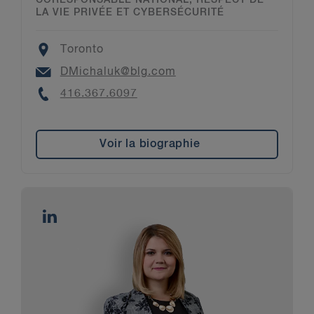
CORESPONSABLE NATIONAL, RESPECT DE
LA VIE PRIVÉE ET CYBERSÉCURITÉ
Location
Toronto
Email
DMichaluk@blg.com
Phone
416.367.6097
Voir la biographie