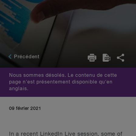
Précédent
Nous sommes désolés. Le contenu de cette
page n'est présentement disponible qu'en
anglais.
09 février 2021
In a recent LinkedIn Live session, some of