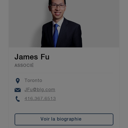
James Fu
ASSOCIÉ
Location
Toronto
Email
JFu@blg.com
Phone
416.367.6513
Voir la biographie