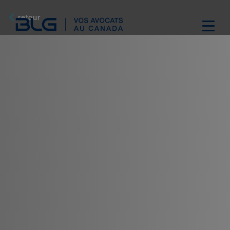
Skip
Links
retour