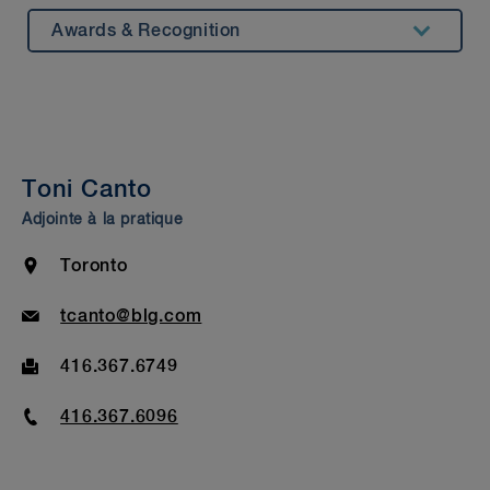
Awards & Recognition
Summary
Experience
Insights & Events
Toni Canto
Beyond our Walls
Adjointe à la pratique
Bar Admission & Education
Location
Toronto
Email
tcanto@blg.com
Fax
416.367.6749
Phone
416.367.6096