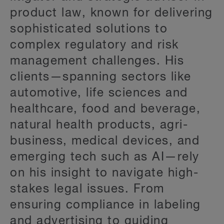
product law, known for delivering
sophisticated solutions to
complex regulatory and risk
management challenges. His
clients—spanning sectors like
automotive, life sciences and
healthcare, food and beverage,
natural health products, agri-
business, medical devices, and
emerging tech such as AI—rely
on his insight to navigate high-
stakes legal issues. From
ensuring compliance in labeling
and advertising to guiding