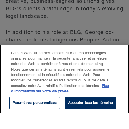
creative, business-aligned solutions gives
BLG’s clients a vital edge in today’s evolving
legal landscape.
In addition to his role at BLG, George co-
chairs the firm’s Indigenous Peoples Action
Committee and serves as an Assistant
Ce site Web utilise des témoins et d’autres technologies
Professor at Queen’s University Faculty of
similaires pour maintenir la sécurité, analyser et améliorer
Law, where he teaches "AI and the Law."
notre site Web et contribuer à nos efforts de marketing.
His expertise has been recognized in the
Notez que certains témoins sont essentiels pour assurer le
fonctionnement et la sécurité de notre site Web. Pour
2024 edition of
The Canadian Legal Lexpert
modifier vos préférences en tout temps ou plus de détails,
Directory
(Litigation - Product Liability) and
consultez notre Avis relatif à l’utilisation des témoins.
Plus
d’informations sur votre vie privée
Lexpert Special Edition: Technology and
Health Sciences
.
Paramètres personnalisés
Accepter tous les témoins
Lire plus