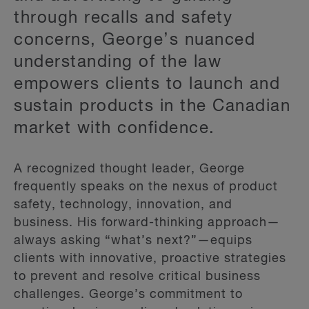
through recalls and safety
concerns, George’s nuanced
understanding of the law
empowers clients to launch and
sustain products in the Canadian
market with confidence.
A recognized thought leader, George
frequently speaks on the nexus of product
safety, technology, innovation, and
business. His forward-thinking approach—
always asking “what’s next?”—equips
clients with innovative, proactive strategies
to prevent and resolve critical business
challenges. George’s commitment to