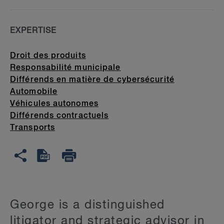
EXPERTISE
Droit des produits
Responsabilité municipale
Différends en matière de cybersécurité
Automobile
Véhicules autonomes
Différends contractuels
Transports
George is a distinguished
litigator and strategic advisor in