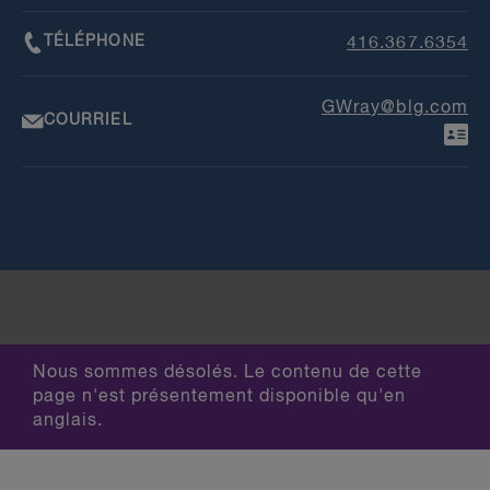
TÉLÉPHONE
416.367.6354
GWray@blg.com
COURRIEL
Nous sommes désolés. Le contenu de cette
page n'est présentement disponible qu'en
anglais.