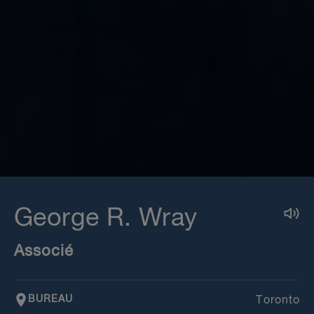
George R. Wray
Associé
BUREAU
Toronto