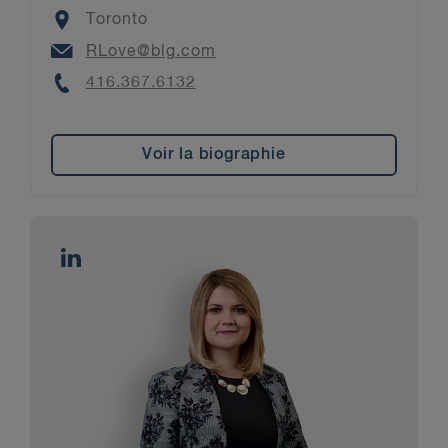
Location
Toronto
Email
RLove@blg.com
Phone
416.367.6132
Voir la biographie