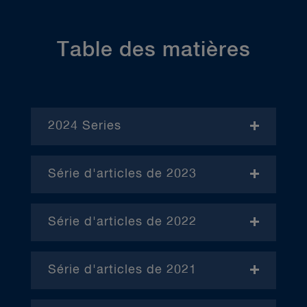
Table des matières
2024 Series
- November
Série d'articles de 2023
- Janvier (en anglais)
Série d'articles de 2022
– Avril (en anglais)
Série d'articles de 2021
– Juin (en anglais)
– Janvier
– Octobre (en anglais)