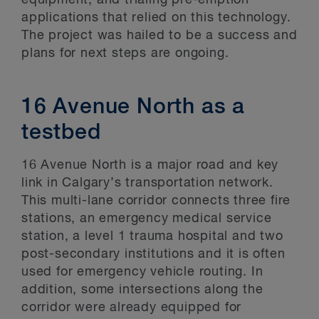
equipment, and trialing pre-emption
applications that relied on this technology.
The project was hailed to be a success and
plans for next steps are ongoing.
16 Avenue North as a
testbed
16 Avenue North is a major road and key
link in Calgary’s transportation network.
This multi-lane corridor connects three fire
stations, an emergency medical service
station, a level 1 trauma hospital and two
post-secondary institutions and it is often
used for emergency vehicle routing. In
addition, some intersections along the
corridor were already equipped for