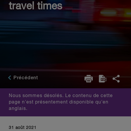
travel times
Précédent
Nous sommes désolés. Le contenu de cette
page n'est présentement disponible qu'en
anglais.
31 août 2021