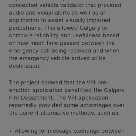
connected vehicle validator that provided
audio and visual alerts as well as an
application to assist visually impaired
pedestrians. This allowed Calgary to
compare reliability and usefulness based
on how much time passed between the
emergency call being received and when
the emergency vehicle arrived at its
destination.
The project showed that the V2I pre-
emption application benefitted the Calgary
Fire Department. The V2I application
reportedly provided some advantages over
the current alternative methods, such as:
Allowing for message exchange between