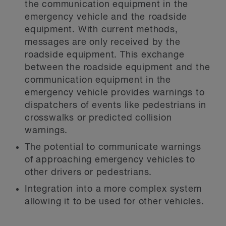
the communication equipment in the
emergency vehicle and the roadside
equipment. With current methods,
messages are only received by the
roadside equipment. This exchange
between the roadside equipment and the
communication equipment in the
emergency vehicle provides warnings to
dispatchers of events like pedestrians in
crosswalks or predicted collision
warnings.
The potential to communicate warnings
of approaching emergency vehicles to
other drivers or pedestrians.
Integration into a more complex system
allowing it to be used for other vehicles.