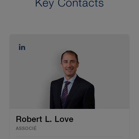
Key Contacts
Robert L. Love
ASSOCIÉ