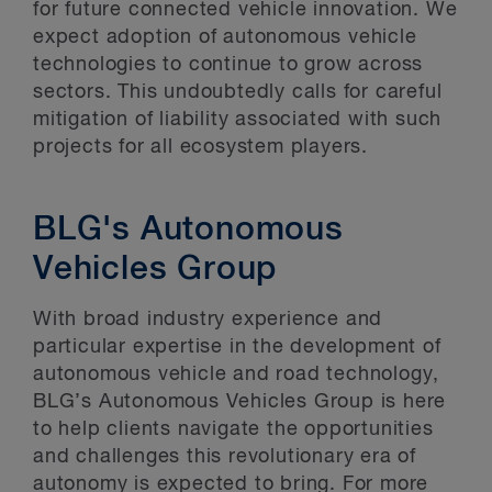
for future connected vehicle innovation. We
expect adoption of autonomous vehicle
technologies to continue to grow across
sectors. This undoubtedly calls for careful
mitigation of liability associated with such
projects for all ecosystem players.
BLG's Autonomous
Vehicles Group
With broad industry experience and
particular expertise in the development of
autonomous vehicle and road technology,
BLG’s Autonomous Vehicles Group is here
to help clients navigate the opportunities
and challenges this revolutionary era of
autonomy is expected to bring. For more