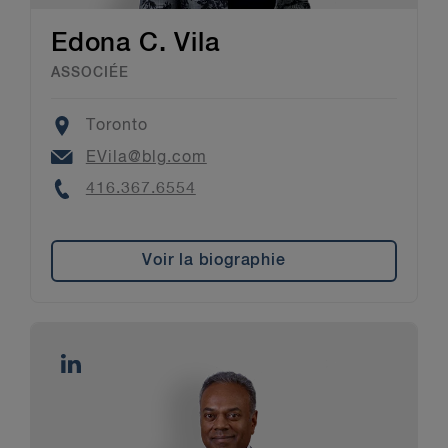
Edona C. Vila
ASSOCIÉE
Location
Toronto
Email
EVila@blg.com
Phone
416.367.6554
Voir la biographie