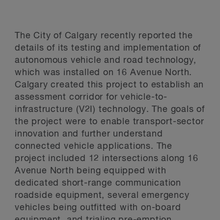
The City of Calgary recently reported the
details of its testing and implementation of
autonomous vehicle and road technology,
which was installed on 16 Avenue North.
Calgary created this project to establish an
assessment corridor for vehicle-to-
infrastructure (V2I) technology. The goals of
the project were to enable transport-sector
innovation and further understand
connected vehicle applications. The
project included 12 intersections along 16
Avenue North being equipped with
dedicated short-range communication
roadside equipment, several emergency
vehicles being outfitted with on-board