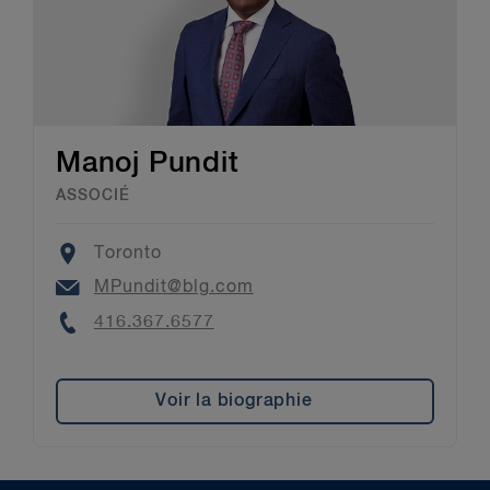
Manoj Pundit
ASSOCIÉ
Location
Toronto
Email
MPundit@blg.com
Phone
416.367.6577
Voir la biographie