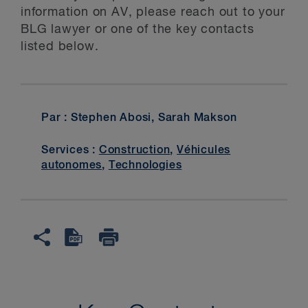
information on AV, please reach out to your
BLG lawyer or one of the key contacts
listed below.
Par : Stephen Abosi, Sarah Makson
Services :
Construction
,
Véhicules
autonomes
,
Technologies