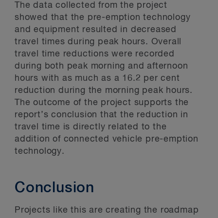
The data collected from the project
showed that the pre-emption technology
and equipment resulted in decreased
travel times during peak hours. Overall
travel time reductions were recorded
during both peak morning and afternoon
hours with as much as a 16.2 per cent
reduction during the morning peak hours.
The outcome of the project supports the
report’s conclusion that the reduction in
travel time is directly related to the
addition of connected vehicle pre-emption
technology.
Conclusion
Projects like this are creating the roadmap