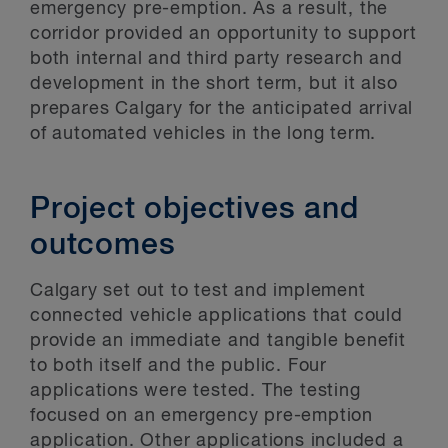
emergency pre-emption. As a result, the
corridor provided an opportunity to support
both internal and third party research and
development in the short term, but it also
prepares Calgary for the anticipated arrival
of automated vehicles in the long term.
Project objectives and
outcomes
Calgary set out to test and implement
connected vehicle applications that could
provide an immediate and tangible benefit
to both itself and the public. Four
applications were tested. The testing
focused on an emergency pre-emption
application. Other applications included a