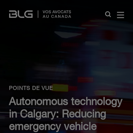
Skip
Links
Close
POINTS DE VUE
Autonomous technology
in Calgary: Reducing
emergency vehicle