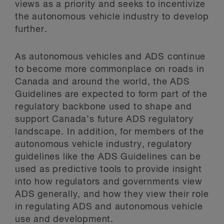
views as a priority and seeks to incentivize
the autonomous vehicle industry to develop
further.
As autonomous vehicles and ADS continue
to become more commonplace on roads in
Canada and around the world, the ADS
Guidelines are expected to form part of the
regulatory backbone used to shape and
support Canada’s future ADS regulatory
landscape. In addition, for members of the
autonomous vehicle industry, regulatory
guidelines like the ADS Guidelines can be
used as predictive tools to provide insight
into how regulators and governments view
ADS generally, and how they view their role
in regulating ADS and autonomous vehicle
use and development.