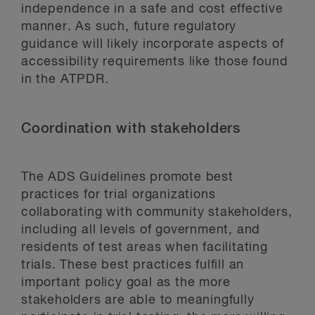
independence in a safe and cost effective
manner. As such, future regulatory
guidance will likely incorporate aspects of
accessibility requirements like those found
in the ATPDR
.
Coordination with stakeholders
The ADS Guidelines promote best
practices for trial organizations
collaborating with community stakeholders,
including all levels of government, and
residents of test areas when facilitating
trials. These best practices fulfill an
important policy goal as the more
stakeholders are able to meaningfully