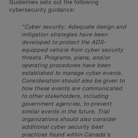
Guidelines sets out the following
cybersecurity guidance:
“Cyber security: Adequate design and
mitigation strategies have been
developed to protect the ADS-
equipped vehicle from cyber security
threats. Programs, plans, and/or
operating procedures have been
established to manage cyber events.
Consideration should also be given to
how these events are communicated
to other stakeholders, including
government agencies, to prevent
similar events in the future. Trial
organizations should also consider
additional cyber security best
practices found within Canada’s