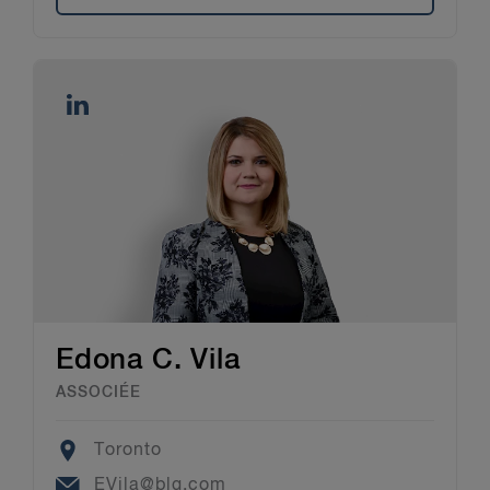
Edona C. Vila
ASSOCIÉE
Location
Toronto
Email
EVila@blg.com