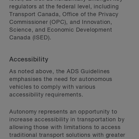
regulators at the federal level, including
Transport Canada, Office of the Privacy
Commissioner (OPC), and Innovation,
Science, and Economic Development
Canada (ISED).
Accessibility
As noted above, the ADS Guidelines
emphasises the need for autonomous
vehicles to comply with various
accessibility requirements.
Autonomy represents an opportunity to
increase accessibility in transportation by
allowing those with limitations to access
traditional transport solutions with greater