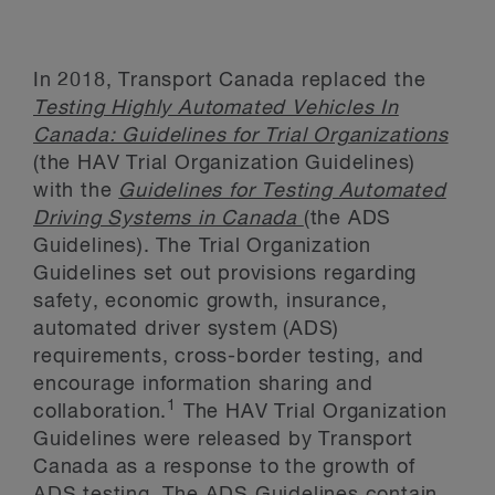
In 2018, Transport Canada replaced the
Testing Highly Automated Vehicles In
Canada: Guidelines for Trial Organizations
(the HAV Trial Organization Guidelines)
with the
Guidelines for Testing Automated
Driving Systems in Canada
(the ADS
Guidelines). The Trial Organization
Guidelines set out provisions regarding
safety, economic growth, insurance,
automated driver system (ADS)
requirements, cross-border testing, and
encourage information sharing and
1
collaboration.
The HAV Trial Organization
Guidelines were released by Transport
Canada as a response to the growth of