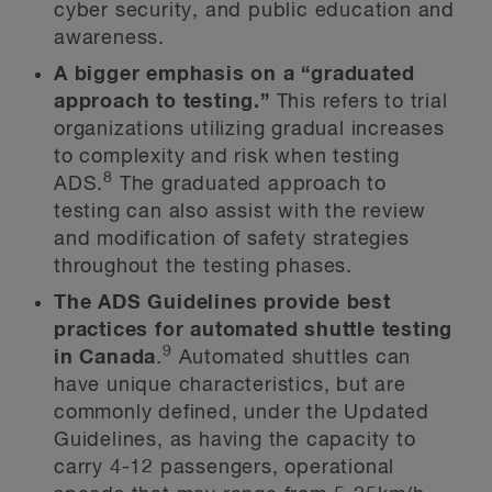
cyber security, and public education and
awareness.
A bigger emphasis on a “graduated
approach to testing.”
This refers to trial
organizations utilizing gradual increases
to complexity and risk when testing
8
ADS.
The graduated approach to
testing can also assist with the review
and modification of safety strategies
throughout the testing phases.
The ADS Guidelines provide best
practices for automated shuttle testing
9
in Canada
.
Automated shuttles can
have unique characteristics, but are
commonly defined, under the Updated
Guidelines, as having the capacity to
carry 4-12 passengers, operational