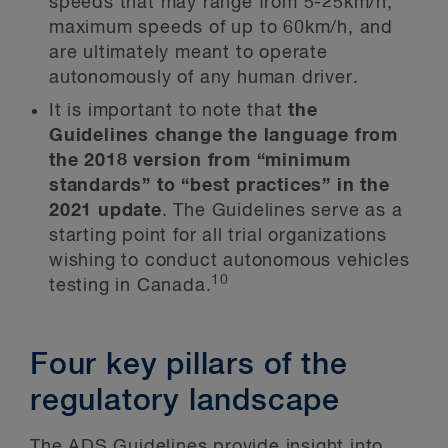
speeds that may range from 5-25km/h,
maximum speeds of up to 60km/h, and
are ultimately meant to operate
autonomously of any human driver.
It is important to note that
the
Guidelines change the language from
the 2018 version from “minimum
standards” to “best practices” in the
2021 update
. The Guidelines serve as a
starting point for all trial organizations
wishing to conduct autonomous vehicles
10
testing in Canada.
Four key pillars of the
regulatory landscape
The ADS Guidelines provide insight into