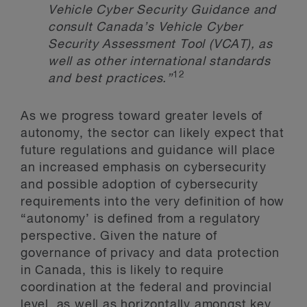
Vehicle Cyber Security Guidance and
consult Canada’s Vehicle Cyber
Security Assessment Tool (VCAT), as
well as other international standards
12
and best practices.
”
As we progress toward greater levels of
autonomy, the sector can likely expect that
future regulations and guidance will place
an increased emphasis on cybersecurity
and possible adoption of cybersecurity
requirements into the very definition of how
“autonomy’ is defined from a regulatory
perspective. Given the nature of
governance of privacy and data protection
in Canada, this is likely to require
coordination at the federal and provincial
level, as well as horizontally amongst key