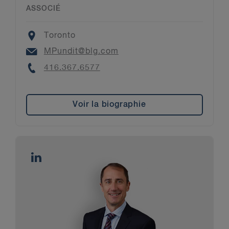
ASSOCIÉ
Location
Toronto
Email
MPundit@blg.com
Phone
416.367.6577
Voir la biographie