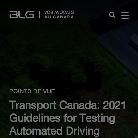
Skip
Links
Close
POINTS DE VUE
Transport Canada: 2021
Guidelines for Testing
Automated Driving