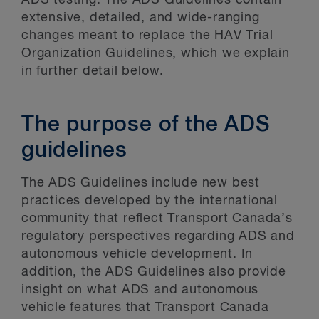
ADS testing. The ADS Guidelines contain
extensive, detailed, and wide-ranging
changes meant to replace the HAV Trial
Organization Guidelines, which we explain
in further detail below.
The purpose of the ADS
guidelines
The ADS Guidelines include new best
practices developed by the international
community that reflect Transport Canada’s
regulatory perspectives regarding ADS and
autonomous vehicle development. In
addition, the ADS Guidelines also provide
insight on what ADS and autonomous
vehicle features that Transport Canada