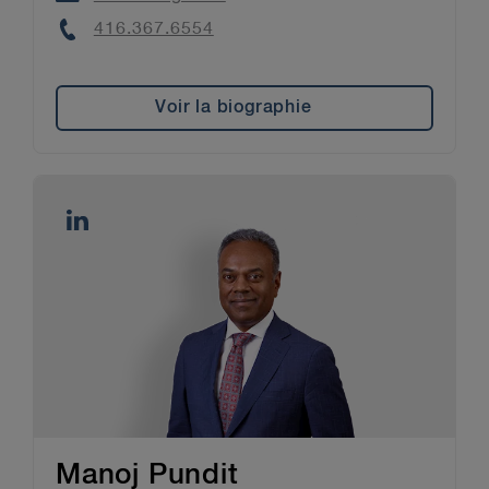
Phone
416.367.6554
Voir la biographie
Manoj Pundit