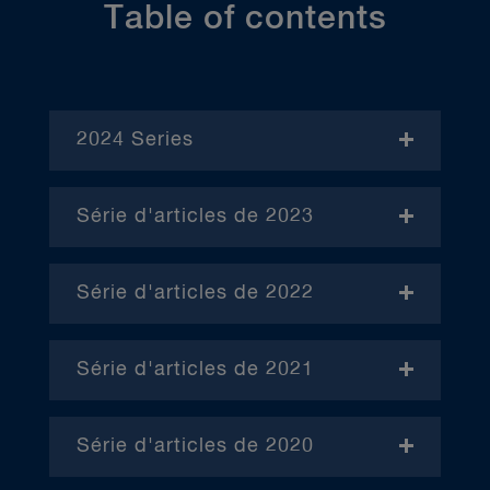
Table of contents
2024 Series
- November
Série d'articles de 2023
- Janvier (en anglais)
Série d'articles de 2022
– Avril (en anglais)
Série d'articles de 2021
– Juin (en anglais)
– Janvier
– Octobre (en anglais)
Série d'articles de 2020
– Février
– Janvier