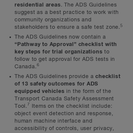
residential areas
. The ADS Guidelines
suggest as a best practice to work with
community organizations and
5
stakeholders to ensure a safe test zone.
The ADS Guidelines now contain a
“Pathway to Approval” checklist with
key steps for trial organizations
to
follow to get approval for ADS tests in
6
Canada.
The ADS Guidelines provide a
checklist
of 13 safety outcomes for ADS
equipped vehicles
in the form of the
Transport Canada Safety Assessment
7
Tool.
Items on the checklist include:
object event detection and response,
human machine interface and
accessibility of controls, user privacy,