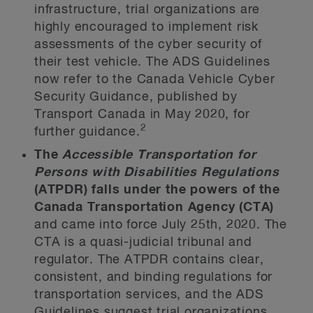
infrastructure, trial organizations are
highly encouraged to implement risk
assessments of the cyber security of
their test vehicle. The ADS Guidelines
now refer to the Canada Vehicle Cyber
Security Guidance, published by
Transport Canada in May 2020, for
2
further guidance.
The
Accessible Transportation for
Persons with Disabilities Regulations
(ATPDR) falls under the powers of the
Canada Transportation Agency
(CTA)
and came into force July 25th, 2020. The
CTA is a quasi-judicial tribunal and
regulator. The ATPDR contains clear,
consistent, and binding regulations for
transportation services, and the ADS
Guidelines suggest trial organizations