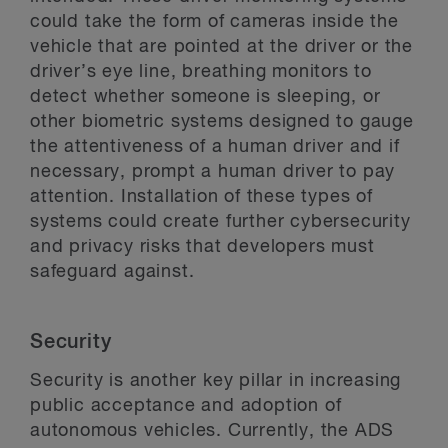
could take the form of cameras inside the
vehicle that are pointed at the driver or the
driver’s eye line, breathing monitors to
detect whether someone is sleeping, or
other biometric systems designed to gauge
the attentiveness of a human driver and if
necessary, prompt a human driver to pay
attention. Installation of these types of
systems could create further cybersecurity
and privacy risks that developers must
safeguard against.
Security
Security is another key pillar in increasing
public acceptance and adoption of
autonomous vehicles. Currently, the ADS