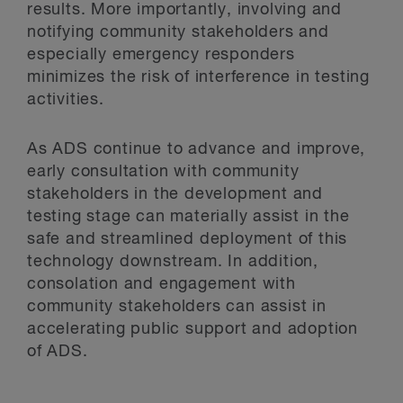
results. More importantly, involving and
notifying community stakeholders and
especially emergency responders
minimizes the risk of interference in testing
activities.
As ADS continue to advance and improve,
early consultation with community
stakeholders in the development and
testing stage can materially assist in the
safe and streamlined deployment of this
technology downstream. In addition,
consolation and engagement with
community stakeholders can assist in
accelerating public support and adoption
of ADS.