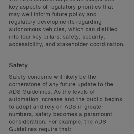
key aspects of regulatory priorities that
may well inform future policy and
regulatory developments regarding
autonomous vehicles, which can distilled
into four key pillars: safety, security,
accessibility, and stakeholder coordination.
Safety
Safety concerns will likely be the
cornerstone of any future update to the
ADS Guidelines. As the levels of
automation increase and the public begins
to adopt and rely on ADS in greater
numbers, safety becomes a paramount
consideration. For example, the ADS
Guidelines require that: