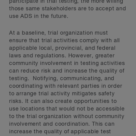
participate in trial testing, the more willing
those same stakeholders are to accept and
use ADS in the future.
At a baseline, trial organization must
ensure that trial activities comply with all
applicable local, provincial, and federal
laws and regulations. However, greater
community involvement in testing activities
can reduce risk and increase the quality of
testing. Notifying, communicating, and
coordinating with relevant parties in order
to arrange trial activity mitigates safety
risks. It can also create opportunities to
use locations that would not be accessible
to the trial organization without community
involvement and coordination. This can
increase the quality of applicable test