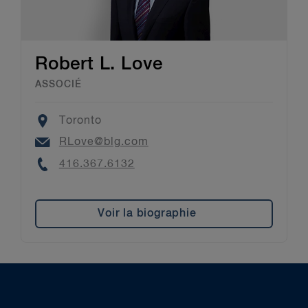
Robert L. Love
ASSOCIÉ
Location
Toronto
Email
RLove@blg.com
Phone
416.367.6132
Voir la biographie