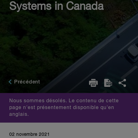
Systems in Canada
Précédent
Nous sommes désolés. Le contenu de cette
page n'est présentement disponible qu'en
anglais.
02 novembre 2021