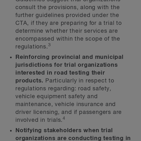
consult the provisions, along with the
further guidelines provided under the
CTA, if they are preparing for a trial to
determine whether their services are
encompassed within the scope of the
3
regulations.
Reinforcing provincial and municipal
jurisdictions for trial organizations
interested in road testing their
products.
Particularly in respect to
regulations regarding: road safety,
vehicle equipment safety and
maintenance, vehicle insurance and
driver licensing, and if passengers are
4
involved in trials.
Notifying stakeholders when trial
organizations are conducting testing in