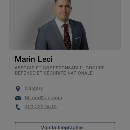
Trial: 3.4.
12
Ibid,
Assessing Safety of the Test Vehicle: 2.1 #10.
Marin Leci
ASSOCIÉ ET CORESPONSABLE, GROUPE
DÉFENSE ET SÉCURITÉ NATIONALE
Location
Calgary
Email
MLeci@blg.com
Phone
403.232.9513
Voir la biographie