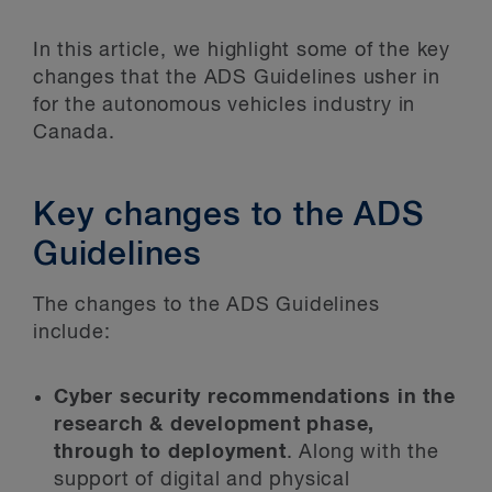
In this article, we highlight some of the key
changes that the ADS Guidelines usher in
for the autonomous vehicles industry in
Canada.
Key changes to the ADS
Guidelines
The changes to the ADS Guidelines
include:
Cyber security recommendations in the
research & development phase,
through to deployment
. Along with the
support of digital and physical