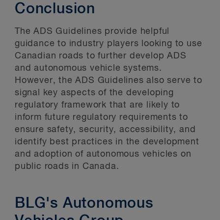
Conclusion
The ADS Guidelines provide helpful
guidance to industry players looking to use
Canadian roads to further develop ADS
and autonomous vehicle systems.
However, the ADS Guidelines also serve to
signal key aspects of the developing
regulatory framework that are likely to
inform future regulatory requirements to
ensure safety, security, accessibility, and
identify best practices in the development
and adoption of autonomous vehicles on
public roads in Canada.
BLG's Autonomous