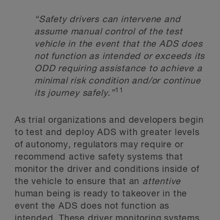
“Safety drivers can intervene and
assume manual control of the test
vehicle in the event that the ADS does
not function as intended or exceeds its
ODD requiring assistance to achieve a
minimal risk condition and/or continue
11
its journey safely
.”
As trial organizations and developers begin
to test and deploy ADS with greater levels
of autonomy, regulators may require or
recommend active safety systems that
monitor the driver and conditions inside of
the vehicle to ensure that an
attentive
human being is ready to takeover in the
event the ADS does not function as
intended. These driver monitoring systems