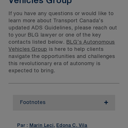
Vehicles Group
If you have any questions or would like to
learn more about Transport Canada’s
updated ADS Guidelines, please reach out
to your BLG lawyer or one of the key
contacts listed below.
BLG’s Autonomous
Vehicles Group
is here to help clients
navigate the opportunities and challenges
this revolutionary era of autonomy is
expected to bring.
Footnotes
1
HAV Trial Organization Guidelines, Introduction: Prefix
2
ADS Guidelines, Purpose: Scope of the Guidelines.
Par :
Marin Leci
,
Edona C. Vila