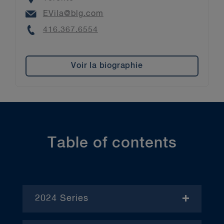
Email
EVila@blg.com
Phone
416.367.6554
Voir la biographie
Table of contents
2024 Series
- November