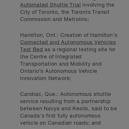
Automated Shuttle Trial
involving the
City of Toronto, the Toronto Transit
Commission and Metrolinx;
Hamilton, Ont.: Creation of Hamilton’s
Connected and Autonomous Vehicles
Test Bed
as a regional testing site for
the Centre of Integrated
Transportation and Mobility and
Ontario’s Autonomous Vehicle
Innovation Network;
Candiac, Que.: Autonomous shuttle
service resulting from a partnership
between Navya and Keolis, said to be
Canada’s first fully autonomous
vehicle on Canadian roads; and