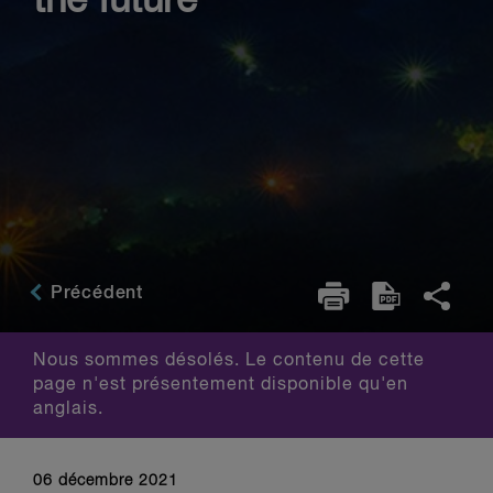
the future
Précédent
Nous sommes désolés. Le contenu de cette
page n'est présentement disponible qu'en
anglais.
06 décembre 2021