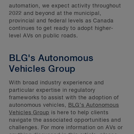
automation, we expect activity throughout
2022 and beyond at the municipal,
provincial and federal levels as Canada
continues to get ready to adopt higher-
level AVs on public roads.
BLG's Autonomous
Vehicles Group
With broad industry experience and
particular expertise in regulatory
frameworks to assist with the adoption of
autonomous vehicles,
BLG’s Autonomous
Vehicles Group
is here to help clients
navigate the associated opportunities and
challenges. For more information on AVs or