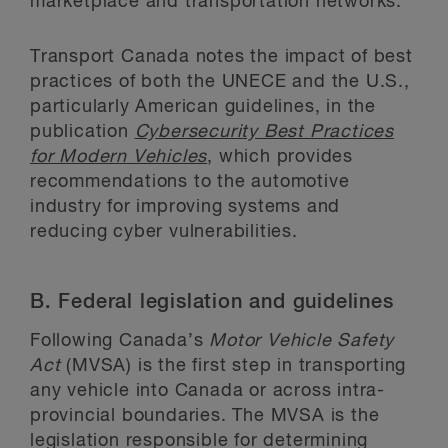
marketplace and transportation networks.”
Transport Canada notes the impact of best
practices of both the UNECE and the U.S.,
particularly American guidelines, in the
publication
Cybersecurity Best Practices
for Modern Vehicles
, which provides
recommendations to the automotive
industry for improving systems and
reducing cyber vulnerabilities.
B.
Federal legislation and guidelines
Following Canada’s
Motor Vehicle Safety
Act
(MVSA) is the first step in transporting
any vehicle into Canada or across intra-
provincial boundaries. The MVSA is the
legislation responsible for determining