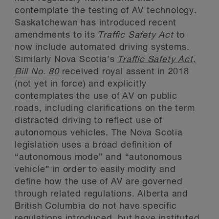
contemplate the testing of AV technology.
Saskatchewan has introduced recent
amendments to its
Traffic Safety Act
to
now include automated driving systems.
Similarly Nova Scotia’s
Traffic Safety Act,
Bill No. 80
received royal assent in 2018
(not yet in force) and explicitly
contemplates the use of AV on public
roads, including clarifications on the term
distracted driving to reflect use of
autonomous vehicles. The Nova Scotia
legislation uses a broad definition of
“autonomous mode” and “autonomous
vehicle” in order to easily modify and
define how the use of AV are governed
through related regulations. Alberta and
British Columbia do not have specific
regulations introduced, but have instituted