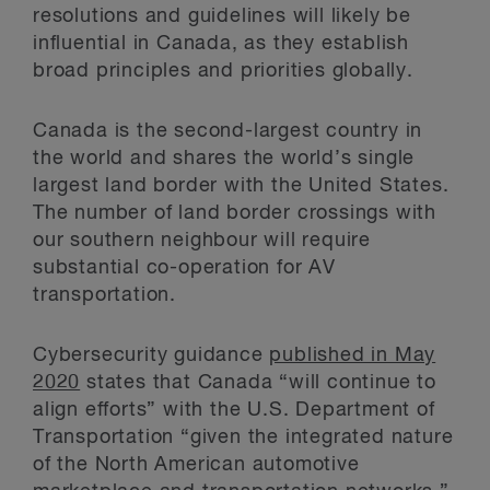
resolutions and guidelines will likely be
influential in Canada, as they establish
broad principles and priorities globally.
Canada is the second-largest country in
the world and shares the world’s single
largest land border with the United States.
The number of land border crossings with
our southern neighbour will require
substantial co-operation for AV
transportation.
Cybersecurity guidance
published in May
2020
states that Canada “will continue to
align efforts” with the U.S. Department of
Transportation “given the integrated nature
of the North American automotive