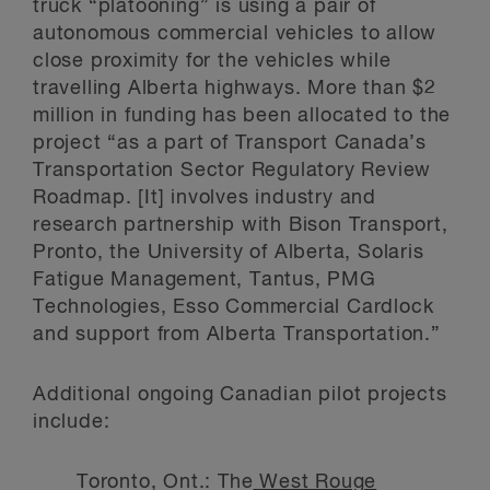
truck “platooning” is using a pair of
autonomous commercial vehicles to allow
close proximity for the vehicles while
travelling Alberta highways. More than $2
million in funding has been allocated to the
project “as a part of Transport Canada’s
Transportation Sector Regulatory Review
Roadmap. [It] involves industry and
research partnership with Bison Transport,
Pronto, the University of Alberta, Solaris
Fatigue Management, Tantus, PMG
Technologies, Esso Commercial Cardlock
and support from Alberta Transportation.”
Additional ongoing Canadian pilot projects
include:
Toronto, Ont.: The
West Rouge