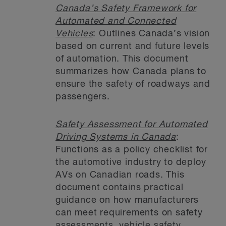
Canada’s Safety Framework for
Automated and Connected
Vehicles
: Outlines Canada’s vision
based on current and future levels
of automation. This document
summarizes how Canada plans to
ensure the safety of roadways and
passengers.
Safety Assessment for Automated
Driving Systems in Canada
:
Functions as a policy checklist for
the automotive industry to deploy
AVs on Canadian roads. This
document contains practical
guidance on how manufacturers
can meet requirements on safety
assessments, vehicle safety,