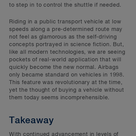
to step in to control the shuttle if needed.
Riding in a public transport vehicle at low
speeds along a pre-determined route may
not feel as glamorous as the self-driving
concepts portrayed in science fiction. But,
like all modern technologies, we are seeing
pockets of real-world application that will
quickly become the new normal. Airbags
only became standard on vehicles in 1998.
This feature was revolutionary at the time,
yet the thought of buying a vehicle without
them today seems incomprehensible.
Takeaway
With continued advancement in levels of