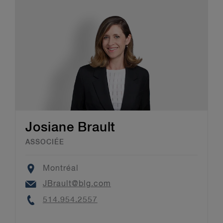
Josiane Brault
ASSOCIÉE
Location
Montréal
Email
JBrault@blg.com
Phone
514.954.2557