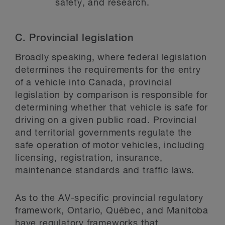
safety, and research.
C.
Provincial legislation
Broadly speaking, where federal legislation
determines the requirements for the entry
of a vehicle into Canada, provincial
legislation by comparison is responsible for
determining whether that vehicle is safe for
driving on a given public road. Provincial
and territorial governments regulate the
safe operation of motor vehicles, including
licensing, registration, insurance,
maintenance standards and traffic laws.
As to the AV-specific provincial regulatory
framework, Ontario, Québec, and Manitoba
have regulatory frameworks that