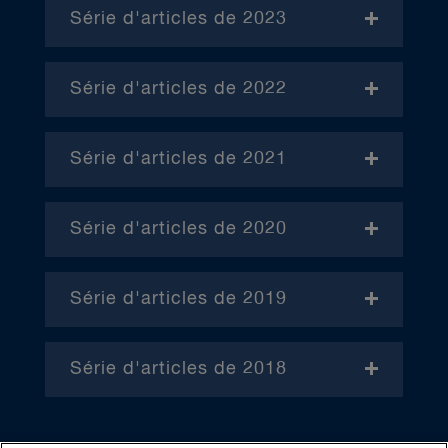
Série d'articles de 2023
- Janvier (en anglais)
Série d'articles de 2022
– Avril (en anglais)
Série d'articles de 2021
– Juin (en anglais)
– Janvier
– Octobre (en anglais)
Série d'articles de 2020
– Février
– Janvier
– Mars
Série d'articles de 2019
– Février
– Janvier
(en anglais) – Avril
– Mars
Série d'articles de 2018
– Février
– Mai
– Février
– Avril
– Mars
– Juin
– Mars
– Mai