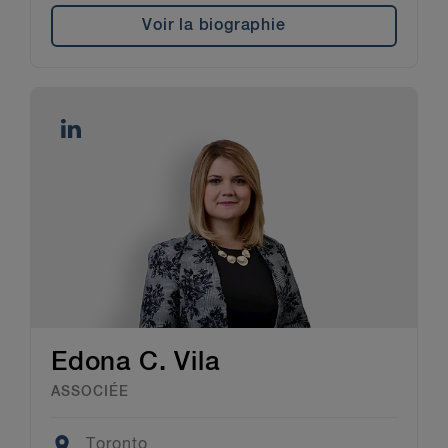
Voir la biographie
Edona C. Vila
ASSOCIÉE
Location
Toronto