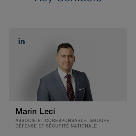
Marin Leci
ASSOCIÉ ET CORESPONSABLE, GROUPE
DÉFENSE ET SÉCURITÉ NATIONALE