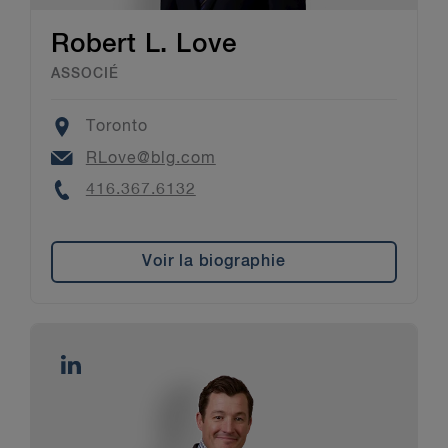
Robert L. Love
ASSOCIÉ
Location
Toronto
Email
RLove@blg.com
Phone
416.367.6132
Voir la biographie