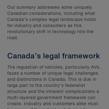
Our summary addresses some uniquely
Canadian considerations, including what
Canada’s complex legal landscape holds
for industry and consumers as this
revolutionary shift in technology hits the
road.
Canada’s legal framework
The regulation of vehicles, particularly AVs,
faces a number of unique legal challenges
and distinctions in Canada. This is due in
large part to the country’s federalist
structure and the inherent complications a
multi-layered government framework can
create. Industry and customers alike must