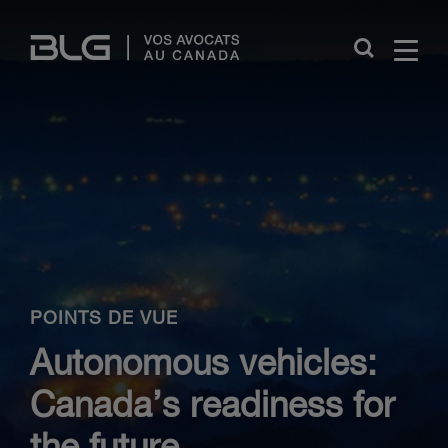
Skip
Links
Close
POINTS DE VUE
Autonomous vehicles:
Canada’s readiness for