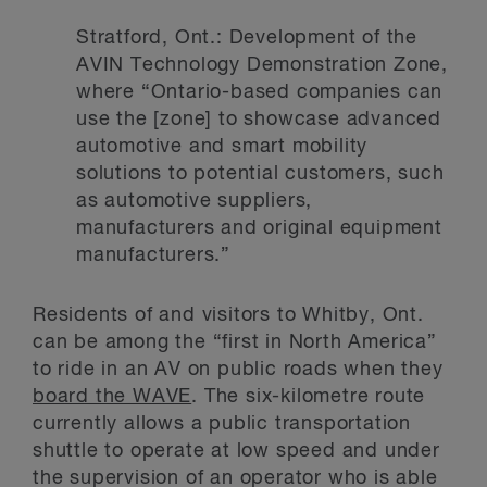
Stratford, Ont.: Development of the
AVIN Technology Demonstration Zone,
where “Ontario-based companies can
use the [zone] to showcase advanced
automotive and smart mobility
solutions to potential customers, such
as automotive suppliers,
manufacturers and original equipment
manufacturers.”
Residents of and visitors to Whitby, Ont.
can be among the “first in North America”
to ride in an AV on public roads when they
board the WAVE
. The six-kilometre route
currently allows a public transportation
shuttle to operate at low speed and under
the supervision of an operator who is able