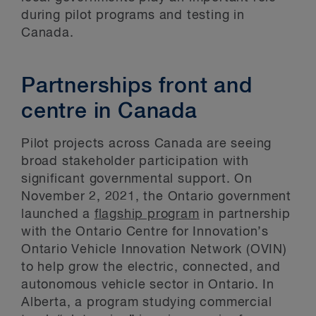
during pilot programs and testing in
Canada.
Partnerships front and
centre in Canada
Pilot projects across Canada are seeing
broad stakeholder participation with
significant governmental support. On
November 2, 2021, the Ontario government
launched a
flagship program
in partnership
with the Ontario Centre for Innovation’s
Ontario Vehicle Innovation Network (OVIN)
to help grow the electric, connected, and
autonomous vehicle sector in Ontario. In
Alberta, a program studying commercial