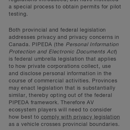
a special process to obtain permits for pilot
testing.
Both provincial and federal legislation
addresses privacy and privacy concerns in
Canada. PIPEDA (the
Personal Information
Protection and Electronic Documents Act
)
is federal umbrella legislation that applies
to how private corporations collect, use
and disclose personal information in the
course of commercial activities. Provinces
may enact legislation that is substantially
similar, thereby opting out of the federal
PIPEDA framework. Therefore AV
ecosystem players will need to consider
how best to
comply with privacy legislation
as a vehicle crosses provincial boundaries.