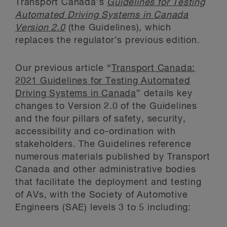
Transport Canada’s
Guidelines for Testing
Automated Driving Systems in Canada
Version 2.0
(the Guidelines), which
replaces the regulator’s previous edition.
Our previous article “
Transport Canada:
2021 Guidelines for Testing Automated
Driving Systems in Canada
” details key
changes to Version 2.0 of the Guidelines
and the four pillars of safety, security,
accessibility and co-ordination with
stakeholders. The Guidelines reference
numerous materials published by Transport
Canada and other administrative bodies
that facilitate the deployment and testing
of AVs, with the Society of Automotive
Engineers (SAE) levels 3 to 5 including: