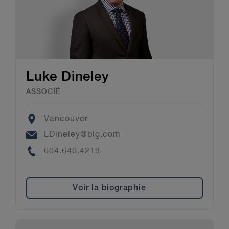
Luke Dineley
ASSOCIÉ
Location
Vancouver
Email
LDineley@blg.com
Phone
604.640.4219
Voir la biographie