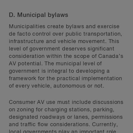
D.
Municipal bylaws
Municipalities create bylaws and exercise
de facto control over public transportation,
infrastructure and vehicle movement. This
level of government deserves significant
consideration within the scope of Canada’s
AV potential. The municipal level of
government is integral to developing a
framework for the practical implementation
of every vehicle, autonomous or not.
Consumer AV use must include discussions
on zoning for charging stations, parking,
designated roadways or lanes, permissions
and traffic flow considerations. Currently,
local governments play an important role