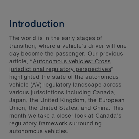
Introduction
The world is in the early stages of
transition, where a vehicle’s driver will one
day become the passenger. Our previous
article, “
Autonomous vehicles: Cross
jurisdictional regulatory perspectives
”
highlighted the state of the autonomous
vehicle (AV) regulatory landscape across
various jurisdictions including Canada,
Japan, the United Kingdom, the European
Union, the United States, and China. This
month we take a closer look at Canada’s
regulatory framework surrounding
autonomous vehicles.