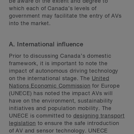
be aware of the extent and degree to
which each of Canada’s levels of
government may facilitate the entry of AVs
into the market.
A.
International influence
Prior to discussing Canada’s domestic
framework, it is important to note the
impact of autonomous driving technology
on the international stage. The
United
Nations Economic Commission
for Europe
(UNECE) has noted the impact AVs will
have on the environment, sustainability
initiatives and population mobility. The
UNECE is committed to
designing transport
legislation
to ensure the safe introduction
of AV and sensor technology. UNECE