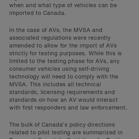
when and what type of vehicles can be
imported to Canada.
In the case of AVs, the MVSA and
associated regulations were recently
amended to allow for the import of AVs
strictly for testing purposes. While this is
limited to the testing phase for AVs, any
consumer vehicles using self-driving
technology will need to comply with the
MVSA. This includes all technical
standards, licensing requirements and
standards on how an AV would interact
with first responders and law enforcement.
The bulk of Canada’s policy directions
related to pilot testing are summarized in