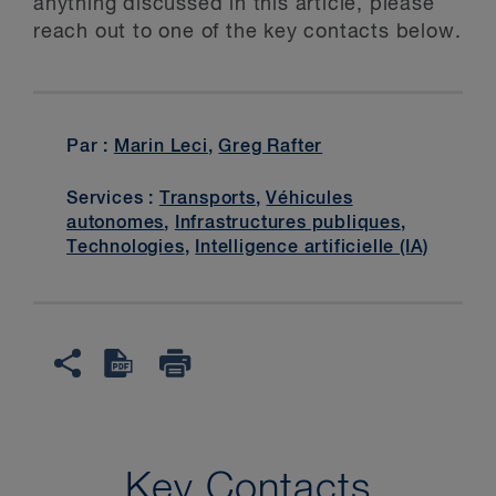
anything discussed in this article, please
reach out to one of the key contacts below.
Par :
Marin Leci
,
Greg Rafter
Services :
Transports
,
Véhicules
autonomes
,
Infrastructures publiques
,
Technologies
,
Intelligence artificielle (IA)
Key Contacts