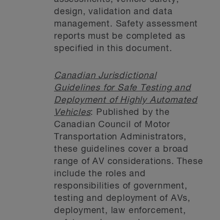
design, validation and data
management. Safety assessment
reports must be completed as
specified in this document.
Canadian Jurisdictional
Guidelines for Safe Testing and
Deployment of Highly Automated
Vehicles
: Published by the
Canadian Council of Motor
Transportation Administrators,
these guidelines cover a broad
range of AV considerations. These
include the roles and
responsibilities of government,
testing and deployment of AVs,
deployment, law enforcement,