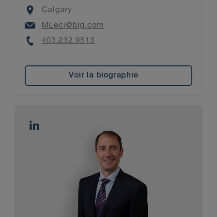
Location
Calgary
Email
MLeci@blg.com
Phone
403.232.9513
Voir la biographie