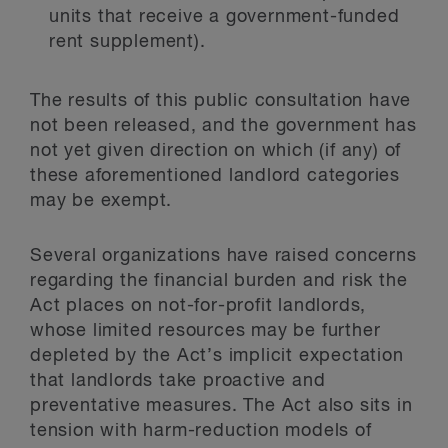
units that receive a government-funded
rent supplement).
The results of this public consultation have
not been released, and the government has
not yet given direction on which (if any) of
these aforementioned landlord categories
may be exempt.
Several organizations have raised concerns
regarding the financial burden and risk the
Act places on not-for-profit landlords,
whose limited resources may be further
depleted by the Act’s implicit expectation
that landlords take proactive and
preventative measures. The Act also sits in
tension with harm-reduction models of