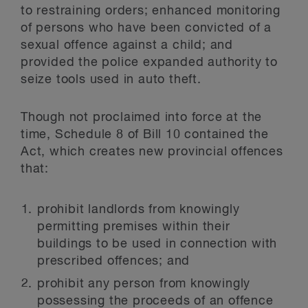
to restraining orders; enhanced monitoring
of persons who have been convicted of a
sexual offence against a child; and
provided the police expanded authority to
seize tools used in auto theft.
Though not proclaimed into force at the
time, Schedule 8 of Bill 10 contained the
Act, which creates new provincial offences
that:
prohibit landlords from knowingly
permitting premises within their
buildings to be used in connection with
prescribed offences; and
prohibit any person from knowingly
possessing the proceeds of an offence