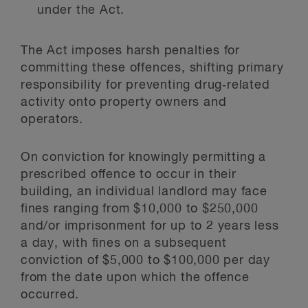
under the Act.
The Act imposes harsh penalties for
committing these offences, shifting primary
responsibility for preventing drug‑related
activity onto property owners and
operators.
On conviction for knowingly permitting a
prescribed offence to occur in their
building, an individual landlord may face
fines ranging from $10,000 to $250,000
and/or imprisonment for up to 2 years less
a day, with fines on a subsequent
conviction of $5,000 to $100,000 per day
from the date upon which the offence
occurred.