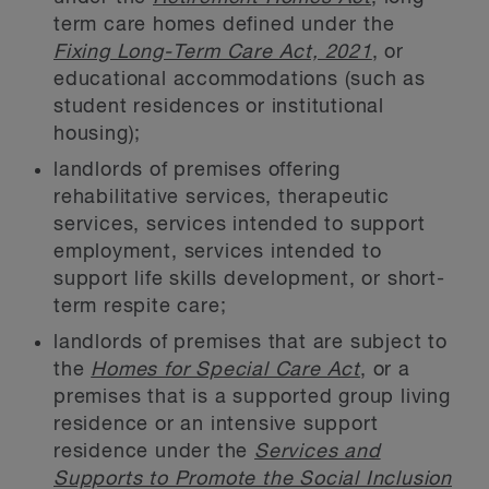
term care homes defined under the
Fixing Long-Term Care Act, 2021
, or
educational accommodations (such as
student residences or institutional
housing);
landlords of premises offering
rehabilitative services, therapeutic
services, services intended to support
employment, services intended to
support life skills development, or short-
term respite care;
landlords of premises that are subject to
the
Homes for Special Care Act
, or a
premises that is a supported group living
residence or an intensive support
residence under the
Services and
Supports to Promote the Social Inclusion