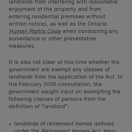
landlords from interfering with reasonable
enjoyment of the property and from
entering residential premises without
written notice), as well as the Ontario
Human Rights Code
when conducting any
surveillance or other preventative
measures.
It is also not clear at this time whether the
government will exempt any classes of
landlords from the application of the Act. In
the February 2026 consultation, the
government sought input on exempting the
following classes of persons from the
definition of “landlord”:
landlords of retirement homes defined
under the
Retirement Homes Act
, long-