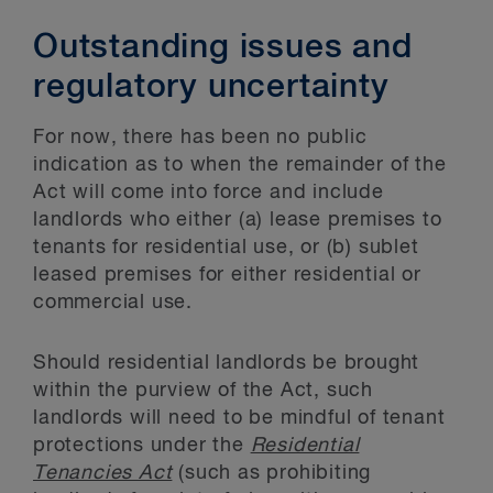
Outstanding issues and
regulatory uncertainty
For now, there has been no public
indication as to when the remainder of the
Act will come into force and include
landlords who either (a) lease premises to
tenants for residential use, or (b) sublet
leased premises for either residential or
commercial use.
Should residential landlords be brought
within the purview of the Act, such
landlords will need to be mindful of tenant
protections under the
Residential
Tenancies Act
(such as prohibiting