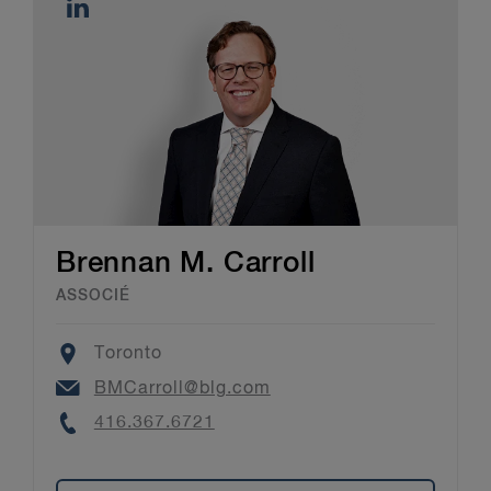
Brennan M. Carroll
ASSOCIÉ
Location
Toronto
Email
BMCarroll@blg.com
Phone
416.367.6721