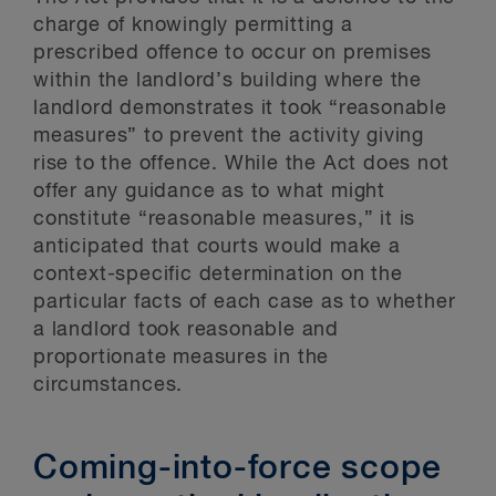
charge of knowingly permitting a
prescribed offence to occur on premises
within the landlord’s building where the
landlord demonstrates it took “reasonable
measures” to prevent the activity giving
rise to the offence. While the Act does not
offer any guidance as to what might
constitute “reasonable measures,” it is
anticipated that courts would make a
context-specific determination on the
particular facts of each case as to whether
a landlord took reasonable and
proportionate measures in the
circumstances.
Coming-into-force scope