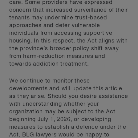
care. Some providers have expressed
concern that increased surveillance of their
tenants may undermine trust-based
approaches and deter vulnerable
individuals from accessing supportive
housing. In this respect, the Act aligns with
the province’s broader policy shift away
from harm-reduction measures and
towards addiction treatment.
We continue to monitor these
developments and will update this article
as they arise. Should you desire assistance
with understanding whether your
organization may be subject to the Act
beginning July 1, 2026, or developing
measures to establish a defence under the
Act, BLG lawyers would be happy to