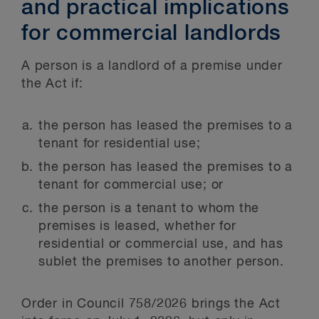
and practical implications
for commercial landlords
A person is a landlord of a premise under
the Act if:
the person has leased the premises to a
tenant for residential use;
the person has leased the premises to a
tenant for commercial use; or
the person is a tenant to whom the
premises is leased, whether for
residential or commercial use, and has
sublet the premises to another person.
Order in Council 758/2026 brings the Act