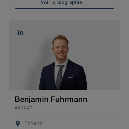
Voir la biographie
Benjamin Fuhrmann
AVOCAT
Location
Toronto