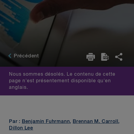
Précédent
Nous sommes désolés. Le contenu de cette
page n'est présentement disponible qu'en
anglais.
Par :
Benjamin Fuhrmann
,
Brennan M. Carroll
,
Dillon Lee