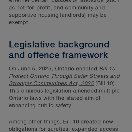
whether certain classes of landlords (such
as not-for-profit, and community and
supportive housing landlords) may be
exempt.
Legislative background
and offence framework
On June 5, 2025, Ontario enacted
Bill 10,
Protect Ontario Through Safer Streets and
Stronger Communities Act, 2025
(Bill 10).
This omnibus legislation amended multiple
Ontario laws with the stated aim of
enhancing public safety.
Among other things, Bill 10 created new
obligations for sureties; expanded access