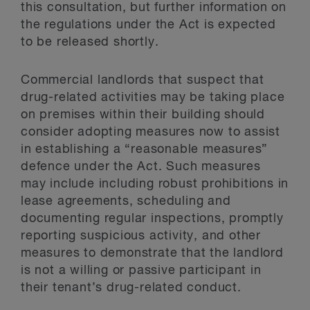
this consultation, but further information on
the regulations under the Act is expected
to be released shortly.
Commercial landlords that suspect that
drug-related activities may be taking place
on premises within their building should
consider adopting measures now to assist
in establishing a “reasonable measures”
defence under the Act. Such measures
may include including robust prohibitions in
lease agreements, scheduling and
documenting regular inspections, promptly
reporting suspicious activity, and other
measures to demonstrate that the landlord
is not a willing or passive participant in
their tenant’s drug-related conduct.