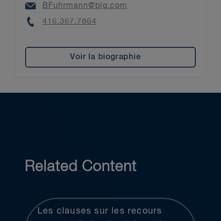
Email
BFuhrmann@blg.com
Phone
416.367.7864
Voir la biographie
Related Content
Les clauses sur les recours