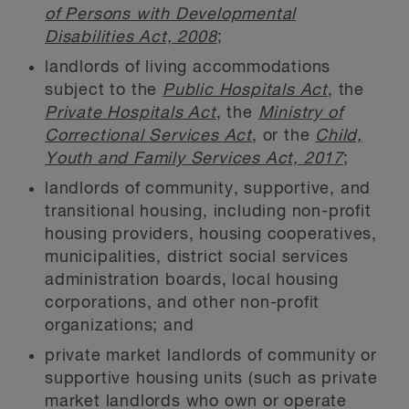
of Persons with Developmental
Disabilities Act, 2008
;
landlords of living accommodations
subject to the
Public Hospitals Act
, the
Private Hospitals Act
, the
Ministry of
Correctional Services Act
, or the
Child,
Youth and Family Services Act, 2017
;
landlords of community, supportive, and
transitional housing, including non-profit
housing providers, housing cooperatives,
municipalities, district social services
administration boards, local housing
corporations, and other non-profit
organizations; and
private market landlords of community or
supportive housing units (such as private
market landlords who own or operate