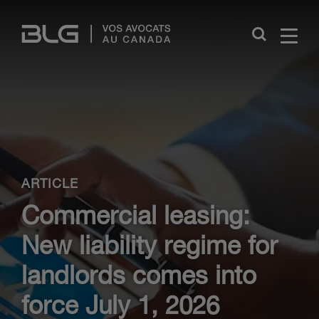
Skip
Links
Close
ARTICLE
Commercial leasing:
New liability regime for
landlords comes into
force July 1, 2026