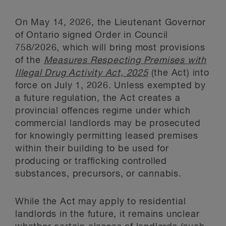
On May 14, 2026, the Lieutenant Governor
of Ontario signed Order in Council
758/2026, which will bring most provisions
of the
Measures Respecting Premises with
Illegal Drug Activity Act, 2025
(the Act) into
force on July 1, 2026. Unless exempted by
a future regulation, the Act creates a
provincial offences regime under which
commercial landlords may be prosecuted
for knowingly permitting leased premises
within their building to be used for
producing or trafficking controlled
substances, precursors, or cannabis.
While the Act may apply to residential
landlords in the future, it remains unclear