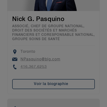
Nick G. Pasquino
ASSOCIÉ, CHEF DE GROUPE NATIONAL,
DROIT DES SOCIÉTÉS ET MARCHÉS
FINANCIERS ET CORESPONSABLE NATIONAL,
GROUPE SOINS DE SANTÉ
Location
Toronto
Email
NPasquino@blg.com
Phone
416.367.6253
Voir la biographie