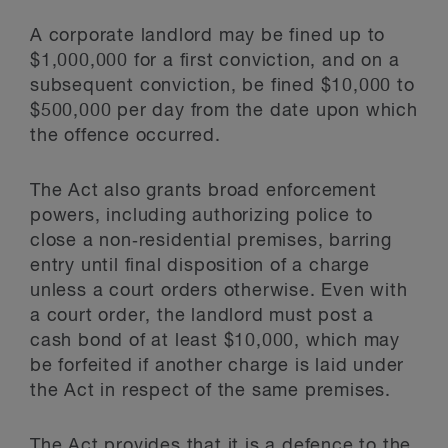
A corporate landlord may be fined up to
$1,000,000 for a first conviction, and on a
subsequent conviction, be fined $10,000 to
$500,000 per day from the date upon which
the offence occurred.
The Act also grants broad enforcement
powers, including authorizing police to
close a non‑residential premises, barring
entry until final disposition of a charge
unless a court orders otherwise. Even with
a court order, the landlord must post a
cash bond of at least $10,000, which may
be forfeited if another charge is laid under
the Act in respect of the same premises.
The Act provides that it is a defence to the