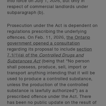
into force on July 1, 2026, but only in
respect of commercial landlords under
subparagraph (b).
Prosecution under the Act is dependent on
regulations prescribing the underlying
offences. On Feb. 11, 2026,
the Ontario
government opened a consultation
regarding its proposal to include
section
7.1(1)(a) of the
Controlled Drugs and
Substances Act
(being that “No person
shall possess, produce, sell, import or
transport anything intending that it will be
used to produce a controlled substance,
unless the production of the controlled
substance is lawfully authorized”) as a
prescribed offence under the Act. There
has been no public update on the result of