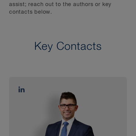
assist; reach out to the authors or key
contacts below.
Key Contacts