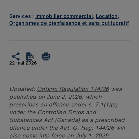
Services :
Immobilier commercial
,
Location
,
Organismes de bienfaisance et sans but lucratif
22 mai 2026
Updated:
Ontario Regulation 144/26
was
published on June 2, 2026, which
prescribes an offence under s. 7.1(1)(a)
under the Controlled Drugs and
Substances Act (Canada) as a prescribed
offence under the Act. O. Reg. 144/26 will
also come into force on July 1, 2026.