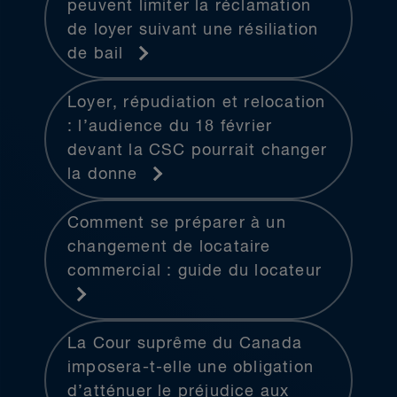
peuvent limiter la réclamation
de loyer suivant une résiliation
de bail
Loyer, répudiation et relocation
: l’audience du 18 février
devant la CSC pourrait changer
la donne
Comment se préparer à un
changement de locataire
commercial : guide du locateur
La Cour suprême du Canada
imposera-t-elle une obligation
d’atténuer le préjudice aux